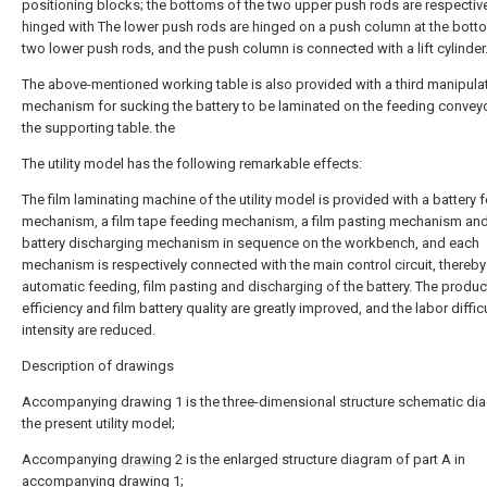
positioning blocks; the bottoms of the two upper push rods are respectiv
hinged with The lower push rods are hinged on a push column at the bott
two lower push rods, and the push column is connected with a lift cylinder.
The above-mentioned working table is also provided with a third manipula
mechanism for sucking the battery to be laminated on the feeding conveyo
the supporting table. the
The utility model has the following remarkable effects:
The film laminating machine of the utility model is provided with a battery 
mechanism, a film tape feeding mechanism, a film pasting mechanism and
battery discharging mechanism in sequence on the workbench, and each
mechanism is respectively connected with the main control circuit, thereby 
automatic feeding, film pasting and discharging of the battery. The produc
efficiency and film battery quality are greatly improved, and the labor diffic
intensity are reduced.
Description of drawings
Accompanying drawing 1 is the three-dimensional structure schematic di
the present utility model;
Accompanying
drawing
2 is the enlarged structure diagram of part A in
accompanying drawing 1;