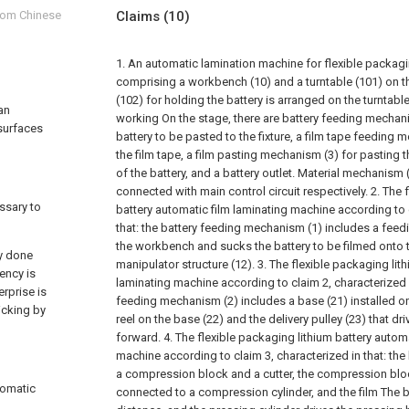
from Chinese
Claims
(10)
1. An automatic lamination machine for flexible packagin
comprising a workbench (10) and a turntable (101) on t
(102) for holding the battery is arranged on the turntable
 an
working On the stage, there are battery feeding mechan
 surfaces
battery to be pasted to the fixture, a film tape feeding
the film tape, a film pasting mechanism (3) for pasting t
of the battery, and a battery outlet. Material mechanism
connected with main control circuit respectively.
2. The 
essary to
battery automatic film laminating machine according to 
that: the battery feeding mechanism (1) includes a feed
the workbench and sucks the battery to be filmed onto th
ly done
manipulator structure (12).
3. The flexible packaging lit
ency is
laminating machine according to claim 2, characterized in
erprise is
feeding mechanism (2) includes a base (21) installed o
ticking by
reel on the base (22) and the delivery pulley (23) that dri
forward.
4. The flexible packaging lithium battery autom
machine according to claim 3, characterized in that: the
a compression block and a cutter, the compression bloc
tomatic
connected to a compression cylinder, and the film The be