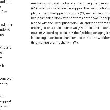
 and the
mechanism (6), and the battery positioning mechanism 
e
(61), which is located on the support The two positioni
. film
platform and the upper push rods (63) respectively con
two positioning blocks; the bottoms of the two upper p
hinged with the lower push rods (64), and the bottoms 
 cylinder
are hinged on a push column On (65), push post is connec
inder is
(66).
10. According to claim 9, the flexible packaging lit
ape
laminating machine is characterized in that: the workben
third manipulator mechanism (7 ).
bing and
her
he
k is
 conveyor
ucking
sm,
 support
he two