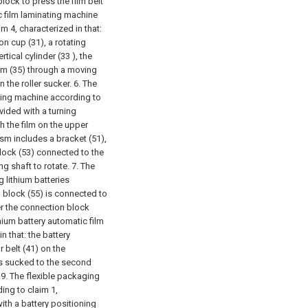
lock to press the film belt
c film laminating machine
m 4, characterized in that:
on cup (31), a rotating
tical cylinder (33 ), the
ism (35) through a moving
n the roller sucker.
6. The
ating machine according to
vided with a turning
h the film on the upper
ism includes a bracket (51),
block (53) connected to the
ing shaft to rotate.
7. The
 lithium batteries
n block (55) is connected to
der the connection block
thium battery automatic film
n that: the battery
belt (41) on the
is sucked to the second
.
9. The flexible packaging
ing to claim 1,
ith a battery positioning