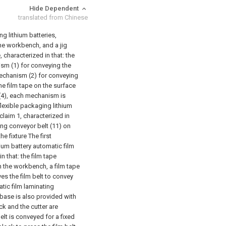
Hide Dependent
translated from Chinese
g lithium batteries,
he workbench, and a jig
, characterized in that: the
ism (1) for conveying the
 mechanism (2) for conveying
he film tape on the surface
 (4), each mechanism is
flexible packaging lithium
claim 1, characterized in
ing conveyor belt (11) on
e fixture The first
hium battery automatic film
 that: the film tape
n the workbench, a film tape
ves the film belt to convey
atic film laminating
 base is also provided with
k and the cutter are
lt is conveyed for a fixed