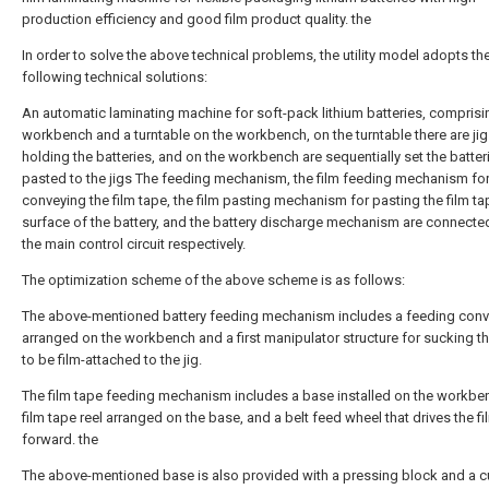
production efficiency and good film product quality. the
In order to solve the above technical problems, the utility model adopts th
following technical solutions:
An automatic laminating machine for soft-pack lithium batteries, comprisi
workbench and a turntable on the workbench, on the turntable there are jig
holding the batteries, and on the workbench are sequentially set the batter
pasted to the jigs The feeding mechanism, the film feeding mechanism fo
conveying the film tape, the film pasting mechanism for pasting the film ta
surface of the battery, and the battery discharge mechanism are connecte
the main control circuit respectively.
The optimization scheme of the above scheme is as follows:
The above-mentioned battery feeding mechanism includes a feeding conv
arranged on the workbench and a first manipulator structure for sucking th
to be film-attached to the jig.
The film tape feeding mechanism includes a base installed on the workbe
film tape reel arranged on the base, and a belt feed wheel that drives the f
forward. the
The above-mentioned base is also provided with a pressing block and a cu