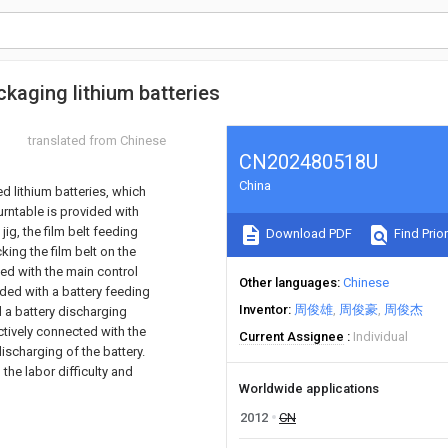
ckaging lithium batteries
translated from Chinese
CN202480518U
China
d lithium batteries, which
rntable is provided with
ig, the film belt feeding
Download PDF
Find Prior
king the film belt on the
ed with the main control
Other languages
Chinese
vided with a battery feeding
Inventor
周俊雄
周俊豪
周俊杰
 a battery discharging
ively connected with the
Current Assignee
Individual
discharging of the battery.
the labor difficulty and
Worldwide applications
2012
CN