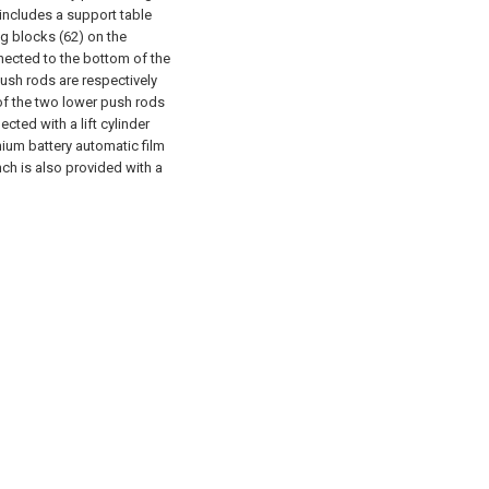
includes a support table
ng blocks (62) on the
nected to the bottom of the
ush rods are respectively
of the two lower push rods
ted with a lift cylinder
hium battery automatic film
ch is also provided with a