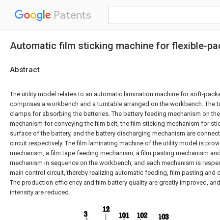
Patents
Automatic film sticking machine for flexible-pa
Abstract
The utility model relates to an automatic lamination machine for soft-packe
comprises a workbench and a turntable arranged on the workbench. The tu
clamps for absorbing the batteries. The battery feeding mechanism on the j
mechanism for conveying the film belt, the film sticking mechanism for stic
surface of the battery, and the battery discharging mechanism are connect
circuit respectively. The film laminating machine of the utility model is pro
mechanism, a film tape feeding mechanism, a film pasting mechanism and
mechanism in sequence on the workbench, and each mechanism is respect
main control circuit, thereby realizing automatic feeding, film pasting and 
The production efficiency and film battery quality are greatly improved, and 
intensity are reduced.