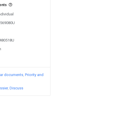
ents
ndividual
00569080U
2480518U
n
lar documents
Priority and
ssier
Discuss