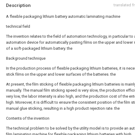
Description
translated 
A flexible packaging lithium battery automatic laminating machine
technical field
The invention relates to the field of automation technology, in particular to
automation device for automatically pasting films on the upper and lower
of a soft-packaged lithium battery. the
Background technique
In the production process of flexible packaging lithium batteries, it is nec
stick films on the upper and lower surfaces of the batteries. the
At present, the film sticking of flexible packaging lithium batteries is main
manually. The manual film sticking speed is very slow, the production effici
very low, the labor intensity is also high, and the production cost of the ent
high. Moreover, it is difficult to ensure the consistent position of the film s
manual glue sticking, resulting in a high product rejection rate. the
Contents of the invention
The technical problem to be solved by the utility model is to provide an au
film laminating machine for flexible packaging lithium batteries with high