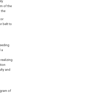
ely
om of the
 the
tor
r belt to
feeding
 a
realizing
tion
ulty and
agram of