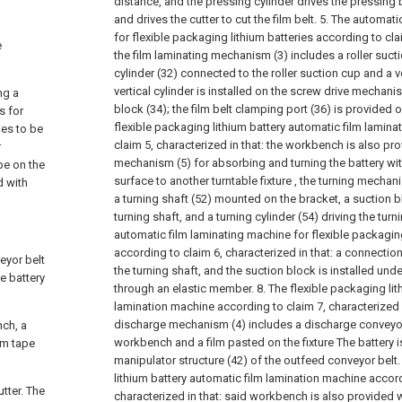
distance, and the pressing cylinder drives the pressing b
and drives the cutter to cut the film belt.
5. The automati
for flexible packaging lithium batteries according to clai
e
the film laminating mechanism (3) includes a roller sucti
cylinder (32) connected to the roller suction cup and a ver
vertical cylinder is installed on the screw drive mechan
ng a
block (34); the film belt clamping port (36) is provided o
s for
flexible packaging lithium battery automatic film lamin
ies to be
claim 5, characterized in that: the workbench is also pro
r
mechanism (5) for absorbing and turning the battery wit
pe on the
surface to another turntable fixture , the turning mechan
d with
a turning shaft (52) mounted on the bracket, a suction 
turning shaft, and a turning cylinder (54) driving the turn
automatic film laminating machine for flexible packaging
according to claim 6, characterized in that: a connectio
eyor belt
the turning shaft, and the suction block is installed un
e battery
through an elastic member.
8. The flexible packaging li
lamination machine according to claim 7, characterized i
discharge mechanism (4) includes a discharge conveyor 
nch, a
workbench and a film pasted on the fixture The battery 
ilm tape
manipulator structure (42) of the outfeed conveyor belt
lithium battery automatic film lamination machine accord
tter. The
characterized in that: said workbench is also provided w