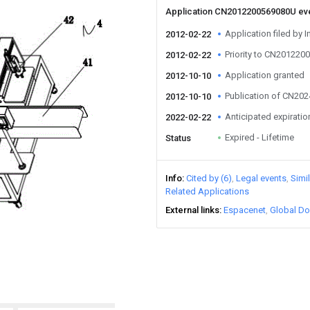
Application CN2012200569080U ev
Application filed by I
2012-02-22
Priority to CN20122
2012-02-22
Application granted
2012-10-10
Publication of CN20
2012-10-10
Anticipated expiratio
2022-02-22
Expired - Lifetime
Status
Info
Cited by (6)
Legal events
Simi
Related Applications
External links
Espacenet
Global Do