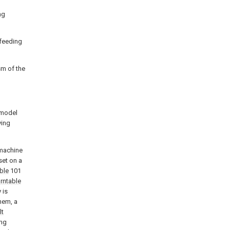
ng
 feeding
sm of the
y model
ying
 machine
set on a
ble
101
urntable
 is
hem, a
lt
ing