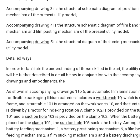
Accompanying drawing 3 is the structural schematic diagram of positioni
mechanism of the present utility model;
Accompanying drawing 4 is the structure schematic diagram of film band
mechanism and film pasting mechanism of the present utility model;
Accompanying
drawing
5 is the structural diagram of the turning mechani
utility model.
Detailed ways
In order to facilitate the understanding of those skilled in the art, the utilit
will be further described in detail below in conjunction with the accompan
drawings and embodiments. the
As shown in accompanying drawings 1 to 5, an automatic film lamination
for flexible packaging lithium batteries includes a
workbench
10, which is 
frame, and a
turntable
101 is arranged on the
workbench
10, and the
turnta
is driven by a motor for indexing
rotation A clamp
102 is provided on the
t
101 and a
suction hole
103 is provided on the
clamp
102 . When the battery
placed on the
clamp
102 , the
suction hole
103 sucks the battery. Among t
battery feeding mechanism 1, a
battery positioning mechanism
6, a film
be
feeding mechanism
2, a film sticking mechanism 3 and a battery discharg