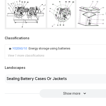
Classifications
Y02E60/10
Energy storage using batteries
View 1 more classifications
Landscapes
Sealing Battery Cases Or Jackets
Show more