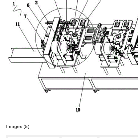
Images (
5
)