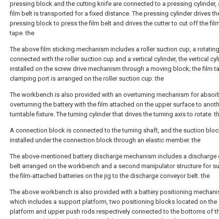
pressing block and the cutting knife are connected to a pressing cylinder,
film belt is transported for a fixed distance. The pressing cylinder drives th
pressing block to press the film belt and drives the cutter to cut off the film
tape. the
The above film sticking mechanism includes a roller suction cup, a rotating
connected with the roller suction cup and a vertical cylinder, the vertical cyl
installed on the screw drive mechanism through a moving block; the film t
clamping port is arranged on the roller suction cup. the
The workbench is also provided with an overturning mechanism for absor
overturning the battery with the film attached on the upper surface to anot
turntable fixture. The turning cylinder that drives the turning axis to rotate. t
A connection block is connected to the turning shaft, and the suction bloc
installed under the connection block through an elastic member. the
The above-mentioned battery discharge mechanism includes a discharge
belt arranged on the workbench and a second manipulator structure for s
the film-attached batteries on the jig to the discharge conveyor belt. the
The above workbench is also provided with a battery positioning mechani
which includes a support platform, two positioning blocks located on the
platform and upper push rods respectively connected to the bottoms of t