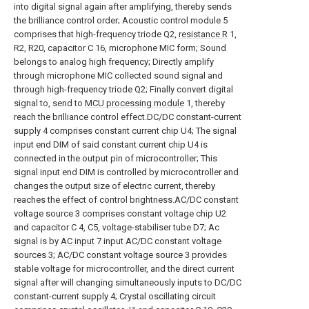
into digital signal again after amplifying, thereby sends
the brilliance control order; Acoustic control module 5
comprises that high-frequency triode Q2,
resistance R
1,
R2, R20, capacitor C 16, microphone MIC form; Sound
belongs to analog high frequency; Directly amplify
through microphone MIC collected sound signal and
through high-frequency triode Q2; Finally convert digital
signal to, send to
MCU processing module
1, thereby
reach the brilliance control effect.DC/DC constant-current
supply 4 comprises constant current chip U4; The signal
input end DIM of said constant current chip U4 is
connected in the output pin of microcontroller; This
signal input end DIM is controlled by microcontroller and
changes the output size of electric current, thereby
reaches the effect of control brightness.AC/DC constant
voltage source 3 comprises constant voltage chip U2
and capacitor C 4, C5, voltage-stabiliser tube D7; Ac
signal is by
AC input
7 input AC/DC constant voltage
sources 3; AC/DC constant voltage source 3 provides
stable voltage for microcontroller, and the direct current
signal after will changing simultaneously inputs to DC/DC
constant-current supply 4; Crystal oscillating circuit