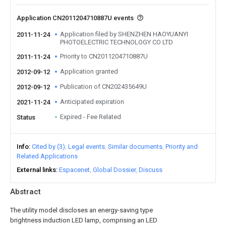
Application CN2011204710887U events
Application filed by SHENZHEN HAOYUANYI
2011-11-24
PHOTOELECTRIC TECHNOLOGY CO LTD
Priority to CN2011204710887U
2011-11-24
Application granted
2012-09-12
Publication of CN202435649U
2012-09-12
Anticipated expiration
2021-11-24
Expired - Fee Related
Status
Info
Cited by (3)
Legal events
Similar documents
Priority and
Related Applications
External links
Espacenet
Global Dossier
Discuss
Abstract
The utility model discloses an energy-saving type
brightness induction LED lamp, comprising an LED