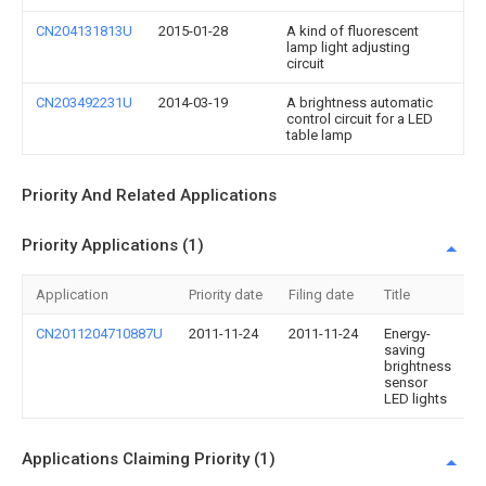
CN204131813U
2015-01-28
A kind of fluorescent
lamp light adjusting
circuit
CN203492231U
2014-03-19
A brightness automatic
control circuit for a LED
table lamp
Priority And Related Applications
Priority Applications (1)
Application
Priority date
Filing date
Title
CN2011204710887U
2011-11-24
2011-11-24
Energy-
saving
brightness
sensor
LED lights
Applications Claiming Priority (1)