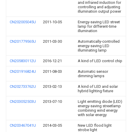
and infrared induction for
controlling and adjusting
illumination output power
CN202005045U
2011-10-05
Energy-saving LED street
lamp for different-time
illumination
CN201779565U
2011-03-30
Automatically-controlled
energy-saving LED
illuminating lamp
CN205830112U
2016-12-21
A kind of LED control chip
CN201916824U
2011-08-03
Automatic sensor
dimming lamps
CN202733762U
2013-02-13
A kind of LED and solar
hybrid lighting fixture
CN203052503U
2013-07-10
Light emitting diode (LED)
energy-saving streetlamp
combining wind energy
with solar energy
CN203467041U
2014-03-05
New LED flood light
strobe light