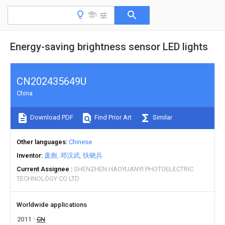
Energy-saving brightness sensor LED lights
CN202435649U
China
Download PDF
Find Prior Art
Similar
Other languages
Chinese
Inventor
庞彪
邓汉武
扶晓兵
Current Assignee
SHENZHEN HAOYUANYI PHOTOELECTRIC
TECHNOLOGY CO LTD
Worldwide applications
2011
CN