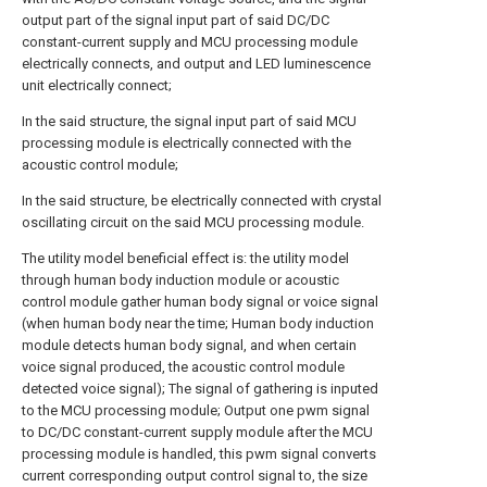
output part of the signal input part of said DC/DC
constant-current supply and MCU processing module
electrically connects, and output and LED luminescence
unit electrically connect;
In the said structure, the signal input part of said MCU
processing module is electrically connected with the
acoustic control module;
In the said structure, be electrically connected with crystal
oscillating circuit on the said MCU processing module.
The utility model beneficial effect is: the utility model
through human body induction module or acoustic
control module gather human body signal or voice signal
(when human body near the time; Human body induction
module detects human body signal, and when certain
voice signal produced, the acoustic control module
detected voice signal); The signal of gathering is inputed
to the MCU processing module; Output one pwm signal
to DC/DC constant-current supply module after the MCU
processing module is handled, this pwm signal converts
current corresponding output control signal to, the size