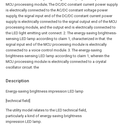
MCU processing module;
The DC/DC constant current power supply
is electrically connected to the AC/DC constant voltage power
supply, the signal input end of the DC/DC constant current power
supply is electrically connected to the signal output end of the MCU
processing module, and the output end is electrically connected to
the LED light emitting unit connect.
2. The energy-saving brightness-
sensing LED lamp according to claim 1, characterized in that: the
signal input end of the MCU processing module is electrically
connected to a voice control module.
3. The energy-saving
brightness-sensing LED lamp according to claim 1, wherein the
MCU processing module is electrically connected to a crystal
oscillator circuit. the
Description
Energy-saving brightness impression LED lamp
[technical field]
The utility model relates to the LED technical field,
particularly a kind of energy-saving brightness
impression LED lamp.