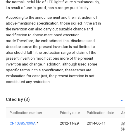
the normal useful life of LED light fixture simultaneously,
its result of use is good, has stronger practicality.
According to the announcement and the instruction of
above-mentioned specification, those skilled in the art in
the invention can also carry out suitable change and
modification to above-mentioned execution
mode.Therefore, the embodiment that discloses and
describe above the present invention is not limited to
also should fall in the protection range of claim of the
present invention modifications more of the present
invention and change.In addition, although used some
specific terms in this specification, these terms are
explanation for ease just, the present invention is not
constituted any restriction.
Cited By (3)
Publication number
Priority date
Publication date
Assi
CN103857099A
*
2012-11-29
2014-06-11
深圳
洋王