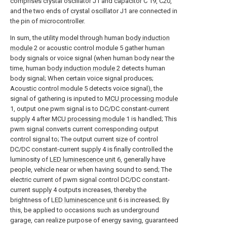
comprises crystal oscillator J1 and capacitor C 19, C20,
and the two ends of crystal oscillator J1 are connected in
the pin of microcontroller.
In sum, the utility model through human
body induction
module
2 or acoustic control module 5 gather human
body signals or voice signal (when human body near the
time, human
body induction module
2 detects human
body signal; When certain voice signal produces;
Acoustic control module 5 detects voice signal), the
signal of gathering is inputed to
MCU processing module
1, output one pwm signal is to DC/DC constant-current
supply 4 after
MCU processing module
1 is handled; This
pwm signal converts current corresponding output
control signal to; The output current size of control
DC/DC constant-current supply 4 is finally controlled the
luminosity of
LED luminescence unit
6, generally have
people, vehicle near or when having sound to send; The
electric current of pwm signal control DC/DC constant-
current supply 4 outputs increases, thereby the
brightness of
LED luminescence unit
6 is increased; By
this, be applied to occasions such as underground
garage, can realize purpose of energy saving, guaranteed