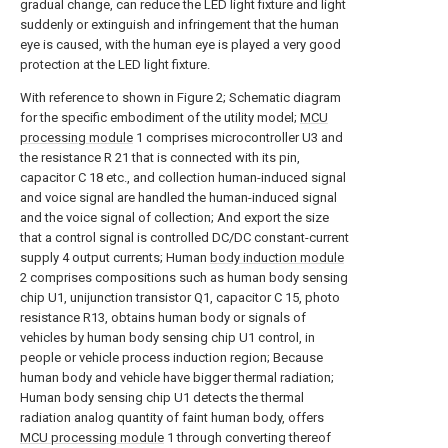
gradual change, can reduce the LED light fixture and light
suddenly or extinguish and infringement that the human
eye is caused, with the human eye is played a very good
protection at the LED light fixture.
With reference to shown in Figure 2; Schematic diagram
for the specific embodiment of the utility model;
MCU
processing module
1 comprises microcontroller U3 and
the resistance R 21 that is connected with its pin,
capacitor C 18 etc., and collection human-induced signal
and voice signal are handled the human-induced signal
and the voice signal of collection; And export the size
that a control signal is controlled DC/DC constant-current
supply 4 output currents; Human
body induction module
2 comprises compositions such as human body sensing
chip U1, unijunction transistor Q1, capacitor C 15, photo
resistance R13, obtains human body or signals of
vehicles by human body sensing chip U1 control, in
people or vehicle process induction region; Because
human body and vehicle have bigger thermal radiation;
Human body sensing chip U1 detects the thermal
radiation analog quantity of faint human body, offers
MCU processing module
1 through converting thereof