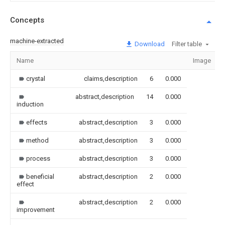
Concepts
machine-extracted
Download
Filter table
Name
Image
crystal
claims,description
6
0.000
abstract,description
14
0.000
induction
effects
abstract,description
3
0.000
method
abstract,description
3
0.000
process
abstract,description
3
0.000
beneficial
abstract,description
2
0.000
effect
abstract,description
2
0.000
improvement