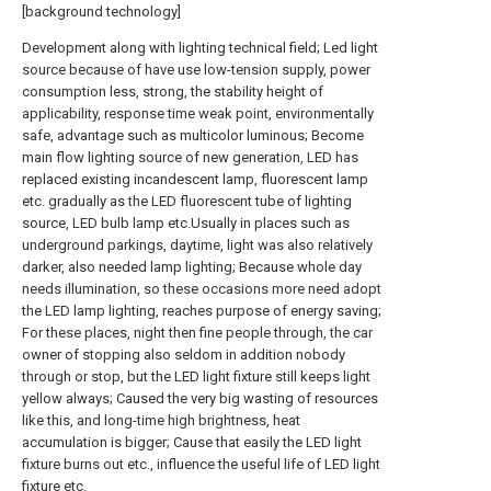
[background technology]
Development along with lighting technical field; Led light
source because of have use low-tension supply, power
consumption less, strong, the stability height of
applicability, response time weak point, environmentally
safe, advantage such as multicolor luminous; Become
main flow lighting source of new generation, LED has
replaced existing incandescent lamp, fluorescent lamp
etc. gradually as the LED fluorescent tube of lighting
source, LED bulb lamp etc.Usually in places such as
underground parkings, daytime, light was also relatively
darker, also needed lamp lighting; Because whole day
needs illumination, so these occasions more need adopt
the LED lamp lighting, reaches purpose of energy saving;
For these places, night then fine people through, the car
owner of stopping also seldom in addition nobody
through or stop, but the LED light fixture still keeps light
yellow always; Caused the very big wasting of resources
like this, and long-time high brightness, heat
accumulation is bigger; Cause that easily the LED light
fixture burns out etc., influence the useful life of LED light
fixture etc.