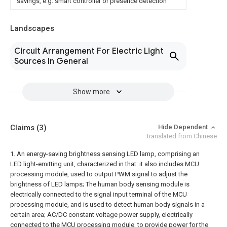
savings, e.g. smart controller or presence detection
Landscapes
Circuit Arrangement For Electric Light
Sources In General
Show more
Claims
(3)
Hide Dependent
translated from Chinese
1. An energy-saving brightness sensing LED lamp, comprising an
LED light-emitting unit, characterized in that: it also includes
MCU
processing module, used to output PWM signal to adjust the
brightness of LED lamps;
The human body sensing module is
electrically connected to the signal input terminal of the MCU
processing module, and is used to detect human body signals in a
certain area;
AC/DC constant voltage power supply, electrically
connected to the MCU processing module, to provide power for the