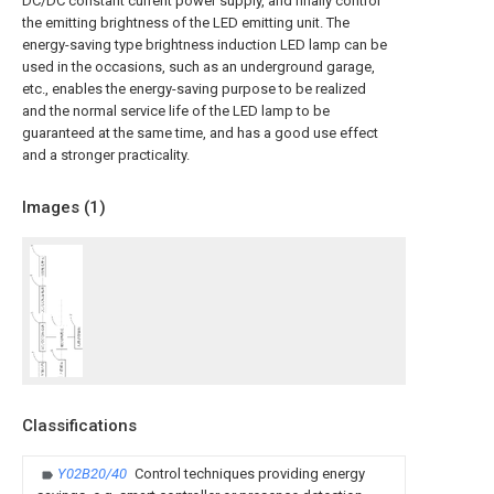
DC/DC constant current power supply, and finally control
the emitting brightness of the LED emitting unit. The
energy-saving type brightness induction LED lamp can be
used in the occasions, such as an underground garage,
etc., enables the energy-saving purpose to be realized
and the normal service life of the LED lamp to be
guaranteed at the same time, and has a good use effect
and a stronger practicality.
Images (
1
)
Classifications
Y02B20/40
Control techniques providing energy