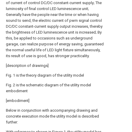
of current of control DC/DC constant-current supply; The
luminosity of final control LED luminescence unit;
Generally have the people near the time or when having
sound to send, the electric current of pwm signal control
DC/DC constant-current supply output increases, thereby
the brightness of LED luminescence unit is increased; By
this, be applied to occasions such as underground
garage, can realize purpose of energy saving, guaranteed
the normal useful life of LED light fixture simultaneously,
its result of use is good, has stronger practicality.
[description of drawings]
Fig. 1 is the theory diagram of the utility model
Fig. 2 is the schematic diagram of the utility model
embodiment
[embodiment]
Below in conjunction with accompanying drawing and
concrete execution mode the utility model is described
further:
With reference to shown in Figure 1, the utility model has