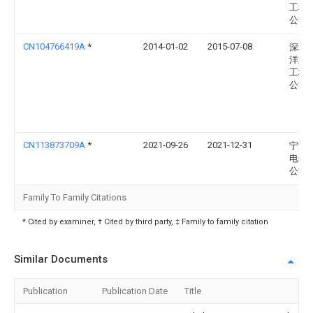
工程
公司
CN104766419A
*
2014-01-02
2015-07-08
深圳
洋王
工程
公司
CN113873709A
*
2021-09-26
2021-12-31
宁波
电子
公司
Family To Family Citations
* Cited by examiner, † Cited by third party, ‡ Family to family citation
Similar Documents
Publication
Publication Date
Title