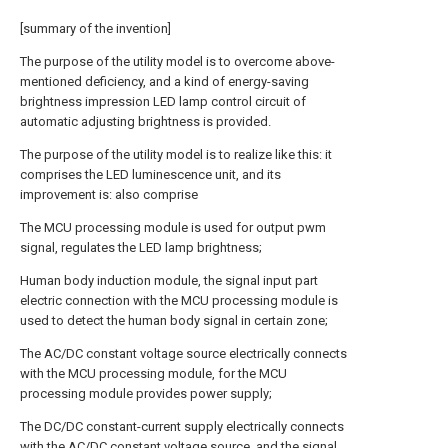
[summary of the invention]
The purpose of the utility model is to overcome above-
mentioned deficiency, and a kind of energy-saving
brightness impression LED lamp control circuit of
automatic adjusting brightness is provided.
The purpose of the utility model is to realize like this: it
comprises the LED luminescence unit, and its
improvement is: also comprise
The MCU processing module is used for output pwm
signal, regulates the LED lamp brightness;
Human body induction module, the signal input part
electric connection with the MCU processing module is
used to detect the human body signal in certain zone;
The AC/DC constant voltage source electrically connects
with the MCU processing module, for the MCU
processing module provides power supply;
The DC/DC constant-current supply electrically connects
with the AC/DC constant voltage source, and the signal