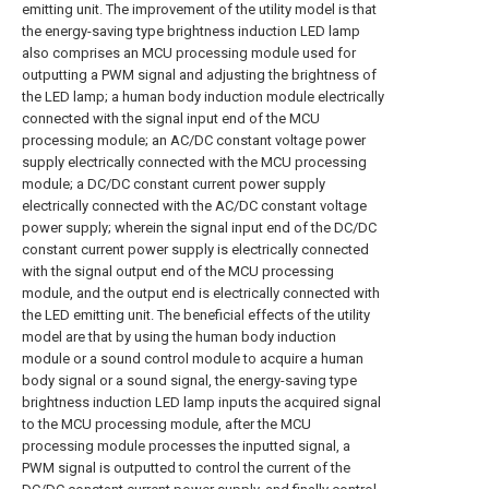
emitting unit. The improvement of the utility model is that
the energy-saving type brightness induction LED lamp
also comprises an MCU processing module used for
outputting a PWM signal and adjusting the brightness of
the LED lamp; a human body induction module electrically
connected with the signal input end of the MCU
processing module; an AC/DC constant voltage power
supply electrically connected with the MCU processing
module; a DC/DC constant current power supply
electrically connected with the AC/DC constant voltage
power supply; wherein the signal input end of the DC/DC
constant current power supply is electrically connected
with the signal output end of the MCU processing
module, and the output end is electrically connected with
the LED emitting unit. The beneficial effects of the utility
model are that by using the human body induction
module or a sound control module to acquire a human
body signal or a sound signal, the energy-saving type
brightness induction LED lamp inputs the acquired signal
to the MCU processing module, after the MCU
processing module processes the inputted signal, a
PWM signal is outputted to control the current of the