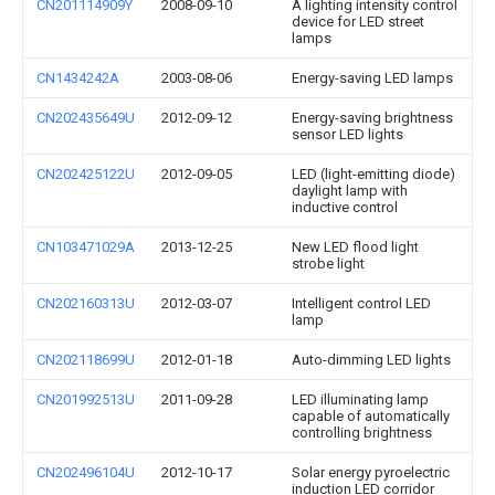
CN201114909Y
2008-09-10
A lighting intensity control
device for LED street
lamps
CN1434242A
2003-08-06
Energy-saving LED lamps
CN202435649U
2012-09-12
Energy-saving brightness
sensor LED lights
CN202425122U
2012-09-05
LED (light-emitting diode)
daylight lamp with
inductive control
CN103471029A
2013-12-25
New LED flood light
strobe light
CN202160313U
2012-03-07
Intelligent control LED
lamp
CN202118699U
2012-01-18
Auto-dimming LED lights
CN201992513U
2011-09-28
LED illuminating lamp
capable of automatically
controlling brightness
CN202496104U
2012-10-17
Solar energy pyroelectric
induction LED corridor