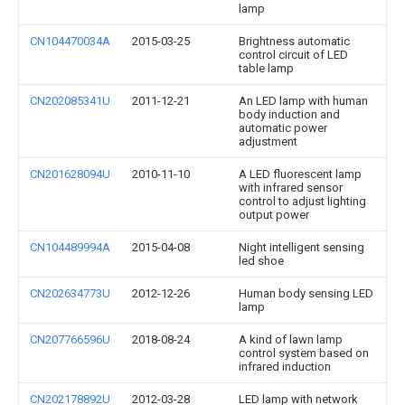
lamp
CN104470034A
2015-03-25
Brightness automatic
control circuit of LED
table lamp
CN202085341U
2011-12-21
An LED lamp with human
body induction and
automatic power
adjustment
CN201628094U
2010-11-10
A LED fluorescent lamp
with infrared sensor
control to adjust lighting
output power
CN104489994A
2015-04-08
Night intelligent sensing
led shoe
CN202634773U
2012-12-26
Human body sensing LED
lamp
CN207766596U
2018-08-24
A kind of lawn lamp
control system based on
infrared induction
CN202178892U
2012-03-28
LED lamp with network