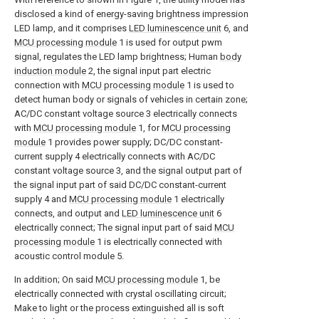
disclosed a kind of energy-saving brightness impression
LED lamp, and it comprises
LED luminescence unit
6, and
MCU processing module
1 is used for output pwm
signal, regulates the LED lamp brightness; Human
body
induction module
2, the signal input part electric
connection with
MCU processing module
1 is used to
detect human body or signals of vehicles in certain zone;
AC/DC constant voltage source 3 electrically connects
with
MCU processing module
1, for
MCU processing
module
1 provides power supply; DC/DC constant-
current supply 4 electrically connects with AC/DC
constant voltage source 3, and the signal output part of
the signal input part of said DC/DC constant-current
supply 4 and
MCU processing module
1 electrically
connects, and output and
LED luminescence unit
6
electrically connect; The signal input part of said
MCU
processing module
1 is electrically connected with
acoustic control module 5.
In addition; On said
MCU processing module
1, be
electrically connected with crystal oscillating circuit;
Make to light or the process extinguished all is soft