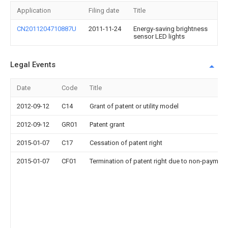
Application
Filing date
Title
CN2011204710887U
2011-11-24
Energy-saving brightness
sensor LED lights
Legal Events
Date
Code
Title
2012-09-12
C14
Grant of patent or utility model
2012-09-12
GR01
Patent grant
2015-01-07
C17
Cessation of patent right
2015-01-07
CF01
Termination of patent right due to non-payment