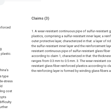
Claims
(3)
inforced
1. A wear-resistant continuous pipe of sulfur-resistant g
plastics, comprising a sulfur-resistant inner layer, a rei
outer protective layer, characterized in that: a layer of r
the sulfur-resistant inner layer and the reinforcement laye
ng
resistant continuous pipe of sulfur-resistant glass fiber
 plastic.
according to claim 1, characterized in that: the thickness
ranges from 0.3 mm to 0.5 mm.
3. The wear-resistant co
resistant glass fiber reinforced plastics according to cla
hina's
the reinforcing layer is formed by winding glass fibers a
is type
ide-stress
ld
lling cost
dopts
ifficulty
urther