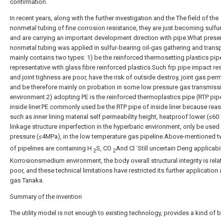
confirmation.
In recent years, along with the further investigation and the The field of the
nonmetal tubing of fine corrosion resistance, they are just becoming sulfu
and are carrying an important development direction with pipe.What prese
nonmetal tubing was applied in sulfur-bearing oil-gas gathering and trans
mainly contains two types: 1) be the reinforced thermosetting plastics pip
representative with glass fibre reinforced plastics.Such frp pipe impact re
and joint tighness are poor, have the risk of outside destroy, joint gas per
and be therefore mainly on probation in some low pressure gas transmiss
environment.2) adopting PE is the reinforced thermoplastics pipe (RTP pip
inside liner.PE commonly used be the RTP pipe of inside liner because rea
such as inner lining material self permeability height, heatproof lower (≤60
linkage structure imperfection in the hyperbaric environment, only be used 
pressure (≤4MPa), in the low temperature gas pipeline.Above-mentioned 
-
of pipelines are containing H
S, CO
And Cl
Still uncertain Deng applicabil
2
2
Korrosionsmedium environment, the body overall structural integrity is relat
poor, and these technical limitations have restricted its further application 
gas Tanaka.
Summary of the invention
The utility model is not enough to existing technology, provides a kind of 