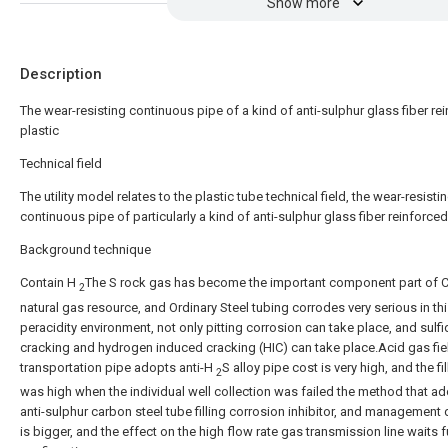
Show more
Description
The wear-resisting continuous pipe of a kind of anti-sulphur glass fiber re
plastic
Technical field
The utility model relates to the plastic tube technical field, the wear-resisti
continuous pipe of particularly a kind of anti-sulphur glass fiber reinforced
Background technique
Contain H
The S rock gas has become the important component part of C
2
natural gas resource, and Ordinary Steel tubing corrodes very serious in th
peracidity environment, not only pitting corrosion can take place, and sulf
cracking and hydrogen induced cracking (HIC) can take place.Acid gas fie
transportation pipe adopts anti-H
S alloy pipe cost is very high, and the fi
2
was high when the individual well collection was failed the method that a
anti-sulphur carbon steel tube filling corrosion inhibitor, and management d
is bigger, and the effect on the high flow rate gas transmission line waits f