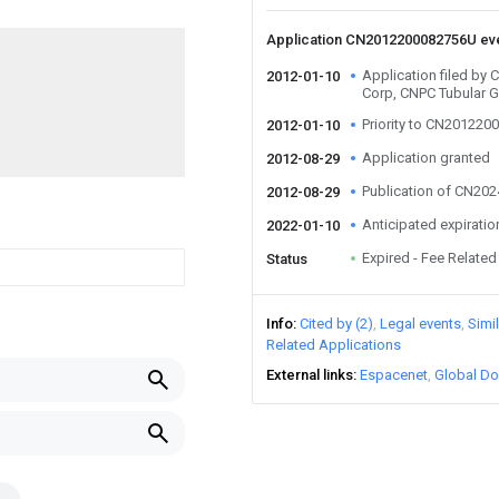
Application CN2012200082756U ev
Application filed by 
2012-01-10
Corp, CNPC Tubular G
Priority to CN20122
2012-01-10
Application granted
2012-08-29
Publication of CN20
2012-08-29
Anticipated expiratio
2022-01-10
Expired - Fee Related
Status
Info
Cited by (2)
Legal events
Simi
Related Applications
External links
Espacenet
Global Do