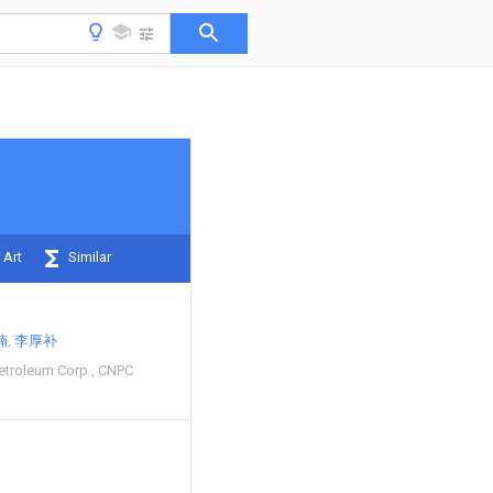
 Art
Similar
楠
李厚补
Petroleum Corp
CNPC