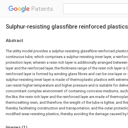
Patents
Sulphur-resisting glassfibre reinforced plastic
Abstract
The utility model provides a sulphur-resisting glassfibre reinforced plastic
continuous tube, which comprises a sulphur-resisting inner layer, a reinfor
protection layer, wherein a resin rich layer is additionally arranged between
layer and the reinforced layer, the thickness range of the resin rich layer is
reinforced layer is formed by winding glass fibres and can be one layer or a 
sulphur-resisting inner layer is made of thermoplastic plastics with extrem
can resist higher temperature and higher pressure and is suitable for deli
concomitant complex environment of containing corrosive mediums, such 
the like; the resin rich layer and the reinforced layer are made of thermopla
thermosetting resin, and therefore, the weight of the tube is lighter, and th
thereby facilitating construction and transportation; and the outer protecti
modified wear-resisting plastics, thereby avoiding the damage caused by t
Images (
1
)