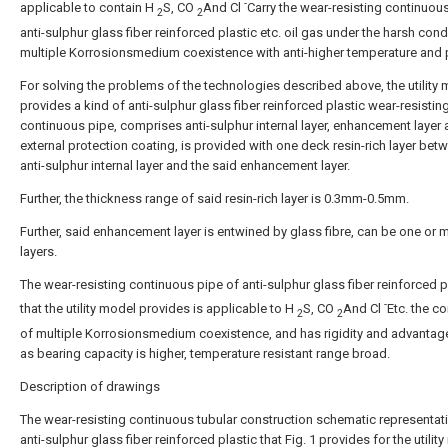
-
applicable to contain H
S, CO
And Cl
Carry the wear-resisting continuou
2
2
anti-sulphur glass fiber reinforced plastic etc. oil gas under the harsh cond
multiple Korrosionsmedium coexistence with anti-higher temperature and 
For solving the problems of the technologies described above, the utility
provides a kind of anti-sulphur glass fiber reinforced plastic wear-resistin
continuous pipe, comprises anti-sulphur internal layer, enhancement layer
external protection coating, is provided with one deck resin-rich layer bet
anti-sulphur internal layer and the said enhancement layer.
Further, the thickness range of said resin-rich layer is 0.3mm-0.5mm.
Further, said enhancement layer is entwined by glass fibre, can be one or 
layers.
The wear-resisting continuous pipe of anti-sulphur glass fiber reinforced p
-
that the utility model provides is applicable to H
S, CO
And Cl
Etc. the c
2
2
of multiple Korrosionsmedium coexistence, and has rigidity and advantag
as bearing capacity is higher, temperature resistant range broad.
Description of drawings
The wear-resisting continuous tubular construction schematic representat
anti-sulphur glass fiber reinforced plastic that Fig. 1 provides for the utilit