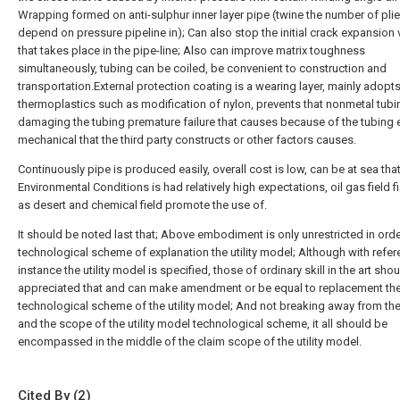
Wrapping formed on anti-sulphur inner layer pipe (twine the number of pli
depend on pressure pipeline in); Can also stop the initial crack expansion v
that takes place in the pipe-line; Also can improve matrix toughness
simultaneously, tubing can be coiled, be convenient to construction and
transportation.External protection coating is a wearing layer, mainly adopt
thermoplastics such as modification of nylon, prevents that nonmetal tub
damaging the tubing premature failure that causes because of the tubing e
mechanical that the third party constructs or other factors causes.
Continuously pipe is produced easily, overall cost is low, can be at sea tha
Environmental Conditions is had relatively high expectations, oil gas field f
as desert and chemical field promote the use of.
It should be noted last that; Above embodiment is only unrestricted in orde
technological scheme of explanation the utility model; Although with refer
instance the utility model is specified, those of ordinary skill in the art sho
appreciated that and can make amendment or be equal to replacement th
technological scheme of the utility model; And not breaking away from the 
and the scope of the utility model technological scheme, it all should be
encompassed in the middle of the claim scope of the utility model.
Cited By (2)