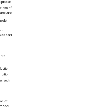
s pipe of
itions of
pressure.
 model
g
 and
ween said
more
lastic
ondition
es such
ion of
y model