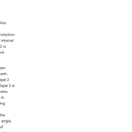
phur
rotection
internal
2 is
ore
ism
anti-
layer
2
 layer
2 is
sses;
 is
ing
the
 angle,
nd