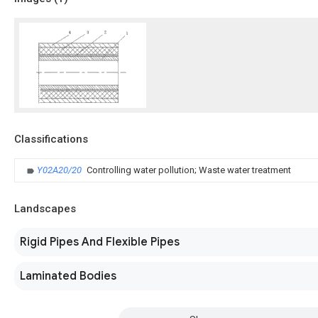
Classifications
Y02A20/20
Controlling water pollution; Waste water treatment
Landscapes
Rigid Pipes And Flexible Pipes
Laminated Bodies