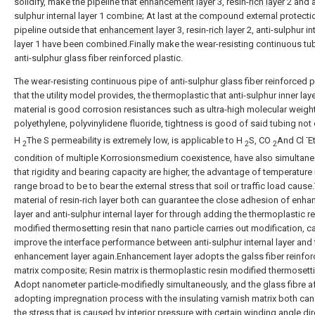
solidify, make the pipeline that
enhancement layer
3, resin-
rich layer
2 and a
sulphur internal layer 1 combine; At last at the compound external protectio
pipeline outside that
enhancement layer
3, resin-
rich layer
2, anti-sulphur in
layer 1 have been combined.Finally make the wear-resisting continuous tu
anti-sulphur glass fiber reinforced plastic.
The wear-resisting continuous pipe of anti-sulphur glass fiber reinforced p
that the utility model provides, the thermoplastic that anti-sulphur inner lay
material is good corrosion resistances such as ultra-high molecular weigh
polyethylene, polyvinylidene fluoride, tightness is good of said tubing not
-
H
The S permeability is extremely low, is applicable to H
S, CO
And Cl
E
2
2
2
condition of multiple Korrosionsmedium coexistence, have also simultane
that rigidity and bearing capacity are higher, the advantage of temperature 
range broad to be to bear the external stress that soil or traffic load cause
material of resin-rich layer both can guarantee the close adhesion of enh
layer and anti-sulphur internal layer for through adding the thermoplastic r
modified thermosetting resin that nano particle carries out modification, c
improve the interface performance between anti-sulphur internal layer and 
enhancement layer again.Enhancement layer adopts the galss fiber reinfor
matrix composite; Resin matrix is thermoplastic resin modified thermosetti
Adopt nanometer particle-modifiedly simultaneously, and the glass fibre af
adopting impregnation process with the insulating varnish matrix both ca
the stress that is caused by interior pressure with certain winding angle dir