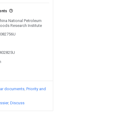
ents
China National Petroleum
oods Research Institute
00082756U
2402825U
n
lar documents
Priority and
ssier
Discuss