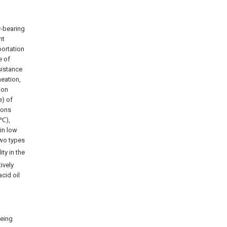
r-bearing
nt
portation
e of
sistance
meation,
ion
e) of
sons
 ℃),
in low
two types
ity in the
ively
acid oil
being