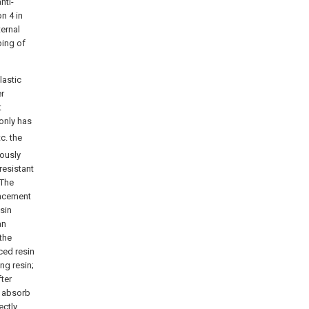
nti-
n 4 in
ternal
bing of
lastic
er
t
 only has
tc. the
ously
resistant
.The
ancement
esin
an
the
ced resin
ng resin;
ter
n absorb
ectly