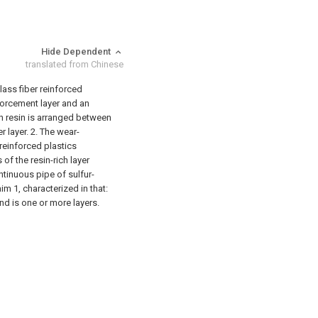
Hide Dependent
translated from Chinese
lass fiber reinforced
nforcement layer and an
ich resin is arranged between
r layer.
2. The wear-
 reinforced plastics
 of the resin-rich layer
ntinuous pipe of sulfur-
im 1, characterized in that:
nd is one or more layers.