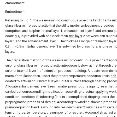
embodiment.
Embodiment
Referring to Fig. 1, the wear-resisting continuous pipe of a kind of anti-sul
glass fiber reinforced plastic that the utility model embodiment provides
comprises anti-sulphur internal layer 1,
enhancement layer
3 and external p
coating 4, is provided with one deck resin-
rich layer
2 between anti-sulphur 
layer 1 and the enhancement layer 3.The thickness range of resin-
rich layer
0.3mm-0.5
mm.Enhancement layer
3 is entwined by glass fibre, is one or m
layers.
The preparation method of the wear-resisting continuous pipe of antagon
sulphur glass fiber reinforced plastic introduces below, at first through the 
sulphur internal layer 1 of extrusion process moulding; Allocate resin-
rich 
matrix formulation then, under the proper temperature condition, resin-
rich
coated to anti-sulphur internal layer 1 outer surface through coating proce
Allocate
enhancement layer
3 resin matrix prescriptions again,, resin matrix
carried out corresponding modification according to actual applying work
condition condition; Reinforcing fiber is accomplished dipping under the
prepregnation process of design; According to winding shaping process 
preimpregnation band is wound into resin-
rich layer
2 outsides with certain
tension force, temperature, the number of plies then; Accomplish at last a