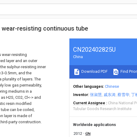
s wear-resisting continuous tube
CN202402825U
s wear-resisting
China
ced layer and an outer
 the sulphur-resisting inner
Download PDF
Find Prior
 0.3-0.5mm, and the
plurality of layers. The
ely low gas permeability,
Other languages
Chinese
vering mediums in a
Inventor
张淑慧
戚东涛
蔡雪华
丁
as H2S, CO2, Cl<-> and
Current Assignee
China National 
stic resin modified
Tubular Goods Research Institute
e tube can be coiled,
on layer is made of
hird-party construction.
Worldwide applications
2012
CN