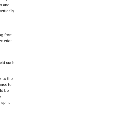
es and
ertically
s
ing from
xterior
t
ield such
r to the
ence to
uld be
e
spirit