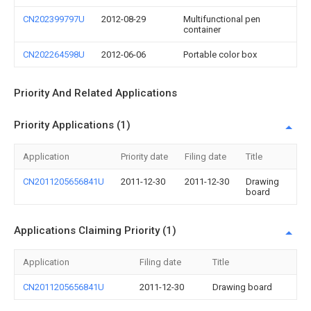
CN202399797U
2012-08-29
Multifunctional pen
container
CN202264598U
2012-06-06
Portable color box
Priority And Related Applications
Priority Applications (1)
Application
Priority date
Filing date
Title
CN2011205656841U
2011-12-30
2011-12-30
Drawing
board
Applications Claiming Priority (1)
Application
Filing date
Title
CN2011205656841U
2011-12-30
Drawing board