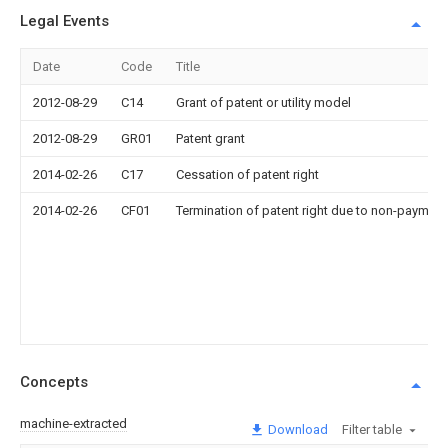
Legal Events
Date
Code
Title
2012-08-29
C14
Grant of patent or utility model
2012-08-29
GR01
Patent grant
2014-02-26
C17
Cessation of patent right
2014-02-26
CF01
Termination of patent right due to non-payment
Concepts
machine-extracted
Download
Filter table