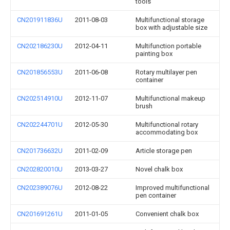
tools
CN201911836U
2011-08-03
Multifunctional storage
box with adjustable size
CN202186230U
2012-04-11
Multifunction portable
painting box
CN201856553U
2011-06-08
Rotary multilayer pen
container
CN202514910U
2012-11-07
Multifunctional makeup
brush
CN202244701U
2012-05-30
Multifunctional rotary
accommodating box
CN201736632U
2011-02-09
Article storage pen
CN202820010U
2013-03-27
Novel chalk box
CN202389076U
2012-08-22
Improved multifunctional
pen container
CN201691261U
2011-01-05
Convenient chalk box