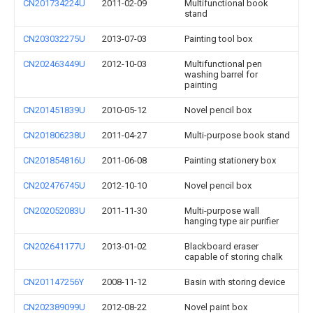
CN201734224U
2011-02-09
Multifunctional book
stand
CN203032275U
2013-07-03
Painting tool box
CN202463449U
2012-10-03
Multifunctional pen
washing barrel for
painting
CN201451839U
2010-05-12
Novel pencil box
CN201806238U
2011-04-27
Multi-purpose book stand
CN201854816U
2011-06-08
Painting stationery box
CN202476745U
2012-10-10
Novel pencil box
CN202052083U
2011-11-30
Multi-purpose wall
hanging type air purifier
CN202641177U
2013-01-02
Blackboard eraser
capable of storing chalk
CN201147256Y
2008-11-12
Basin with storing device
CN202389099U
2012-08-22
Novel paint box