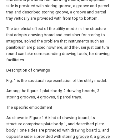
side is provided with storing groove, a groove and parcel
tray, and described storing groove, a groove and parcel
tray vertically are provided with from top to bottom.
The beneficial effect of the utility model is: the structure
that adopts drawing board and container for storing to
integrate, solved the problem that instruments such as
paintbrush are placed nowhere, and the user just can turn
round can take corresponding drawing tools, for drawing
facilitates.
Description of drawings
Fig. 1 is the structural representation of the utility model.
Among the figure: 1 plate body, 2 drawing boards, 3
storing grooves, 4 grooves, 5 parcel trays.
The specific embodiment
As shown in Figure 1.A kind of drawing board, its
structure comprises plate body 1, and described plate
body 1 one sides are provided with
drawing board
2, and
opposite side is provided with storing
groove
3, a
groove