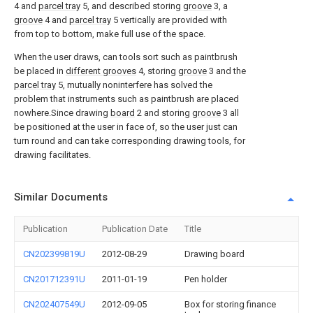
4 and
parcel tray
5, and described storing
groove
3, a
groove
4 and
parcel tray
5 vertically are provided with
from top to bottom, make full use of the space.
When the user draws, can tools sort such as paintbrush
be placed in
different grooves
4, storing
groove
3 and the
parcel tray
5, mutually noninterfere has solved the
problem that instruments such as paintbrush are placed
nowhere.Since drawing
board
2 and storing
groove
3 all
be positioned at the user in face of, so the user just can
turn round and can take corresponding drawing tools, for
drawing facilitates.
Similar Documents
Publication
Publication Date
Title
CN202399819U
2012-08-29
Drawing board
CN201712391U
2011-01-19
Pen holder
CN202407549U
2012-09-05
Box for storing finance