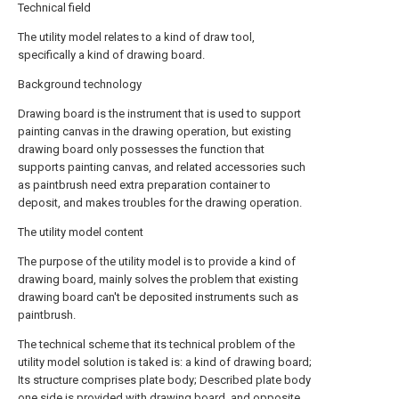
Technical field
The utility model relates to a kind of draw tool,
specifically a kind of drawing board.
Background technology
Drawing board is the instrument that is used to support
painting canvas in the drawing operation, but existing
drawing board only possesses the function that
supports painting canvas, and related accessories such
as paintbrush need extra preparation container to
deposit, and makes troubles for the drawing operation.
The utility model content
The purpose of the utility model is to provide a kind of
drawing board, mainly solves the problem that existing
drawing board can't be deposited instruments such as
paintbrush.
The technical scheme that its technical problem of the
utility model solution is taked is: a kind of drawing board;
Its structure comprises plate body; Described plate body
one side is provided with drawing board, and opposite