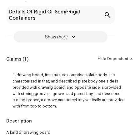
Details Of Rigid Or Semi-Rigid
Containers
Show more
Claims
(1)
Hide Dependent
1. drawing board, its structure comprises plate body, it is
characterized in that, and described plate body one side is
provided with drawing board, and opposite side is provided
with storing groove, a groove and parcel tray, and described
storing groove, a groove and parcel tray vertically are provided
with from top to bottom.
Description
A kind of drawing board