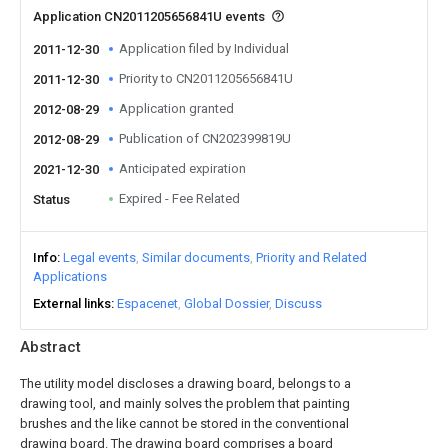
Application CN2011205656841U events
Application filed by Individual
2011-12-30
Priority to CN2011205656841U
2011-12-30
Application granted
2012-08-29
Publication of CN202399819U
2012-08-29
Anticipated expiration
2021-12-30
Expired - Fee Related
Status
Info
Legal events
Similar documents
Priority and Related
Applications
External links
Espacenet
Global Dossier
Discuss
Abstract
The utility model discloses a drawing board, belongs to a
drawing tool, and mainly solves the problem that painting
brushes and the like cannot be stored in the conventional
drawing board. The drawing board comprises a board