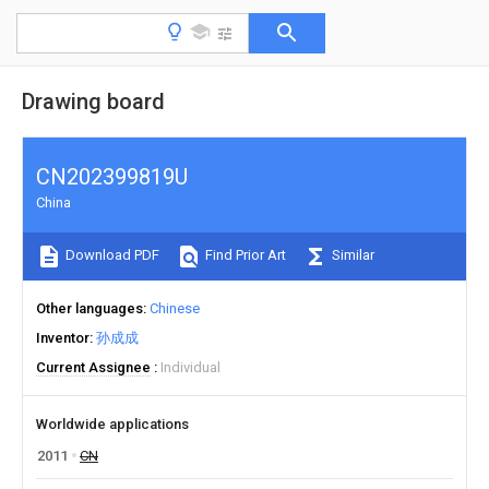
Drawing board
CN202399819U
China
Download PDF
Find Prior Art
Similar
Other languages
Chinese
Inventor
孙成成
Current Assignee
Individual
Worldwide applications
2011
CN