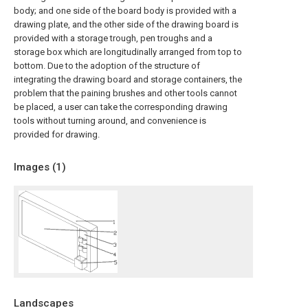
body; and one side of the board body is provided with a
drawing plate, and the other side of the drawing board is
provided with a storage trough, pen troughs and a
storage box which are longitudinally arranged from top to
bottom. Due to the adoption of the structure of
integrating the drawing board and storage containers, the
problem that the paining brushes and other tools cannot
be placed, a user can take the corresponding drawing
tools without turning around, and convenience is
provided for drawing.
Images (
1
)
Landscapes