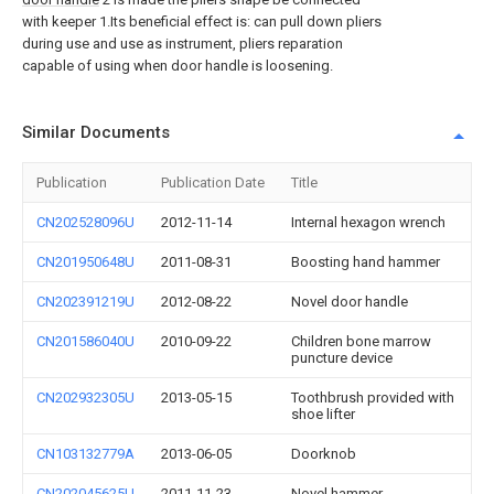
with keeper 1.Its beneficial effect is: can pull down pliers
during use and use as instrument, pliers reparation
capable of using when door handle is loosening.
Similar Documents
Publication
Publication Date
Title
CN202528096U
2012-11-14
Internal hexagon wrench
CN201950648U
2011-08-31
Boosting hand hammer
CN202391219U
2012-08-22
Novel door handle
CN201586040U
2010-09-22
Children bone marrow
puncture device
CN202932305U
2013-05-15
Toothbrush provided with
shoe lifter
CN103132779A
2013-06-05
Doorknob
CN202045625U
2011-11-23
Novel hammer