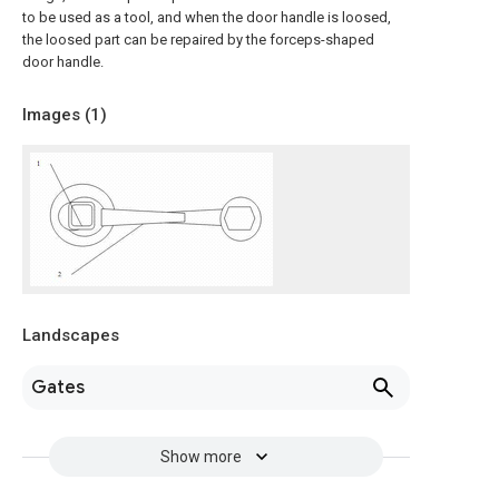
to be used as a tool, and when the door handle is loosed,
the loosed part can be repaired by the forceps-shaped
door handle.
Images (
1
)
Landscapes
Gates
Show more