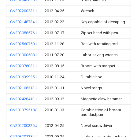
CN202200231U
2012-04-25
Wrench
CN202148734U
2012-02-22
Key capable of decaping
CN203058576U
2013-07-17
Zipper head with pen
CN202560750U
2012-11-28
Bolt with rotating rod
CN201900588U
2011-07-20
Labor-saving wrench
CN202376031U
2012-08-15
Broom with magnet
CN201639925U
2010-11-24
Durable hoe
CN202106313U
2012-01-11
Novel tongs
CN202428413U
2012-09-12
Magnetic claw hammer
CN201379518Y
2010-01-13
Combination of broom
and dustpan
CN202200225U
2012-04-25
Novel screwdriver
CN203207384U
2013-09-25
Umbrella with zip fastener