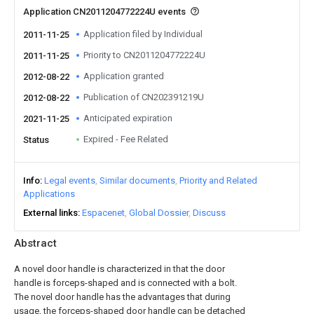
Application CN2011204772224U events
Application filed by Individual
2011-11-25
Priority to CN2011204772224U
2011-11-25
Application granted
2012-08-22
Publication of CN202391219U
2012-08-22
Anticipated expiration
2021-11-25
Expired - Fee Related
Status
Info
Legal events
Similar documents
Priority and Related
Applications
External links
Espacenet
Global Dossier
Discuss
Abstract
A novel door handle is characterized in that the door
handle is forceps-shaped and is connected with a bolt.
The novel door handle has the advantages that during
usage, the forceps-shaped door handle can be detached