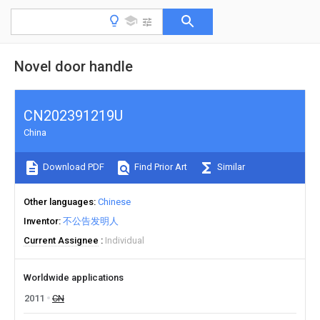
Novel door handle
CN202391219U
China
Download PDF
Find Prior Art
Similar
Other languages
Chinese
Inventor
不公告发明人
Current Assignee
Individual
Worldwide applications
2011
CN