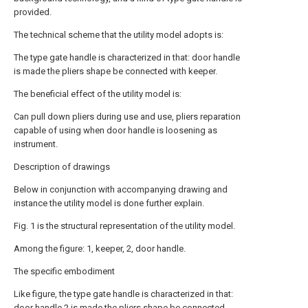
provided.
The technical scheme that the utility model adopts is:
The type gate handle is characterized in that: door handle
is made the pliers shape be connected with keeper.
The beneficial effect of the utility model is:
Can pull down pliers during use and use, pliers reparation
capable of using when door handle is loosening as
instrument.
Description of drawings
Below in conjunction with accompanying drawing and
instance the utility model is done further explain.
Fig. 1 is the structural representation of the utility model.
Among the figure: 1, keeper, 2, door handle.
The specific embodiment
Like figure, the type gate handle is characterized in that:
door handle
2 is made the pliers shape be connected