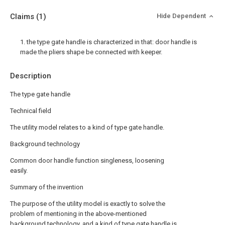
Claims
(1)
Hide Dependent
1. the type gate handle is characterized in that: door handle is
made the pliers shape be connected with keeper.
Description
The type gate handle
Technical field
The utility model relates to a kind of type gate handle.
Background technology
Common door handle function singleness, loosening
easily.
Summary of the invention
The purpose of the utility model is exactly to solve the
problem of mentioning in the above-mentioned
background technology, and a kind of type gate handle is