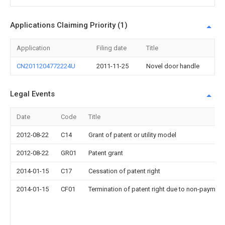
Applications Claiming Priority (1)
Application
Filing date
Title
CN2011204772224U
2011-11-25
Novel door handle
Legal Events
Date
Code
Title
2012-08-22
C14
Grant of patent or utility model
2012-08-22
GR01
Patent grant
2014-01-15
C17
Cessation of patent right
2014-01-15
CF01
Termination of patent right due to non-payment