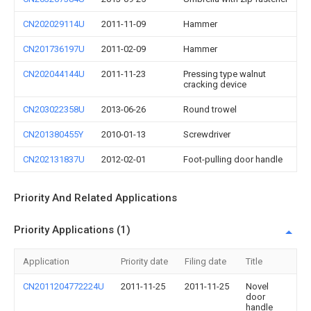
CN202029114U
2011-11-09
Hammer
CN201736197U
2011-02-09
Hammer
CN202044144U
2011-11-23
Pressing type walnut
cracking device
CN203022358U
2013-06-26
Round trowel
CN201380455Y
2010-01-13
Screwdriver
CN202131837U
2012-02-01
Foot-pulling door handle
Priority And Related Applications
Priority Applications (1)
Application
Priority date
Filing date
Title
CN2011204772224U
2011-11-25
2011-11-25
Novel
door
handle