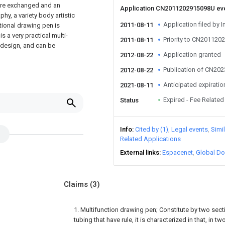
 are exchanged and an
Application CN2011202915098U ev
aphy, a variety body artistic
Application filed by I
2011-08-11
ctional drawing pen is
s a very practical multi-
Priority to CN20112
2011-08-11
 design, and can be
Application granted
2012-08-22
Publication of CN20
2012-08-22
Anticipated expiratio
2021-08-11
Expired - Fee Related
Status
Info
Cited by (1)
Legal events
Simi
Related Applications
External links
Espacenet
Global Do
Claims
(3)
1. Multifunction drawing pen; Constitute by two secti
tubing that have rule, it is characterized in that, in 