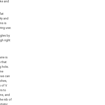
ake and
lat
ely and
ns is
ring use.
ngles by
ugh right
ire is
 that
g hole;
ine
 has can
tches,
s of V
rs to
rms, and
he nib of
tistic