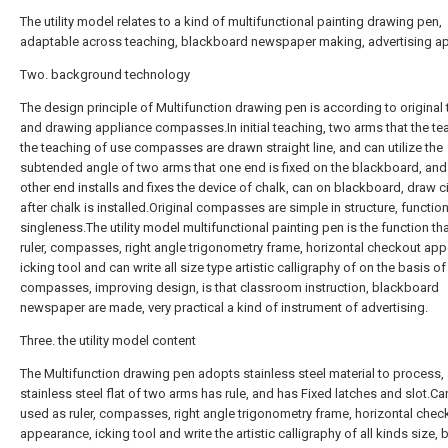
The utility model relates to a kind of multifunctional painting drawing pen,
adaptable across teaching, blackboard newspaper making, advertising a
Two. background technology
The design principle of Multifunction drawing pen is according to original
and drawing appliance compasses.In initial teaching, two arms that the te
the teaching of use compasses are drawn straight line, and can utilize the
subtended angle of two arms that one end is fixed on the blackboard, and
other end installs and fixes the device of chalk, can on blackboard, draw ci
after chalk is installed.Original compasses are simple in structure, functio
singleness.The utility model multifunctional painting pen is the function th
ruler, compasses, right angle trigonometry frame, horizontal checkout ap
icking tool and can write all size type artistic calligraphy of on the basis of
compasses, improving design, is that classroom instruction, blackboard
newspaper are made, very practical a kind of instrument of advertising.
Three. the utility model content
The Multifunction drawing pen adopts stainless steel material to process,
stainless steel flat of two arms has rule, and has Fixed latches and slot.Ca
used as ruler, compasses, right angle trigonometry frame, horizontal chec
appearance, icking tool and write the artistic calligraphy of all kinds size,