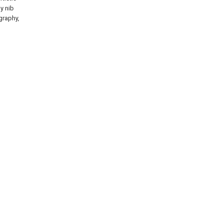
hy nib
igraphy,