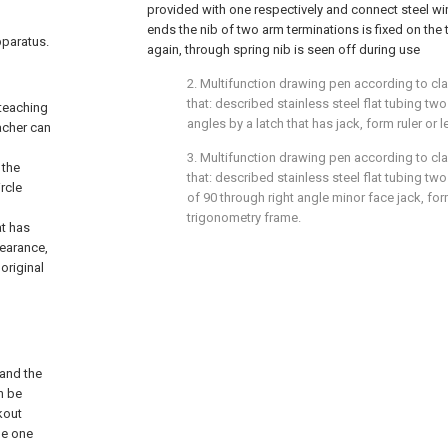
provided with one respectively and connect steel wir
ends the nib of two arm terminations is fixed on th
pparatus.
again, through spring nib is seen off during use
2. Multifunction drawing pen according to cla
that: described stainless steel flat tubing two
 teaching
angles by a latch that has jack, form ruler or l
acher can
3. Multifunction drawing pen according to cla
 the
that: described stainless steel flat tubing two
rcle
of 90 through right angle minor face jack, for
n
trigonometry frame.
at has
pearance,
 original
 and the
n be
kout
 be one