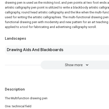
drawing pen is used as the nicking tool; and pen points at two foot ends
artistic calligraphy pen point is utilized to write a blackbody artistic calligr
calligraphy, round head artistic calligraphy and the like when the multi-fun
used for writing the artistic calligraphies. The multi-functional drawing pen i
functional drawing pen with modernity and new pattern for an art teaching
applied to a tool for fabricating and advertising calligraphy scroll.
Landscapes
Drawing Aids And Blackboards
Show more
Description
The Multifunction drawing pen
One. technical field