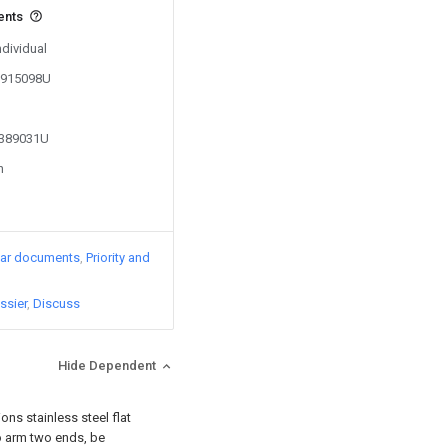
ents
ndividual
02915098U
2389031U
n
lar documents
Priority and
ssier
Discuss
Hide Dependent
ons stainless steel flat
two arm two ends, be