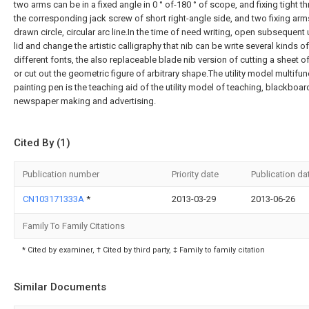
two arms can be in a fixed angle in 0 ° of-180 ° of scope, and fixing tight t
the corresponding jack screw of short right-angle side, and two fixing ar
drawn circle, circular arc line.In the time of need writing, open subsequent
lid and change the artistic calligraphy that nib can be write several kinds of
different fonts, the also replaceable blade nib version of cutting a sheet o
or cut out the geometric figure of arbitrary shape.The utility model multifun
painting pen is the teaching aid of the utility model of teaching, blackboar
newspaper making and advertising.
Cited By (1)
Publication number
Priority date
Publication da
CN103171333A
*
2013-03-29
2013-06-26
Family To Family Citations
* Cited by examiner, † Cited by third party, ‡ Family to family citation
Similar Documents