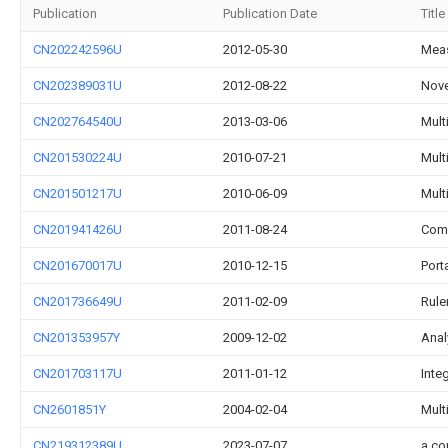
Publication
Publication Date
Title
CN202242596U
2012-05-30
Meas
CN202389031U
2012-08-22
Nove
CN202764540U
2013-03-06
Mult
CN201530224U
2010-07-21
Mult
CN201501217U
2010-06-09
Mult
CN201941426U
2011-08-24
Comp
CN201670017U
2010-12-15
Port
CN201736649U
2011-02-09
Rule
CN201353957Y
2009-12-02
Anal
CN201703117U
2011-01-12
Inte
CN2601851Y
2004-02-04
Multi
CN219312389U
2023-07-07
a co