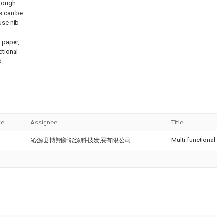
hrough
ms can be
 use nib
f paper,
ctional
d
te
Assignee
Title
Multi-functional
沁源县博翔新能源科技发展有限公司