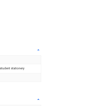
 student stationery