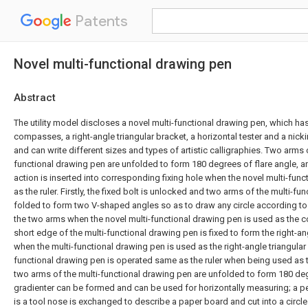
Patents
Novel multi-functional drawing pen
Abstract
The utility model discloses a novel multi-functional drawing pen, which has 
compasses, a right-angle triangular bracket, a horizontal tester and a nick
and can write different sizes and types of artistic calligraphies. Two arms o
functional drawing pen are unfolded to form 180 degrees of flare angle, and
action is inserted into corresponding fixing hole when the novel multi-fun
as the ruler. Firstly, the fixed bolt is unlocked and two arms of the multi-f
folded to form two V-shaped angles so as to draw any circle according to
the two arms when the novel multi-functional drawing pen is used as the 
short edge of the multi-functional drawing pen is fixed to form the right-an
when the multi-functional drawing pen is used as the right-angle triangular 
functional drawing pen is operated same as the ruler when being used as the
two arms of the multi-functional drawing pen are unfolded to form 180 deg
gradienter can be formed and can be used for horizontally measuring; a p
is a tool nose is exchanged to describe a paper board and cut into a circle