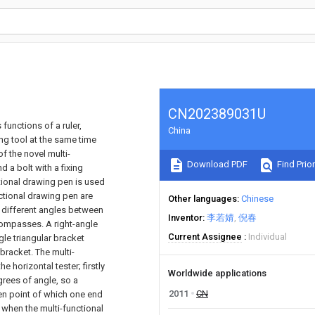
CN202389031U
functions of a ruler,
China
ing tool at the same time
f the novel multi-
Download PDF
Find Prior
 a bolt with a fixing
ctional drawing pen is used
unctional drawing pen are
Other languages
Chinese
 different angles between
Inventor
李若婧
倪春
compasses. A right-angle
Current Assignee
Individual
gle triangular bracket
bracket. The multi-
 horizontal tester; firstly
Worldwide applications
rees of angle, so a
2011
CN
en point of which one end
 when the multi-functional