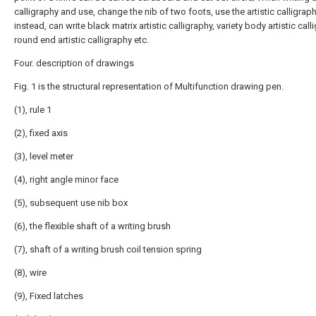
calligraphy and use, change the nib of two foots, use the artistic calligrap
instead, can write black matrix artistic calligraphy, variety body artistic call
round end artistic calligraphy etc.
Four. description of drawings
Fig. 1 is the structural representation of Multifunction drawing pen.
(1), rule 1
(2), fixed axis
(3), level meter
(4), right angle minor face
(5), subsequent use nib box
(6), the flexible shaft of a writing brush
(7), shaft of a writing brush coil tension spring
(8), wire
(9), Fixed latches