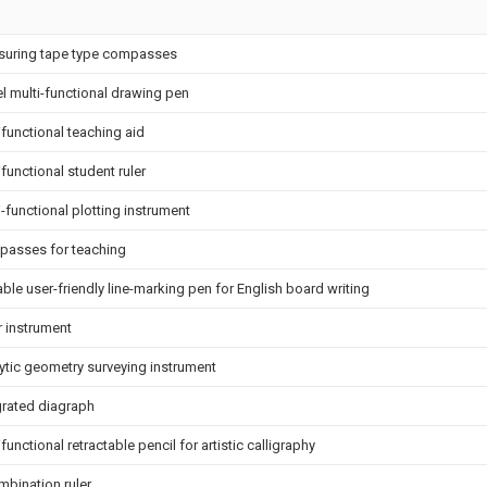
uring tape type compasses
l multi-functional drawing pen
ifunctional teaching aid
ifunctional student ruler
i-functional plotting instrument
asses for teaching
able user-friendly line-marking pen for English board writing
r instrument
ytic geometry surveying instrument
grated diagraph
functional retractable pencil for artistic calligraphy
mbination ruler