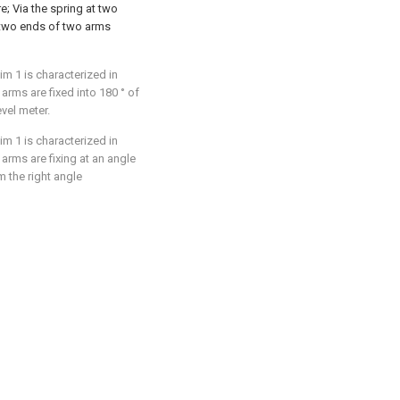
e; Via the spring at two
e two ends of two arms
im 1 is characterized in
 arms are fixed into 180 ° of
evel meter.
im 1 is characterized in
 arms are fixing at an angle
m the right angle