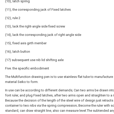
(10), latch spring
(11), the corresponding jack of Fixed latches
(12), rule 2
(13), lack the right-angle side fixed screw
(14), lack the corresponding jack of right-angle side
(15), fixed axis girth member
(16), latch button
(17) subsequent use nib lid shifting axle
Five. the specific embodiment
The Multifunction drawing pen is to use stainless flat tube to manufacture
material Seiko to form.
In use can be according to different demands; Can two arms be drawn into
font ruler, and plug Fixed latches, after two arms open and straighten to a r
Because the decision of the length of the steel wire of design just retracts
container to two nibs via the spring compression; Become the ruler with sc
standard, can draw straight line, also can measure level.The subtended an