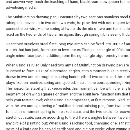
and answer very much the teaching of hand, blackboard newspaper to m
advertising media.
The Multifunction drawing pen; Constitute by two sections stainless steel f
tubing that have rule; In two arm two ends, be provided with one respectiv
connect steel wire, via the spring at two ends the nib of two arm terminatio
fixed on the two ends of two arms again, through spring nib is seen off du
Described stainless steel flat tubing two arms can be fixed into 180 ° of a
a latch that has jack, form ruler or level meter; Fixing at an angle of 90 thro
angle minor face jack in addition, form the right angle trigonometry frame.
When using as ruler; Only need two arms of Multifunction drawing pen are
launched to form 180 ° of subtended angles, at this moment built-in steel w
drawn in two arms through the spring handle nib of two arms, and the latch
plays fixation receives spring and ejected; Insert in the corresponding fixin
The horizontal stability that keeps ruler, this moment can be with ruler any l
segment of drawing squares or draw, and the spirit level functionality that
help your testing level; When using as compasses, at first remove Fixed la
with the two arms gathering of multifunctional painting pen, form two arm
font, at this moment spring is in relaxed state, and the two ends nib recove
stretch out state, can be according to the different angles between two a
any circle of painting out; When using as icking tool, changing one is that t
point of a knife can be carved cardboard and cut out circle; When writing ar