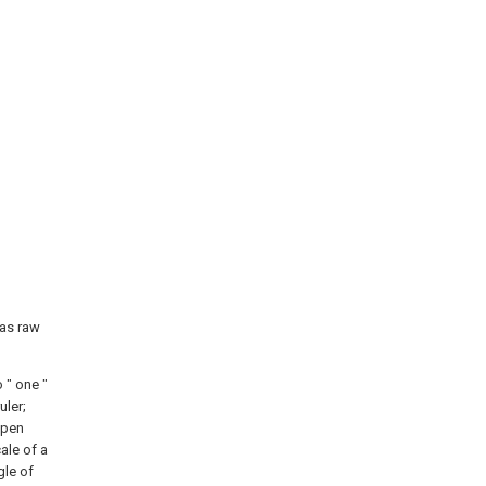
 as raw
 " one "
uler;
 pen
ale of a
gle of