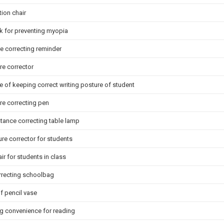
tion chair
k for preventing myopia
e correcting reminder
re corrector
 of keeping correct writing posture of student
ure correcting pen
tance correcting table lamp
ure corrector for students
r for students in class
rrecting schoolbag
 pencil vase
g convenience for reading