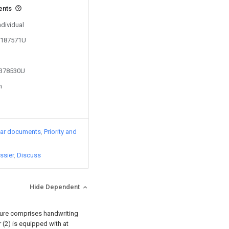
ents
ndividual
05187571U
2378530U
n
lar documents
Priority and
ssier
Discuss
Hide Dependent
sture comprises handwriting
er (2) is equipped with at