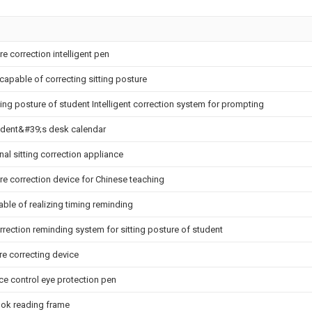
re correction intelligent pen
capable of correcting sitting posture
ting posture of student Intelligent correction system for prompting
udent&#39;s desk calendar
nal sitting correction appliance
ure correction device for Chinese teaching
ble of realizing timing reminding
orrection reminding system for sitting posture of student
re correcting device
ce control eye protection pen
ok reading frame