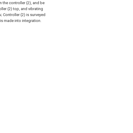
n the controller (2), and be
ler (2) top, and vibrating
; Controller (2) is surveyed
 is made into integration.