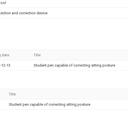
tool
tection and correction device
g date
Title
-12-13
Student pen capable of correcting sitting posture
Title
Student pen capable of correcting sitting posture