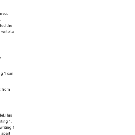
rrect
;
ted the
 write to
er
ng
1 can
t from
el.This
iting
1,
writing
1
 apart