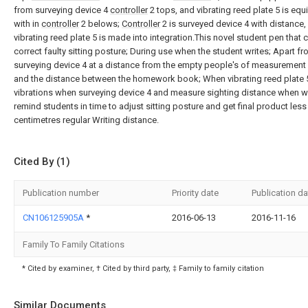
from surveying device 4
controller
2 tops, and vibrating reed plate 5 is eq
with in
controller
2 belows;
Controller
2 is surveyed device 4 with distance,
vibrating reed plate 5 is made into integration.This novel student pen that 
correct faulty sitting posture; During use when the student writes; Apart f
surveying device 4 at a distance from the empty people's of measurement
and the distance between the homework book; When vibrating reed plate 
vibrations when surveying device 4 and measure sighting distance when wr
remind students in time to adjust sitting posture and get final product less
centimetres regular Writing distance.
Cited By (1)
Publication number
Priority date
Publication da
CN106125905A
*
2016-06-13
2016-11-16
Family To Family Citations
* Cited by examiner, † Cited by third party, ‡ Family to family citation
Similar Documents