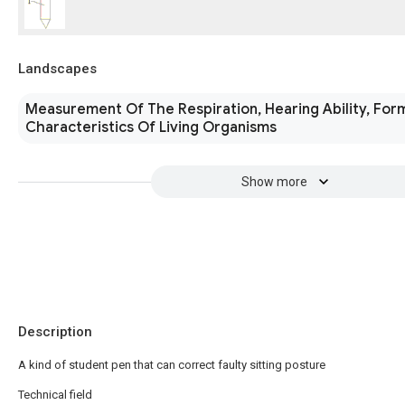
Landscapes
Measurement Of The Respiration, Hearing Ability, For
Characteristics Of Living Organisms
Show more
Description
A kind of student pen that can correct faulty sitting posture
Technical field