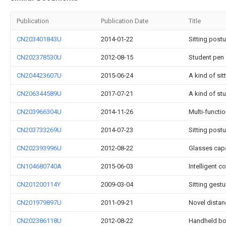
Publication
Publication Date
Title
CN203401843U
2014-01-22
Sitting postu
CN202378530U
2012-08-15
Student pen 
CN204423607U
2015-06-24
A kind of sit
CN206344589U
2017-07-21
A kind of st
CN203966304U
2014-11-26
Multi-functio
CN203733269U
2014-07-23
Sitting post
CN202393996U
2012-08-22
Glasses capa
CN104680740A
2015-06-03
Intelligent c
CN201200114Y
2009-03-04
Sitting gestu
CN201979897U
2011-09-21
Novel distan
CN202386118U
2012-08-22
Handheld bo