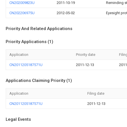
CN202009823U
2011-10-19
Reminding s
CN202206975U
2012-05-02
Eyesight pro
Priority And Related Applications
Priority Applications (1)
Application
Priority date
Filin
CN2011205187571U
2011-12-13
2011
Applications Claiming Priority (1)
Application
Filing date
CN2011205187571U
2011-12-13
Legal Events