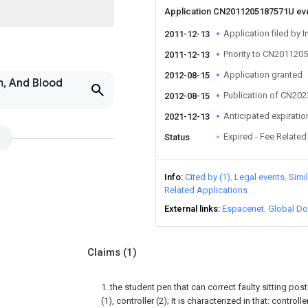
Application CN2011205187571U ev
Application filed by I
2011-12-13
Priority to CN20112
2011-12-13
Application granted
2012-08-15
m, And Blood
Publication of CN20
2012-08-15
Anticipated expiratio
2021-12-13
Expired - Fee Related
Status
Info
Cited by (1)
Legal events
Simi
Related Applications
External links
Espacenet
Global Do
Claims
(1)
1. the student pen that can correct faulty sitting po
(1), controller (2); It is characterized in that: controll