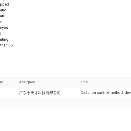
uipped
 and
can
rom
 eyes
5
iting,
 than 35
te
Assignee
Title
Dictation control method, de
广东小天才科技有限公司