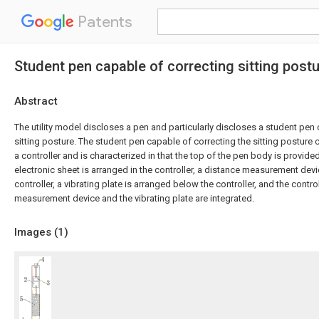
Patents
Student pen capable of correcting sitting post
Abstract
The utility model discloses a pen and particularly discloses a student pen
sitting posture. The student pen capable of correcting the sitting postur
a controller and is characterized in that the top of the pen body is provided
electronic sheet is arranged in the controller, a distance measurement dev
controller, a vibrating plate is arranged below the controller, and the control
measurement device and the vibrating plate are integrated.
Images (
1
)