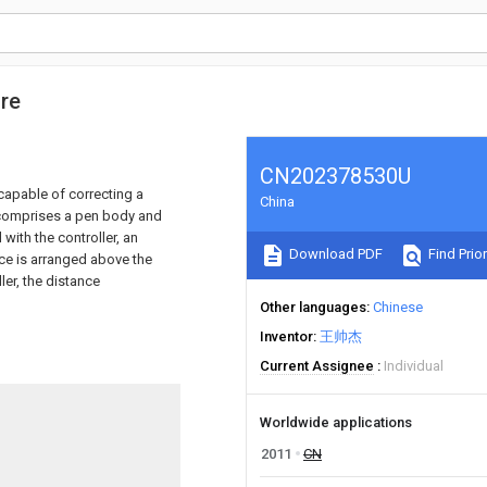
ure
CN202378530U
 capable of correcting a
China
e comprises a pen body and
 with the controller, an
Download PDF
Find Prior
ice is arranged above the
ler, the distance
Other languages
Chinese
Inventor
王帅杰
Current Assignee
Individual
Worldwide applications
2011
CN