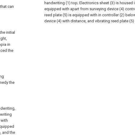
handwriting (1) top; Electronics sheet (3) is housed i
 that can
equipped with apart from surveying device (4) control
reed plate (5) is equipped with in controller (2) below
device (4) with distance, and vibrating reed plate (5)
he initial
ight,
pia in
nced the
ing
emedy the
dwriting,
dwriting
 with
 equipped
, and the