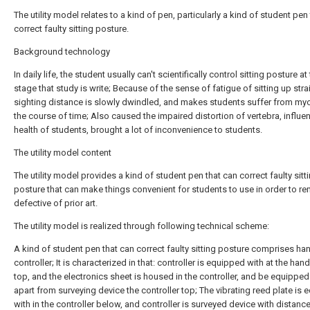
The utility model relates to a kind of pen, particularly a kind of student pen
correct faulty sitting posture.
Background technology
In daily life, the student usually can't scientifically control sitting posture at t
stage that study is write; Because of the sense of fatigue of sitting up stra
sighting distance is slowly dwindled, and makes students suffer from myo
the course of time; Also caused the impaired distortion of vertebra, influe
health of students, brought a lot of inconvenience to students.
The utility model content
The utility model provides a kind of student pen that can correct faulty sitt
posture that can make things convenient for students to use in order to r
defective of prior art.
The utility model is realized through following technical scheme:
A kind of student pen that can correct faulty sitting posture comprises han
controller; It is characterized in that: controller is equipped with at the han
top, and the electronics sheet is housed in the controller, and be equipped
apart from surveying device the controller top; The vibrating reed plate is
with in the controller below, and controller is surveyed device with distance