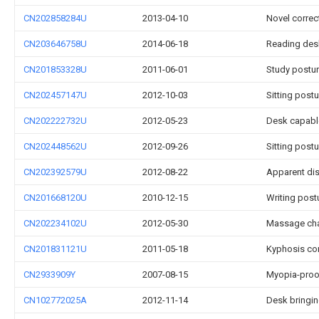
CN202858284U
2013-04-10
Novel correc
CN203646758U
2014-06-18
Reading des
CN201853328U
2011-06-01
Study postur
CN202457147U
2012-10-03
Sitting postu
CN202222732U
2012-05-23
Desk capable
CN202448562U
2012-09-26
Sitting post
CN202392579U
2012-08-22
Apparent dis
CN201668120U
2010-12-15
Writing post
CN202234102U
2012-05-30
Massage chai
CN201831121U
2011-05-18
Kyphosis co
CN2933909Y
2007-08-15
Myopia-proof
CN102772025A
2012-11-14
Desk bringin