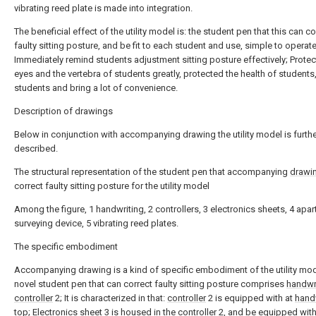
vibrating reed plate is made into integration.
The beneficial effect of the utility model is: the student pen that this can co
faulty sitting posture, and be fit to each student and use, simple to operate
Immediately remind students adjustment sitting posture effectively; Protec
eyes and the vertebra of students greatly, protected the health of students,
students and bring a lot of convenience.
Description of drawings
Below in conjunction with accompanying drawing the utility model is furth
described.
The structural representation of the student pen that accompanying
drawi
correct faulty sitting posture for the utility model
Among the figure, 1 handwriting, 2 controllers, 3 electronics sheets, 4 apar
surveying device, 5 vibrating reed plates.
The specific embodiment
Accompanying drawing is a kind of specific embodiment of the utility mod
novel student pen that can correct faulty sitting posture comprises
handwr
controller
2; It is characterized in that:
controller
2 is equipped with at
hand
top;
Electronics sheet
3 is housed in the
controller
2, and be equipped with