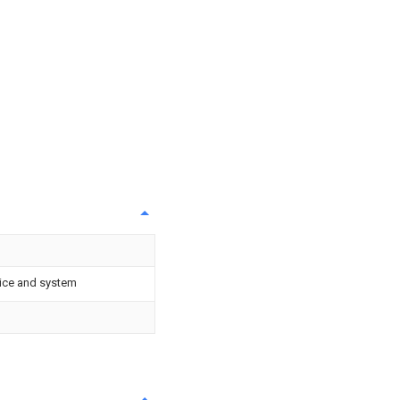
vice and system