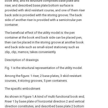
book end, and its structure comprises base plate and
riser, and described base plate bottom surface is
provided with skid resistant course, and one of them riser
back side is provided with the storing groove; The back
side of another riser is provided with a semicircular pen
container.
The beneficial effect of the utility model is: the pen
container at the book end back side can be placed pen,
then can be placed in the storing groove at another book
end back side such as small-sized stationery such as
clip, clip, memos, takes conveniently.
Description of drawings
Fig. 1 is the structural representation of the utility model.
Among the figure: 1 riser, 2 base plates, 3 skid resistant
courses, 4 storing grooves, 5 pen containers.
The specific embodiment
As shown in Figure 1.A kind of multi-functional book end;
Riser 1 by base plate of horizontal direction 2 and vertical
direction constitutes, and described base plate 2 bottom