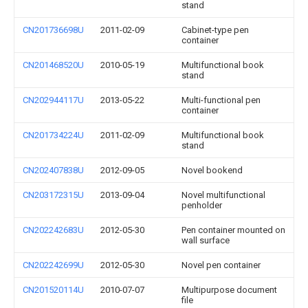
stand
CN201736698U
2011-02-09
Cabinet-type pen
container
CN201468520U
2010-05-19
Multifunctional book
stand
CN202944117U
2013-05-22
Multi-functional pen
container
CN201734224U
2011-02-09
Multifunctional book
stand
CN202407838U
2012-09-05
Novel bookend
CN203172315U
2013-09-04
Novel multifunctional
penholder
CN202242683U
2012-05-30
Pen container mounted on
wall surface
CN202242699U
2012-05-30
Novel pen container
CN201520114U
2010-07-07
Multipurpose document
file