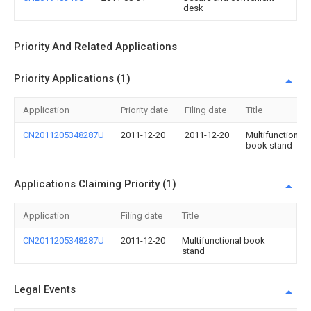
desk
Priority And Related Applications
Priority Applications (1)
Application
Priority date
Filing date
Title
CN2011205348287U
2011-12-20
2011-12-20
Multifunctional
book stand
Applications Claiming Priority (1)
Application
Filing date
Title
CN2011205348287U
2011-12-20
Multifunctional book
stand
Legal Events