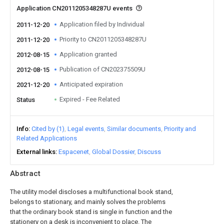
Application CN2011205348287U events
Application filed by Individual
2011-12-20
Priority to CN2011205348287U
2011-12-20
Application granted
2012-08-15
Publication of CN202375509U
2012-08-15
Anticipated expiration
2021-12-20
Expired - Fee Related
Status
Info
Cited by (1)
Legal events
Similar documents
Priority and
Related Applications
External links
Espacenet
Global Dossier
Discuss
Abstract
The utility model discloses a multifunctional book stand,
belongs to stationary, and mainly solves the problems
that the ordinary book stand is single in function and the
stationery on a desk is inconvenient to place. The