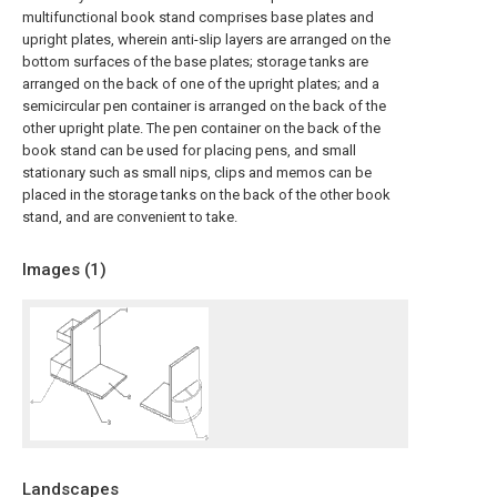
multifunctional book stand comprises base plates and
upright plates, wherein anti-slip layers are arranged on the
bottom surfaces of the base plates; storage tanks are
arranged on the back of one of the upright plates; and a
semicircular pen container is arranged on the back of the
other upright plate. The pen container on the back of the
book stand can be used for placing pens, and small
stationary such as small nips, clips and memos can be
placed in the storage tanks on the back of the other book
stand, and are convenient to take.
Images (
1
)
Landscapes