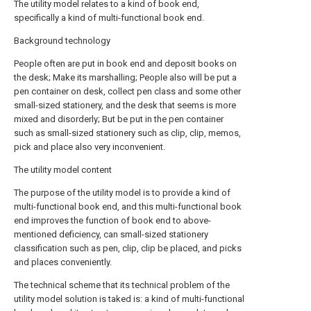
The utility model relates to a kind of book end,
specifically a kind of multi-functional book end.
Background technology
People often are put in book end and deposit books on
the desk; Make its marshalling; People also will be put a
pen container on desk, collect pen class and some other
small-sized stationery, and the desk that seems is more
mixed and disorderly; But be put in the pen container
such as small-sized stationery such as clip, clip, memos,
pick and place also very inconvenient.
The utility model content
The purpose of the utility model is to provide a kind of
multi-functional book end, and this multi-functional book
end improves the function of book end to above-
mentioned deficiency, can small-sized stationery
classification such as pen, clip, clip be placed, and picks
and places conveniently.
The technical scheme that its technical problem of the
utility model solution is taked is: a kind of multi-functional