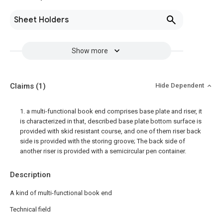
Sheet Holders
Show more
Claims
(1)
Hide Dependent
1. a multi-functional book end comprises base plate and riser, it
is characterized in that, described base plate bottom surface is
provided with skid resistant course, and one of them riser back
side is provided with the storing groove; The back side of
another riser is provided with a semicircular pen container.
Description
A kind of multi-functional book end
Technical field