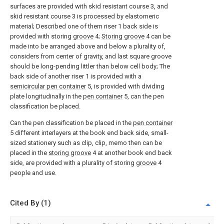
surfaces are provided with skid resistant course 3, and
skid resistant course 3 is processed by elastomeric
material; Described one of them riser 1 back side is
provided with storing
groove
4;
Storing groove
4 can be
made into be arranged above and below a plurality of,
considers from center of gravity, and last square groove
should be long-pending littler than below cell body; The
back side of another riser 1 is provided with a
semicircular pen container
5, is provided with dividing
plate longitudinally in the
pen container
5, can the pen
classification be placed.
Can the pen classification be placed in the
pen container
5 different interlayers at the book end back side, small-
sized stationery such as clip, clip, memo then can be
placed in the
storing groove
4 at another book end back
side, are provided with a plurality of storing
groove
4
people and use.
Cited By (1)