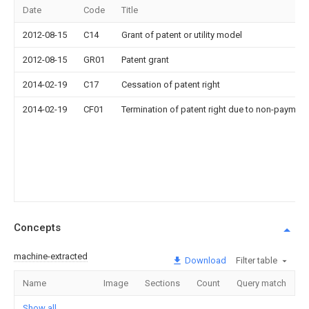
Date
Code
Title
2012-08-15
C14
Grant of patent or utility model
2012-08-15
GR01
Patent grant
2014-02-19
C17
Cessation of patent right
2014-02-19
CF01
Termination of patent right due to non-payment
Concepts
machine-extracted
Download
Filter table
Name
Image
Sections
Count
Query match
Show all