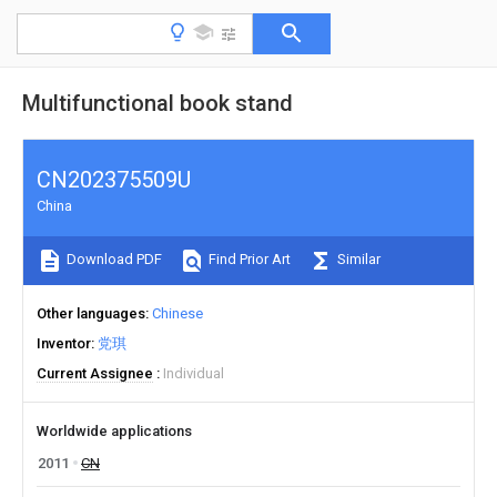
Multifunctional book stand
CN202375509U
China
Download PDF
Find Prior Art
Similar
Other languages
Chinese
Inventor
党琪
Current Assignee
Individual
Worldwide applications
2011
CN