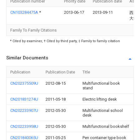
Publication number
Priority date
Publication date
Assi
CN103284475A
*
2013-06-17
2013-09-11
西北
大学
Family To Family Citations
* Cited by examiner, † Cited by third party, ‡ Family to family citation
Similar Documents
Publication
Publication Date
Title
CN202375509U
2012-08-15
Multifunctional book
stand
CN201831274U
2011-05-18
Electric lifting desk
CN202233907U
2012-05-30
Multifunctional school
desk
CN202233958U
2012-05-30
Multifunctional bookshelf
CN201840065U
2011-05-25
Pen container type book