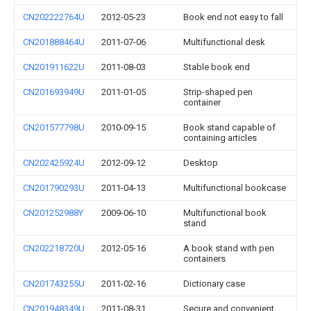
CN202222764U
2012-05-23
Book end not easy to fall
CN201888464U
2011-07-06
Multifunctional desk
CN201911622U
2011-08-03
Stable book end
CN201693949U
2011-01-05
Strip-shaped pen
container
CN201577798U
2010-09-15
Book stand capable of
containing articles
CN202425924U
2012-09-12
Desktop
CN201790293U
2011-04-13
Multifunctional bookcase
CN201252988Y
2009-06-10
Multifunctional book
stand
CN202218720U
2012-05-16
A book stand with pen
containers
CN201743255U
2011-02-16
Dictionary case
CN201948349U
2011-08-31
Secure and convenient