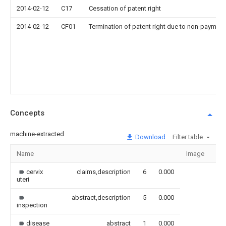
2014-02-12
C17
Cessation of patent right
2014-02-12
CF01
Termination of patent right due to non-payment
Concepts
machine-extracted
Download
Filter table
Name
Image
Se
cervix
claims,description
6
0.000
uteri
abstract,description
5
0.000
inspection
disease
abstract
1
0.000