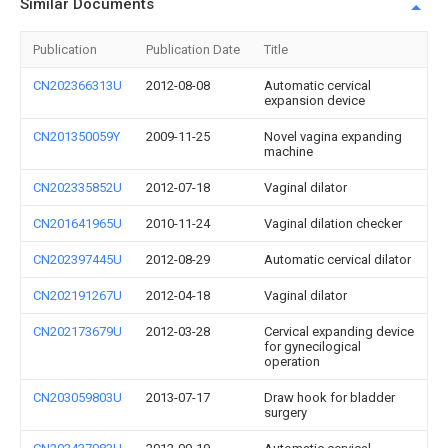
Similar Documents
Publication
Publication Date
Title
CN202366313U
2012-08-08
Automatic cervical
expansion device
CN201350059Y
2009-11-25
Novel vagina expanding
machine
CN202335852U
2012-07-18
Vaginal dilator
CN201641965U
2010-11-24
Vaginal dilation checker
CN202397445U
2012-08-29
Automatic cervical dilator
CN202191267U
2012-04-18
Vaginal dilator
CN202173679U
2012-03-28
Cervical expanding device
for gynecilogical
operation
CN203059803U
2013-07-17
Draw hook for bladder
surgery