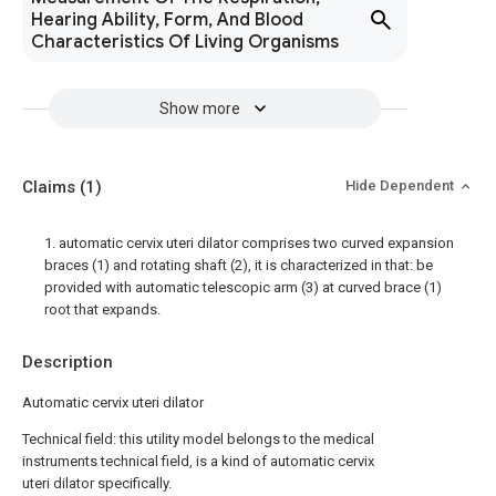
Hearing Ability, Form, And Blood
Characteristics Of Living Organisms
Show more
Claims
(1)
Hide Dependent
1. automatic cervix uteri dilator comprises two curved expansion
braces (1) and rotating shaft (2), it is characterized in that: be
provided with automatic telescopic arm (3) at curved brace (1)
root that expands.
Description
Automatic cervix uteri dilator
Technical field: this utility model belongs to the medical
instruments technical field, is a kind of automatic cervix
uteri dilator specifically.