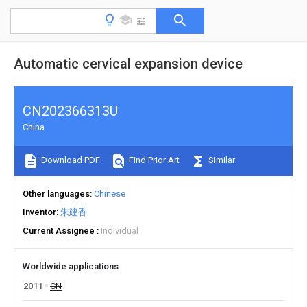
Automatic cervical expansion device
CN202366313U
China
Download PDF
Find Prior Art
Similar
Other languages
Chinese
Inventor
朱建香
Current Assignee
Individual
Worldwide applications
2011
CN