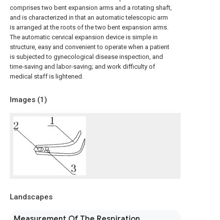
comprises two bent expansion arms and a rotating shaft,
and is characterized in that an automatic telescopic arm
is arranged at the roots of the two bent expansion arms.
The automatic cervical expansion device is simple in
structure, easy and convenient to operate when a patient
is subjected to gynecological disease inspection, and
time-saving and labor-saving; and work difficulty of
medical staff is lightened.
Images (
1
)
Landscapes
Measurement Of The Respiration,