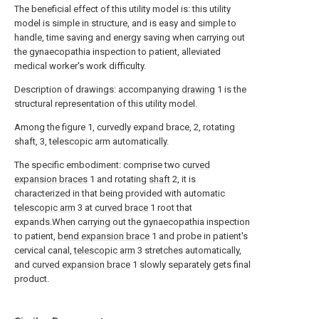
The beneficial effect of this utility model is: this utility
model is simple in structure, and is easy and simple to
handle, time saving and energy saving when carrying out
the gynaecopathia inspection to patient, alleviated
medical worker's work difficulty.
Description of drawings: accompanying
drawing
1 is the
structural representation of this utility model.
Among the figure 1, curvedly expand brace, 2, rotating
shaft, 3, telescopic arm automatically.
The specific embodiment: comprise two
curved
expansion braces
1 and rotating
shaft
2, it is
characterized in that being provided with automatic
telescopic arm
3 at
curved brace
1 root that
expands.When carrying out the gynaecopathia inspection
to patient,
bend expansion brace
1 and probe in patient's
cervical canal,
telescopic arm
3 stretches automatically,
and
curved expansion brace
1 slowly separately gets final
product.