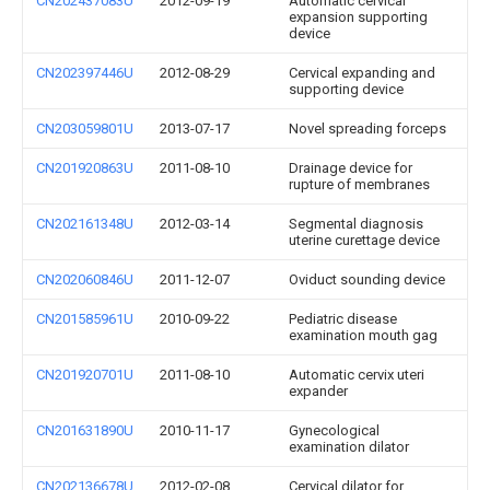
CN202437083U
2012-09-19
Automatic cervical
expansion supporting
device
CN202397446U
2012-08-29
Cervical expanding and
supporting device
CN203059801U
2013-07-17
Novel spreading forceps
CN201920863U
2011-08-10
Drainage device for
rupture of membranes
CN202161348U
2012-03-14
Segmental diagnosis
uterine curettage device
CN202060846U
2011-12-07
Oviduct sounding device
CN201585961U
2010-09-22
Pediatric disease
examination mouth gag
CN201920701U
2011-08-10
Automatic cervix uteri
expander
CN201631890U
2010-11-17
Gynecological
examination dilator
CN202136678U
2012-02-08
Cervical dilator for