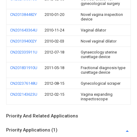
gynecological surgery
CN201384482Y
2010-01-20
Novel vagina inspection
device
CN201643364U
2010-11-24
Vaginal dilator
CN201394002Y
2010-02-03
Novel vaginal dilator
CN202335911U
2012-07-18
Gynaecology uterine
curettage device
CN201831910U
2011-05-18
Fractional diagnosis type
curettage device
CN202376148U
2012-08-15
Gynecological scraper
CN202143623U
2012-02-15
Vagina expanding
inspectoscope
Priority And Related Applications
Priority Applications (1)