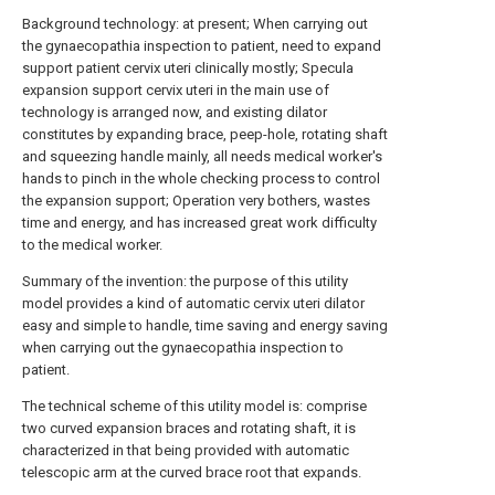
Background technology: at present; When carrying out
the gynaecopathia inspection to patient, need to expand
support patient cervix uteri clinically mostly; Specula
expansion support cervix uteri in the main use of
technology is arranged now, and existing dilator
constitutes by expanding brace, peep-hole, rotating shaft
and squeezing handle mainly, all needs medical worker's
hands to pinch in the whole checking process to control
the expansion support; Operation very bothers, wastes
time and energy, and has increased great work difficulty
to the medical worker.
Summary of the invention: the purpose of this utility
model provides a kind of automatic cervix uteri dilator
easy and simple to handle, time saving and energy saving
when carrying out the gynaecopathia inspection to
patient.
The technical scheme of this utility model is: comprise
two curved expansion braces and rotating shaft, it is
characterized in that being provided with automatic
telescopic arm at the curved brace root that expands.