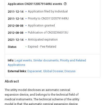
Application CN2011205791449U events
Application filed by Individual
2011-12-14
Priority to CN2011205791449U
2011-12-14
Application granted
2012-08-08
Publication of CN202366313U
2012-08-08
Anticipated expiration
2021-12-14
Expired - Fee Related
Status
Info
Legal events
Similar documents
Priority and Related
Applications
External links
Espacenet
Global Dossier
Discuss
Abstract
The utility model discloses an automatic cervical
expansion device, and belongs to the technical field of
medical instruments. The technical scheme of the utility
model is that: the automatic cervical expansion device