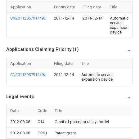
Application
Priority date
Filing date
Title
CN2011205791449U
2011-12-14
2011-12-14
Automatic
cervical
expansion
device
Applications Claiming Priority (1)
Application
Filing date
Title
CN2011205791449U
2011-12-14
Automatic cervical
expansion device
Legal Events
Date
Code
Title
2012-08-08
C14
Grant of patent or utility model
2012-08-08
GR01
Patent grant