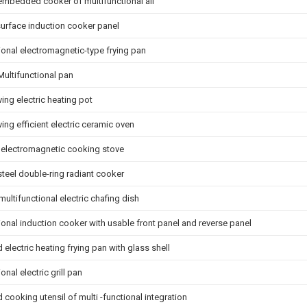
embedded cooker of multifunctional all
urface induction cooker panel
ional electromagnetic-type frying pan
Multifunctional pan
ing electric heating pot
ing efficient electric ceramic oven
e electromagnetic cooking stove
steel double-ring radiant cooker
 multifunctional electric chafing dish
ional induction cooker with usable front panel and reverse panel
electric heating frying pan with glass shell
onal electric grill pan
ooking utensil of multi -functional integration