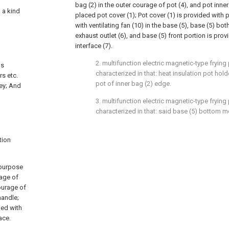
bag (2) in the outer courage of pot (4), and pot inne
o a kind
placed pot cover (1); Pot cover (1) is provided with 
with ventilating fan (10) in the base (5), base (5) bo
exhaust outlet (6), and base (5) front portion is pro
interface (7).
2. multifunction electric magnetic-type frying
ds
characterized in that: heat insulation pot holde
rs etc.
pot of inner bag (2) edge.
ey; And
3. multifunction electric magnetic-type frying
characterized in that: said base (5) bottom mo
tion
 purpose
rage of
courage of
handle;
ded with
ace.