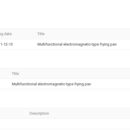
ing date
Title
1-12-13
Multifunctional electromagnetic-type frying pan
Title
Multifunctional electromagnetic-type frying pan
Description