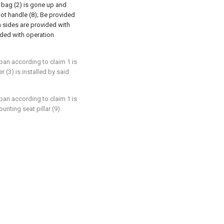
r bag (2) is gone up and
pot handle (8); Be provided
th sides are provided with
vided with operation
 pan according to claim 1 is
r (3) is installed by said
 pan according to claim 1 is
unting seat pillar (9).