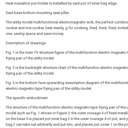
Heat insulation pot holder is installed by said pot of inner bag edge.
Said base bottom mounting seat pillar.
The utility model multifunctional electromagnetic wok, the perfect combin
cooker and rice cooker, heat evenly, g for cooking, fried, fried, fried, boiled
one, saving space and save money.
Description of drawings
Fig. 1 is the main TV structure figure of the multifunction electric magnetic
frying pan of the utility model.
Fig. 2 is the backsight structure chart of the multifunction electric magneti
frying pan of the utility model.
Fig. 3 is the bottom face upwarding assumption diagram of the multifunct
electric magnetic-type frying pan of the utility model.
The specific embodiment
The structure of the multifunction electric magnetic-type frying pan of the ut
model such as Fig. 1-shown in Figure 3, the outer courage 4 of fixed install
on the base 5 is placed pot inner bag 2 in the outer courage 4 of pot, and p
bag 2 can take out arbitrarily and put into, and places pot cover 1 on the po