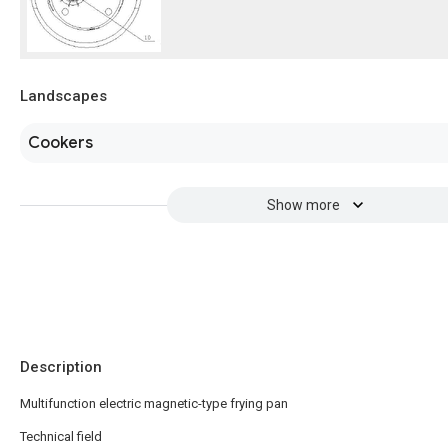
Landscapes
Cookers
Show more
Description
Multifunction electric magnetic-type frying pan
Technical field