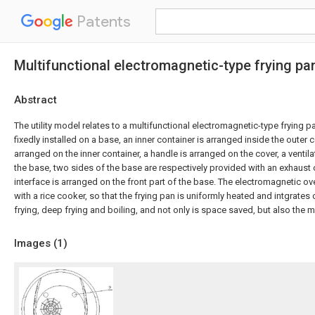
Patents
Multifunctional electromagnetic-type frying pa
Abstract
The utility model relates to a multifunctional electromagnetic-type frying p
fixedly installed on a base, an inner container is arranged inside the outer c
arranged on the inner container, a handle is arranged on the cover, a ventila
the base, two sides of the base are respectively provided with an exhaust 
interface is arranged on the front part of the base. The electromagnetic o
with a rice cooker, so that the frying pan is uniformly heated and intgrates c
frying, deep frying and boiling, and not only is space saved, but also the
Images (
1
)