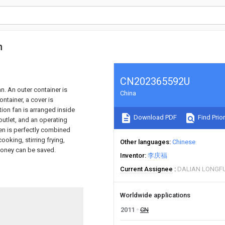
n
CN202365592U
an. An outer container is
China
ontainer, a cover is
tion fan is arranged inside
Download PDF
Find Prior
outlet, and an operating
ven is perfectly combined
ooking, stirring frying,
Other languages
Chinese
 money can be saved.
Inventor
李庆福
Current Assignee
DALIAN LONGFU
Worldwide applications
2011
CN