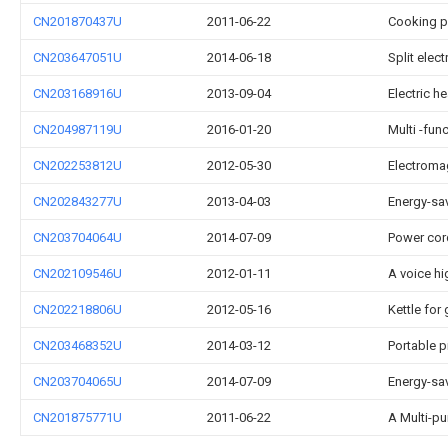
CN201870437U
2011-06-22
Cooking p
CN203647051U
2014-06-18
Split elec
CN203168916U
2013-09-04
Electric h
CN204987119U
2016-01-20
Multi -fun
CN202253812U
2012-05-30
Electroma
CN202843277U
2013-04-03
Energy-sav
CN203704064U
2014-07-09
Power cor
CN202109546U
2012-01-11
A voice hi
CN202218806U
2012-05-16
Kettle for
CN203468352U
2014-03-12
Portable p
CN203704065U
2014-07-09
Energy-sa
CN201875771U
2011-06-22
A Multi-p