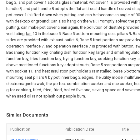
bag 2, and pot cover 1 adopts glass material; Pot cover 1 is provided with
handle 8, and pot handle 8 adopts the flat anti-scald handle of curved sha
pot cover 1 is lifted down when putting and can be become an angle of 9
with desktop or ground; Can also hang on the wall; Promptly solved the p
putting, can make pot cover clean again, the pollution of dust.Be provided
ventilating
fan
10 in the base 5; Base 5 bottom mounting seat pillars 9; Bas
sides are provided with exhaust outlet 6; Base 5 front portions are provide
operation interface 7, and operation interface 7 is provided with button, sw
Baoshang function key, chafing dish function key, large and small regulato
function key, fries function key, frying function key, cooking function key, 
above-mentioned functions key adopts touch; Base 5 rear portions are pr
with socket 11, and heat insulation pot holder 3 is installed, base 5 bottom
mounting seat pillars 9 by pot inner bag 2 edges.The utility model multifun
electromagnetic wok, the perfect combination cooker and rice cooker, hea
g for cooking, fried, fried, fried, boiled five one, saving space and save m
when used oil is not splash out people burn.
Similar Documents
Publication
Publication Date
Title