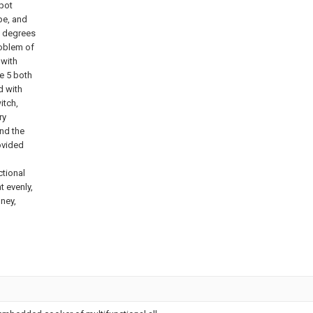
 pot
pe, and
0 degrees
roblem of
 with
e 5 both
d with
itch,
ry
and the
ovided
ctional
t evenly,
oney,