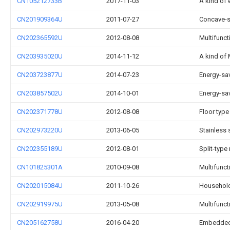
CN105212733B
2017-11-03
A kind of 
CN201909364U
2011-07-27
Concave-s
CN202365592U
2012-08-08
Multifunct
CN203935020U
2014-11-12
A kind of 
CN203723877U
2014-07-23
Energy-sav
CN203857502U
2014-10-01
Energy-sav
CN202371778U
2012-08-08
Floor typ
CN202973220U
2013-06-05
Stainless 
CN202355189U
2012-08-01
Split-type
CN101825301A
2010-09-08
Multifunct
CN202015084U
2011-10-26
Household 
CN202919975U
2013-05-08
Multifuncti
CN205162758U
2016-04-20
Embedded c