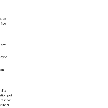
ation
 five
-type
c-type
ion
ility
ation pot
ot inner
t inner