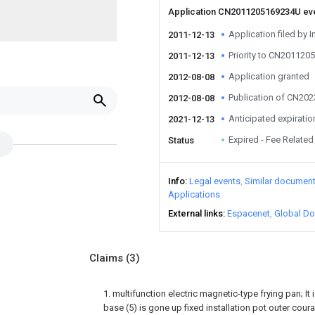
Application CN2011205169234U ev
Application filed by I
2011-12-13
Priority to CN20112
2011-12-13
Application granted
2012-08-08
Publication of CN20
2012-08-08
Anticipated expiratio
2021-12-13
Expired - Fee Related
Status
Info
Legal events
Similar documen
Applications
External links
Espacenet
Global Do
Claims
(3)
1. multifunction electric magnetic-type frying pan; It i
base (5) is gone up fixed installation pot outer coura