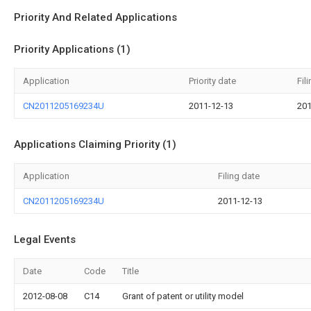
Priority And Related Applications
Priority Applications (1)
Application
Priority date
Fil
CN2011205169234U
2011-12-13
201
Applications Claiming Priority (1)
Application
Filing date
CN2011205169234U
2011-12-13
Legal Events
Date
Code
Title
2012-08-08
C14
Grant of patent or utility model