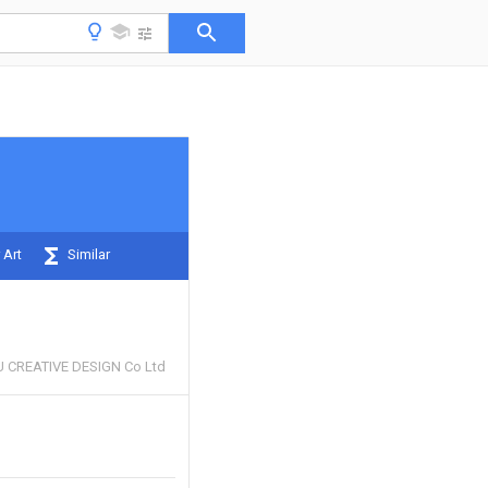
 Art
Similar
 CREATIVE DESIGN Co Ltd