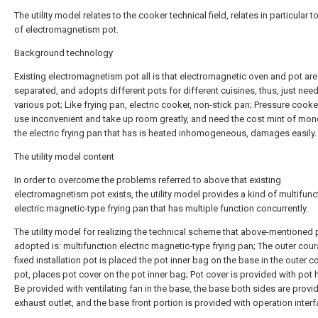
The utility model relates to the cooker technical field, relates in particular t
of electromagnetism pot.
Background technology
Existing electromagnetism pot all is that electromagnetic oven and pot are
separated, and adopts different pots for different cuisines, thus, just nee
various pot; Like frying pan, electric cooker, non-stick pan; Pressure cooke
use inconvenient and take up room greatly, and need the cost mint of mon
the electric frying pan that has is heated inhomogeneous, damages easily.
The utility model content
In order to overcome the problems referred to above that existing
electromagnetism pot exists, the utility model provides a kind of multifunc
electric magnetic-type frying pan that has multiple function concurrently.
The utility model for realizing the technical scheme that above-mentioned
adopted is: multifunction electric magnetic-type frying pan; The outer cou
fixed installation pot is placed the pot inner bag on the base in the outer 
pot, places pot cover on the pot inner bag; Pot cover is provided with pot 
Be provided with ventilating fan in the base, the base both sides are provi
exhaust outlet, and the base front portion is provided with operation interf