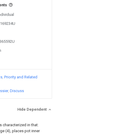
ents
ndividual
05169234U
2365592U
n
ts
Priority and Related
ssier
Discuss
Hide Dependent
s characterized in that:
ge (4), places pot inner