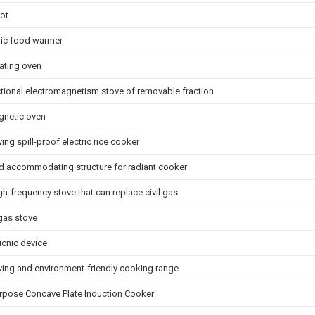
ot
tric food warmer
eating oven
ctional electromagnetism stove of removable fraction
gnetic oven
ing spill-proof electric rice cooker
d accommodating structure for radiant cooker
gh-frequency stove that can replace civil gas
 gas stove
icnic device
ving and environment-friendly cooking range
urpose Concave Plate Induction Cooker