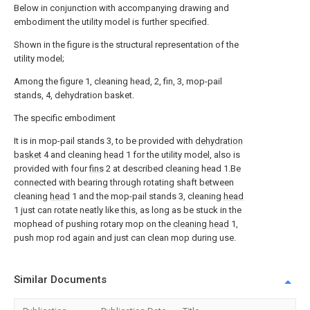
Below in conjunction with accompanying drawing and
embodiment the utility model is further specified.
Shown in the figure is the structural representation of the
utility model;
Among the figure 1, cleaning head, 2, fin, 3, mop-pail
stands, 4, dehydration basket.
The specific embodiment
It is in mop-pail stands 3, to be provided with
dehydration
basket
4 and cleaning
head
1 for the utility model, also is
provided with four
fins
2 at described cleaning head 1.Be
connected with bearing through rotating shaft between
cleaning
head
1 and the mop-pail stands 3, cleaning
head
1 just can rotate neatly like this, as long as be stuck in the
mophead of pushing rotary mop on the
cleaning head
1,
push mop rod again and just can clean mop during use.
Similar Documents