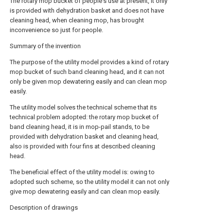
The rotary mop bucket of people's use at present, it only
is provided with dehydration basket and does not have
cleaning head, when cleaning mop, has brought
inconvenience so just for people.
Summary of the invention
The purpose of the utility model provides a kind of rotary
mop bucket of such band cleaning head, and it can not
only be given mop dewatering easily and can clean mop
easily.
The utility model solves the technical scheme that its
technical problem adopted: the rotary mop bucket of
band cleaning head, it is in mop-pail stands, to be
provided with dehydration basket and cleaning head,
also is provided with four fins at described cleaning
head.
The beneficial effect of the utility model is: owing to
adopted such scheme, so the utility model it can not only
give mop dewatering easily and can clean mop easily.
Description of drawings