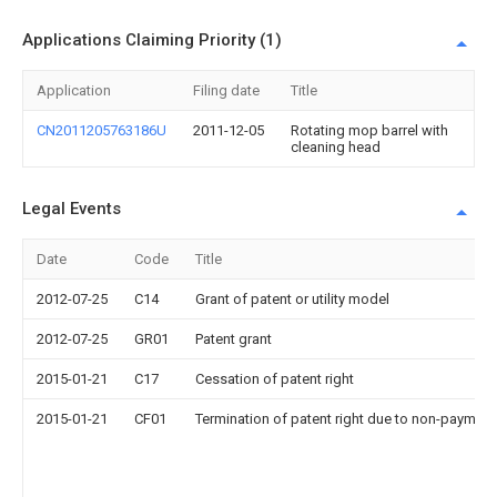
Applications Claiming Priority (1)
Application
Filing date
Title
CN2011205763186U
2011-12-05
Rotating mop barrel with
cleaning head
Legal Events
Date
Code
Title
2012-07-25
C14
Grant of patent or utility model
2012-07-25
GR01
Patent grant
2015-01-21
C17
Cessation of patent right
2015-01-21
CF01
Termination of patent right due to non-payment