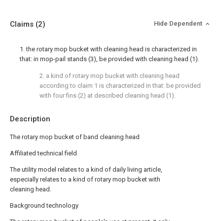
Claims
(2)
Hide Dependent
1. the rotary mop bucket with cleaning head is characterized in
that: in mop-pail stands (3), be provided with cleaning head (1).
2. a kind of rotary mop bucket with cleaning head
according to claim 1 is characterized in that: be provided
with four fins (2) at described cleaning head (1).
Description
The rotary mop bucket of band cleaning head
Affiliated technical field
The utility model relates to a kind of daily living article,
especially relates to a kind of rotary mop bucket with
cleaning head.
Background technology