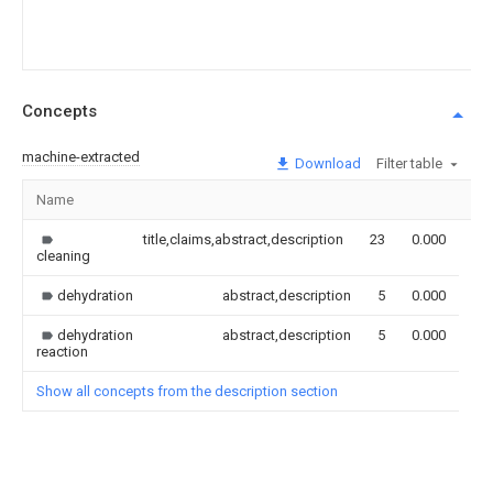
Concepts
machine-extracted
Download
Filter table
Name
Im
title,claims,abstract,description
23
0.000
cleaning
dehydration
abstract,description
5
0.000
dehydration
abstract,description
5
0.000
reaction
Show all concepts from the description section