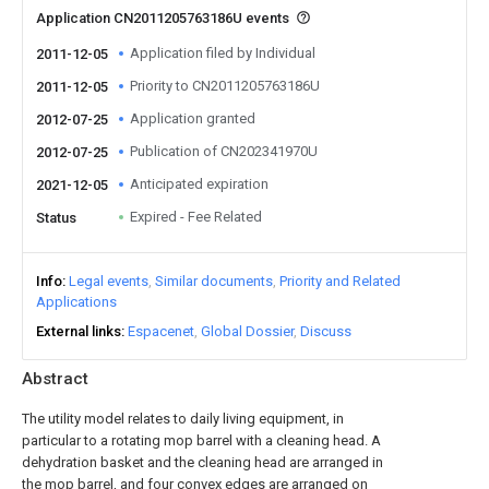
Application CN2011205763186U events
Application filed by Individual
2011-12-05
Priority to CN2011205763186U
2011-12-05
Application granted
2012-07-25
Publication of CN202341970U
2012-07-25
Anticipated expiration
2021-12-05
Expired - Fee Related
Status
Info
Legal events
Similar documents
Priority and Related
Applications
External links
Espacenet
Global Dossier
Discuss
Abstract
The utility model relates to daily living equipment, in
particular to a rotating mop barrel with a cleaning head. A
dehydration basket and the cleaning head are arranged in
the mop barrel, and four convex edges are arranged on