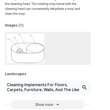
the cleaning head. The rotating mop barrel with the
cleaning head can conveniently dehydrate a mop and
clean the mop.
Images (
1
)
Landscapes
Cleaning Implements For Floors,
Carpets, Furniture, Walls, And The Like
Show more