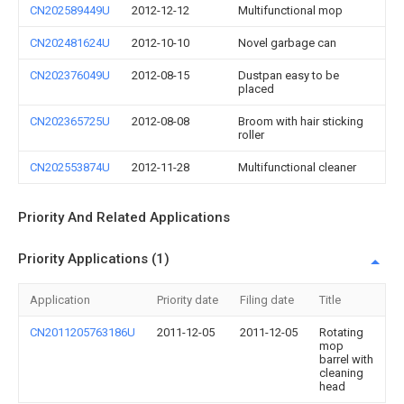
CN202589449U
2012-12-12
Multifunctional mop
CN202481624U
2012-10-10
Novel garbage can
CN202376049U
2012-08-15
Dustpan easy to be
placed
CN202365725U
2012-08-08
Broom with hair sticking
roller
CN202553874U
2012-11-28
Multifunctional cleaner
Priority And Related Applications
Priority Applications (1)
Application
Priority date
Filing date
Title
CN2011205763186U
2011-12-05
2011-12-05
Rotating
mop
barrel with
cleaning
head