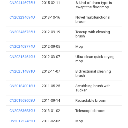
CN204146975U
2015-02-11
A kind of drum-type is
swept the floor mop
CN203234694U
2013-10-16
Novel multifunctional
broom
CN202436725U
2012-09-19
Teacup with cleaning
brush
CN202408774U
2012-09-05
Mop
CN202154649U
2012-03-07
Ultra-clean quick-drying
mop
CN202514891U
2012-11-07
Bidirectional cleaning
brush
CN201840018U
2011-05-25
Scrubbing brush with
sucker
CN201968608U
2011-09-14
Retractable broom
CN202636839U
2013-01-02
Telescopic broom
CN201727462U
2011-02-02
Mop