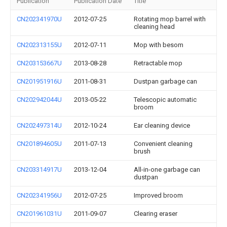
Publication
Publication Date
Title
CN202341970U
2012-07-25
Rotating mop barrel with
cleaning head
CN202313155U
2012-07-11
Mop with besom
CN203153667U
2013-08-28
Retractable mop
CN201951916U
2011-08-31
Dustpan garbage can
CN202942044U
2013-05-22
Telescopic automatic
broom
CN202497314U
2012-10-24
Ear cleaning device
CN201894605U
2011-07-13
Convenient cleaning
brush
CN203314917U
2013-12-04
All-in-one garbage can
dustpan
CN202341956U
2012-07-25
Improved broom
CN201961031U
2011-09-07
Clearing eraser