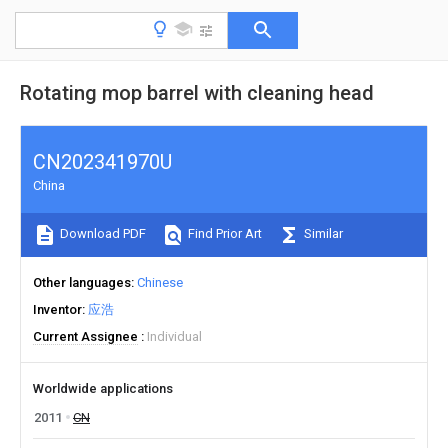
Rotating mop barrel with cleaning head
CN202341970U
China
Download PDF
Find Prior Art
Similar
Other languages
Chinese
Inventor
应浩
Current Assignee
Individual
Worldwide applications
2011
CN