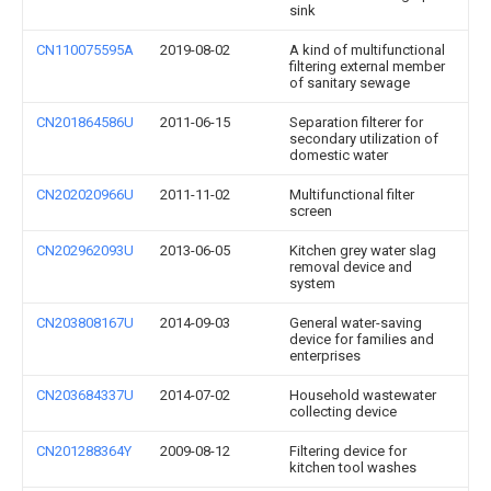
sink
CN110075595A
2019-08-02
A kind of multifunctional
filtering external member
of sanitary sewage
CN201864586U
2011-06-15
Separation filterer for
secondary utilization of
domestic water
CN202020966U
2011-11-02
Multifunctional filter
screen
CN202962093U
2013-06-05
Kitchen grey water slag
removal device and
system
CN203808167U
2014-09-03
General water-saving
device for families and
enterprises
CN203684337U
2014-07-02
Household wastewater
collecting device
CN201288364Y
2009-08-12
Filtering device for
kitchen tool washes