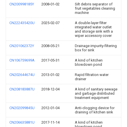
CN200998185Y
2008-01-02
Silt debris separator of
fruit vegetables cleaning
machine
CN222435420U
2025-02-07
A double-layer filter
integrated water outlet
and storage sink with a
wiper accessory cover
CN201062372Y
2008-05-21
Drainage impurity-filtering
box for sink
CN106759699A
2017-05-31
A kind of kitchen
blowdown pond
CN202644674U
2013-01-02
Rapid filtration water
drainer
CN208183887U
2018-12-04
A kind of sanitary sewage
and garbage distributed
treatment equipment
CN202099845U
2012-01-04
Anti-clogging device for
draining of kitchen sink
CN206635881U
2017-11-14
A kind of kitchen
blowdown pond