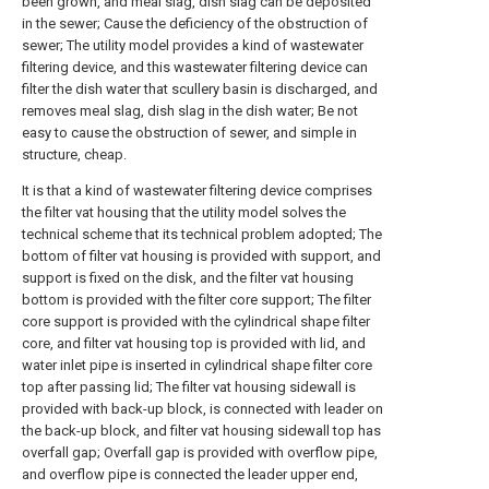
been grown, and meal slag, dish slag can be deposited
in the sewer; Cause the deficiency of the obstruction of
sewer; The utility model provides a kind of wastewater
filtering device, and this wastewater filtering device can
filter the dish water that scullery basin is discharged, and
removes meal slag, dish slag in the dish water; Be not
easy to cause the obstruction of sewer, and simple in
structure, cheap.
It is that a kind of wastewater filtering device comprises
the filter vat housing that the utility model solves the
technical scheme that its technical problem adopted; The
bottom of filter vat housing is provided with support, and
support is fixed on the disk, and the filter vat housing
bottom is provided with the filter core support; The filter
core support is provided with the cylindrical shape filter
core, and filter vat housing top is provided with lid, and
water inlet pipe is inserted in cylindrical shape filter core
top after passing lid; The filter vat housing sidewall is
provided with back-up block, is connected with leader on
the back-up block, and filter vat housing sidewall top has
overfall gap; Overfall gap is provided with overflow pipe,
and overflow pipe is connected the leader upper end,