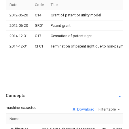
Date
Code
Title
2012-06-20
C14
Grant of patent or utility model
2012-06-20
GR01
Patent grant
2014-12-31
C17
Cessation of patent right
2014-12-31
CF01
Termination of patent right due to non-payment
Concepts
machine-extracted
Download
Filter table
Name