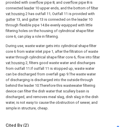
provided with
overflow pipe
8, and
overflow pipe
8 is
connected
leader
10 upper ends, and the bottom of
filter
vat housing
2 has outfall 11; Outfall 11 is provided with
gutter
13, and
gutter
13 is connected on the
leader
10
through flexible pipe 14.Be evenly equipped with little
filtering holes on the housing of cylindrical shape filter
core 6, can play a role in filtering.
During use, waste water gets into cylindrical shape filter
core 6 from water inlet pipe 1, after the filtration of waste
water through cylindrical shape filter core 6, flow into
filter
vat housing
2, filters good waste water and discharges
from outfall 11.If outfall 11 is stopped up, waste water
can be discharged from overfall gap 9.The waste water
of discharging is discharged into the outside through
behind the leader 10.Therefore this wastewater filtering
device can filter the dish water that scullery basin is
discharged, and removes meal slag, dish slag in the dish
water, is not easy to cause the obstruction of sewer, and
simple in structure, cheap.
Cited By (2)