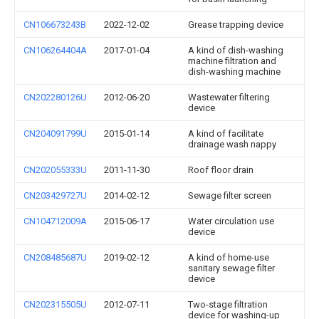
CN106673243B
2022-12-02
Grease trapping device
CN106264404A
2017-01-04
A kind of dish-washing
machine filtration and
dish-washing machine
CN202280126U
2012-06-20
Wastewater filtering
device
CN204091799U
2015-01-14
A kind of facilitate
drainage wash nappy
CN202055333U
2011-11-30
Roof floor drain
CN203429727U
2014-02-12
Sewage filter screen
CN104712009A
2015-06-17
Water circulation use
device
CN208485687U
2019-02-12
A kind of home-use
sanitary sewage filter
device
CN202315505U
2012-07-11
Two-stage filtration
device for washing-up