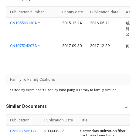
Publication number
Priority date
Publication date
Assi
CN105569138A
*
2015-12-14
2016-05-11
成都
科技
公司
CN107524207A
*
2017-09-30
2017-12-29
何佳
Family To Family Citations
* Cited by examiner, † Cited by third party, ‡ Family to family citation
Similar Documents
Publication
Publication Date
Title
CN201258517Y
2009-06-17
Secondary utilization filter
for basin launching