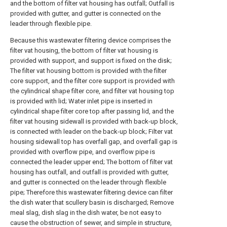
and the bottom of filter vat housing has outfall; Outfall is
provided with gutter, and gutter is connected on the
leader through flexible pipe.
Because this wastewater filtering device comprises the
filter vat housing, the bottom of filter vat housing is
provided with support, and support is fixed on the disk;
The filter vat housing bottom is provided with the filter
core support, and the filter core support is provided with
the cylindrical shape filter core, and filter vat housing top
is provided with lid; Water inlet pipe is inserted in
cylindrical shape filter core top after passing lid, and the
filter vat housing sidewall is provided with back-up block,
is connected with leader on the back-up block; Filter vat
housing sidewall top has overfall gap, and overfall gap is
provided with overflow pipe, and overflow pipe is
connected the leader upper end; The bottom of filter vat
housing has outfall, and outfall is provided with gutter,
and gutter is connected on the leader through flexible
pipe; Therefore this wastewater filtering device can filter
the dish water that scullery basin is discharged; Remove
meal slag, dish slag in the dish water, be not easy to
cause the obstruction of sewer, and simple in structure,