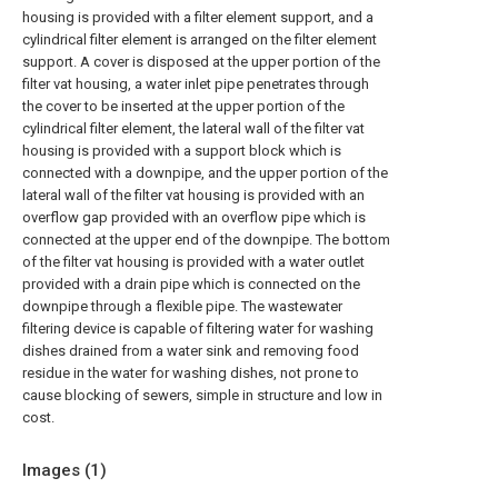
housing is provided with a filter element support, and a
cylindrical filter element is arranged on the filter element
support. A cover is disposed at the upper portion of the
filter vat housing, a water inlet pipe penetrates through
the cover to be inserted at the upper portion of the
cylindrical filter element, the lateral wall of the filter vat
housing is provided with a support block which is
connected with a downpipe, and the upper portion of the
lateral wall of the filter vat housing is provided with an
overflow gap provided with an overflow pipe which is
connected at the upper end of the downpipe. The bottom
of the filter vat housing is provided with a water outlet
provided with a drain pipe which is connected on the
downpipe through a flexible pipe. The wastewater
filtering device is capable of filtering water for washing
dishes drained from a water sink and removing food
residue in the water for washing dishes, not prone to
cause blocking of sewers, simple in structure and low in
cost.
Images (
1
)