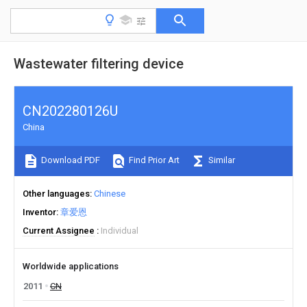
Wastewater filtering device
CN202280126U
China
Download PDF
Find Prior Art
Similar
Other languages
Chinese
Inventor
章爱恩
Current Assignee
Individual
Worldwide applications
2011
CN