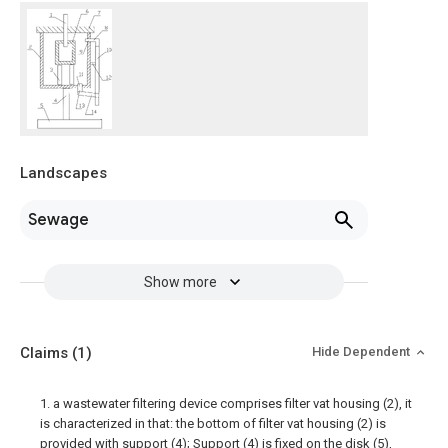
Landscapes
Sewage
Show more
Claims
(1)
Hide Dependent
1. a wastewater filtering device comprises filter vat housing (2), it
is characterized in that: the bottom of filter vat housing (2) is
provided with support (4); Support (4) is fixed on the disk (5),