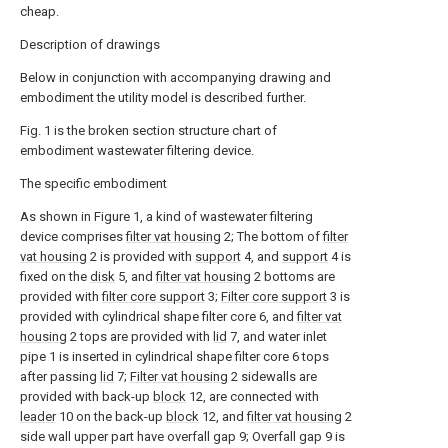
cheap.
Description of drawings
Below in conjunction with accompanying drawing and
embodiment the utility model is described further.
Fig. 1 is the broken section structure chart of
embodiment wastewater filtering device.
The specific embodiment
As shown in Figure 1, a kind of wastewater filtering
device comprises
filter vat housing
2; The bottom of
filter
vat housing
2 is provided with
support
4, and
support
4 is
fixed on the
disk
5, and
filter vat housing
2 bottoms are
provided with
filter core support
3;
Filter core support
3 is
provided with cylindrical shape filter core 6, and
filter vat
housing
2 tops are provided with
lid
7, and water inlet
pipe 1 is inserted in cylindrical shape filter core 6 tops
after passing
lid
7;
Filter vat housing
2 sidewalls are
provided with back-up
block
12, are connected with
leader
10 on the back-up
block
12, and
filter vat housing
2
side wall upper part have overfall gap 9; Overfall gap 9 is