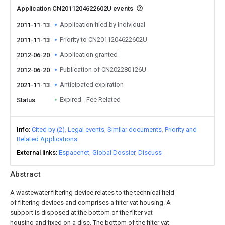
Application CN2011204622602U events
Application filed by Individual
2011-11-13
Priority to CN2011204622602U
2011-11-13
Application granted
2012-06-20
Publication of CN202280126U
2012-06-20
Anticipated expiration
2021-11-13
Expired - Fee Related
Status
Info
Cited by (2)
Legal events
Similar documents
Priority and
Related Applications
External links
Espacenet
Global Dossier
Discuss
Abstract
A wastewater filtering device relates to the technical field
of filtering devices and comprises a filter vat housing. A
support is disposed at the bottom of the filter vat
housing and fixed on a disc. The bottom of the filter vat