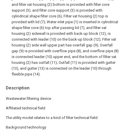
and filter vat housing (2) bottom is provided with filter core
support (3), and filter core support (3) is provided with
cylindrical shape filter core (6); Filter vat housing (2) top is
provided with lid (7); Water inlet pipe (1) is inserted in cylindrical
shape filter core (6) top after passing lid (7), and filter vat
housing (2) sidewall is provided with back-up block (12), is
connected with leader (10) on the back-up block (12); Filter vat
housing (2) side wall upper part has overfall gap (9); Overfall
gap (9) is provided with overflow pipe (8), and overflow pipe (8)
is connected leader (10) upper end, and the bottom of filter vat
housing (2) has outfall (11); Outfall (11) is provided with gutter
(13), and gutter (13) is connected on the leader (10) through
flexible pipe (14).
Description
Wastewater filtering device
Affiliated technical field
The utility model relates to a kind of filter technical field.
Background technology