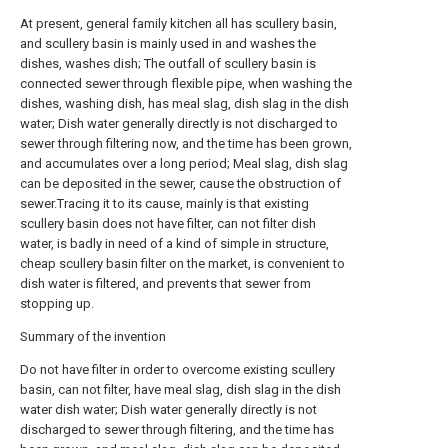
At present, general family kitchen all has scullery basin,
and scullery basin is mainly used in and washes the
dishes, washes dish; The outfall of scullery basin is
connected sewer through flexible pipe, when washing the
dishes, washing dish, has meal slag, dish slag in the dish
water; Dish water generally directly is not discharged to
sewer through filtering now, and the time has been grown,
and accumulates over a long period; Meal slag, dish slag
can be deposited in the sewer, cause the obstruction of
sewer.Tracing it to its cause, mainly is that existing
scullery basin does not have filter, can not filter dish
water, is badly in need of a kind of simple in structure,
cheap scullery basin filter on the market, is convenient to
dish water is filtered, and prevents that sewer from
stopping up.
Summary of the invention
Do not have filter in order to overcome existing scullery
basin, can not filter, have meal slag, dish slag in the dish
water dish water; Dish water generally directly is not
discharged to sewer through filtering, and the time has