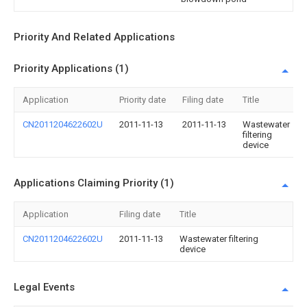
Priority And Related Applications
Priority Applications (1)
Application
Priority date
Filing date
Title
CN2011204622602U
2011-11-13
2011-11-13
Wastewater
filtering
device
Applications Claiming Priority (1)
Application
Filing date
Title
CN2011204622602U
2011-11-13
Wastewater filtering
device
Legal Events