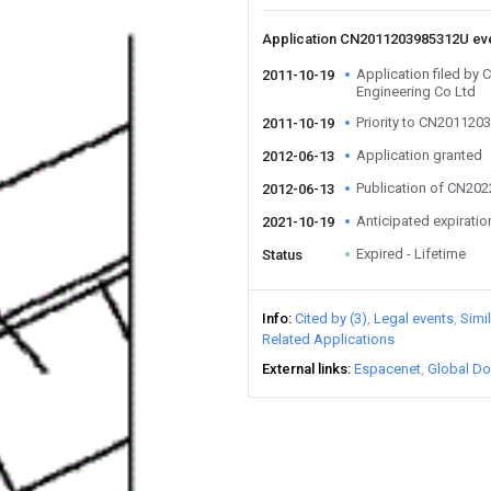
Application CN2011203985312U ev
Application filed by 
2011-10-19
Engineering Co Ltd
Priority to CN20112
2011-10-19
Application granted
2012-06-13
Publication of CN20
2012-06-13
Anticipated expiratio
2021-10-19
Expired - Lifetime
Status
Info
Cited by (3)
Legal events
Simi
Related Applications
External links
Espacenet
Global Do