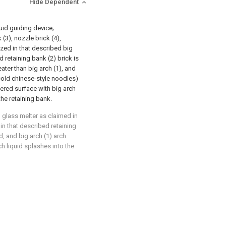
Hide Dependent
quid guiding device;
(3), nozzle brick (4),
rized in that described big
d retaining bank (2) brick is
ater than big arch (1), and
cold chinese-style noodles)
ered surface with big arch
the retaining bank.
l glass melter as claimed in
 in that described retaining
d, and big arch (1) arch
ch liquid splashes into the