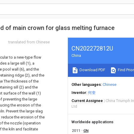
uid of main crown for glass melting furnace
translated from Chinese
CN202272812U
China
icular to a new-type flow
es a large sill (1), a
he pool wall (6), and the
Download PDF
Find Prior
retaining ridge (2), and the
rge The thickness of the
Other languages
Chinese
taining sill (2) and the
Inventor
何奎
t surface of the wall (1)
f preventing the large
Current Assignee
China Triumph In
ducing the erosion of the
Ltd
iln. Prevent the large slag
, reduce the erosion of the
Worldwide applications
of the nozzle (operation
 the kiln and facilitate
2011
CN