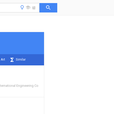
 Art
Similar
ternational Engineering Co