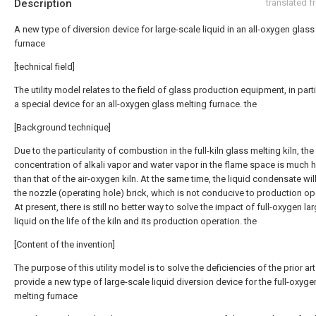
Description
translated 
A new type of diversion device for large-scale liquid in an all-oxygen glass
furnace
[technical field]
The utility model relates to the field of glass production equipment, in parti
a special device for an all-oxygen glass melting furnace. the
[Background technique]
Due to the particularity of combustion in the full-kiln glass melting kiln, the
concentration of alkali vapor and water vapor in the flame space is much 
than that of the air-oxygen kiln. At the same time, the liquid condensate wil
the nozzle (operating hole) brick, which is not conducive to production op
At present, there is still no better way to solve the impact of full-oxygen la
liquid on the life of the kiln and its production operation. the
[Content of the invention]
The purpose of this utility model is to solve the deficiencies of the prior ar
provide a new type of large-scale liquid diversion device for the full-oxyge
melting furnace