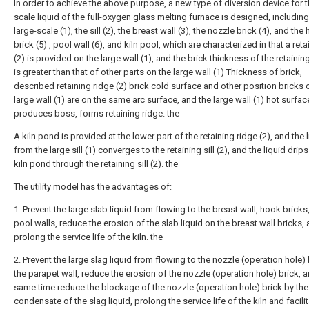
In order to achieve the above purpose, a new type of diversion device for t
scale liquid of the full-oxygen glass melting furnace is designed, including
large-scale (1), the sill (2), the breast wall (3), the nozzle brick (4), and the
brick (5) , pool wall (6), and kiln pool, which are characterized in that a retai
(2) is provided on the large wall (1), and the brick thickness of the retaining
is greater than that of other parts on the large wall (1) Thickness of brick,
described retaining ridge (2) brick cold surface and other position bricks 
large wall (1) are on the same arc surface, and the large wall (1) hot surfac
produces boss, forms retaining ridge. the
A kiln pond is provided at the lower part of the retaining ridge (2), and the 
from the large sill (1) converges to the retaining sill (2), and the liquid drips
kiln pond through the retaining sill (2). the
The utility model has the advantages of:
1. Prevent the large slab liquid from flowing to the breast wall, hook bricks
pool walls, reduce the erosion of the slab liquid on the breast wall bricks,
prolong the service life of the kiln. the
2. Prevent the large slag liquid from flowing to the nozzle (operation hole) 
the parapet wall, reduce the erosion of the nozzle (operation hole) brick, a
same time reduce the blockage of the nozzle (operation hole) brick by the
condensate of the slag liquid, prolong the service life of the kiln and facili