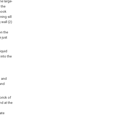
he large-
 the
 hook
ning sill
 wall (2)
on the
e just
liquid
 into the
, and
 and
brick of
nd at the
tate