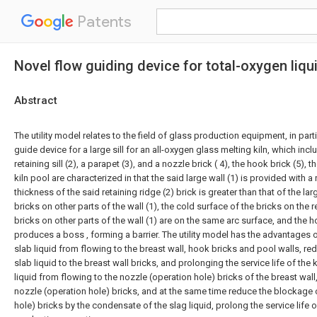
Patents
Novel flow guiding device for total-oxygen liq
Abstract
The utility model relates to the field of glass production equipment, in part
guide device for a large sill for an all-oxygen glass melting kiln, which includ
retaining sill (2), a parapet (3), and a nozzle brick ( 4), the hook brick (5), t
kiln pool are characterized in that the said large wall (1) is provided with a 
thickness of the said retaining ridge (2) brick is greater than that of the la
bricks on other parts of the wall (1), the cold surface of the bricks on the re
bricks on other parts of the wall (1) are on the same arc surface, and the ho
produces a boss , forming a barrier. The utility model has the advantages o
slab liquid from flowing to the breast wall, hook bricks and pool walls, re
slab liquid to the breast wall bricks, and prolonging the service life of the k
liquid from flowing to the nozzle (operation hole) bricks of the breast wall
nozzle (operation hole) bricks, and at the same time reduce the blockage 
hole) bricks by the condensate of the slag liquid, prolong the service life of