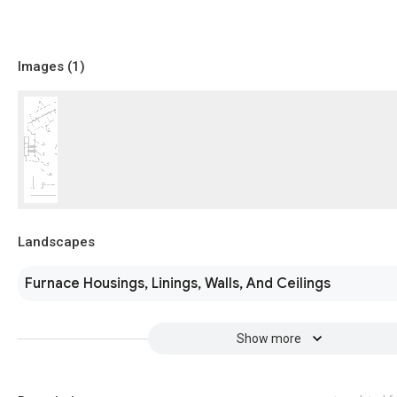
Images (
1
)
Landscapes
Furnace Housings, Linings, Walls, And Ceilings
Show more