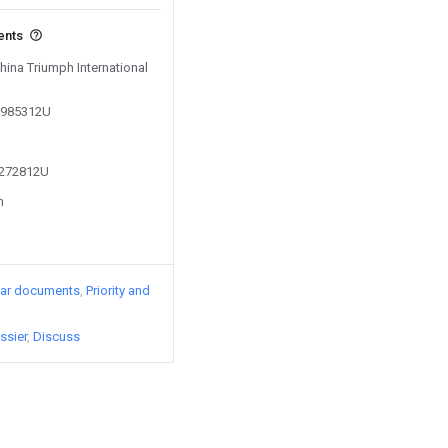
ents
China Triumph International
03985312U
2272812U
n
lar documents
Priority and
ssier
Discuss