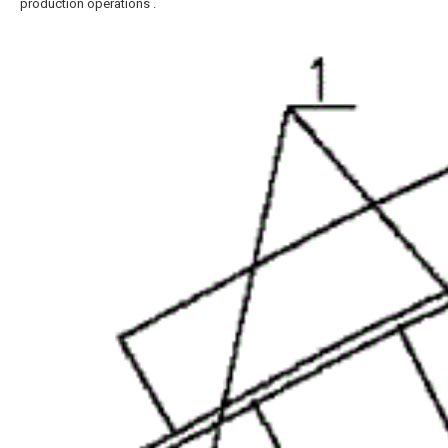
production operations .