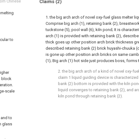
from Chinese
Claims
(2)
 melting
1. the big arch arch of novel oxy-fuel glass melter li
Comprise big arch (1), retaining bank (2), breastwork 
tuckstone (5), pool wall (6), kiln pond; It is characte
arch (1) is provided with retaining bank (2), describe
cular to
thick goes up other position arch brick thickness gre
described retaining bank (2) brick huyashi-chuuka (
is gone up other position arch bricks on same camb
(1); Big arch (1) hot side just produces boss, forms 
2. the big arch arch of a kind of novel oxy-fue
higher
claim 1 liquid guiding device is characterized
l block
bank (2) bottom is provided with the kiln pon
eration.
liquid converges to retaining bank (2), and ar
rge-scale
kiln pond through retaining bank (2).
t and to
n glass