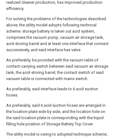
realized cleaner production, has improved production
efficiency.
For solving the problems of the technologies described
above, the utility model adopts following technical
scheme: storage battery is taken out acid system,
comprises the vacuum pump, vacuum air storage tank,
acid-storing barrel and at least one interface that connect
successively, and said interface has valve.
As preferably, be provided with the vacuum table of
contact-carrying switch between said vacuum air storage
tank, the acid-storing barrel, the contact switch of said
vacuum table is connected with mains switch.
As preferably, said interface leads to 6 acid suction
hoses.
As preferably, said 6 acid suction hoses are arranged in
the location-plate side by side, and the location hole on
the said location-plate is corresponding with the liquid
filling hole position of Storage Battery Top Cover.
The utility model is owing to adopted technique scheme;