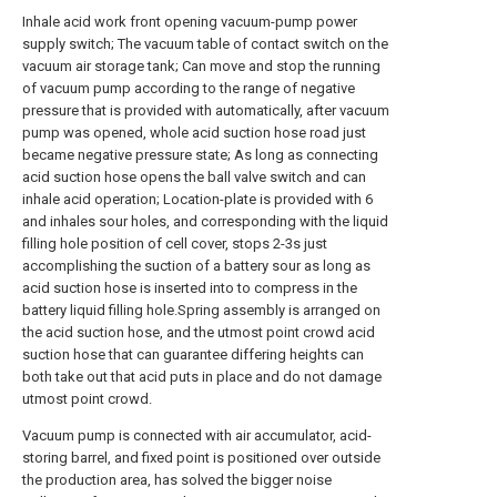
Inhale acid work front opening vacuum-pump power
supply switch; The vacuum table of contact switch on the
vacuum air storage tank; Can move and stop the running
of vacuum pump according to the range of negative
pressure that is provided with automatically, after vacuum
pump was opened, whole acid suction hose road just
became negative pressure state; As long as connecting
acid suction hose opens the ball valve switch and can
inhale acid operation; Location-plate is provided with 6
and inhales sour holes, and corresponding with the liquid
filling hole position of cell cover, stops 2-3s just
accomplishing the suction of a battery sour as long as
acid suction hose is inserted into to compress in the
battery liquid filling hole.Spring assembly is arranged on
the acid suction hose, and the utmost point crowd acid
suction hose that can guarantee differing heights can
both take out that acid puts in place and do not damage
utmost point crowd.
Vacuum pump is connected with air accumulator, acid-
storing barrel, and fixed point is positioned over outside
the production area, has solved the bigger noise