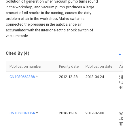
pollution of generation when vacuum pump turns round
in the workshop, and vacuum pump produces a large
amount of oil smoke in the running, causes the dirty
problem of air in the workshop; Mains switch is
connected the pressure in the autobalance air
accumulator with the interior electric shock switch of
vacuum table.
Cited By (4)
Publication number
Priority date
Publication date
Assi
CN103066238A
*
2012-12-28
2013-04-24
淄博
电源
有限
CN106384805A
*
2016-12-02
2017-02-08
安徽
瑞德
有限