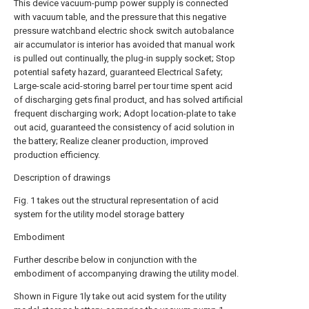
This device vacuum-pump power supply is connected
with vacuum table, and the pressure that this negative
pressure watchband electric shock switch autobalance
air accumulator is interior has avoided that manual work
is pulled out continually, the plug-in supply socket; Stop
potential safety hazard, guaranteed Electrical Safety;
Large-scale acid-storing barrel per tour time spent acid
of discharging gets final product, and has solved artificial
frequent discharging work; Adopt location-plate to take
out acid, guaranteed the consistency of acid solution in
the battery; Realize cleaner production, improved
production efficiency.
Description of drawings
Fig. 1 takes out the structural representation of acid
system for the utility model storage battery
Embodiment
Further describe below in conjunction with the
embodiment of accompanying drawing the utility model.
Shown in Figure 1ly take out acid system for the utility