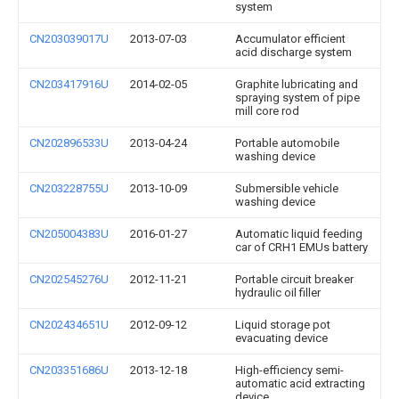
system
CN203039017U
2013-07-03
Accumulator efficient
acid discharge system
CN203417916U
2014-02-05
Graphite lubricating and
spraying system of pipe
mill core rod
CN202896533U
2013-04-24
Portable automobile
washing device
CN203228755U
2013-10-09
Submersible vehicle
washing device
CN205004383U
2016-01-27
Automatic liquid feeding
car of CRH1 EMUs battery
CN202545276U
2012-11-21
Portable circuit breaker
hydraulic oil filler
CN202434651U
2012-09-12
Liquid storage pot
evacuating device
CN203351686U
2013-12-18
High-efficiency semi-
automatic acid extracting
device