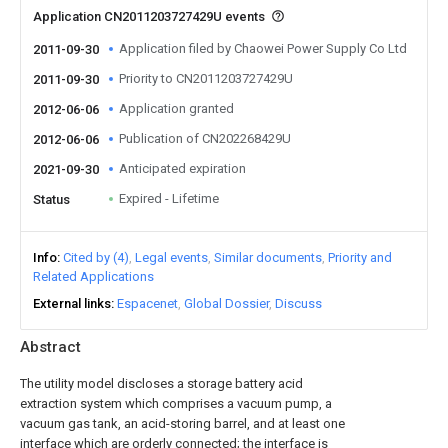
Application CN2011203727429U events
Application filed by Chaowei Power Supply Co Ltd
2011-09-30
Priority to CN2011203727429U
2011-09-30
Application granted
2012-06-06
Publication of CN202268429U
2012-06-06
Anticipated expiration
2021-09-30
Expired - Lifetime
Status
Info
Cited by (4)
Legal events
Similar documents
Priority and
Related Applications
External links
Espacenet
Global Dossier
Discuss
Abstract
The utility model discloses a storage battery acid
extraction system which comprises a vacuum pump, a
vacuum gas tank, an acid-storing barrel, and at least one
interface which are orderly connected; the interface is