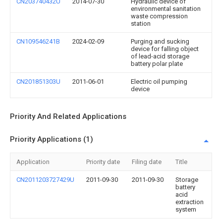
CN203740432U
2014-07-30
Hydraulic device of
environmental sanitation
waste compression
station
CN109546241B
2024-02-09
Purging and sucking
device for falling object
of lead-acid storage
battery polar plate
CN201851303U
2011-06-01
Electric oil pumping
device
Priority And Related Applications
Priority Applications (1)
Application
Priority date
Filing date
Title
CN2011203727429U
2011-09-30
2011-09-30
Storage
battery
acid
extraction
system