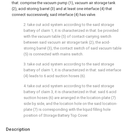
that: comprise the vacuum pump (1), vacuum air storage tank
(2), acid-storing barrel (3) and at least one interface (4) that
connect successively, said interface (4) has valve.
2. take out acid system according to the said storage
battery of claim 1, it is characterized in that: be provided
with the vacuum table (5) of contact-carrying switch
between said vacuum air storage tank (2), the acid-
storing barrel (3), the contact switch of said vacuum table
(5) is connected with mains switch.
3. take out acid system according to the said storage
battery of claim 1, it is characterized in that: said interface
(4) leads to 6 acid suction hoses (6).
4. take out acid system according to the said storage
battery of claim 3, it is characterized in that: said 6 acid
suction hoses (6) are arranged in the location-plate (7)
side by side, and the location hole on the said location-
plate (7) is corresponding with the liquid filling hole
position of Storage Battery Top Cover.
Description