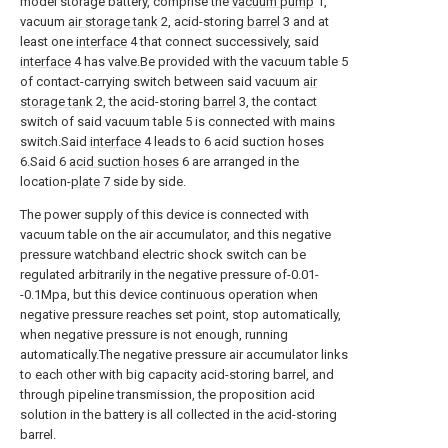
model storage battery, comprise the
vacuum pump
1,
vacuum
air storage tank
2, acid-storing
barrel
3 and at
least one
interface
4 that connect successively, said
interface
4 has valve.Be provided with the vacuum table 5
of contact-carrying switch between said vacuum
air
storage tank
2, the acid-storing
barrel
3, the contact
switch of said vacuum table 5 is connected with mains
switch.Said
interface
4 leads to 6 acid suction hoses
6.Said 6
acid suction hoses
6 are arranged in the
location-
plate
7 side by side.
The power supply of this device is connected with
vacuum table on the air accumulator, and this negative
pressure watchband electric shock switch can be
regulated arbitrarily in the negative pressure of-0.01-
-0.1Mpa, but this device continuous operation when
negative pressure reaches set point, stop automatically,
when negative pressure is not enough, running
automatically.The negative pressure air accumulator links
to each other with big capacity acid-storing barrel, and
through pipeline transmission, the proposition acid
solution in the battery is all collected in the acid-storing
barrel.