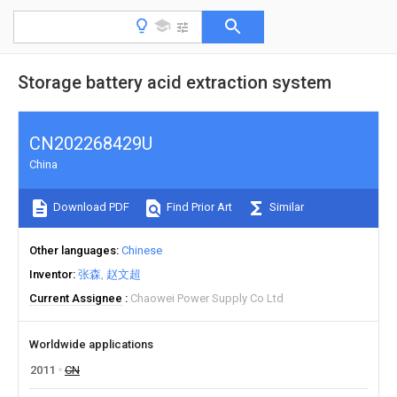
Storage battery acid extraction system
CN202268429U
China
Download PDF
Find Prior Art
Similar
Other languages
Chinese
Inventor
张森
赵文超
Current Assignee
Chaowei Power Supply Co Ltd
Worldwide applications
2011
CN