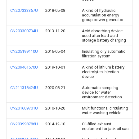
CN207333357U
2018-05-08
A kind of hydraulic
accumulation energy
group power generator
CN203300734U
2013-11-20
Acid absorbing device
used after lead-acid
storage battery charging
CN205199110U
2016-05-04
Insulating oily automatic
filtration system
CN209461570U
2019-10-01
A kind of lithium battery
electrolytes injection
device
CN211318424U
2020-08-21
Automatic sampling
device for water
environment detection
CN201609701U
2010-10-20
Multifunctional circulating
water washing vehicle
CN203998786U
2014-12-10
Oil-filled exhaust
equipment for jack oil sac