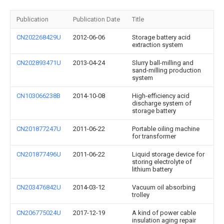
Publication
Publication Date
Title
CN202268429U
2012-06-06
Storage battery acid
extraction system
CN202893471U
2013-04-24
Slurry ball-milling and
sand-milling production
system
CN103066238B
2014-10-08
High-efficiency acid
discharge system of
storage battery
CN201877247U
2011-06-22
Portable oiling machine
for transformer
CN201877496U
2011-06-22
Liquid storage device for
storing electrolyte of
lithium battery
CN203476842U
2014-03-12
Vacuum oil absorbing
trolley
CN206775024U
2017-12-19
A kind of power cable
insulation aging repair