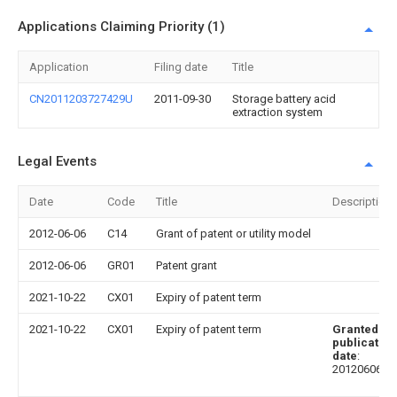
Applications Claiming Priority (1)
Application
Filing date
Title
CN2011203727429U
2011-09-30
Storage battery acid
extraction system
Legal Events
Date
Code
Title
Description
2012-06-06
C14
Grant of patent or utility model
2012-06-06
GR01
Patent grant
2021-10-22
CX01
Expiry of patent term
2021-10-22
CX01
Expiry of patent term
Granted
publication
date
:
20120606