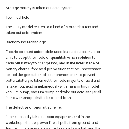
Storage battery is taken out acid system
Technical field
The utility model relates to a kind of storage battery and
takes out acid system.
Background technology
Electric boosted automobile-used lead acid accumulator
all is to adopt the mode of quantitative rich solution to
carry out battery to change into, and in the latter stage of
battery charge, free acid proposition that be unnecessary
leaked the generation of sour phenomenon to prevent
battery.Battery is taken out the mode majority of acid and
is taken out acid simultaneously with many in ting model
vacuum pump, vacuum pump and take out acid and jar all
in the workshop, shuttle back and forth.
The defective of prior art scheme:
1. small-sizedly take out sour equipment and in the
workshop, shuttle, power line all pulls from ground, and
frequent change is also wanted in supply socket, and the