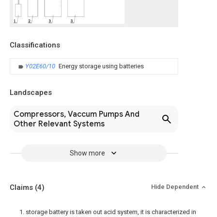
Classifications
Y02E60/10
Energy storage using batteries
Landscapes
Compressors, Vaccum Pumps And
Other Relevant Systems
Show more
Claims
(4)
Hide Dependent
1. storage battery is taken out acid system, it is characterized in