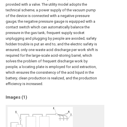
provided with a valve. The utility model adopts the
technical scheme; a power supply of the vacuum pump
of the device is connected with a negative pressure
gauge; the negative pressure gauge is equipped with a
contact switch which can automatically balance the
pressure in the gas tank; frequent supply socket
unplugging and plugging by people are avoided; safety
hidden trouble is put an end to; and the electric safety is
ensured; only one waste acid discharge per work shift is
required for the large-scale acid-storing barrel, which
solves the problem of frequent discharge work by
people; a locating plate is employed for acid extraction,
which ensures the consistency of the acid liquid in the
battery; clean production is realized, and the production
efficiency is increased.
Images (
1
)