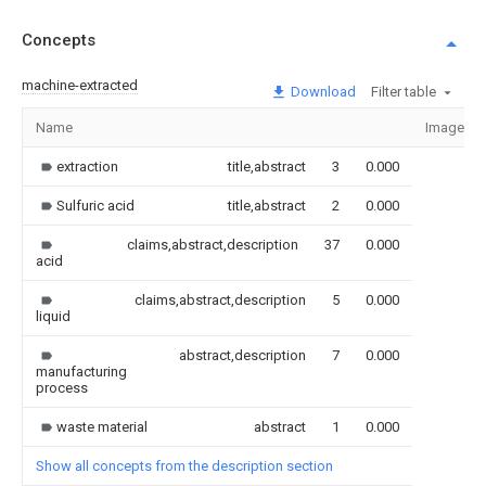
Concepts
machine-extracted
Download
Filter table
Name
Image
extraction
title,abstract
3
0.000
Sulfuric acid
title,abstract
2
0.000
claims,abstract,description
37
0.000
acid
claims,abstract,description
5
0.000
liquid
abstract,description
7
0.000
manufacturing
process
waste material
abstract
1
0.000
Show all concepts from the description section