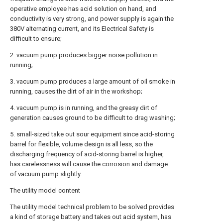
operative employee has acid solution on hand, and
conductivity is very strong, and power supply is again the
380V alternating current, and its Electrical Safety is
difficult to ensure;
2. vacuum pump produces bigger noise pollution in
running;
3. vacuum pump produces a large amount of oil smoke in
running, causes the dirt of air in the workshop;
4. vacuum pump is in running, and the greasy dirt of
generation causes ground to be difficult to drag washing;
5. small-sized take out sour equipment since acid-storing
barrel for flexible, volume design is all less, so the
discharging frequency of acid-storing barrel is higher,
has carelessness will cause the corrosion and damage
of vacuum pump slightly.
The utility model content
The utility model technical problem to be solved provides
a kind of storage battery and takes out acid system, has