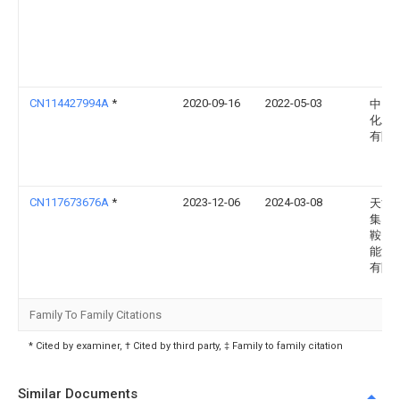
CN114427994A
*
2020-09-16
2022-05-03
中国
化工
有限
CN117673676A
*
2023-12-06
2024-03-08
天能
集团(
鞍山)
能源
有限
Family To Family Citations
* Cited by examiner, † Cited by third party, ‡ Family to family citation
Similar Documents