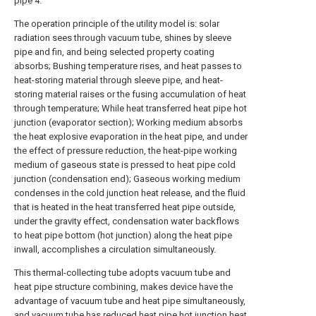
pipe
4.
The operation principle of the utility model is: solar
radiation sees through vacuum tube, shines by sleeve
pipe and fin, and being selected property coating
absorbs; Bushing temperature rises, and heat passes to
heat-storing material through sleeve pipe, and heat-
storing material raises or the fusing accumulation of heat
through temperature; While heat transferred heat pipe hot
junction (evaporator section); Working medium absorbs
the heat explosive evaporation in the heat pipe, and under
the effect of pressure reduction, the heat-pipe working
medium of gaseous state is pressed to heat pipe cold
junction (condensation end); Gaseous working medium
condenses in the cold junction heat release, and the fluid
that is heated in the heat transferred heat pipe outside,
under the gravity effect, condensation water backflows
to heat pipe bottom (hot junction) along the heat pipe
inwall, accomplishes a circulation simultaneously.
This thermal-collecting tube adopts vacuum tube and
heat pipe structure combining, makes device have the
advantage of vacuum tube and heat pipe simultaneously,
and vacuum tube has reduced heat pipe hot junction heat