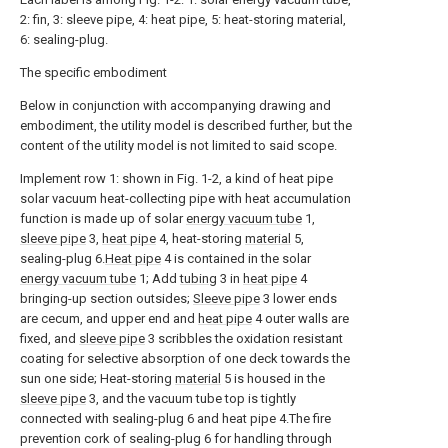
2: fin, 3: sleeve pipe, 4: heat pipe, 5: heat-storing material,
6: sealing-plug.
The specific embodiment
Below in conjunction with accompanying drawing and
embodiment, the utility model is described further, but the
content of the utility model is not limited to said scope.
Implement row 1: shown in Fig. 1-2, a kind of heat pipe
solar vacuum heat-collecting pipe with heat accumulation
function is made up of solar
energy vacuum tube
1,
sleeve pipe
3,
heat pipe
4, heat-storing
material
5,
sealing-plug 6.
Heat pipe
4 is contained in the solar
energy vacuum tube
1; Add
tubing
3 in
heat pipe
4
bringing-up section outsides;
Sleeve pipe
3 lower ends
are cecum, and upper end and
heat pipe
4 outer walls are
fixed, and
sleeve pipe
3 scribbles the oxidation resistant
coating for selective absorption of one deck towards the
sun one side; Heat-storing
material
5 is housed in the
sleeve pipe
3, and the vacuum tube top is tightly
connected with sealing-plug 6 and heat pipe 4.The fire
prevention cork of sealing-plug 6 for handling through