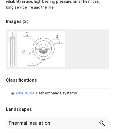
reliability in use, high bearing pressure, small heat loss,
long service life and the like.
Images (
2
)
Classifications
Y02E10/44
Heat exchange systems
Landscapes
Thermal Insulation