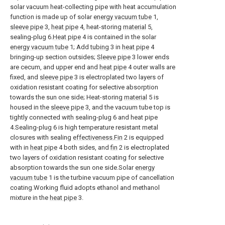
solar vacuum heat-collecting pipe with heat accumulation
function is made up of solar
energy vacuum tube
1,
sleeve pipe
3,
heat pipe
4, heat-storing
material
5,
sealing-plug 6.
Heat pipe
4 is contained in the solar
energy vacuum tube
1; Add
tubing
3 in
heat pipe
4
bringing-up section outsides;
Sleeve pipe
3 lower ends
are cecum, and upper end and
heat pipe
4 outer walls are
fixed, and
sleeve pipe
3 is electroplated two layers of
oxidation resistant coating for selective absorption
towards the sun one side; Heat-storing
material
5 is
housed in the
sleeve pipe
3, and the vacuum tube top is
tightly connected with sealing-plug 6 and heat pipe
4.Sealing-plug 6 is high temperature resistant metal
closures with sealing
effectiveness.Fin
2 is equipped
with in
heat pipe
4 both sides, and
fin
2 is electroplated
two layers of oxidation resistant coating for selective
absorption towards the sun one side.Solar
energy
vacuum tube
1 is the turbine vacuum pipe of cancellation
coating.Working fluid adopts ethanol and methanol
mixture in the
heat pipe
3.