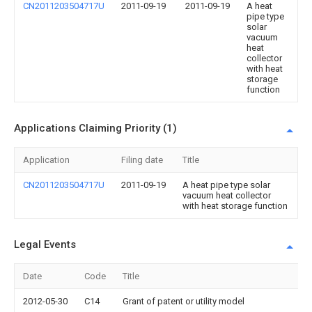
CN2011203504717U
2011-09-19
2011-09-19
A heat
pipe type
solar
vacuum
heat
collector
with heat
storage
function
Applications Claiming Priority (1)
Application
Filing date
Title
CN2011203504717U
2011-09-19
A heat pipe type solar
vacuum heat collector
with heat storage function
Legal Events
Date
Code
Title
2012-05-30
C14
Grant of patent or utility model