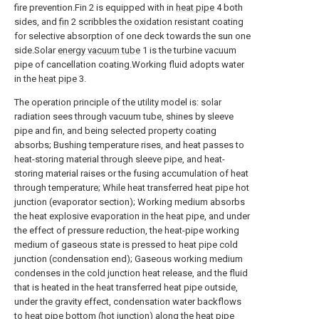
fire prevention.Fin 2 is equipped with in
heat pipe
4 both
sides, and
fin
2 scribbles the oxidation resistant coating
for selective absorption of one deck towards the sun one
side.Solar
energy vacuum tube
1 is the turbine vacuum
pipe of cancellation coating.Working fluid adopts water
in the
heat pipe
3.
The operation principle of the utility model is: solar
radiation sees through vacuum tube, shines by sleeve
pipe and fin, and being selected property coating
absorbs; Bushing temperature rises, and heat passes to
heat-storing material through sleeve pipe, and heat-
storing material raises or the fusing accumulation of heat
through temperature; While heat transferred heat pipe hot
junction (evaporator section); Working medium absorbs
the heat explosive evaporation in the heat pipe, and under
the effect of pressure reduction, the heat-pipe working
medium of gaseous state is pressed to heat pipe cold
junction (condensation end); Gaseous working medium
condenses in the cold junction heat release, and the fluid
that is heated in the heat transferred heat pipe outside,
under the gravity effect, condensation water backflows
to heat pipe bottom (hot junction) along the heat pipe