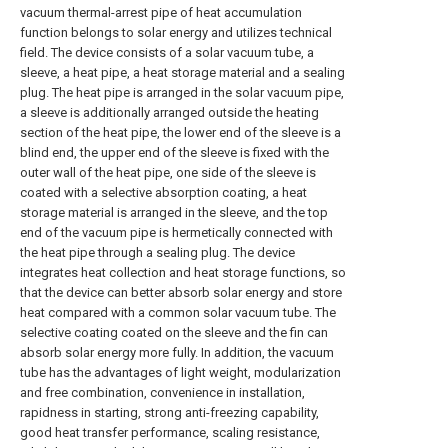
vacuum thermal-arrest pipe of heat accumulation
function belongs to solar energy and utilizes technical
field. The device consists of a solar vacuum tube, a
sleeve, a heat pipe, a heat storage material and a sealing
plug. The heat pipe is arranged in the solar vacuum pipe,
a sleeve is additionally arranged outside the heating
section of the heat pipe, the lower end of the sleeve is a
blind end, the upper end of the sleeve is fixed with the
outer wall of the heat pipe, one side of the sleeve is
coated with a selective absorption coating, a heat
storage material is arranged in the sleeve, and the top
end of the vacuum pipe is hermetically connected with
the heat pipe through a sealing plug. The device
integrates heat collection and heat storage functions, so
that the device can better absorb solar energy and store
heat compared with a common solar vacuum tube. The
selective coating coated on the sleeve and the fin can
absorb solar energy more fully. In addition, the vacuum
tube has the advantages of light weight, modularization
and free combination, convenience in installation,
rapidness in starting, strong anti-freezing capability,
good heat transfer performance, scaling resistance,