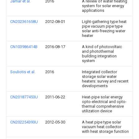
Jamar et al.
2016
A review of water heating
system for solar energy
applications
CN202361658U
2012-08-01
Light-gathering type heat
pipe vacuum pipe type
solar anti-freezing water
heater
CN103986414B
2016-08-17
A kind of photovoltaic
and photothermal
building integration
system
Souliotis et al.
2016
Integrated collector
storage solar water
heaters: survey and recent
developments
CN201877453U
2011-06-22
Heat-pipe solar energy
opto-electrical and opto-
thermal comprehensive
utilization device
CN202254393U
2012-05-30
A heat pipe type solar
vacuum heat collector
with heat storage function