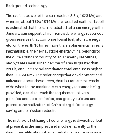
Background technology
The radiant power of the sun reaches 3.8 x, 1023 kW, and
wherein, about 1.08x 1014 kW are radiated earth surface.It
is estimated that the sun is radiated tellurian energy within
January, can support all non-renewable energy resources
gross reserves that comprise fossil fuel, atomic energy
etc. on the earth 10 times more than, solar energy is really
inexhaustible, the nexhaustible energy.China belongs to
the quite abundant country of solar energy resources,
and 2/3 area year sunshine time of area is greater than
2200h, and unit are solar radiation total amount is higher
than 5016MJ/m2.The solar energy that development and
utilization aboundresources, distribution are extremely
wide when to the mankind clean energy resource being
provided, can also reach the requirement of zero
pollution and zero-emission, can greatly quicken and
promote the realization of China's target for energy-
saving and emission-reduction.
The method of utilizing of solar energy is diversified, but
at present, is the simplest and mode efficiently to the
direct heat utilization of solar radiation.Heat pipe is as a