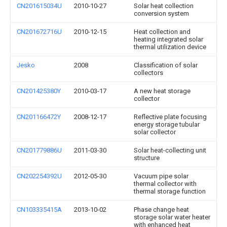
CN201615034U
2010-10-27
Solar heat collection
conversion system
CN201672716U
2010-12-15
Heat collection and
heating integrated solar
thermal utilization device
Jesko
2008
Classification of solar
collectors
CN201425380Y
2010-03-17
A new heat storage
collector
CN201166472Y
2008-12-17
Reflective plate focusing
energy storage tubular
solar collector
CN201779886U
2011-03-30
Solar heat-collecting unit
structure
CN202254392U
2012-05-30
Vacuum pipe solar
thermal collector with
thermal storage function
CN103335415A
2013-10-02
Phase change heat
storage solar water heater
with enhanced heat