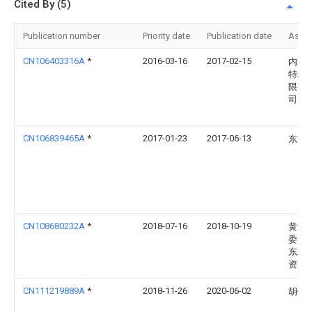
Cited By (5)
Publication number
Priority date
Publication date
Assi
CN106403316A
*
2016-03-16
2017-02-15
内蒙
特科
限责
司
CN106839465A
*
2017-01-23
2017-06-13
东南
CN108680232A
*
2018-07-16
2018-10-19
黄河
委员
东水
资源
CN111219889A
*
2018-11-26
2020-06-02
胡钧