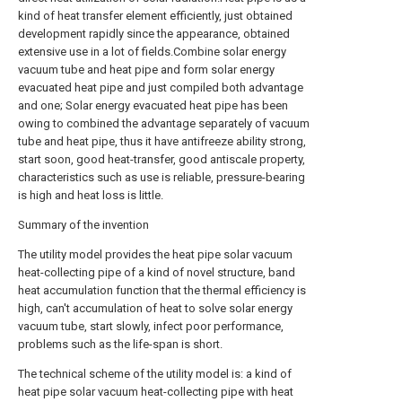
kind of heat transfer element efficiently, just obtained
development rapidly since the appearance, obtained
extensive use in a lot of fields.Combine solar energy
vacuum tube and heat pipe and form solar energy
evacuated heat pipe and just compiled both advantage
and one; Solar energy evacuated heat pipe has been
owing to combined the advantage separately of vacuum
tube and heat pipe, thus it have antifreeze ability strong,
start soon, good heat-transfer, good antiscale property,
characteristics such as use is reliable, pressure-bearing
is high and heat loss is little.
Summary of the invention
The utility model provides the heat pipe solar vacuum
heat-collecting pipe of a kind of novel structure, band
heat accumulation function that the thermal efficiency is
high, can't accumulation of heat to solve solar energy
vacuum tube, start slowly, infect poor performance,
problems such as the life-span is short.
The technical scheme of the utility model is: a kind of
heat pipe solar vacuum heat-collecting pipe with heat