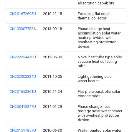
absorption capability
CN201672695U
2010-12-15
Focusing flat solar
thermal collector
CN103307782A
2013-09-18
Phase-change heat-
accumulation solar water
heater provided with
overheating protection
device
CN202254428U
2012-05-30
Novel heat tube type solar
vacuum heat collecting
tube
CN202002334U
2011-10-05
Light gathering solar
water heater
CN201652861U
2010-11-24
Flat-plate parabolic solar
concentrator
CN203413847U
2014-01-29
Phase change heat
storage solar water heater
with overheat protection
device
CN201517857U
2010-06-30
Wall-mounted solar water