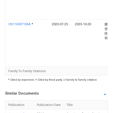
CN116907106A
*
2023-07-25
2023-10-20
耀昶
变材
技(广
有限
Family To Family Citations
* Cited by examiner, † Cited by third party, ‡ Family to family citation
Similar Documents
Publication
Publication Date
Title