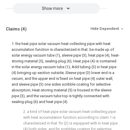
Show more
Claims
(4)
Hide Dependent
1. the heat pipe solar vacuum heat-collecting pipe with heat
accumulation function is characterized in that: be made up of
solar energy vacuum tube (1), sleeve pipe (3), heat pipe (4), heat-
storing material (5), sealing-plug (6); Heat pipe (4) is contained
in the solar energy vacuum tube (1); Add tubing (3) in heat pipe
(4) bringing-up section outside; Sleeve pipe (3) lower end is a
cecum, and the upper end is fixed on heat pipe (4) outer wall,
and sleeve pipe (3) one sides scribble coating for selective
absorption; Heat-storing material (5) is housed in the sleeve
pipe (3), and the vacuum tube top is tightly connected with
sealing-plug (6) and heat pipe (4).
2. a kind of heat pipe solar vacuum heat-collecting pipe
with heat accumulation function according to claim 1 is
characterized in that: fin (2) is equipped with in heat pipe
(4) both sides, and fin scribbles coating for selective