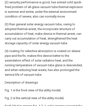
(2) security performance is good, has solved cold quick-
fried problem of all-glass vacuum tube thermal explosion
in summer and winter, under the external environment
condition of severe, also can normally move.
(3) than general solar energy vacuum tube, owing to
adopted thermal-arrest, the incorporate structure of
accumulation of heat, make device in thermal-arrest, can
carry out accumulation of heat, strengthened the heat
storage capacity of solar energy vacuum tube.
(4) coating for selective absorption is coated on sleeve
pipe and the fin, makes this device better to the
assimilation effect of solar radiation heat, and the
running temperature of vacuum tube glass is descended,
and when reducing heat waste, has also prolonged the
service life of vacuum tube.
Description of drawings
Fig. 1 is the front view of the utility model;
Fig. 2 is the vertical view of the utility model;
Each label is among Fig. 1-2: 1: solar energy vacuum tube,