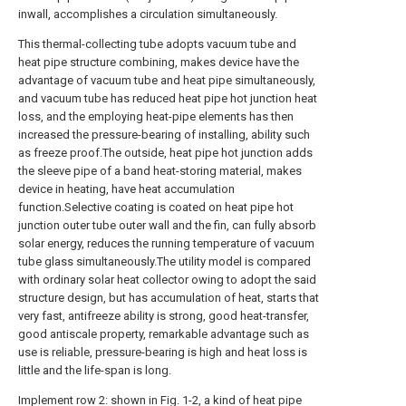
inwall, accomplishes a circulation simultaneously.
This thermal-collecting tube adopts vacuum tube and
heat pipe structure combining, makes device have the
advantage of vacuum tube and heat pipe simultaneously,
and vacuum tube has reduced heat pipe hot junction heat
loss, and the employing heat-pipe elements has then
increased the pressure-bearing of installing, ability such
as freeze proof.The outside, heat pipe hot junction adds
the sleeve pipe of a band heat-storing material, makes
device in heating, have heat accumulation
function.Selective coating is coated on heat pipe hot
junction outer tube outer wall and the fin, can fully absorb
solar energy, reduces the running temperature of vacuum
tube glass simultaneously.The utility model is compared
with ordinary solar heat collector owing to adopt the said
structure design, but has accumulation of heat, starts that
very fast, antifreeze ability is strong, good heat-transfer,
good antiscale property, remarkable advantage such as
use is reliable, pressure-bearing is high and heat loss is
little and the life-span is long.
Implement row 2: shown in Fig. 1-2, a kind of heat pipe