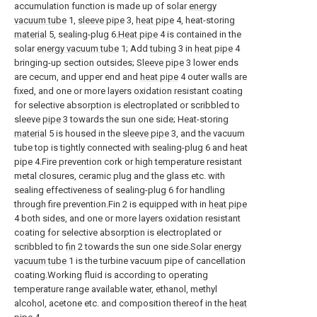
accumulation function is made up of solar
energy
vacuum tube
1,
sleeve pipe
3,
heat pipe
4, heat-storing
material
5, sealing-plug 6.
Heat pipe
4 is contained in the
solar
energy vacuum tube
1; Add
tubing
3 in
heat pipe
4
bringing-up section outsides;
Sleeve pipe
3 lower ends
are cecum, and upper end and
heat pipe
4 outer walls are
fixed, and one or more layers oxidation resistant coating
for selective absorption is electroplated or scribbled to
sleeve
pipe
3 towards the sun one side; Heat-storing
material
5 is housed in the
sleeve pipe
3, and the vacuum
tube top is tightly connected with sealing-plug 6 and heat
pipe 4.Fire prevention cork or high temperature resistant
metal closures, ceramic plug and the glass etc. with
sealing effectiveness of sealing-plug 6 for handling
through fire prevention.Fin 2 is equipped with in
heat pipe
4 both sides, and one or more layers oxidation resistant
coating for selective absorption is electroplated or
scribbled to
fin
2 towards the sun one side.Solar
energy
vacuum tube
1 is the turbine vacuum pipe of cancellation
coating.Working fluid is according to operating
temperature range available water, ethanol, methyl
alcohol, acetone etc. and composition thereof in the
heat