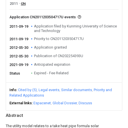
2011
CN
Application CN2011203504717U events
Application filed by Kunming University of Science
2011-09-19
and Technology
Priority to CN2011203504717U
2011-09-19
Application granted
2012-05-30
Publication of CN202254393U
2012-05-30
Anticipated expiration
2021-09-19
Expired - Fee Related
Status
Info
Cited by (5)
Legal events
Similar documents
Priority and
Related Applications
External links
Espacenet
Global Dossier
Discuss
Abstract
The utility model relates to a take heat pipe formula solar