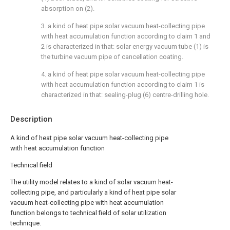
absorption on (2).
3. a kind of heat pipe solar vacuum heat-collecting pipe
with heat accumulation function according to claim 1 and
2 is characterized in that: solar energy vacuum tube (1) is
the turbine vacuum pipe of cancellation coating.
4. a kind of heat pipe solar vacuum heat-collecting pipe
with heat accumulation function according to claim 1 is
characterized in that: sealing-plug (6) centre-drilling hole.
Description
A kind of heat pipe solar vacuum heat-collecting pipe
with heat accumulation function
Technical field
The utility model relates to a kind of solar vacuum heat-
collecting pipe, and particularly a kind of heat pipe solar
vacuum heat-collecting pipe with heat accumulation
function belongs to technical field of solar utilization
technique.