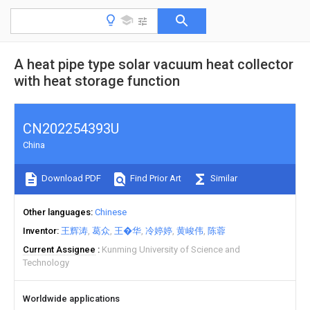
A heat pipe type solar vacuum heat collector
with heat storage function
CN202254393U
China
Download PDF
Find Prior Art
Similar
Other languages
Chinese
Inventor
王辉涛
葛众
王�华
冷婷婷
黄峻伟
陈蓉
Current Assignee
Kunming University of Science and
Technology
Worldwide applications