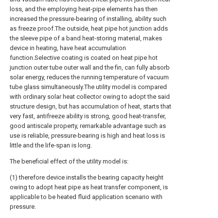
loss, and the employing heat-pipe elements has then
increased the pressure-bearing of installing, ability such
as freeze proof.The outside, heat pipe hot junction adds
the sleeve pipe of a band heat-storing material, makes
device in heating, have heat accumulation
function.Selective coating is coated on heat pipe hot
junction outer tube outer wall and the fin, can fully absorb
solar energy, reduces the running temperature of vacuum
tube glass simultaneously.The utility model is compared
with ordinary solar heat collector owing to adopt the said
structure design, but has accumulation of heat, starts that
very fast, antifreeze ability is strong, good heat-transfer,
good antiscale property, remarkable advantage such as
use is reliable, pressure-bearing is high and heat loss is
little and the life-span is long.
The beneficial effect of the utility model is:
(1) therefore device installs the bearing capacity height
owing to adopt heat pipe as heat transfer component, is
applicable to be heated fluid application scenario with
pressure.