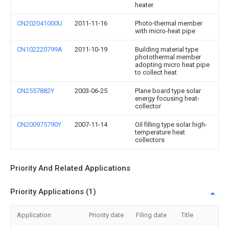
heater
CN202041000U
2011-11-16
Photo-thermal member
with micro-heat pipe
CN102220799A
2011-10-19
Building material type
photothermal member
adopting micro heat pipe
to collect heat
CN2557882Y
2003-06-25
Plane board type solar
energy focusing heat-
collector
CN200975790Y
2007-11-14
Oil filling type solar high-
temperature heat
collectors
Priority And Related Applications
Priority Applications (1)
Application
Priority date
Filing date
Title