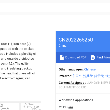
CN202226525U
roof (1), iron core (2),
China
s equipped with the backup
pad includes a plurality of
Download PDF
Find Prior
e and outside distributes,
ent (4.2). The utility
I and insulating backup
Other languages
Chinese
ine heat that gives off of
Inventor
卞国平
沈其荣
陈雷元
钱
f electro-magnet, can
Current Assignee
JIANGYIN NEW 
EQUIPMENT CO LTD
Worldwide applications
2011
CN