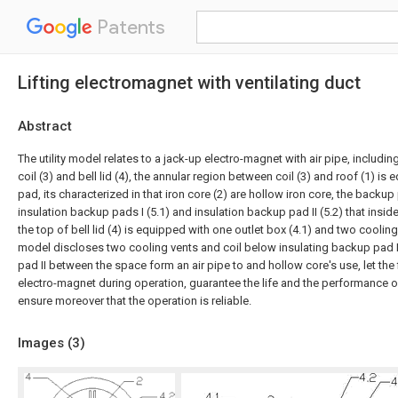
Patents
Lifting electromagnet with ventilating duct
Abstract
The utility model relates to a jack-up electro-magnet with air pipe, including 
coil (3) and bell lid (4), the annular region between coil (3) and roof (1) i
pad, its characterized in that iron core (2) are hollow iron core, the backup 
insulation backup pads I (5.1) and insulation backup pad II (5.2) that insid
the top of bell lid (4) is equipped with one outlet box (4.1) and two cooling v
model discloses two cooling vents and coil below insulating backup pad 
pad II between the space form an air pipe to and hollow core's use, let the f
electro-magnet during operation, guarantee the life and the performance o
ensure moreover that the operation is reliable.
Images (
3
)