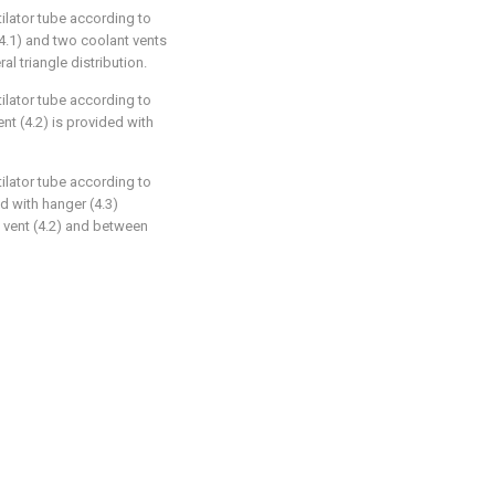
tilator tube according to
 (4.1) and two coolant vents
ral triangle distribution.
tilator tube according to
ent (4.2) is provided with
tilator tube according to
d with hanger (4.3)
t vent (4.2) and between