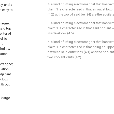
4. a kind of lifting electromagnet that has ven
cy, and a
claim 1 is characterized in that an outlet box
is easy to
(4.2) at the top of said bell (4) are the equilate
5. a kind of lifting electromagnet that has ven
omagnet
claim 1 is characterized in that said coolant v
said top
inside elbow (4.5).
enter of
ll is
6. a kind of lifting electromagnet that has ven
 is
claim 1 is characterized in that being equippe
s hollow
between said outlet box (4.1) and the coolan
lation
two coolant vents (4.2).
 arranged;
ulation
adjacent
et box
ith out
 Charge