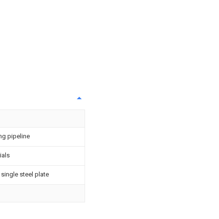
ng pipeline
ials
single steel plate