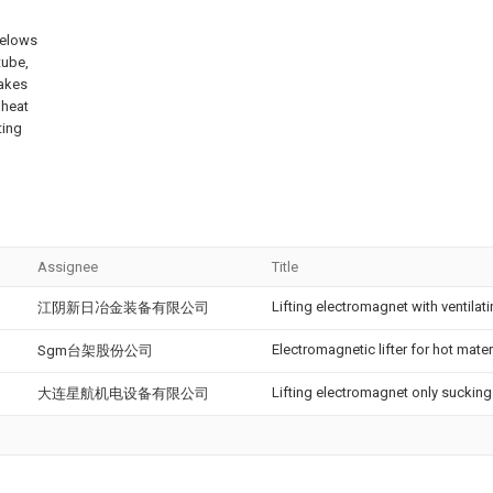
 belows
tube,
akes
 heat
ting
Assignee
Title
Lifting electromagnet with ventilati
江阴新日冶金装备有限公司
Electromagnetic lifter for hot mater
Sgm台架股份公司
Lifting electromagnet only sucking 
大连星航机电设备有限公司