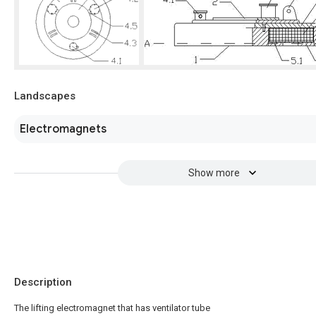
Landscapes
Electromagnets
Show more
Description
The lifting electromagnet that has ventilator tube