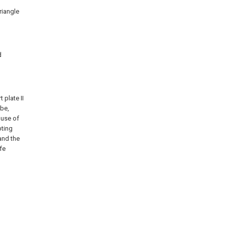
riangle
d
 plate II
ube,
 use of
pting
and the
fe