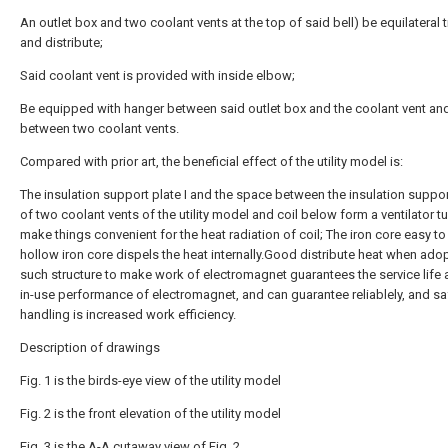
An outlet box and two coolant vents at the top of said bell) be equilateral t
and distribute;
Said coolant vent is provided with inside elbow;
Be equipped with hanger between said outlet box and the coolant vent an
between two coolant vents.
Compared with prior art, the beneficial effect of the utility model is:
The insulation support plate I and the space between the insulation support
of two coolant vents of the utility model and coil below form a ventilator t
make things convenient for the heat radiation of coil; The iron core easy to
hollow iron core dispels the heat internally.Good distribute heat when ado
such structure to make work of electromagnet guarantees the service life 
in-use performance of electromagnet, and can guarantee reliablely, and sa
handling is increased work efficiency.
Description of drawings
Fig. 1 is the birds-eye view of the utility model
Fig. 2 is the front elevation of the utility model
Fig. 3 is the A-A cutaway view of Fig. 2.