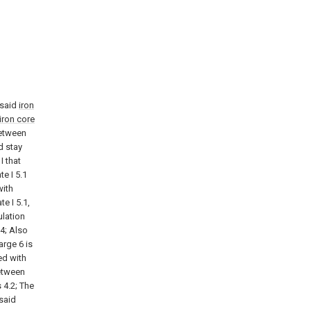
 said
iron
iron core
between
d stay
I that
te I 5.1
with
e I 5.1,
ulation
4; Also
arge 6 is
ed with
between
 4.2; The
 said