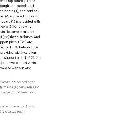
prise top board (1), iron
 a doughnut-shaped steel
top board (1), and said coil
ell (4) is placed on coil (3)
p board (1) is provided with
n core (2) is hollow iron
outside some insulation
I (5.2) that distributes, and
port plate II (5.2) are
barrier I (5.3) between the
 provided with insulation
on support plate II (5.2), the
.1) and two coolant vents
provided with out wire
tilator tube according to
with Charge (6) between said
h Charge (6) between said
tilator tube according to
 is quartzy resin.