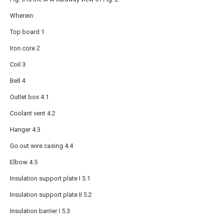
Wherein:
Top board 1
Iron core
2
Coil 3
Bell 4
Outlet box 4.1
Coolant vent 4.2
Hanger 4.3
Go out wire casing 4.4
Elbow 4.5
Insulation support plate I 5.1
Insulation support plate II 5.2
Insulation barrier I 5.3