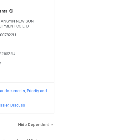
ents
y JIANGYIN NEW SUN
IPMENT CO LTD
03007822U
2226525U
n
lar documents
Priority and
ssier
Discuss
Hide Dependent