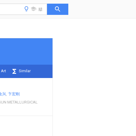
 Art
Similar
汝兴
卞宏刚
SUN METALLURGICAL