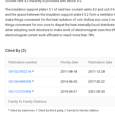
coolant vent 4.2 inwardly is provided with elbow 4.5.
The insulation support plate I 5.1 of said two coolant vents 4.2 and coil 3
and the space between the insulation support plate II 5.2 form a ventilator 
make things convenient for the heat radiation of coil;
Hollow iron core
2 m
things convenient for iron core to dispel the heat internally.Good distribute
when adopting such structure to make work of electromagnet uses this lif
electromagnet current work efficient to reach more than 78%.
Cited By (3)
Publication number
Priority date
Publication date
CN102295221A
*
2011-08-18
2011-12-28
CN106458530A
*
2014-06-20
2017-02-22
CN112573340A
*
2019-09-27
2021-03-30
Family To Family Citations
* Cited by examiner, † Cited by third party, ‡ Family to family citation