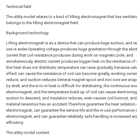
Technical field
The utility model relates to a kind of lifting electromagnet that has ventilato
belongs to the lifting electromagnet field.
Background technology
Lifting electromagnet is as a device that can produce huge suction, and r
use is wider.Operating voltage produces huge gravitation through the elect
current that coil resistance produces during work on magnetic pole, and
simultaneously, electric current produces bigger heat on the resistance of c
this heat does not distribute, temperature can raise gradually, because calo
effect can cause the resistance of coil can become greatly, working curre
reduce, and suction reduces.General magnet spool and iron core are wra
by shell, and the in-to-in heat is difficult for distributing, the continuous w
electromagnet, and the temperature build-up of coil can cause electroma
suction to descend, and insulation reduces, even causes coil burnout, and
material tenesmus has an accident.Therefore guarantee the heat radiation 
electromagnet, can guarantee the service life and the in-use performance 
electromagnet, and can guarantee reliablely, safe handling is increased w
efficiency.
The utility model content