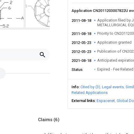
Application CN2011203007822U ev
Application filed b
2011-08-18
METALLURGICAL EQU
Priority to CN20112
2011-08-18
Application granted
2012-05-23
Publication of CN20
2012-05-23
Anticipated expiratio
2021-08-18
Expired - Fee Related
Status
Info
Cited by (3)
Legal events
Simi
Related Applications
External links
Espacenet
Global Do
Claims
(6)