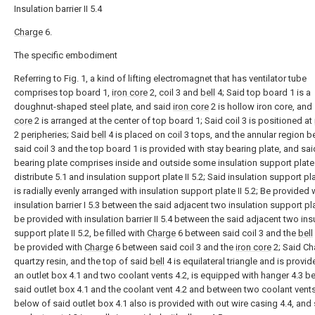
Insulation barrier II 5.4
Charge
6.
The specific embodiment
Referring to Fig. 1, a kind of lifting electromagnet that has ventilator tube
comprises top board 1,
iron core
2, coil 3 and
bell
4; Said top board 1 is a
doughnut-shaped steel plate, and said
iron core
2 is hollow iron core, and
core
2 is arranged at the center of top board 1; Said coil 3 is positioned at
2 peripheries; Said
bell
4 is placed on coil 3 tops, and the annular region 
said coil 3 and the top board 1 is provided with stay bearing plate, and sai
bearing plate comprises inside and outside some insulation support plate 
distribute 5.1 and insulation support plate II 5.2; Said insulation support pla
is radially evenly arranged with insulation support plate II 5.2; Be provided 
insulation barrier I 5.3 between the said adjacent two insulation support plat
be provided with insulation barrier II 5.4 between the said adjacent two ins
support plate II 5.2, be filled with
Charge
6 between said coil 3 and the
bell
be provided with
Charge
6 between said coil 3 and the
iron core
2; Said Ch
quartzy resin, and the top of said
bell
4 is equilateral triangle and is provid
an outlet box 4.1 and two coolant vents 4.2, is equipped with hanger 4.3 
said outlet box 4.1 and the coolant vent 4.2 and between two coolant vents
below of said outlet box 4.1 also is provided with out wire casing 4.4, and