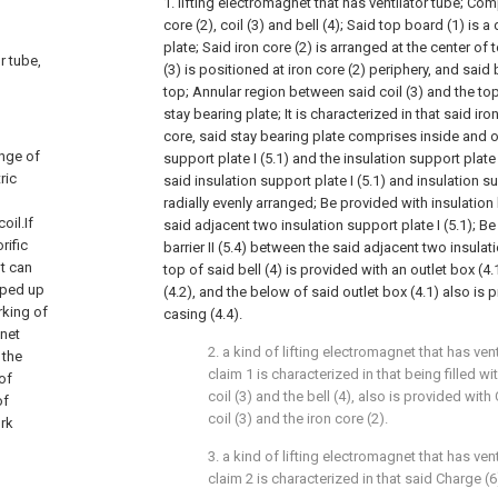
1. lifting electromagnet that has ventilator tube; Com
core (2), coil (3) and bell (4); Said top board (1) is
plate; Said iron core (2) is arranged at the center of 
r tube,
(3) is positioned at iron core (2) periphery, and said b
top; Annular region between said coil (3) and the to
stay bearing plate; It is characterized in that said iro
core, said stay bearing plate comprises inside and 
ange of
support plate I (5.1) and the insulation support plate I
ric
said insulation support plate I (5.1) and insulation sup
radially evenly arranged; Be provided with insulation 
oil.If
said adjacent two insulation support plate I (5.1); Be
rific
barrier II (5.4) between the said adjacent two insulati
nt can
top of said bell (4) is provided with an outlet box (4
pped up
(4.2), and the below of said outlet box (4.1) also is 
orking of
casing (4.4).
gnet
2. a kind of lifting electromagnet that has ven
 the
claim 1 is characterized in that being filled 
of
coil (3) and the bell (4), also is provided wit
of
coil (3) and the iron core (2).
ork
3. a kind of lifting electromagnet that has ven
claim 2 is characterized in that said Charge (6)