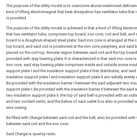
The purpose of the utility model is to overcome above-mentioned deficien
kind of lifting electromagnet that heat-dissipation has ventilator tube that 
is provided.
The purpose of the utility model is achieved in that a kind of lifting electr
that has ventilator tube, comprises top board, iron core, coil and bell, and 
board is a doughnut-shaped steel plate; Said iron core is arranged at the c
top board, and said coil is positioned at the iron core periphery, and said be
placed on the coil top; Annular region between said coil and the top board
provided with stay bearing plate; It is characterized in that said iron core i
iron core, said stay bearing plate comprises inside and outside some insu
support plate I and the insulation support plate II that distributes, and said
insulation support plate I and insulation support plate II are radially evenly
Be provided with the insulation barrier I between the said adjacent two ins
support plate I; Be provided with the insulation barrier II between the said 
two insulation support plate II, the top of said bell is provided with an outl
and two coolant vents, and the below of said outlet box also is provided w
wire casing;
Be filled with Charge between said coil and the bell, also be provided with
between said coil and the iron core;
Said Charge is quartzy resin;