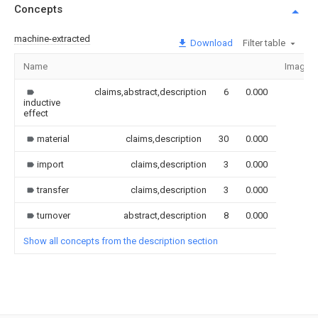
Concepts
machine-extracted
Download
Filter table
Name
Image
claims,abstract,description
6
0.000
inductive
effect
material
claims,description
30
0.000
import
claims,description
3
0.000
transfer
claims,description
3
0.000
turnover
abstract,description
8
0.000
Show all concepts from the description section