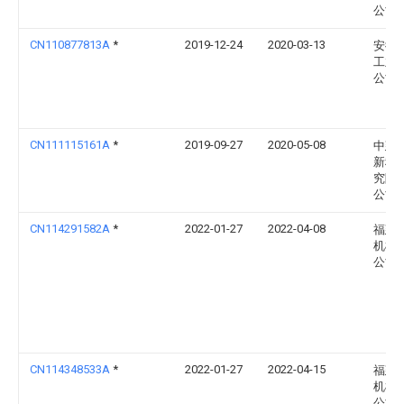
公司
CN110877813A
*
2019-12-24
2020-03-13
安徽
工业
公司
CN111115161A
*
2019-09-27
2020-05-08
中建
新科
究院
公司
CN114291582A
*
2022-01-27
2022-04-08
福建
机械
公司
CN114348533A
*
2022-01-27
2022-04-15
福建
机械
公司