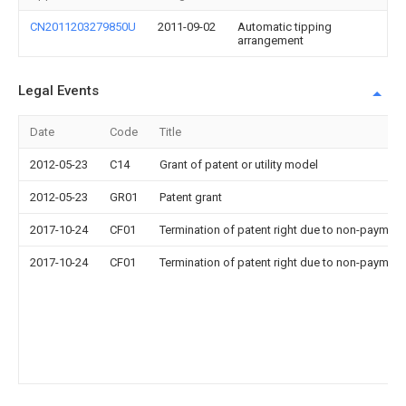
CN2011203279850U
2011-09-02
Automatic tipping
arrangement
Legal Events
Date
Code
Title
2012-05-23
C14
Grant of patent or utility model
2012-05-23
GR01
Patent grant
2017-10-24
CF01
Termination of patent right due to non-payment
2017-10-24
CF01
Termination of patent right due to non-payment