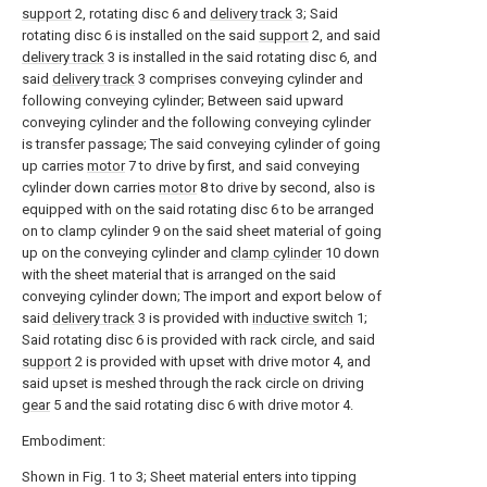
support
2, rotating disc 6 and
delivery track
3; Said
rotating disc 6 is installed on the said
support
2, and said
delivery track
3 is installed in the said rotating disc 6, and
said
delivery track
3 comprises conveying cylinder and
following conveying cylinder; Between said upward
conveying cylinder and the following conveying cylinder
is transfer passage; The said conveying cylinder of going
up carries
motor
7 to drive by first, and said conveying
cylinder down carries
motor
8 to drive by second, also is
equipped with on the said rotating disc 6 to be arranged
on to clamp cylinder 9 on the said sheet material of going
up on the conveying cylinder and
clamp cylinder
10 down
with the sheet material that is arranged on the said
conveying cylinder down; The import and export below of
said
delivery track
3 is provided with
inductive switch
1;
Said rotating disc 6 is provided with rack circle, and said
support
2 is provided with upset with drive motor 4, and
said upset is meshed through the rack circle on driving
gear
5 and the said rotating disc 6 with drive motor 4.
Embodiment:
Shown in Fig. 1 to 3; Sheet material enters into tipping