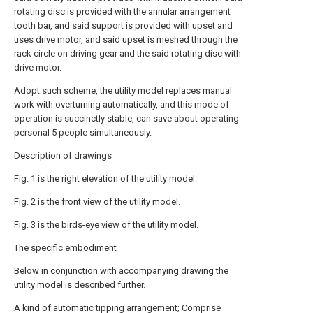
rotating disc is provided with the annular arrangement
tooth bar, and said support is provided with upset and
uses drive motor, and said upset is meshed through the
rack circle on driving gear and the said rotating disc with
drive motor.
Adopt such scheme, the utility model replaces manual
work with overturning automatically, and this mode of
operation is succinctly stable, can save about operating
personal 5 people simultaneously.
Description of drawings
Fig. 1 is the right elevation of the utility model.
Fig. 2 is the front view of the utility model.
Fig. 3 is the birds-eye view of the utility model.
The specific embodiment
Below in conjunction with accompanying drawing the
utility model is described further.
A kind of automatic tipping arrangement;
Comprise