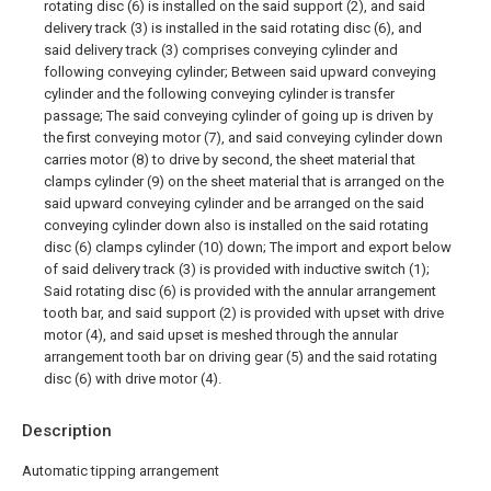
rotating disc (6) is installed on the said support (2), and said
delivery track (3) is installed in the said rotating disc (6), and
said delivery track (3) comprises conveying cylinder and
following conveying cylinder; Between said upward conveying
cylinder and the following conveying cylinder is transfer
passage; The said conveying cylinder of going up is driven by
the first conveying motor (7), and said conveying cylinder down
carries motor (8) to drive by second, the sheet material that
clamps cylinder (9) on the sheet material that is arranged on the
said upward conveying cylinder and be arranged on the said
conveying cylinder down also is installed on the said rotating
disc (6) clamps cylinder (10) down; The import and export below
of said delivery track (3) is provided with inductive switch (1);
Said rotating disc (6) is provided with the annular arrangement
tooth bar, and said support (2) is provided with upset with drive
motor (4), and said upset is meshed through the annular
arrangement tooth bar on driving gear (5) and the said rotating
disc (6) with drive motor (4).
Description
Automatic tipping arrangement