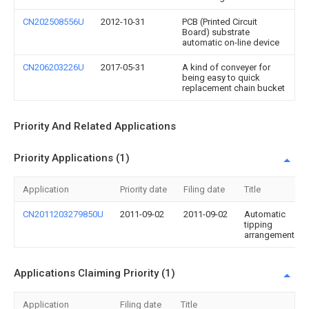
CN202508556U
2012-10-31
PCB (Printed Circuit
Board) substrate
automatic on-line device
CN206203226U
2017-05-31
A kind of conveyer for
being easy to quick
replacement chain bucket
Priority And Related Applications
Priority Applications (1)
Application
Priority date
Filing date
Title
CN2011203279850U
2011-09-02
2011-09-02
Automatic
tipping
arrangement
Applications Claiming Priority (1)
Application
Filing date
Title