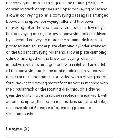
the conveying track is arranged in the rotating disk, the
conveying track comprises an upper conveying roller and
a lower conveying roller, a conveying passage is arranged
between the upper conveying roller and the lower
conveying roller, the upper conveying roller is driven by a
first conveying motor, the lower conveying roller is driven
by a second conveying motor, the rotating disk is also
provided with an upper plate clamping cylinder arranged
on the upper conveying roller and a lower plate clamping
cylinder arranged on the lower conveying roller, an
inductive switch is arranged below an inlet and an outlet
of the conveying track, the rotating disk is provided with
a circular rack, the frame is provided with a driving motor
for turnover, the driving motor for turnover is meshed with
the circular rack on the rotating disk through a driving
gear, the utility model discloses replace manual work with
automatic upset, this operation mode is succinct stable,
can save about 5 people of operating personnel
simultaneously.
Images (
3
)