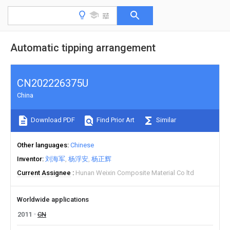
Automatic tipping arrangement
CN202226375U
China
Download PDF
Find Prior Art
Similar
Other languages
Chinese
Inventor
刘海军
杨浮安
杨正辉
Current Assignee
Hunan Weixin Composite Material Co ltd
Worldwide applications
2011
CN