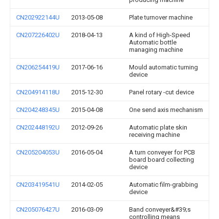
CN202922144U
2013-05-08
Plate turnover machine
CN207226402U
2018-04-13
A kind of High-Speed
Automatic bottle
managing machine
CN206254419U
2017-06-16
Mould automatic turning
device
CN204914118U
2015-12-30
Panel rotary -cut device
CN204248345U
2015-04-08
One send axis mechanism
CN202448192U
2012-09-26
Automatic plate skin
receiving machine
CN205204053U
2016-05-04
A turn conveyer for PCB
board board collecting
device
CN203419541U
2014-02-05
Automatic film-grabbing
device
CN205076427U
2016-03-09
Band conveyer&#39;s
controlling means