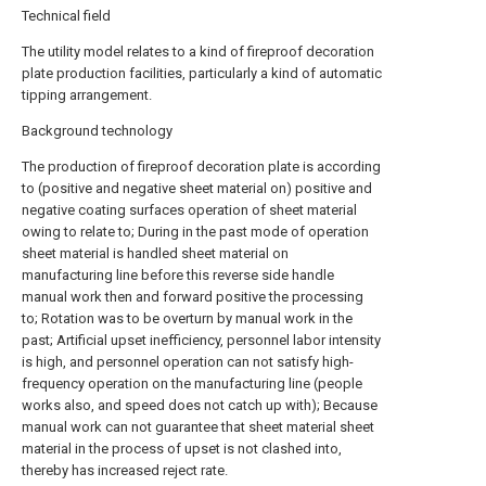
Technical field
The utility model relates to a kind of fireproof decoration
plate production facilities, particularly a kind of automatic
tipping arrangement.
Background technology
The production of fireproof decoration plate is according
to (positive and negative sheet material on) positive and
negative coating surfaces operation of sheet material
owing to relate to; During in the past mode of operation
sheet material is handled sheet material on
manufacturing line before this reverse side handle
manual work then and forward positive the processing
to; Rotation was to be overturn by manual work in the
past; Artificial upset inefficiency, personnel labor intensity
is high, and personnel operation can not satisfy high-
frequency operation on the manufacturing line (people
works also, and speed does not catch up with); Because
manual work can not guarantee that sheet material sheet
material in the process of upset is not clashed into,
thereby has increased reject rate.