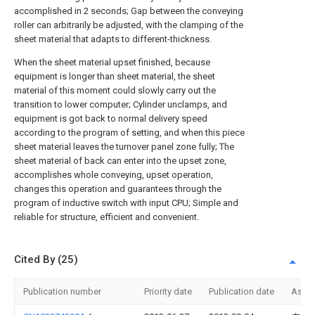
accomplished in 2 seconds; Gap between the conveying
roller can arbitrarily be adjusted, with the clamping of the
sheet material that adapts to different-thickness.
When the sheet material upset finished, because
equipment is longer than sheet material, the sheet
material of this moment could slowly carry out the
transition to lower computer; Cylinder unclamps, and
equipment is got back to normal delivery speed
according to the program of setting, and when this piece
sheet material leaves the turnover panel zone fully; The
sheet material of back can enter into the upset zone,
accomplishes whole conveying, upset operation,
changes this operation and guarantees through the
program of inductive switch with input CPU; Simple and
reliable for structure, efficient and convenient.
Cited By (25)
Publication number
Priority date
Publication date
Assi