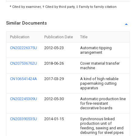
* Cited by examiner, † Cited by third party, ‡ Family to family citation
Similar Documents
Publication
Publication Date
Title
CN202226375U
2012-05-23
Automatic tipping
arrangement
CN207536762U
2018-06-26
Cover material transfer
machine
CN106541424A
2017-03-29
A kind of high reliable
papermaking cutting
apparatus
CN202245309U
2012-05-30
Automatic production line
for fire-resistant
decorative boards
CN203390535U
2014-01-15
Synchronous linked
production unit of
feeding, sawing and end
deburring for steel pipes