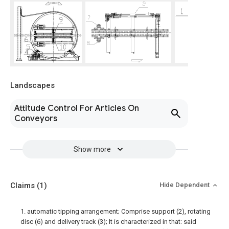
Landscapes
Attitude Control For Articles On
Conveyors
Show more
Claims
(1)
Hide Dependent
1. automatic tipping arrangement; Comprise support (2), rotating
disc (6) and delivery track (3); It is characterized in that: said