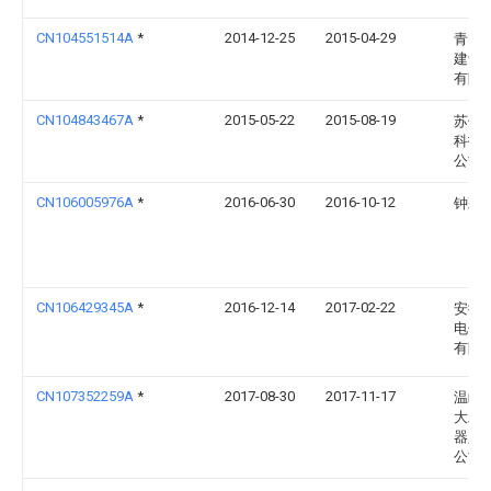
CN104551514A
*
2014-12-25
2015-04-29
青岛
建设
有限
CN104843467A
*
2015-05-22
2015-08-19
苏州
科技
公司
CN106005976A
*
2016-06-30
2016-10-12
钟彩
CN106429345A
*
2016-12-14
2017-02-22
安徽
电子
有限
CN107352259A
*
2017-08-30
2017-11-17
温岭
大工
器人
公司