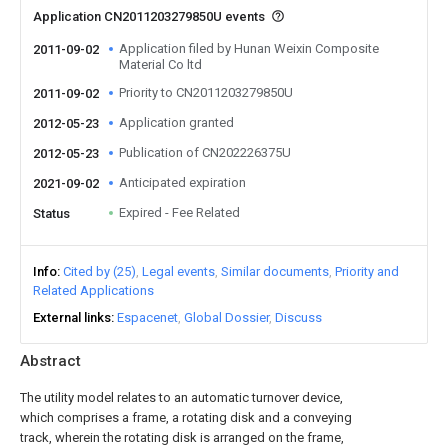
Application CN2011203279850U events
Application filed by Hunan Weixin Composite
2011-09-02
Material Co ltd
Priority to CN2011203279850U
2011-09-02
Application granted
2012-05-23
Publication of CN202226375U
2012-05-23
Anticipated expiration
2021-09-02
Expired - Fee Related
Status
Info
Cited by (25)
Legal events
Similar documents
Priority and
Related Applications
External links
Espacenet
Global Dossier
Discuss
Abstract
The utility model relates to an automatic turnover device,
which comprises a frame, a rotating disk and a conveying
track, wherein the rotating disk is arranged on the frame,