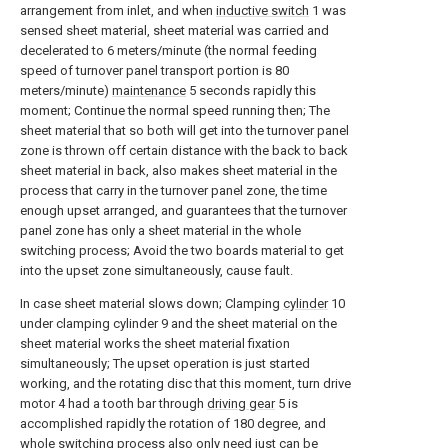
arrangement from inlet, and when
inductive switch
1 was
sensed sheet material, sheet material was carried and
decelerated to 6 meters/minute (the normal feeding
speed of turnover panel transport portion is 80
meters/minute)
maintenance
5 seconds rapidly this
moment; Continue the normal speed running then; The
sheet material that so both will get into the turnover panel
zone is thrown off certain distance with the back to back
sheet material in back, also makes sheet material in the
process that carry in the turnover panel zone, the time
enough upset arranged, and guarantees that the turnover
panel zone has only a sheet material in the whole
switching process; Avoid the two boards material to get
into the upset zone simultaneously, cause fault.
In case sheet material slows down; Clamping
cylinder
10
under clamping cylinder 9 and the sheet material on the
sheet material works the sheet material fixation
simultaneously; The upset operation is just started
working, and the rotating disc that this moment, turn drive
motor 4 had a tooth bar through
driving gear
5 is
accomplished rapidly the rotation of 180 degree, and
whole switching process also only need just can be