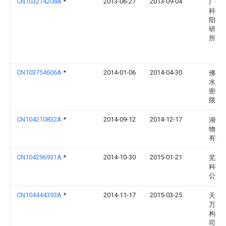
CN103274208A
*
2013-06-27
2013-09-04
广州
科学
阳自
研究
所
CN103754606A
*
2014-01-06
2014-04-30
佛山
水盈
密机
限公
CN104210832A
*
2014-09-12
2014-12-17
湖州
物流
有限
CN104296931A
*
2014-10-30
2015-01-21
芜湖
科技
公司
CN104444393A
*
2014-11-17
2015-03-25
天津
万方
构有
司