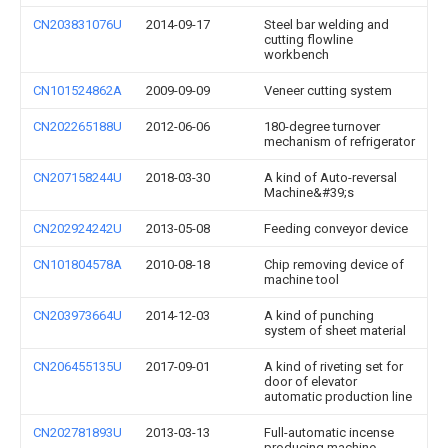
CN203831076U
2014-09-17
Steel bar welding and
cutting flowline
workbench
CN101524862A
2009-09-09
Veneer cutting system
CN202265188U
2012-06-06
180-degree turnover
mechanism of refrigerator
CN207158244U
2018-03-30
A kind of Auto-reversal
Machine&#39;s
CN202924242U
2013-05-08
Feeding conveyor device
CN101804578A
2010-08-18
Chip removing device of
machine tool
CN203973664U
2014-12-03
A kind of punching
system of sheet material
CN206455135U
2017-09-01
A kind of riveting set for
door of elevator
automatic production line
CN202781893U
2013-03-13
Full-automatic incense
producing machine