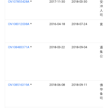
CN107855428A
*
2017-11-30
2018-03-30
安徽
冲压
人有
司
CN108312038A
*
2016-04-18
2018-07-24
黄雪
CN108483371A
*
2018-03-22
2018-09-04
通号
集团
公司
CN108516319A
*
2018-06-08
2018-09-11
佛山
华智
备有
司