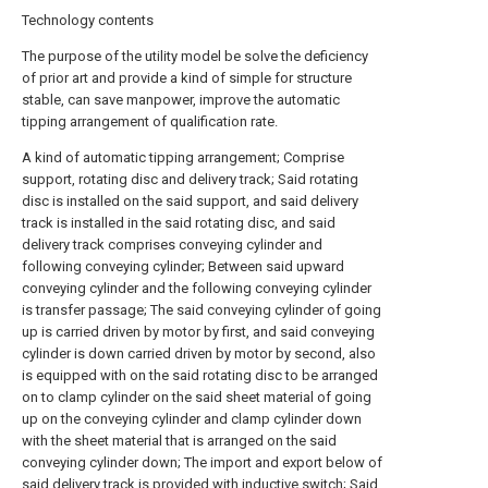
Technology contents
The purpose of the utility model be solve the deficiency
of prior art and provide a kind of simple for structure
stable, can save manpower, improve the automatic
tipping arrangement of qualification rate.
A kind of automatic tipping arrangement; Comprise
support, rotating disc and delivery track; Said rotating
disc is installed on the said support, and said delivery
track is installed in the said rotating disc, and said
delivery track comprises conveying cylinder and
following conveying cylinder; Between said upward
conveying cylinder and the following conveying cylinder
is transfer passage; The said conveying cylinder of going
up is carried driven by motor by first, and said conveying
cylinder is down carried driven by motor by second, also
is equipped with on the said rotating disc to be arranged
on to clamp cylinder on the said sheet material of going
up on the conveying cylinder and clamp cylinder down
with the sheet material that is arranged on the said
conveying cylinder down; The import and export below of
said delivery track is provided with inductive switch; Said