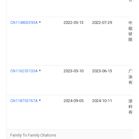
CN114803393A
*
2022-05-13
2022-07-29
中建
能自
研究
限公
CN116253133A
*
2023-05-10
2023-06-13
广东
涂装
有限
CN118753767A
*
2024-09-05
2024-10-11
浙江
科技
有限
Family To Family Citations