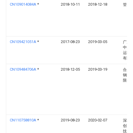
CN109014084A
*
2018-10-11
2018-12-18
管冰
CN109421051A
*
2017-08-23
2019-03-05
广东
中集
运输
有限
CN109484706A
*
2018-12-05
2019-03-19
合肥
钢结
限公
CN110758810A
*
2019-08-23
2020-02-07
深圳
创自
技术