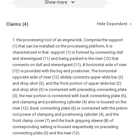
Show more
Claims
(4)
Hide Dependent
1. the processing tool of an engine link; Comprise the support
(1) that can be installed on the processing platform; It is
characterized in that: support (1) is formed by connecting dull
and stereotyped (11) and being packed in the riser (12) that
connects on dull and stereotyped (11); A horizontal side of riser
(12) is provided with the big end positioner; The horizontal
opposite side of riser (12) slidely connects upper slide bar (2)
and drop shot (3), and the front portion of upper slide bar (2)
and drop shot (3) is connected with preceding connecting plate
(5), the rear portion is connected with back connecting plate (6),
and clamping and positioning cylinder (4) also is housed on the
riser (12); Back connecting plate (6) is connected with the piston
rod power of clamping and positioning cylinder (4), and the
front clamp cover (7) and the back gripping sleeve (8) of
corresponding setting is housed respectively on preceding
connecting plate (5) and the riser (12).