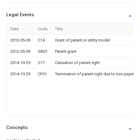
Legal Events
Date
Code
Title
2012-05-09
C14
Grant of patent or utility model
2012-05-09
GR01
Patent grant
2014-10-29
C17
Cessation of patent right
2014-10-29
CF01
Termination of patent right due to non-payment
Concepts