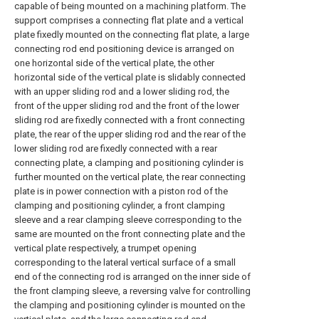
capable of being mounted on a machining platform. The
support comprises a connecting flat plate and a vertical
plate fixedly mounted on the connecting flat plate, a large
connecting rod end positioning device is arranged on
one horizontal side of the vertical plate, the other
horizontal side of the vertical plate is slidably connected
with an upper sliding rod and a lower sliding rod, the
front of the upper sliding rod and the front of the lower
sliding rod are fixedly connected with a front connecting
plate, the rear of the upper sliding rod and the rear of the
lower sliding rod are fixedly connected with a rear
connecting plate, a clamping and positioning cylinder is
further mounted on the vertical plate, the rear connecting
plate is in power connection with a piston rod of the
clamping and positioning cylinder, a front clamping
sleeve and a rear clamping sleeve corresponding to the
same are mounted on the front connecting plate and the
vertical plate respectively, a trumpet opening
corresponding to the lateral vertical surface of a small
end of the connecting rod is arranged on the inner side of
the front clamping sleeve, a reversing valve for controlling
the clamping and positioning cylinder is mounted on the