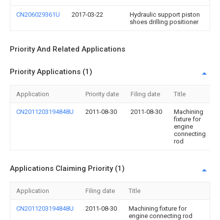
CN206029361U
2017-03-22
Hydraulic support piston
shoes drilling positioner
Priority And Related Applications
Priority Applications (1)
Application
Priority date
Filing date
Title
CN2011203194848U
2011-08-30
2011-08-30
Machining
fixture for
engine
connecting
rod
Applications Claiming Priority (1)
Application
Filing date
Title
CN2011203194848U
2011-08-30
Machining fixture for
engine connecting rod