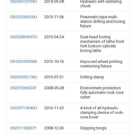
CN203610704U
2014-05-28
Hydraulic self-centering
chuck
CN203266200U
2013-11-06
Pneumatic-type multi-
station drilling and boring
fixture
CN202894397U
2013-04-24
Dual-head boring
mechanism of lathe front
fork bottom cylinder
boring lathe
CN103350558A
2013-10-16
Improved wheel printing
overturning fixture
CN203092178U
2013-07-31
Drilling clamp
CN201066324Y
2008-05-28
Environment protection
fully automatic rock core
cutter
CN205714040U
2016-11-23
A kind of all-hydraulic
clamping device of rock-
core borer
CN201158007Y
2008-12-03
Gripping tongs