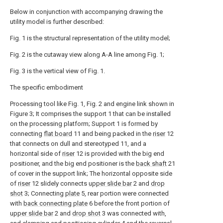
Below in conjunction with accompanying drawing the
utility model is further described:
Fig. 1 is the structural representation of the utility model;
Fig. 2 is the cutaway view along A-A line among Fig. 1;
Fig. 3 is the vertical view of Fig. 1.
The specific embodiment
Processing tool like Fig. 1, Fig. 2 and engine link shown in
Figure 3; It comprises the support 1 that can be installed
on the processing platform; Support 1 is formed by
connecting
flat board
11 and being packed in the
riser
12
that connects on dull and stereotyped 11, and a
horizontal side of
riser
12 is provided with the big end
positioner, and the big end positioner is the
back shaft
21
of cover in the support link; The horizontal opposite side
of
riser
12 slidely connects
upper slide bar
2 and
drop
shot
3; Connecting
plate
5, rear portion were connected
with
back connecting plate
6 before the front portion of
upper slide bar
2 and
drop shot
3 was connected with,