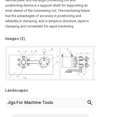
vertical plate, and the large connecting rod end
positioning device is a support shaft for supporting an
inner sleeve of the connecting rod. The machining fixture
has the advantages of accuracy in positioning and
reliability in clamping, and is simple in structure, rapid in
clamping and convenient for rapid machining.
Images (
3
)
Landscapes
Jigs For Machine Tools