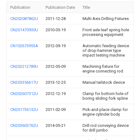
Publication
Publication Date
Title
CN202087862U
2011-12-28
Multi-Axis Drilling Fixtures
CN201470930U
2010-05-19
Front axle leaf spring hole
processing equipment
CN102673953A
2012-09-19
Automatic feeding device
of drop-hammer type
impact testing machine
CN202212789U
2012-05-09
Machining fixture for
engine connecting rod
CN203356617U
2013-12-25
Manual tailstock device
CN202607312U
2012-12-19
Clamp for bottom hole of
boring sliding fork spline
CN201736132U
2011-02-09
Pick-and-place clamp for
engine cylinder body
CN203603762U
2014-05-21
Drill rod conveying device
for drill jumbo