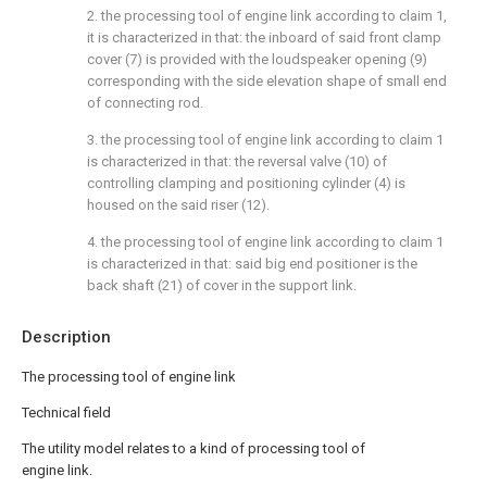
2. the processing tool of engine link according to claim 1,
it is characterized in that: the inboard of said front clamp
cover (7) is provided with the loudspeaker opening (9)
corresponding with the side elevation shape of small end
of connecting rod.
3. the processing tool of engine link according to claim 1
is characterized in that: the reversal valve (10) of
controlling clamping and positioning cylinder (4) is
housed on the said riser (12).
4. the processing tool of engine link according to claim 1
is characterized in that: said big end positioner is the
back shaft (21) of cover in the support link.
Description
The processing tool of engine link
Technical field
The utility model relates to a kind of processing tool of
engine link.