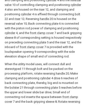
and clamping and positioning
cylinder
4 and the
reversal
valve
10 of controlling clamping and positioning
cylinder
4 also are housed on the
riser
12, and clamping and
positioning
cylinder
4 is affixed through connecting
bolt
22 and
riser
12; Reversing
handle
20 is housed on the
reversal valve
10; Back connecting
plate
6 is connected
with the piston rod power of clamping and positioning
cylinder
4, and the
front clamp cover
7 and back gripping
sleeve
8 of corresponding setting is housed respectively
on preceding connecting
plate
5 and the
riser
12, and the
inboard of
front clamp cover
7 is provided with the
loudspeaker opening 9 corresponding with the side
elevation shape of small end of connecting rod.
When the utility model uses, will connect dull and
stereotyped 11 through bolt and be packed on the
processing platform, rotate
reversing handle
20; Make
clamping and positioning
cylinder
4
drive
6 reaches of
back connecting plate, thereby, big end is mounted on
the
bolster
21 through connecting
plate
5 reaches before
the upper and lower slide bar drive; Small end of
connecting rod inserts the space between
front clamp
cover
7 and the back gripping
sleeve
8;
Rotate reversing