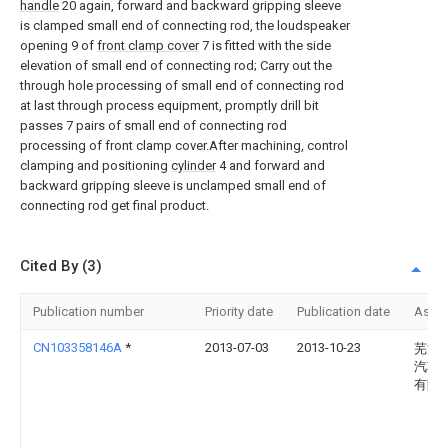
handle
20 again, forward and backward gripping sleeve
is clamped small end of connecting rod, the loudspeaker
opening 9 of
front clamp cover
7 is fitted with the side
elevation of small end of connecting rod; Carry out the
through hole processing of small end of connecting rod
at last through process equipment, promptly drill bit
passes 7 pairs of small end of connecting rod
processing of front clamp cover.After machining, control
clamping and positioning
cylinder
4 and forward and
backward gripping sleeve is unclamped small end of
connecting rod get final product.
Cited By (3)
Publication number
Priority date
Publication date
Assi
CN103358146A
*
2013-07-03
2013-10-23
芜湖
汽车
有限