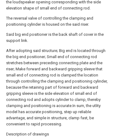
the loudspeaker opening corresponding with the side
elevation shape of small end of connecting rod.
The reversal valve of controlling the clamping and
positioning cylinder is housed on the said riser.
Said big end positioner is the back shaft of cover in the
support link.
After adopting said structure; Big end is located through
the big end positioner; Small end of connecting rod
stretches between preceding connecting plate and the
riser; Make forward and backward gripping sleeve that
small end of connecting rod is clamped the location
through controlling the clamping and positioning cylinder,
because the retaining part of forward and backward
gripping sleeve is the side elevation of small end of
connecting rod and adopts cylinder to clamp, thereby
clamping and positioning is accurate.In sum, the utlity
model has accurate positioning, step up reliable
advantage, and simple in structure, clamp fast, be
convenient to rapid processing.
Description of drawings