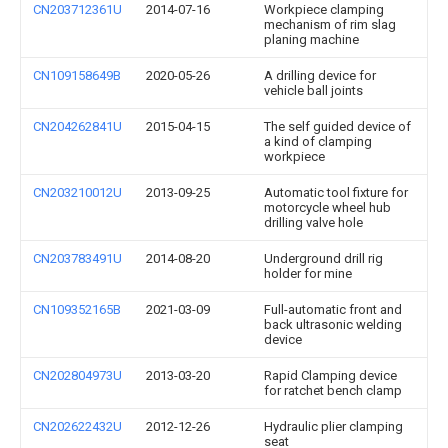
CN203712361U
2014-07-16
Workpiece clamping
mechanism of rim slag
planing machine
CN109158649B
2020-05-26
A drilling device for
vehicle ball joints
CN204262841U
2015-04-15
The self guided device of
a kind of clamping
workpiece
CN203210012U
2013-09-25
Automatic tool fixture for
motorcycle wheel hub
drilling valve hole
CN203783491U
2014-08-20
Underground drill rig
holder for mine
CN109352165B
2021-03-09
Full-automatic front and
back ultrasonic welding
device
CN202804973U
2013-03-20
Rapid Clamping device
for ratchet bench clamp
CN202622432U
2012-12-26
Hydraulic plier clamping
seat