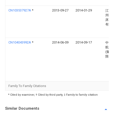
CN103537927A
*
2013-09-27
2014-01-29
江苏
州锻
床厂
有限
CN104043992A
*
2014-06-09
2014-09-17
中国
航空
(集团
限公
Family To Family Citations
* Cited by examiner, † Cited by third party, ‡ Family to family citation
Similar Documents