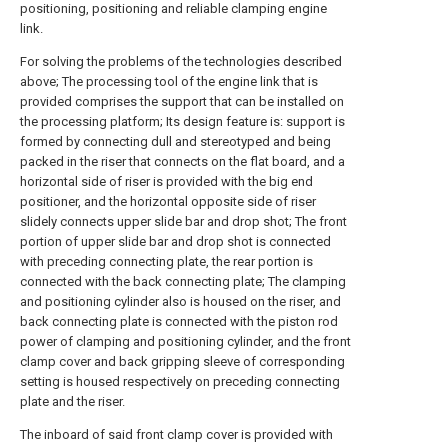
positioning, positioning and reliable clamping engine
link.
For solving the problems of the technologies described
above; The processing tool of the engine link that is
provided comprises the support that can be installed on
the processing platform; Its design feature is: support is
formed by connecting dull and stereotyped and being
packed in the riser that connects on the flat board, and a
horizontal side of riser is provided with the big end
positioner, and the horizontal opposite side of riser
slidely connects upper slide bar and drop shot; The front
portion of upper slide bar and drop shot is connected
with preceding connecting plate, the rear portion is
connected with the back connecting plate; The clamping
and positioning cylinder also is housed on the riser, and
back connecting plate is connected with the piston rod
power of clamping and positioning cylinder, and the front
clamp cover and back gripping sleeve of corresponding
setting is housed respectively on preceding connecting
plate and the riser.
The inboard of said front clamp cover is provided with