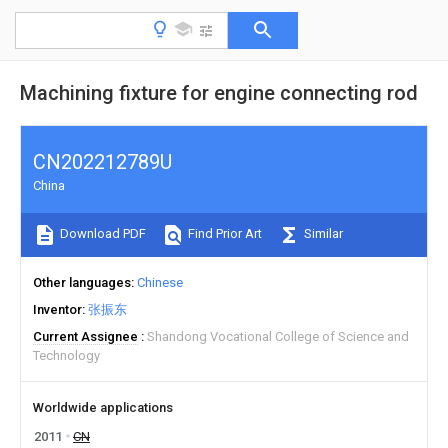
Machining fixture for engine connecting rod
CN202212789U
China
Download PDF
Find Prior Art
Similar
Other languages
Chinese
Inventor
张振东
Current Assignee
Shandong Vocational College of Science and
Technology
Worldwide applications
2011
CN