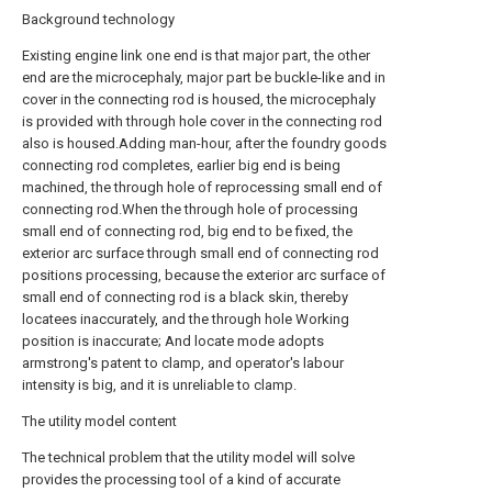
Background technology
Existing engine link one end is that major part, the other
end are the microcephaly, major part be buckle-like and in
cover in the connecting rod is housed, the microcephaly
is provided with through hole cover in the connecting rod
also is housed.Adding man-hour, after the foundry goods
connecting rod completes, earlier big end is being
machined, the through hole of reprocessing small end of
connecting rod.When the through hole of processing
small end of connecting rod, big end to be fixed, the
exterior arc surface through small end of connecting rod
positions processing, because the exterior arc surface of
small end of connecting rod is a black skin, thereby
locatees inaccurately, and the through hole Working
position is inaccurate; And locate mode adopts
armstrong's patent to clamp, and operator's labour
intensity is big, and it is unreliable to clamp.
The utility model content
The technical problem that the utility model will solve
provides the processing tool of a kind of accurate