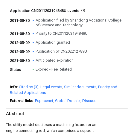
Application CN2011203194848U events
Application filed by Shandong Vocational College
2011-08-30
of Science and Technology
Priority to CN2011203194848U
2011-08-30
Application granted
2012-05-09
Publication of CN202212789U
2012-05-09
Anticipated expiration
2021-08-30
Expired - Fee Related
Status
Info
Cited by (3)
Legal events
Similar documents
Priority and
Related Applications
External links
Espacenet
Global Dossier
Discuss
Abstract
The utility model discloses a machining fixture for an
engine connecting rod, which comprises a support