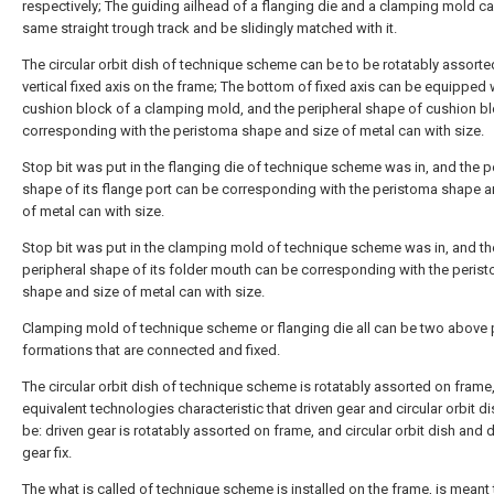
respectively; The guiding ailhead of a flanging die and a clamping mold c
same straight trough track and be slidingly matched with it.
The circular orbit dish of technique scheme can be to be rotatably assorte
vertical fixed axis on the frame; The bottom of fixed axis can be equipped 
cushion block of a clamping mold, and the peripheral shape of cushion bl
corresponding with the peristoma shape and size of metal can with size.
Stop bit was put in the flanging die of technique scheme was in, and the p
shape of its flange port can be corresponding with the peristoma shape a
of metal can with size.
Stop bit was put in the clamping mold of technique scheme was in, and th
peripheral shape of its folder mouth can be corresponding with the peris
shape and size of metal can with size.
Clamping mold of technique scheme or flanging die all can be two above 
formations that are connected and fixed.
The circular orbit dish of technique scheme is rotatably assorted on frame
equivalent technologies characteristic that driven gear and circular orbit di
be: driven gear is rotatably assorted on frame, and circular orbit dish and 
gear fix.
The what is called of technique scheme is installed on the frame, is meant