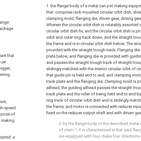
1. the flange body of a metal can pot making equipme
that: comprise rack-mounted circular orbit dish, strai
clamping mold, flanging die, driven gear, driving gea
lange
Wherein the circular orbit dish is rotatably assorted
 package
circular orbit dish fix, and the circular orbit dish is pr
orbit and outer ring track down, and the straight trou
the frame and is in circular orbit dish below; The stra
provided with the straight trough track; Flanging die i
ant that
plate below, and flanging die is provided with guidi
 jar
and passes the straight trough track of straight trou
igger,
slidingly matched with the interior circular orbit of cir
hining
that guide pin is held end to end, and clamping mold
track plate and the flanging die; Clamping mold is p
ailhead, the guiding ailhead passes the straight trou
track plate and the roller of being held end to end b
ring track of circular orbit dish and is slidingly matc
ure,
the frame, and motor is connected with reducer input
igh-speed
fixed on the reducer output shaft and with driven g
urpose of
t making
2. by the flange body of the described meta
of claim 1, it is characterized in that said fl
are equipped with four, make four directions 
dopted: a