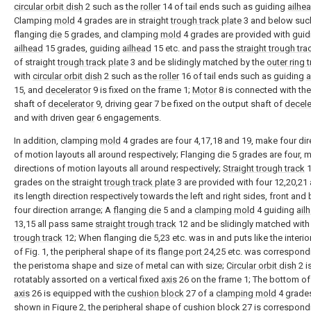
circular orbit dish
2 such as the
roller
14 of tail ends such as guiding
ailhe
Clamping
mold
4 grades are in straight
trough track plate
3 and below suc
flanging
die
5 grades, and clamping
mold
4 grades are provided with guid
ailhead
15 grades, guiding
ailhead
15 etc. and pass the
straight trough tra
of straight
trough track plate
3 and be slidingly matched by the
outer ring 
with
circular orbit dish
2 such as the
roller
16 of tail ends such as guiding
a
15, and
decelerator
9 is fixed on the frame 1;
Motor
8 is connected with th
shaft of
decelerator
9, driving gear 7 be fixed on the output shaft of
decele
and with driven
gear
6 engagements.
In addition, clamping
mold
4 grades are four 4,17,18 and 19, make four dir
of motion layouts all around respectively; Flanging die 5 grades are four, 
directions of motion layouts all around respectively;
Straight trough track
1
grades on the straight
trough track plate
3 are provided with four 12,20,21 
its length direction respectively towards the left and right sides, front and
four direction arrange; A
flanging die
5 and a
clamping mold
4 guiding
ail
13,15 all pass same
straight trough track
12 and be slidingly matched with 
trough track
12; When flanging die 5,23 etc. was in and puts like the interio
of Fig. 1, the peripheral shape of its
flange port
24,25 etc. was correspond
the peristoma shape and size of metal can with size;
Circular orbit dish
2 i
rotatably assorted on a vertical fixed
axis
26 on the frame 1; The bottom o
axis
26 is equipped with the
cushion block
27 of a
clamping mold
4 grade
shown in Figure 2, the peripheral shape of
cushion block
27 is correspond