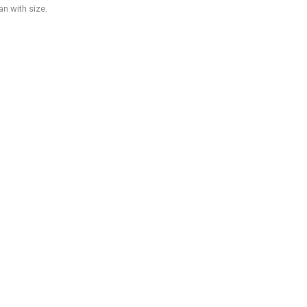
n with size.