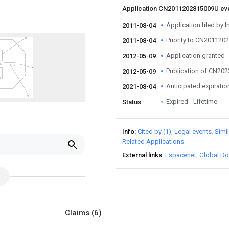
Application CN2011202815009U ev
Application filed by I
2011-08-04
Priority to CN20112
2011-08-04
Application granted
2012-05-09
Publication of CN20
2012-05-09
Anticipated expiratio
2021-08-04
Expired - Lifetime
Status
Info
Cited by (1)
Legal events
Simi
Related Applications
External links
Espacenet
Global Do
Claims
(6)