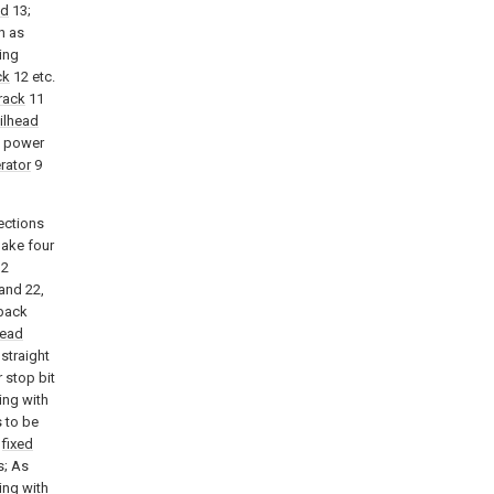
ad
13;
h as
ing
ck
12 etc.
track
11
ilhead
e power
rator
9
ections
make four
2
and 22,
 back
head
straight
r stop bit
ing with
s to be
f
fixed
s; As
ing with