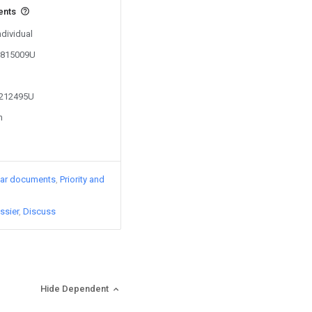
ents
ndividual
02815009U
2212495U
n
lar documents
Priority and
ssier
Discuss
Hide Dependent