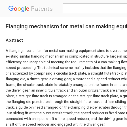
Patents
Flanging mechanism for metal can making equ
Abstract
A flanging mechanism for metal can making equipment aims to overcome 
existing similar flanging mechanism is complicated in structure, large in si
efficiency and incapable of meeting the requirements of a can making flow
speed processing. The technical scheme mainly includes that the flangin
characterized by comprising a circular track plate, a straight flute track pla
flanging die, a driven gear, a driving gear, a motor and a speed reducer wh
frame, the circular track plate is rotatably arranged on the frame in a mat
the driven gear, an inner circular track and an outer circular track are arrang
plate, a straight flute track is arranged on the straight flute track plate, a
the flanging die penetrates through the straight flute track and is in sliding f
track, a guide pin head arranged on the clamping die penetrates through the
is in sliding fit with the outer circular track, the speed reducer is fixed onto
connected with an input shaft of the speed reducer, and the driving gear is
shaft of the speed reducer and engaged with the driven gear.