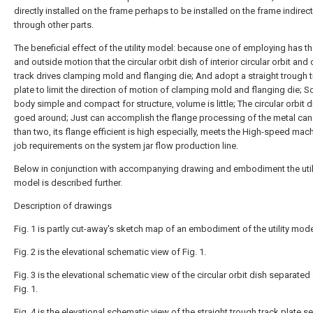
directly installed on the frame perhaps to be installed on the frame indirect
through other parts.
The beneficial effect of the utility model: because one of employing has th
and outside motion that the circular orbit dish of interior circular orbit and 
track drives clamping mold and flanging die; And adopt a straight trough 
plate to limit the direction of motion of clamping mold and flanging die; S
body simple and compact for structure, volume is little; The circular orbit d
goed around; Just can accomplish the flange processing of the metal ca
than two, its flange efficient is high especially, meets the High-speed mac
job requirements on the system jar flow production line.
Below in conjunction with accompanying drawing and embodiment the util
model is described further.
Description of drawings
Fig. 1 is partly cut-away's sketch map of an embodiment of the utility mode
Fig. 2 is the elevational schematic view of Fig. 1.
Fig. 3 is the elevational schematic view of the circular orbit dish separat
Fig. 1.
Fig. 4 is the elevational schematic view of the straight trough track plate 