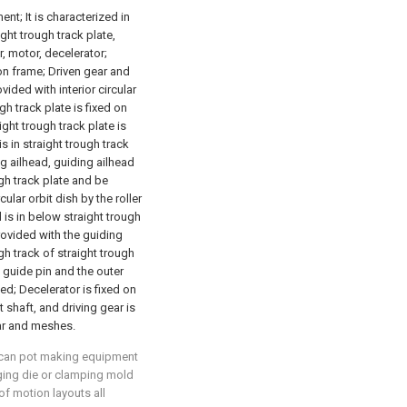
nt; It is characterized in
ght trough track plate,
r, motor, decelerator;
 on frame; Driven gear and
ovided with interior circular
gh track plate is fixed on
ight trough track plate is
s in straight trough track
ng ailhead, guiding ailhead
gh track plate and be
cular orbit dish by the roller
 is in below straight trough
rovided with the guiding
gh track of straight trough
y guide pin and the outer
hed; Decelerator is fixed on
 shaft, and driving gear is
ear and meshes.
l can pot making equipment
anging die or clamping mold
of motion layouts all