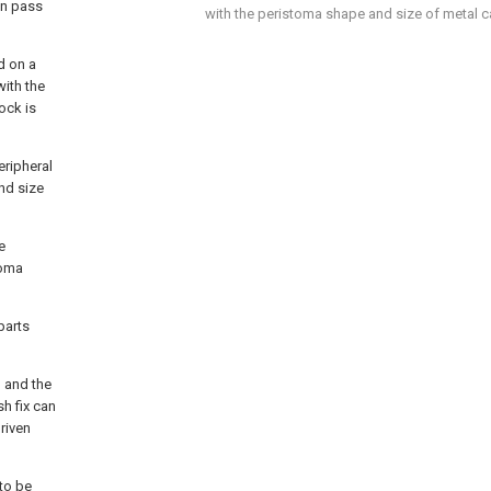
an pass
with the peristoma shape and size of metal ca
d on a
with the
ock is
eripheral
nd size
e
toma
parts
, and the
sh fix can
driven
 to be