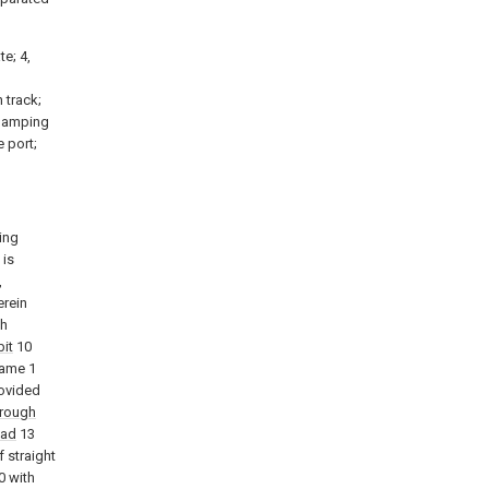
te; 4,
h track;
 clamping
e port;
ing
 is
,
rein
th
bit
10
rame 1
rovided
trough
ead
13
f straight
0 with