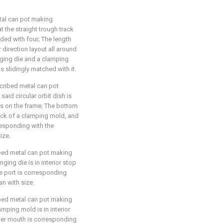
tal can pot making
at the straight trough track
ided with four; The length
 direction layout all around
anging die and a clamping
 slidingly matched with it.
scribed metal can pot
said circular orbit dish is
xis on the frame; The bottom
lock of a clamping mold, and
responding with the
ize.
ibed metal can pot making
nging die is in interior stop
ge port is corresponding
n with size.
ibed metal can pot making
amping mold is in interior
lder mouth is corresponding