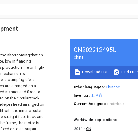
ipment
CN202212495U
the shortcoming that an
China
ze, low in flanging
 production line on high-
Download PDF
Find Prior
g mechanism is
te, a clamping die, a
ich are arranged on a
Other languages
Chinese
ched manner and fixed to
Inventor
王泽宜
ed on the circular track
Current Assignee
Individual
 guide pin head arranged on
it with the inner circular
 straight flute track and
Worldwide applications
 the frame, the motor is
2011
CN
 fixed onto an output