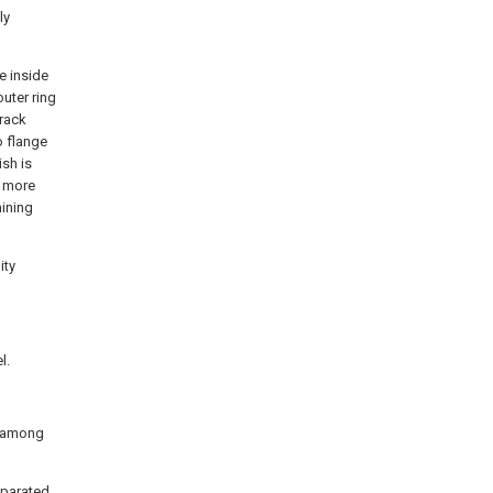
ly
e inside
outer ring
track
o flange
ish is
n more
hining
ity
l.
ed among
separated