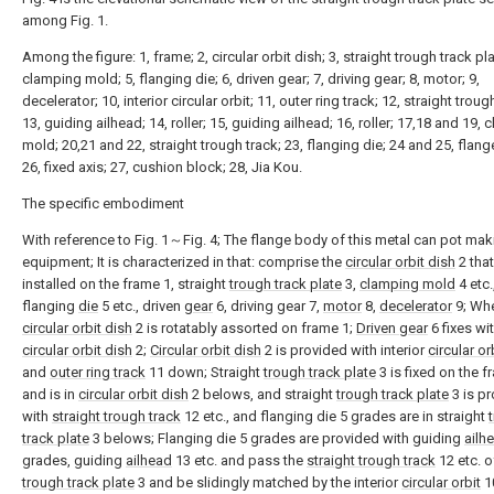
among Fig. 1.
Among the figure: 1, frame; 2, circular orbit dish; 3, straight trough track pla
clamping mold; 5, flanging die; 6, driven gear; 7, driving gear; 8, motor; 9,
decelerator; 10, interior circular orbit; 11, outer ring track; 12, straight troug
13, guiding ailhead; 14, roller; 15, guiding ailhead; 16, roller; 17,18 and 19,
mold; 20,21 and 22, straight trough track; 23, flanging die; 24 and 25, flang
26, fixed axis; 27, cushion block; 28, Jia Kou.
The specific embodiment
With reference to Fig. 1～Fig. 4; The flange body of this metal can pot mak
equipment; It is characterized in that: comprise the
circular orbit dish
2 that
installed on the frame 1, straight
trough track plate
3,
clamping mold
4 etc.
flanging
die
5 etc., driven
gear
6, driving gear 7,
motor
8,
decelerator
9; Whe
circular orbit dish
2 is rotatably assorted on frame 1;
Driven gear
6 fixes wi
circular orbit dish
2;
Circular orbit dish
2 is provided with interior
circular or
and
outer ring track
11 down; Straight
trough track plate
3 is fixed on the f
and is in
circular orbit dish
2 belows, and straight
trough track plate
3 is p
with
straight trough track
12 etc., and flanging die 5 grades are in straight
track plate
3 belows; Flanging die 5 grades are provided with guiding
ailh
grades, guiding
ailhead
13 etc. and pass the
straight trough track
12 etc. o
trough track plate
3 and be slidingly matched by the interior
circular orbit
1