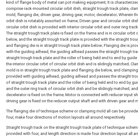
kind of flange body of metal can pot making equipment; It is characterized 
comprise rack-mounted circular orbit dish, straight trough track plate, cl
mold, flanging die, driven gear, driving gear, motor, decelerator; Wherein th
orbit dish is rotatably assorted on frame; Driven gear and circular orbit dish
circular orbit dish is provided with interior circular orbit and outer ring tra
The straight trough track plate is fixed on the frame and is in circular orbit 
below, and the straight trough track plate is provided with the straight trou
and flanging die is in straight trough track plate below; Flanging die is pr
with the guiding ailhead, the guiding ailhead passes the straight trough tra
straight trough track plate and the roller of being held end to end by guide
the interior circular orbit of circular orbit dish and is slidingly matched; Cl
mold is in straight trough track plate and flanging die below, and clampin
provided with guiding ailhead, guiding ailhead and passes the straight tro
of straight trough track plate and the roller of being held end to end by gu
and the outer ring track of circular orbit dish and be slidingly matched, and
decelerator is fixed on the frame; Motor is connected with reducer input sh
driving gear is fixed on the reducer output shaft and with driven gear and
The flanging die of technique scheme or clamping mold all can be provide
four, make four directions of motion layouts all around respectively.
Straight trough track on the straight trough track plate of technique sche
provided with four, and length direction is made four direction layout all a