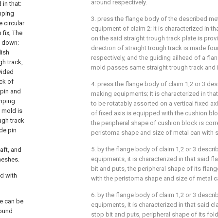
around respectively.
in that:
amping
3. press the flange body of the described me
e circular
equipment of claim 2; It is characterized in th
 fix; The
on the said straight trough track plate is prov
ck down;
direction of straight trough track is made four
dish
respectively, and the guiding ailhead of a fl
gh track,
mold passes same straight trough track and is
ovided
ck of
4. press the flange body of claim 1,2 or 3 de
 pin and
making equipments; It is characterized in that 
amping
to be rotatably assorted on a vertical fixed a
g mold is
of fixed axis is equipped with the cushion b
ugh track
the peripheral shape of cushion block is cor
ide pin
peristoma shape and size of metal can with s
5. by the flange body of claim 1,2 or 3 descr
aft, and
equipments, it is characterized in that said fla
 meshes.
bit and puts, the peripheral shape of its flan
d with
with the peristoma shape and size of metal ca
6. by the flange body of claim 1,2 or 3 descr
me can be
equipments, it is characterized in that said cl
round
stop bit and puts, peripheral shape of its fo