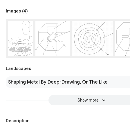
Images (
4
)
Landscapes
Shaping Metal By Deep-Drawing, Or The Like
Show more
Description