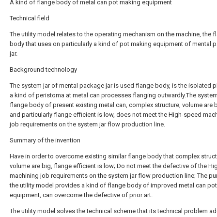
A kind of flange body of metal can pot making equipment
Technical field
The utility model relates to the operating mechanism on the machine, the f
body that uses on particularly a kind of pot making equipment of mental
jar.
Background technology
The system jar of mental package jar is used flange body, is the isolated pl
a kind of peristoma at metal can processes flanging outwardly.The system
flange body of present existing metal can, complex structure, volume are b
and particularly flange efficient is low, does not meet the High-speed mac
job requirements on the system jar flow production line.
Summary of the invention
Have in order to overcome existing similar flange body that complex struct
volume are big, flange efficient is low; Do not meet the defective of the H
machining job requirements on the system jar flow production line; The p
the utility model provides a kind of flange body of improved metal can po
equipment, can overcome the defective of prior art.
The utility model solves the technical scheme that its technical problem a