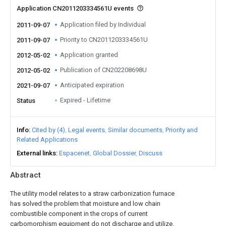
Application CN2011203334561U events
Application filed by Individual
2011-09-07
Priority to CN2011203334561U
2011-09-07
Application granted
2012-05-02
Publication of CN202208698U
2012-05-02
Anticipated expiration
2021-09-07
Expired - Lifetime
Status
Info
Cited by (4)
Legal events
Similar documents
Priority and
Related Applications
External links
Espacenet
Global Dossier
Discuss
Abstract
The utility model relates to a straw carbonization furnace
has solved the problem that moisture and low chain
combustible component in the crops of current
carbomorphism equipment do not discharge and utilize.