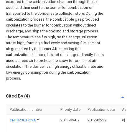
exported to the carbonization chamber through the air
duct, and then sent to the burner for combustion or
transported to the condensate collector. store. During the
carbonization process, the combustible gas produced
circulates to the burner for combustion without direct
discharge, and skips the cooling and storage process.
The temperature itself is high, so the energy utilization
rate is high, forming a fuel cycle and saving fuel; the hot
air generated by the burner After heating the
carbonization chamber, it is not discharged directly, but is
used as feed air to preheat the straw to form a hot air
circulation. The device has high energy utilization rate and
low energy consumption during the carbonization
process.
Cited By (4)
Publication number
Priority date
Publication date
Assi
CN102363729A
*
2011-09-07
2012-02-29
杜克