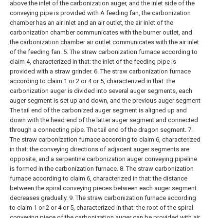
above the inlet of the carbonization auger, and the inlet side of the
conveying pipe is provided with A feeding fan, the carbonization
chamber has an air inlet and an air outlet, the air inlet of the
carbonization chamber communicates with the burner outlet, and
the carbonization chamber air outlet communicates with the air inlet
of the feeding fan.
5. The straw carbonization furnace according to
claim 4, characterized in that: the inlet of the feeding pipe is
provided with a straw grinder.
6. The straw carbonization furnace
according to claim 1 or 2 or 4 or 5, characterized in that: the
carbonization auger is divided into several auger segments, each
auger segment is set up and down, and the previous auger segment
The tail end of the carbonized auger segment is aligned up and
down with the head end of the latter auger segment and connected
through a connecting pipe. The tail end of the dragon segment.
7.
The straw carbonization furnace according to claim 6, characterized
in that: the conveying directions of adjacent auger segments are
opposite, and a serpentine carbonization auger conveying pipeline
is formed in the carbonization furnace.
8. The straw carbonization
furnace according to claim 6, characterized in that: the distance
between the spiral conveying pieces between each auger segment
decreases gradually.
9. The straw carbonization furnace according
to claim 1 or 2 or 4 or 5, characterized in that: the root of the spiral
conveying piece of the carbonization auger can be provided with air