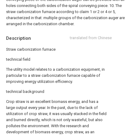
holes connecting both sides of the spiral conveying piece.
10. The
straw carbonization furnace according to claim 1 or 2 or 4 or 5,
characterized in that: multiple groups of the carbonization auger are
arranged in the carbonization chamber.
Description
translated from Chinese
Straw carbonization furnace
technical field
The utility model relates to a carbonization equipment, in
particular to a straw carbonization furnace capable of
improving energy utilization efficiency.
technical background
Crop straw is an excellent biomass energy, and has a
large output every year. In the past, due to the lack of
utilization of crop straw, it was usually stacked in the field
and burned directly, which is not only wasteful, but also
pollutes the environment. With the research and
development of biomass energy, crop straw, as an