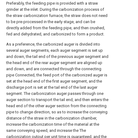
Preferably, the feeding pipe is provided with a straw
grinder at the inlet. During the carbonization process of
the straw carbonization furnace, the straw does not need
to be pre-processed in the early stage, and can be
directly added from the feeding pipe, and then crushed,
fed and dehydrated, and carbonized to form a product.
As a preference, the carbonized auger is divided into
several auger segments, each auger segment is set up
and down, the tail end of the previous auger segment and
the head end of the rear auger segment are aligned up
and down, and are connected through the connecting
pipe Connected, the feed port of the carbonized auger is
set at the head end of the first auger segment, and the
discharge port is set at the tail end of the last auger
segment. The carbonization auger passes through one
auger section to transport the tail end, and then enters the
head end of the other auger section from the connecting
pipe to change direction, so as to increase the conveying
distance of the straw in the carbonization chamber,
increase the carbonization time of the material at the
same conveying speed, and increase the The
carbonization output per unit time is guaranteed, and the