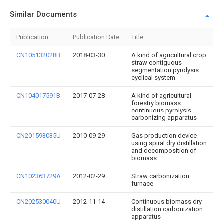
Similar Documents
Publication
Publication Date
Title
CN105132028B
2018-03-30
A kind of agricultural crop
straw contiguous
segmentation pyrolysis
cyclical system
CN104017591B
2017-07-28
A kind of agricultural-
forestry biomass
continuous pyrolysis
carbonizing apparatus
CN201593035U
2010-09-29
Gas production device
using spiral dry distillation
and decomposition of
biomass
CN102363729A
2012-02-29
Straw carbonization
furnace
CN202530040U
2012-11-14
Continuous biomass dry-
distillation carbonization
apparatus