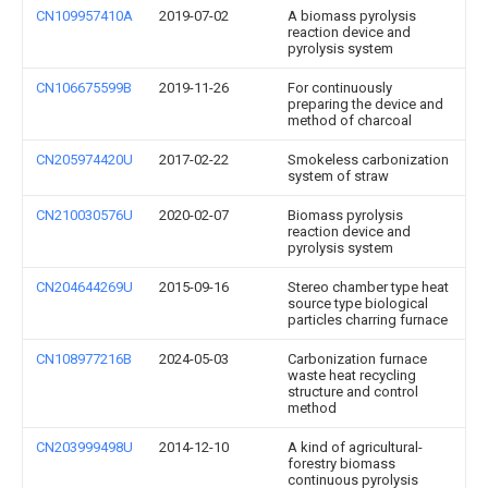
CN109957410A
2019-07-02
A biomass pyrolysis
reaction device and
pyrolysis system
CN106675599B
2019-11-26
For continuously
preparing the device and
method of charcoal
CN205974420U
2017-02-22
Smokeless carbonization
system of straw
CN210030576U
2020-02-07
Biomass pyrolysis
reaction device and
pyrolysis system
CN204644269U
2015-09-16
Stereo chamber type heat
source type biological
particles charring furnace
CN108977216B
2024-05-03
Carbonization furnace
waste heat recycling
structure and control
method
CN203999498U
2014-12-10
A kind of agricultural-
forestry biomass
continuous pyrolysis