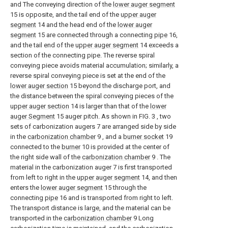
and The conveying direction of the
lower auger segment
15 is opposite, and the tail end of the
upper auger
segment
14 and the head end of the
lower auger
segment
15 are connected through a connecting
pipe
16,
and the tail end of the
upper auger segment
14 exceeds a
section of the connecting pipe. The reverse spiral
conveying piece avoids material accumulation; similarly, a
reverse spiral conveying piece is set at the end of the
lower auger section
15 beyond the discharge port, and
the distance between the spiral conveying pieces of the
upper auger section
14 is larger than that of the
lower
auger Segment
15 auger pitch. As shown in FIG. 3 , two
sets of carbonization augers 7 are arranged side by side
in the
carbonization chamber
9 , and a
burner socket
19
connected to the
burner
10 is provided at the center of
the right side wall of the
carbonization chamber
9 . The
material in the carbonization auger 7 is first transported
from left to right in the
upper auger segment
14, and then
enters the
lower auger segment
15 through the
connecting
pipe
16 and is transported from right to left.
The transport distance is large, and the material can be
transported in the
carbonization chamber
9 Long