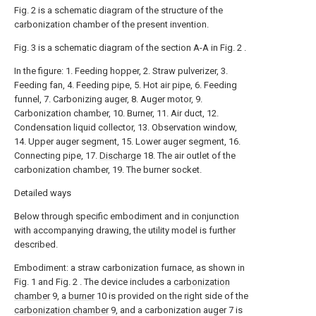
Fig. 2 is a schematic diagram of the structure of the
carbonization chamber of the present invention.
Fig. 3 is a schematic diagram of the section A-A in Fig. 2 .
In the figure: 1. Feeding hopper, 2. Straw pulverizer, 3.
Feeding fan, 4. Feeding pipe, 5. Hot air pipe, 6. Feeding
funnel, 7. Carbonizing auger, 8. Auger motor, 9.
Carbonization chamber, 10. Burner, 11. Air duct, 12.
Condensation liquid collector, 13. Observation window,
14. Upper auger segment, 15. Lower auger segment, 16.
Connecting pipe, 17.
Discharge
18. The air outlet of the
carbonization chamber, 19. The burner socket.
Detailed ways
Below through specific embodiment and in conjunction
with accompanying drawing, the utility model is further
described.
Embodiment: a straw carbonization furnace, as shown in
Fig. 1 and Fig. 2 . The device includes a
carbonization
chamber
9, a
burner
10 is provided on the right side of the
carbonization chamber
9, and a carbonization auger 7 is