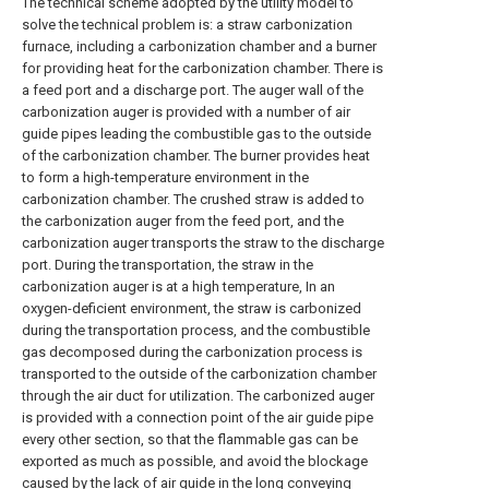
The technical scheme adopted by the utility model to
solve the technical problem is: a straw carbonization
furnace, including a carbonization chamber and a burner
for providing heat for the carbonization chamber. There is
a feed port and a discharge port. The auger wall of the
carbonization auger is provided with a number of air
guide pipes leading the combustible gas to the outside
of the carbonization chamber. The burner provides heat
to form a high-temperature environment in the
carbonization chamber. The crushed straw is added to
the carbonization auger from the feed port, and the
carbonization auger transports the straw to the discharge
port. During the transportation, the straw in the
carbonization auger is at a high temperature, In an
oxygen-deficient environment, the straw is carbonized
during the transportation process, and the combustible
gas decomposed during the carbonization process is
transported to the outside of the carbonization chamber
through the air duct for utilization. The carbonized auger
is provided with a connection point of the air guide pipe
every other section, so that the flammable gas can be
exported as much as possible, and avoid the blockage
caused by the lack of air guide in the long conveying