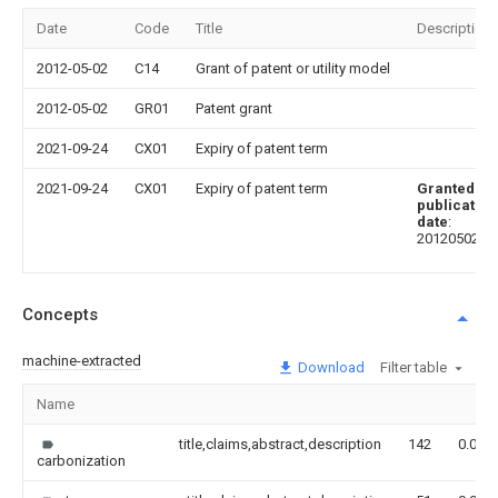
Date
Code
Title
Description
2012-05-02
C14
Grant of patent or utility model
2012-05-02
GR01
Patent grant
2021-09-24
CX01
Expiry of patent term
2021-09-24
CX01
Expiry of patent term
Granted
publication
date
:
20120502
Concepts
machine-extracted
Download
Filter table
Name
title,claims,abstract,description
142
0.000
carbonization