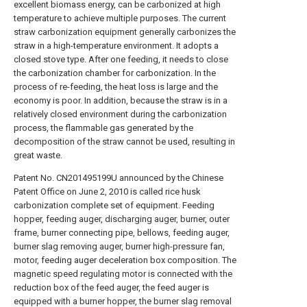
excellent biomass energy, can be carbonized at high
temperature to achieve multiple purposes. The current
straw carbonization equipment generally carbonizes the
straw in a high-temperature environment. It adopts a
closed stove type. After one feeding, it needs to close
the carbonization chamber for carbonization. In the
process of re-feeding, the heat loss is large and the
economy is poor. In addition, because the straw is in a
relatively closed environment during the carbonization
process, the flammable gas generated by the
decomposition of the straw cannot be used, resulting in
great waste.
Patent No. CN201495199U announced by the Chinese
Patent Office on June 2, 2010 is called rice husk
carbonization complete set of equipment. Feeding
hopper, feeding auger, discharging auger, burner, outer
frame, burner connecting pipe, bellows, feeding auger,
burner slag removing auger, burner high-pressure fan,
motor, feeding auger deceleration box composition. The
magnetic speed regulating motor is connected with the
reduction box of the feed auger, the feed auger is
equipped with a burner hopper, the burner slag removal