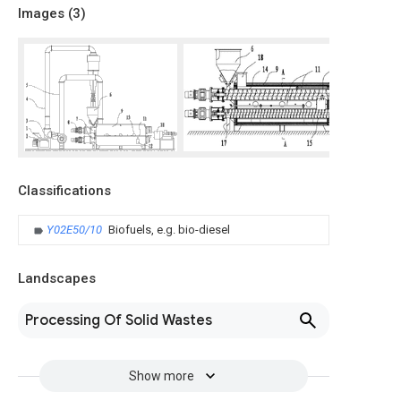
Images (
3
)
Classifications
Y02E50/10
Biofuels, e.g. bio-diesel
Landscapes
Processing Of Solid Wastes
Show more