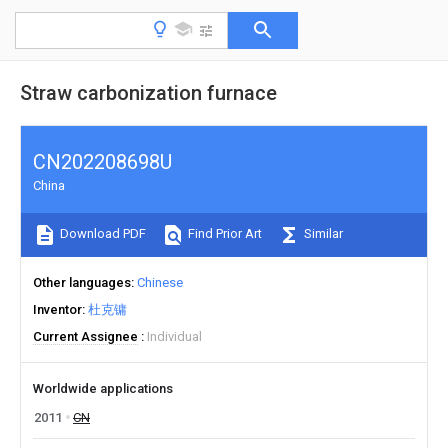
Straw carbonization furnace
CN202208698U
China
Download PDF
Find Prior Art
Similar
Other languages
Chinese
Inventor
杜克镛
Current Assignee
Individual
Worldwide applications
2011
CN