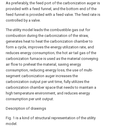
As preferably, the feed port of the carbonization auger is
provided with a feed funnel, and the bottom end of the
feed funnel is provided with a feed valve. The feed rate is
controlled by a valve.
The utility model leads the combustible gas out for
combustion during the carbonization of the straw,
generates heat to heat the carbonization chamber to
form a cycle, improves the energy utilization rate, and
reduces energy consumption; the hot air tail gas of the
carbonization furnace is used as the material conveying
air flow to preheat the material, saving energy
consumption, reducing energy loss; the use of multi-
segment carbonization auger increases the
carbonization output per unit time, fully utilizes the
carbonization chamber space that needs to maintain a
high temperature environment, and reduces energy
consumption per unit output.
Description of drawings
Fig. 1 is a kind of structural representation of the utility
model.