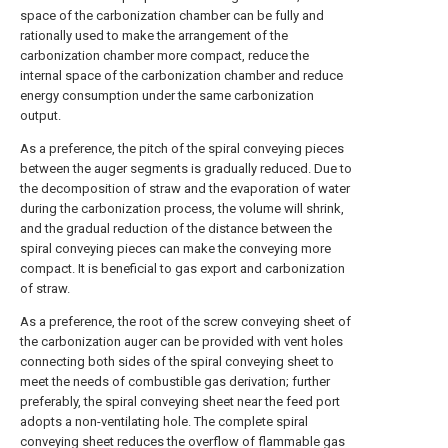
space of the carbonization chamber can be fully and
rationally used to make the arrangement of the
carbonization chamber more compact, reduce the
internal space of the carbonization chamber and reduce
energy consumption under the same carbonization
output.
As a preference, the pitch of the spiral conveying pieces
between the auger segments is gradually reduced. Due to
the decomposition of straw and the evaporation of water
during the carbonization process, the volume will shrink,
and the gradual reduction of the distance between the
spiral conveying pieces can make the conveying more
compact. It is beneficial to gas export and carbonization
of straw.
As a preference, the root of the screw conveying sheet of
the carbonization auger can be provided with vent holes
connecting both sides of the spiral conveying sheet to
meet the needs of combustible gas derivation; further
preferably, the spiral conveying sheet near the feed port
adopts a non-ventilating hole. The complete spiral
conveying sheet reduces the overflow of flammable gas