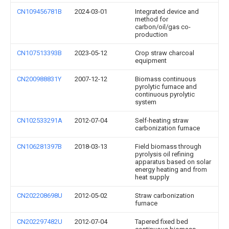
CN109456781B
2024-03-01
Integrated device and
method for
carbon/oil/gas co-
production
CN107513393B
2023-05-12
Crop straw charcoal
equipment
CN200988831Y
2007-12-12
Biomass continuous
pyrolytic furnace and
continuous pyrolytic
system
CN102533291A
2012-07-04
Self-heating straw
carbonization furnace
CN106281397B
2018-03-13
Field biomass through
pyrolysis oil refining
apparatus based on solar
energy heating and from
heat supply
CN202208698U
2012-05-02
Straw carbonization
furnace
CN202297482U
2012-07-04
Tapered fixed bed