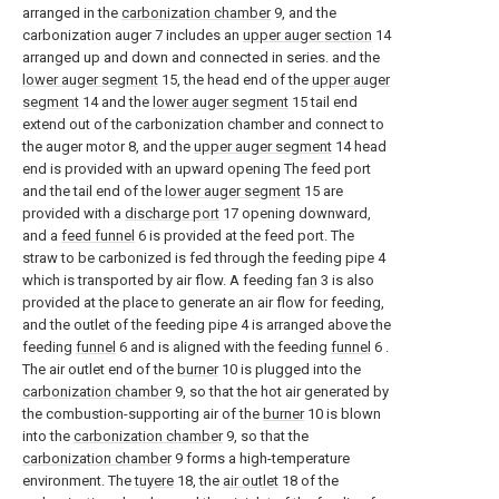
arranged in the
carbonization chamber
9, and the
carbonization auger 7 includes an
upper auger section
14
arranged up and down and connected in series. and the
lower auger segment
15, the head end of the
upper auger
segment
14 and the
lower auger segment
15 tail end
extend out of the carbonization chamber and connect to
the auger motor 8, and the
upper auger segment
14 head
end is provided with an upward opening The feed port
and the tail end of the
lower auger segment
15 are
provided with a
discharge port
17 opening downward,
and a
feed funnel
6 is provided at the feed port. The
straw to be carbonized is fed through the feeding pipe 4
which is transported by air flow. A feeding
fan
3 is also
provided at the place to generate an air flow for feeding,
and the outlet of the feeding pipe 4 is arranged above the
feeding
funnel
6 and is aligned with the feeding
funnel
6 .
The air outlet end of the
burner
10 is plugged into the
carbonization chamber
9, so that the hot air generated by
the combustion-supporting air of the
burner
10 is blown
into the
carbonization chamber
9, so that the
carbonization chamber
9 forms a high-temperature
environment. The
tuyere
18, the
air outlet
18 of the