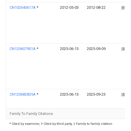
CN102640617A
*
2012-05-03
2012-08-22
浙江
CN120607901A
*
2025-06-13
2025-09-09
清华
CN120682835A
*
2025-06-13
2025-09-23
清华
Family To Family Citations
* Cited by examiner, † Cited by third party, ‡ Family to family citation