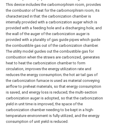
This device includes the carbomorphism room, provides
the combustor of heat for the carbomorphism room, its
characterized in that: the carbonization chamber is
internally provided with a carbonization auger which is
provided with a feeding hole and a discharging hole, and
the wall of the auger of the carbonization auger is
provided with a plurality of gas guide pipes which guide
the combustible gas out of the carbonization chamber.
The utility model guides out the combustible gas for
combustion when the straws are carbonized, generates
heat to heat the carbonization chamber to form
circulation, improves the energy utilization rate and
reduces the energy consumption; the hot air tail gas of
the carbonization furnace is used as material conveying
airflow to preheat materials, so that energy consumption
is saved, and energy loss is reduced; the multi-section
carbonization auger is adopted, so that the carbonization
yield in unit time is improved, the space of the
carbonization chamber needing to be kept in a high-
temperature environment is fully utilized, and the energy
consumption of unit yield is reduced.