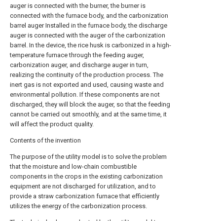
auger is connected with the burner, the burner is
connected with the furnace body, and the carbonization
barrel auger Installed in the furnace body, the discharge
auger is connected with the auger of the carbonization
barrel. In the device, the rice husk is carbonized in a high-
temperature furnace through the feeding auger,
carbonization auger, and discharge auger in turn,
realizing the continuity of the production process. The
inert gas is not exported and used, causing waste and
environmental pollution. If these components are not
discharged, they will block the auger, so that the feeding
cannot be carried out smoothly, and at the same time, it
will affect the product quality.
Contents of the invention
The purpose of the utility model is to solve the problem
that the moisture and low-chain combustible
components in the crops in the existing carbonization
equipment are not discharged for utilization, and to
provide a straw carbonization furnace that efficiently
utilizes the energy of the carbonization process.