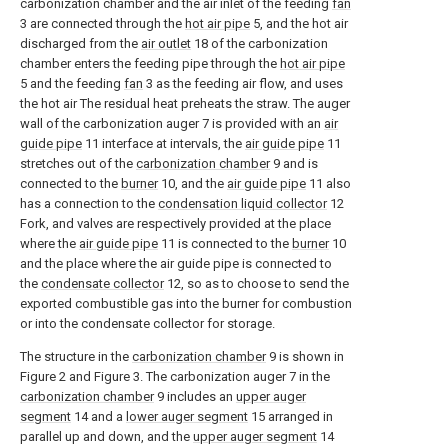
carbonization chamber and the air inlet of the feeding
fan
3 are connected through the
hot air pipe
5, and the hot air
discharged from the
air outlet
18 of the carbonization
chamber enters the feeding pipe through the
hot air pipe
5 and the feeding
fan
3 as the feeding air flow, and uses
the hot air The residual heat preheats the straw. The auger
wall of the carbonization auger 7 is provided with an
air
guide pipe
11 interface at intervals, the
air guide pipe
11
stretches out of the
carbonization chamber
9 and is
connected to the
burner
10, and the
air guide pipe
11 also
has a connection to the
condensation liquid collector
12
Fork, and valves are respectively provided at the place
where the
air guide pipe
11 is connected to the
burner
10
and the place where the air guide pipe is connected to
the
condensate collector
12, so as to choose to send the
exported combustible gas into the burner for combustion
or into the condensate collector for storage.
The structure in the
carbonization chamber
9 is shown in
Figure 2 and Figure 3. The carbonization auger 7 in the
carbonization chamber
9 includes an
upper auger
segment
14 and a
lower auger segment
15 arranged in
parallel up and down, and the
upper auger segment
14