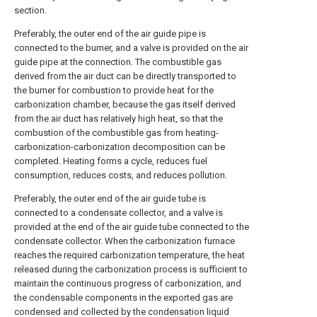
section.
Preferably, the outer end of the air guide pipe is
connected to the burner, and a valve is provided on the air
guide pipe at the connection. The combustible gas
derived from the air duct can be directly transported to
the burner for combustion to provide heat for the
carbonization chamber, because the gas itself derived
from the air duct has relatively high heat, so that the
combustion of the combustible gas from heating-
carbonization-carbonization decomposition can be
completed. Heating forms a cycle, reduces fuel
consumption, reduces costs, and reduces pollution.
Preferably, the outer end of the air guide tube is
connected to a condensate collector, and a valve is
provided at the end of the air guide tube connected to the
condensate collector. When the carbonization furnace
reaches the required carbonization temperature, the heat
released during the carbonization process is sufficient to
maintain the continuous progress of carbonization, and
the condensable components in the exported gas are
condensed and collected by the condensation liquid