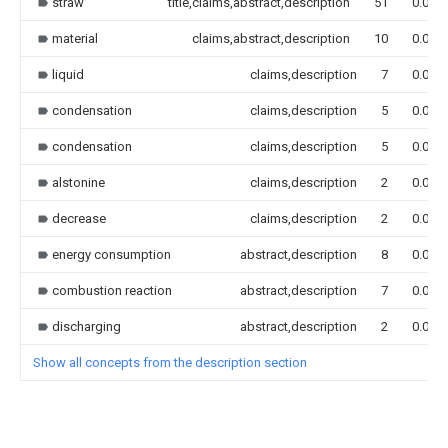
straw
title,claims,abstract,description
51
0.000
material
claims,abstract,description
10
0.000
liquid
claims,description
7
0.000
condensation
claims,description
5
0.000
condensation
claims,description
5
0.000
alstonine
claims,description
2
0.000
decrease
claims,description
2
0.000
energy consumption
abstract,description
8
0.000
combustion reaction
abstract,description
7
0.000
discharging
abstract,description
2
0.000
Show all concepts from the description section