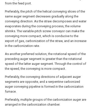
from the feed port.
Preferably, the pitch of the helical conveying slices of the
same auger segment decreases gradually along the
conveying direction. As the straw decomposes and water
evaporates during the conveying process, the volume
shrinks. The variable-pitch screw conveyor can make the
conveying more compact, which is conducive to the
export of gas, carbonization of the straw, and an increase
in the carbonization rate.
As another preferred solution, the rotational speed of the
preceding auger segment is greater than the rotational
speed of the latter auger segment. Through the control of
the speed, the conveying is more compact.
Preferably, the conveying directions of adjacent auger
segments are opposite, and a serpentine carbonized
auger conveying pipeline is formed in the carbonization
furnace.
Preferably, multiple groups of the carbonization auger are
arranged in the carbonization chamber.