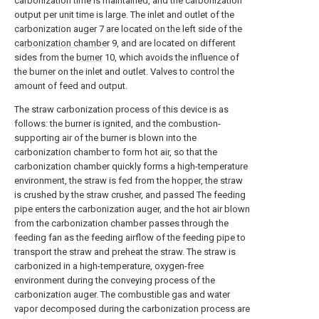
carbonization time is maintained, and the carbonization
output per unit time is large. The inlet and outlet of the
carbonization auger 7 are located on the left side of the
carbonization chamber
9, and are located on different
sides from the
burner
10, which avoids the influence of
the burner on the inlet and outlet. Valves to control the
amount of feed and output.
The straw carbonization process of this device is as
follows: the burner is ignited, and the combustion-
supporting air of the burner is blown into the
carbonization chamber to form hot air, so that the
carbonization chamber quickly forms a high-temperature
environment, the straw is fed from the hopper, the straw
is crushed by the straw crusher, and passed The feeding
pipe enters the carbonization auger, and the hot air blown
from the carbonization chamber passes through the
feeding fan as the feeding airflow of the feeding pipe to
transport the straw and preheat the straw. The straw is
carbonized in a high-temperature, oxygen-free
environment during the conveying process of the
carbonization auger. The combustible gas and water
vapor decomposed during the carbonization process are