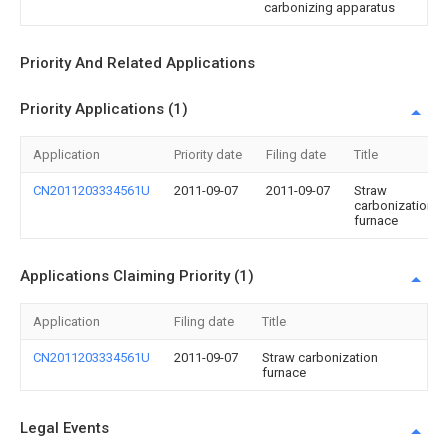
carbonizing apparatus
Priority And Related Applications
Priority Applications (1)
Application
Priority date
Filing date
Title
CN2011203334561U
2011-09-07
2011-09-07
Straw
carbonization
furnace
Applications Claiming Priority (1)
Application
Filing date
Title
CN2011203334561U
2011-09-07
Straw carbonization
furnace
Legal Events