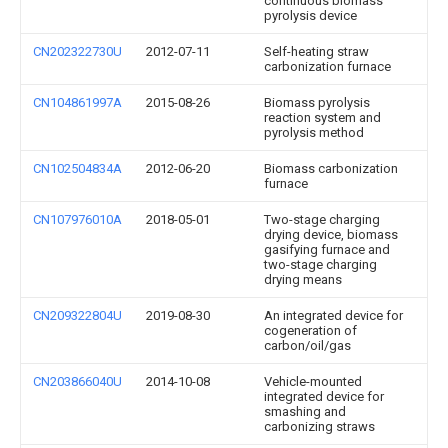
continuous biomass
pyrolysis device
CN202322730U
2012-07-11
Self-heating straw
carbonization furnace
CN104861997A
2015-08-26
Biomass pyrolysis
reaction system and
pyrolysis method
CN102504834A
2012-06-20
Biomass carbonization
furnace
CN107976010A
2018-05-01
Two-stage charging
drying device, biomass
gasifying furnace and
two-stage charging
drying means
CN209322804U
2019-08-30
An integrated device for
cogeneration of
carbon/oil/gas
CN203866040U
2014-10-08
Vehicle-mounted
integrated device for
smashing and
carbonizing straws