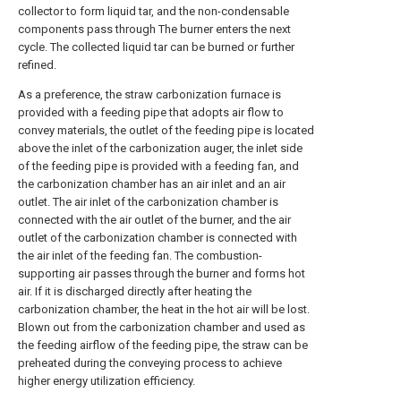
collector to form liquid tar, and the non-condensable
components pass through The burner enters the next
cycle. The collected liquid tar can be burned or further
refined.
As a preference, the straw carbonization furnace is
provided with a feeding pipe that adopts air flow to
convey materials, the outlet of the feeding pipe is located
above the inlet of the carbonization auger, the inlet side
of the feeding pipe is provided with a feeding fan, and
the carbonization chamber has an air inlet and an air
outlet. The air inlet of the carbonization chamber is
connected with the air outlet of the burner, and the air
outlet of the carbonization chamber is connected with
the air inlet of the feeding fan. The combustion-
supporting air passes through the burner and forms hot
air. If it is discharged directly after heating the
carbonization chamber, the heat in the hot air will be lost.
Blown out from the carbonization chamber and used as
the feeding airflow of the feeding pipe, the straw can be
preheated during the conveying process to achieve
higher energy utilization efficiency.