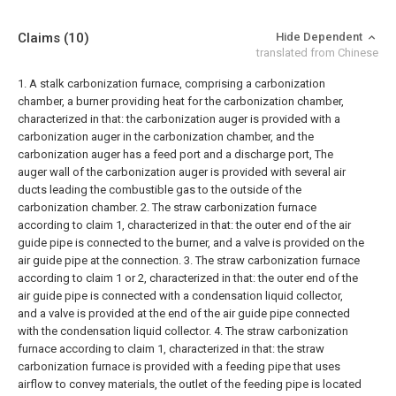
Claims
(10)
Hide Dependent
translated from Chinese
1. A stalk carbonization furnace, comprising a carbonization
chamber, a burner providing heat for the carbonization chamber,
characterized in that: the carbonization auger is provided with a
carbonization auger in the carbonization chamber, and the
carbonization auger has a feed port and a discharge port, The
auger wall of the carbonization auger is provided with several air
ducts leading the combustible gas to the outside of the
carbonization chamber.
2. The straw carbonization furnace
according to claim 1, characterized in that: the outer end of the air
guide pipe is connected to the burner, and a valve is provided on the
air guide pipe at the connection.
3. The straw carbonization furnace
according to claim 1 or 2, characterized in that: the outer end of the
air guide pipe is connected with a condensation liquid collector,
and a valve is provided at the end of the air guide pipe connected
with the condensation liquid collector.
4. The straw carbonization
furnace according to claim 1, characterized in that: the straw
carbonization furnace is provided with a feeding pipe that uses
airflow to convey materials, the outlet of the feeding pipe is located