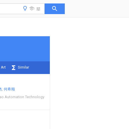
 Art
Similar
杰
何希顺
ibao Automation Technology