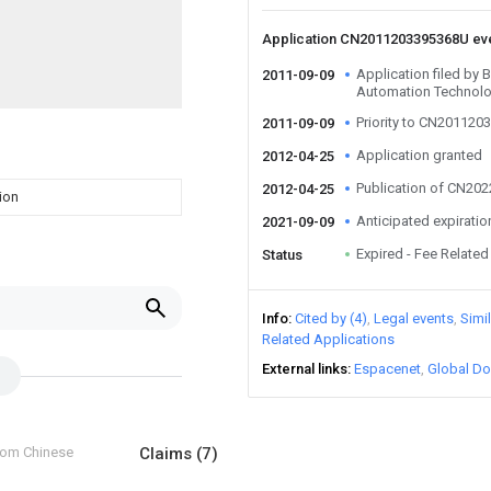
Application CN2011203395368U ev
Application filed by B
2011-09-09
Automation Technolo
Priority to CN20112
2011-09-09
Application granted
2012-04-25
Publication of CN20
2012-04-25
ion
Anticipated expiratio
2021-09-09
Expired - Fee Related
Status
Info
Cited by (4)
Legal events
Simi
Related Applications
External links
Espacenet
Global Do
from Chinese
Claims
(7)