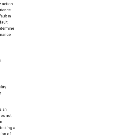
e action
rience.
ault in
fault
etermine
tenance
t
lity
h
s an
oes not
on
tecting a
tion of