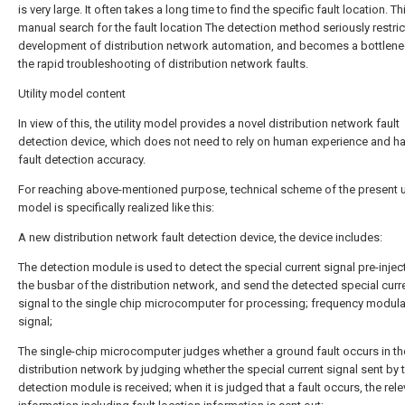
is very large. It often takes a long time to find the specific fault location. Th
manual search for the fault location The detection method seriously restric
development of distribution network automation, and becomes a bottlene
the rapid troubleshooting of distribution network faults.
Utility model content
In view of this, the utility model provides a novel distribution network fault
detection device, which does not need to rely on human experience and ha
fault detection accuracy.
For reaching above-mentioned purpose, technical scheme of the present ut
model is specifically realized like this:
A new distribution network fault detection device, the device includes:
The detection module is used to detect the special current signal pre-injec
the busbar of the distribution network, and send the detected special curr
signal to the single chip microcomputer for processing; frequency modula
signal;
The single-chip microcomputer judges whether a ground fault occurs in th
distribution network by judging whether the special current signal sent by 
detection module is received; when it is judged that a fault occurs, the rele