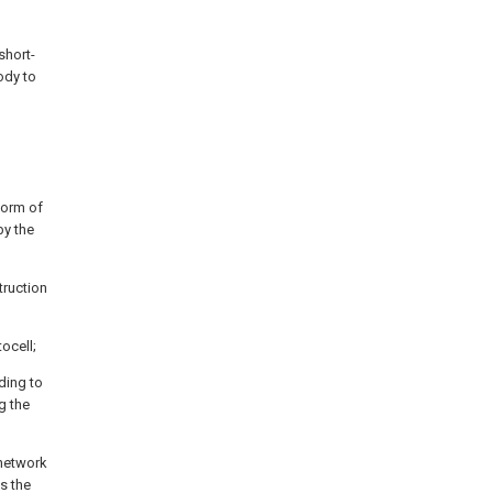
short-
ody to
form of
by the
truction
tocell;
ding to
g the
 network
as the