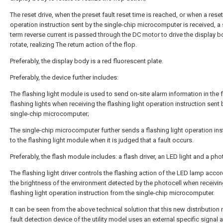
The reset drive, when the preset fault reset time is reached, or when a reset
operation instruction sent by the single-chip microcomputer is received, a 
term reverse current is passed through the DC motor to drive the display b
rotate, realizing The return action of the flop.
Preferably, the display body is a red fluorescent plate.
Preferably, the device further includes:
The flashing light module is used to send on-site alarm information in the 
flashing lights when receiving the flashing light operation instruction sent 
single-chip microcomputer;
The single-chip microcomputer further sends a flashing light operation ins
to the flashing light module when it is judged that a fault occurs.
Preferably, the flash module includes: a flash driver, an LED light and a pho
The flashing light driver controls the flashing action of the LED lamp accor
the brightness of the environment detected by the photocell when receivin
flashing light operation instruction from the single-chip microcomputer.
It can be seen from the above technical solution that this new distribution
fault detection device of the utility model uses an external specific signal 