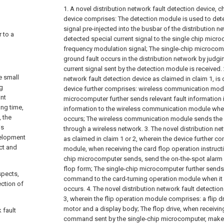
1. A novel distribution network fault detection device, ch
device comprises:
The detection module is used to dete
signal pre-injected into the busbar of the distribution 
r to a
detected special current signal to the single chip micr
frequency modulation signal;
The single-chip microcom
ground fault occurs in the distribution network by judgi
current signal sent by the detection module is received.
e small
network fault detection device as claimed in claim 1, is c
ng
device further comprises: wireless communication mod
int
microcomputer further sends relevant fault information i
ong time,
information to the wireless communication module when i
, the
occurs;
The wireless communication module sends the r
is
through a wireless network.
3. The novel distribution ne
velopment
as claimed in claim 1 or 2, wherein the device further c
ct and
module, when receiving the card flop operation instruct
chip microcomputer sends, send the on-the-spot alarm 
flop form;
The single-chip microcomputer further sends
spects,
command to the card-turning operation module when it i
ection of
occurs.
4. The novel distribution network fault detectio
3, wherein the flip operation module comprises: a flip dri
motor and a display body;
The flop drive, when receivin
 fault
command sent by the single-chip microcomputer, make