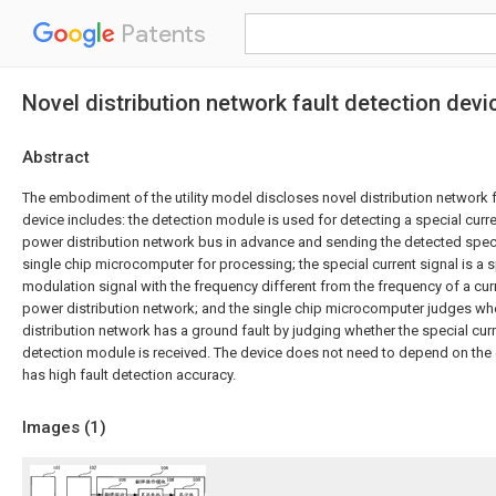
Patents
Novel distribution network fault detection devi
Abstract
The embodiment of the utility model discloses novel distribution network f
device includes: the detection module is used for detecting a special curren
power distribution network bus in advance and sending the detected specia
single chip microcomputer for processing; the special current signal is a 
modulation signal with the frequency different from the frequency of a curre
power distribution network; and the single chip microcomputer judges wh
distribution network has a ground fault by judging whether the special curr
detection module is received. The device does not need to depend on the
has high fault detection accuracy.
Images (
1
)