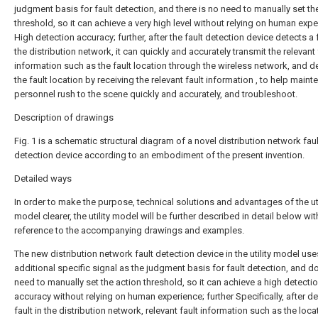
judgment basis for fault detection, and there is no need to manually set th
threshold, so it can achieve a very high level without relying on human expe
High detection accuracy; further, after the fault detection device detects a f
the distribution network, it can quickly and accurately transmit the relevant 
information such as the fault location through the wireless network, and d
the fault location by receiving the relevant fault information , to help main
personnel rush to the scene quickly and accurately, and troubleshoot.
Description of drawings
Fig. 1 is a schematic structural diagram of a novel distribution network faul
detection device according to an embodiment of the present invention.
Detailed ways
In order to make the purpose, technical solutions and advantages of the uti
model clearer, the utility model will be further described in detail below wit
reference to the accompanying drawings and examples.
The new distribution network fault detection device in the utility model use
additional specific signal as the judgment basis for fault detection, and d
need to manually set the action threshold, so it can achieve a high detecti
accuracy without relying on human experience; further Specifically, after de
fault in the distribution network, relevant fault information such as the loca