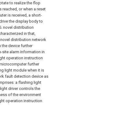
tate to realize the flop
is reached, or when a reset
er is received, a short-
drive the display body to
5. novel distribution
haracterized in that,
 novel distribution network
n the device further
-site alarm information in
ight operation instruction
 microcomputer further
ing light module when it is
rk fault detection device as
prises: a flashing light
light driver controls the
ness of the environment
ght operation instruction