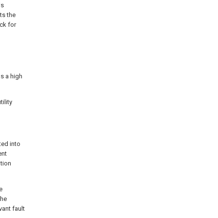
is
ts the
ck for
s a high
ility
ted into
ent
tion
e
the
vant fault