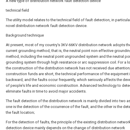
A new type of distribution network fault detection device
technical field
The utility model relates to the technical field of fault detection, in particula
novel distribution network fault detection device.
Background technique
At present, most of my country's 3KV-66KV distribution network adopts th
current grounding method, that is, the neutral point non-effective groundi
method, including the neutral point ungrounded system and the neutral po
grounding system through high resistance or arc suppression coil. For a l
the construction of the distribution network has not received due attention
construction funds are short, the technical performance of the equipment 
backward, and the faults occur frequently, which seriously affects the de
of people's life and economic construction. Advanced technology to dete
eliminate faults in time to avoid major accidents.
The fault detection of the distribution network is mainly divided into two a
one is the detection of the occurrence of the fault, and the other is the det
the fault location;
For the detection of faults, the principle of the existing distribution network
detection device mainly depends on the change of distribution network