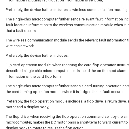
information including fault location information is sent out;
Preferably, the device further includes: a wireless communication module,
The single-chip microcomputer further sends relevant fault information in
fault location information to the wireless communication module when it i
that a fault occurs;
The wireless communication module sends the relevant fault information 
wireless network.
Preferably, the device further includes:
Flip card operation module, when receiving the card flop operation instruct
described single-chip microcomputer sends, send the on-the-spot alarm
information of the card flop form;
The single-chip microcomputer further sends a card-turning operation c
the card-turning operation module when it is judged that a fault occurs.
Preferably, the flop operation module includes: a flop drive, a return drive,
motor and a display body;
The flop drive, when receiving the flop operation command sent by the sin
microcomputer, makes the DC motor pass a short-term forward current to 
display body to rotate to realize the flop action;