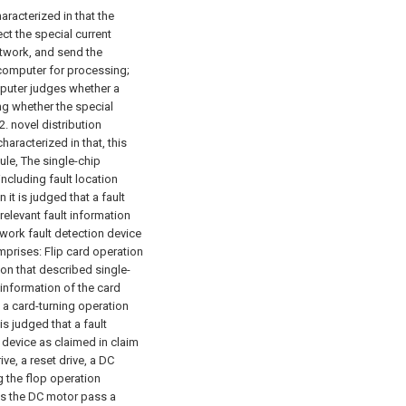
aracterized in that the
ct the special current
network, and send the
ocomputer for processing;
puter judges whether a
ng whether the special
2. novel distribution
haracterized in that, this
ule,
The single-chip
ncluding fault location
t is judged that a fault
elevant fault information
twork fault detection device
omprises:
Flip card operation
ion that described single-
information of the card
 a card-turning operation
s judged that a fault
n device as claimed in claim
ve, a reset drive, a DC
g the flop operation
s the DC motor pass a