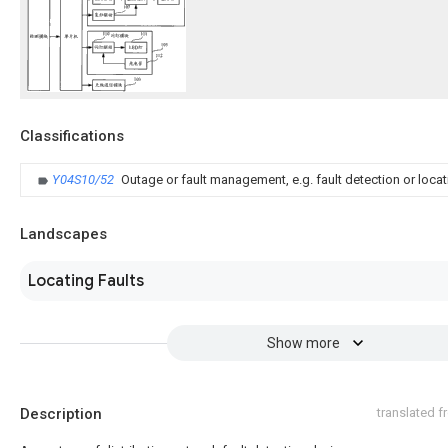
Classifications
Y04S10/52
Outage or fault management, e.g. fault detection or locat
Landscapes
Locating Faults
Show more
Description
translated 