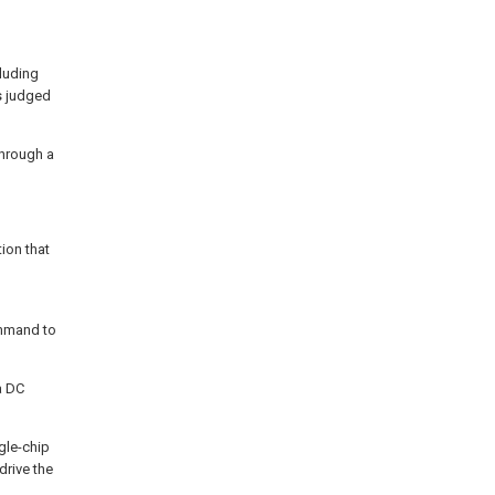
cluding
s judged
through a
ion that
ommand to
 a DC
gle-chip
drive the