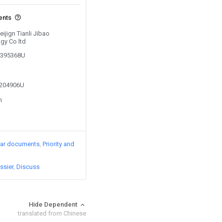
ents
eijign Tianli Jibao
gy Co ltd
03395368U
2204906U
n
lar documents
Priority and
ssier
Discuss
Hide Dependent
translated from Chinese