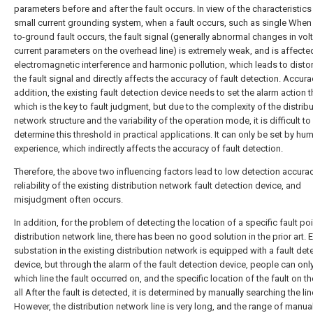
parameters before and after the fault occurs. In view of the characteristics
small current grounding system, when a fault occurs, such as single When
to-ground fault occurs, the fault signal (generally abnormal changes in vo
current parameters on the overhead line) is extremely weak, and is affecte
electromagnetic interference and harmonic pollution, which leads to distor
the fault signal and directly affects the accuracy of fault detection. Accurac
addition, the existing fault detection device needs to set the alarm action 
which is the key to fault judgment, but due to the complexity of the distrib
network structure and the variability of the operation mode, it is difficult to
determine this threshold in practical applications. It can only be set by hu
experience, which indirectly affects the accuracy of fault detection.
Therefore, the above two influencing factors lead to low detection accura
reliability of the existing distribution network fault detection device, and
misjudgment often occurs.
In addition, for the problem of detecting the location of a specific fault po
distribution network line, there has been no good solution in the prior art. 
substation in the existing distribution network is equipped with a fault det
device, but through the alarm of the fault detection device, people can on
which line the fault occurred on, and the specific location of the fault on the
all After the fault is detected, it is determined by manually searching the lin
However, the distribution network line is very long, and the range of manua