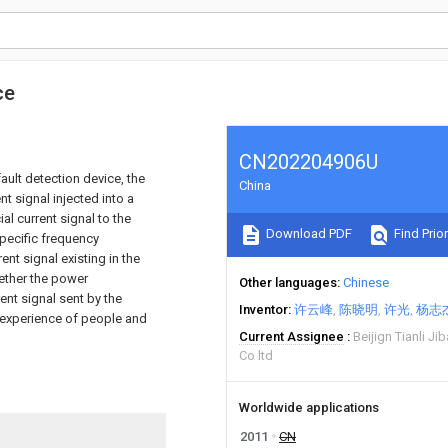
ce
CN202204906U
ault detection device, the
China
t signal injected into a
l current signal to the
Download PDF
Find Prior
specific frequency
nt signal existing in the
ether the power
Other languages
Chinese
ent signal sent by the
Inventor
许云峰
陈晓明
许光
杨志
 experience of people and
Current Assignee
Beijign Tianli J
Co ltd
Worldwide applications
2011
CN