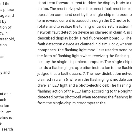
short-term forward current to drive the display body to ro
 of the
action;
The reset drive, when the preset fault reset time 
 a phase-
operation command sent by the single-chip microcomput
ltage and
term reverse current is passed through the DC motor to 
d by
rotate, and to realize the turning of cards. return action.
tion of
network fault detection device as claimed in claim 4, is c
y. In
described display body is red fluorescent board.
6. The
threshold,
fault detection device as claimed in claim 1 or 2, wherei
ution
comprises:
The flashing light module is used to send on
the form of flashing lights when receiving the flashing l
man
sent by the single-chip microcomputer;
The single-chip
sends a flashing light operation instruction to the flash
cy and
judged that a fault occurs.
7. The new distribution netwo
claimed in claim 6, wherein the flashing light module com
drive, an LED light and a photoelectric cell;
The flashing 
flashing action of the LED lamp according to the bright
int on a
detected by the photocell when receiving the flashing li
Each
from the single-chip microcomputer. the
ection
ly know
 line is
e.
l search