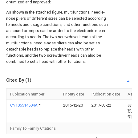
optimized and improved:
As shown in the attached figure, multifunctional needle-
nose pliers of different sizes can be selected according
to needs and usage conditions, and other functions such
as sound prompts can be added to the electronic meter
according to needs. The two screwdriver heads of the
multifunctional needle-nose pliers can also be set as
detachable heads to replace the heads with other
functions, and the two screwdriver heads can also be
combined to set a head with other functions.
Cited By (1)
Publication number
Priority date
Publication date
Assi
CN106514504A
*
2016-12-20
2017-03-22
云南
职业
学院
Family To Family Citations