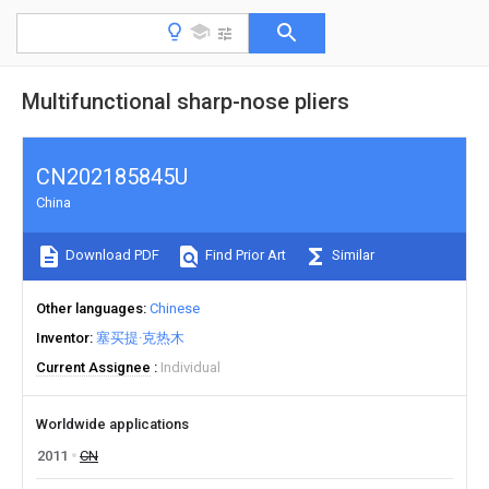
Multifunctional sharp-nose pliers
CN202185845U
China
Download PDF
Find Prior Art
Similar
Other languages
Chinese
Inventor
塞买提·克热木
Current Assignee
Individual
Worldwide applications
2011
CN