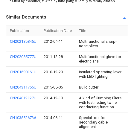
* Cited by examiner, † Cited by third party, ‡ Family to family citation
Similar Documents
Publication
Publication Date
Title
CN202185845U
2012-04-11
Multifunctional sharp-
nose pliers
CN202085777U
2011-12-28
Multifunctional glove for
electricians
CN201690161U
2010-12-29
Insulated operating lever
with LED lighting
CN204311766U
2015-05-06
Build cutter
CN204012127U
2014-12-10
A kind of Crimping Pliers
with test netting twine
conducting function
CN103852673A
2014-06-11
Special tool for
secondary cable
alignment