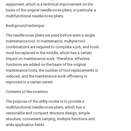
equipment, which is a technical improvement on the
basis of the original needle-nose pliers, in particular a
multifunctional needle-nose pliers.
Background technique
The needle-nose pliers we used before were a single
maintenance tool. In maintenance, multiple tool
combinations are required to complete a job, and tools
must be replaced in the middle, which has a certain
impact on maintenance work. Therefore, effective
functions are added on the basis of the original
maintenance tools, the number of tool replacements is
reduced, and the maintenance work efficiency is
improved to a certain extent.
Contents of the invention
The purpose of the utility model is to provide a
multifunctional needle-nose pliers, which has a
reasonable and compact structure design, simple
structure, convenient carrying, multiple functions and
wide application fields.