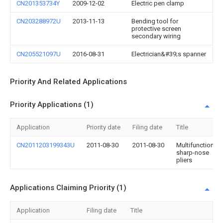
CN201353734Y
2009-12-02
Electric pen clamp
CN203288972U
2013-11-13
Bending tool for
protective screen
secondary wiring
CN205521097U
2016-08-31
Electrician&#39;s spanner
Priority And Related Applications
Priority Applications (1)
Application
Priority date
Filing date
Title
CN2011203199343U
2011-08-30
2011-08-30
Multifunctional
sharp-nose
pliers
Applications Claiming Priority (1)
Application
Filing date
Title