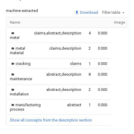
machine-extracted
Download
Filter table
Name
Image
claims,abstract,description
4
0.000
metal
metal
claims,description
2
0.000
material
cracking
claims
1
0.000
abstract,description
8
0.000
maintenance
abstract,description
2
0.000
installation
manufacturing
abstract
1
0.000
process
Show all concepts from the description section