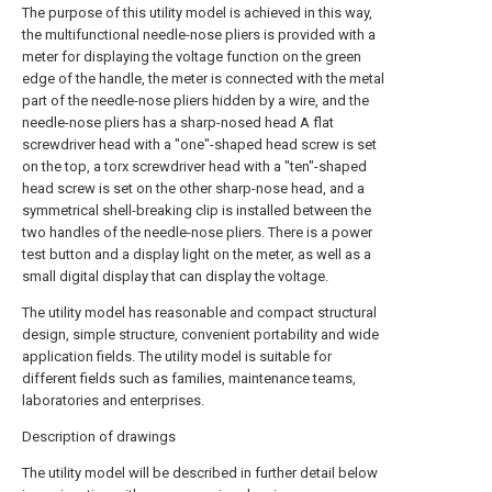
The purpose of this utility model is achieved in this way,
the multifunctional needle-nose pliers is provided with a
meter for displaying the voltage function on the green
edge of the handle, the meter is connected with the metal
part of the needle-nose pliers hidden by a wire, and the
needle-nose pliers has a sharp-nosed head A flat
screwdriver head with a "one"-shaped head screw is set
on the top, a torx screwdriver head with a "ten"-shaped
head screw is set on the other sharp-nose head, and a
symmetrical shell-breaking clip is installed between the
two handles of the needle-nose pliers. There is a power
test button and a display light on the meter, as well as a
small digital display that can display the voltage.
The utility model has reasonable and compact structural
design, simple structure, convenient portability and wide
application fields. The utility model is suitable for
different fields such as families, maintenance teams,
laboratories and enterprises.
Description of drawings
The utility model will be described in further detail below