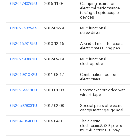
CN204740265U
2015-11-04
Clamping fixture for
electrical performance
testing of optocoupler
devices
CN102363294A
2012-02-29
Multifunctional
screwdriver
CN201673195U
2010-12-15
A kind of multi-functional
electric measuring pen
CN202443062U
2012-09-19
Multifunctional
electroprobe
CN201931372U
2011-08-17
Combination tool for
electricians
CN202656110U
2013-01-09
Screwdriver provided with
wire stripper
CN205928331U
2017-02-08
Special pliers of electric
energy meter gauge seal
CN204235408U
2015-04-01
The electric
electricians&#39; plier of
multi-functional survey