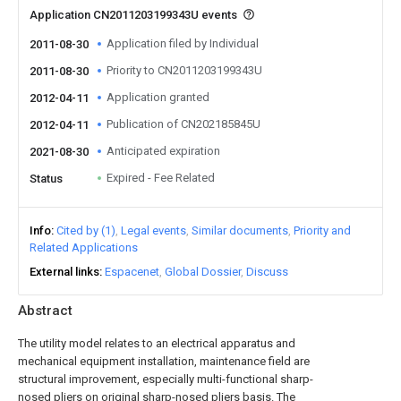
Application CN2011203199343U events
Application filed by Individual
2011-08-30
Priority to CN2011203199343U
2011-08-30
Application granted
2012-04-11
Publication of CN202185845U
2012-04-11
Anticipated expiration
2021-08-30
Expired - Fee Related
Status
Info
Cited by (1)
Legal events
Similar documents
Priority and
Related Applications
External links
Espacenet
Global Dossier
Discuss
Abstract
The utility model relates to an electrical apparatus and
mechanical equipment installation, maintenance field are
structural improvement, especially multi-functional sharp-
nosed pliers on original sharp-nosed pliers basis. The