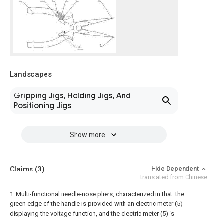
Landscapes
Gripping Jigs, Holding Jigs, And
Positioning Jigs
Show more
Claims
(3)
Hide Dependent
translated from Chinese
1. Multi-functional needle-nose pliers, characterized in that: the
green edge of the handle is provided with an electric meter (5)
displaying the voltage function, and the electric meter (5) is