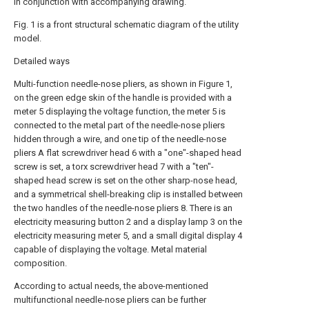
in conjunction with accompanying drawing.
Fig. 1 is a front structural schematic diagram of the utility
model.
Detailed ways
Multi-function needle-nose pliers, as shown in Figure 1,
on the green edge skin of the handle is provided with a
meter 5 displaying the voltage function, the meter 5 is
connected to the metal part of the needle-nose pliers
hidden through a wire, and one tip of the needle-nose
pliers A flat screwdriver head 6 with a "one"-shaped head
screw is set, a torx screwdriver head 7 with a "ten"-
shaped head screw is set on the other sharp-nose head,
and a symmetrical shell-breaking clip is installed between
the two handles of the needle-nose pliers 8. There is an
electricity measuring button 2 and a display lamp 3 on the
electricity measuring meter 5, and a small digital display 4
capable of displaying the voltage. Metal material
composition.
According to actual needs, the above-mentioned
multifunctional needle-nose pliers can be further