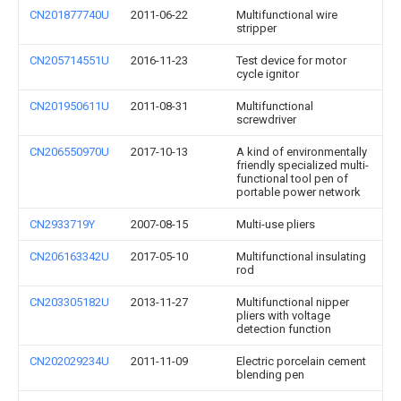
CN201877740U
2011-06-22
Multifunctional wire
stripper
CN205714551U
2016-11-23
Test device for motor
cycle ignitor
CN201950611U
2011-08-31
Multifunctional
screwdriver
CN206550970U
2017-10-13
A kind of environmentally
friendly specialized multi-
functional tool pen of
portable power network
CN2933719Y
2007-08-15
Multi-use pliers
CN206163342U
2017-05-10
Multifunctional insulating
rod
CN203305182U
2013-11-27
Multifunctional nipper
pliers with voltage
detection function
CN202029234U
2011-11-09
Electric porcelain cement
blending pen