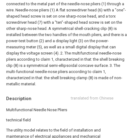
connected to the metal part of the needle-nose pliers (1) through a
wire. Needle-nose pliers (1) A flat screwdriver head (6) with a "one"-
shaped head screw is set on one sharp-nose head, and a torx
screwdriver head (7) with a "ten"-shaped head screw is set on the
other sharp-nose head. A symmetrical shell-cracking clip (8) is
installed between the two handles of the mouth pliers, and there is a
power-test button (2) and a display light (3) on the power-
measuring meter (5), as well as a small digital display that can
display the voltage screen (4).
2. The multifunctional needle-nose
pliers according to claim 1, characterized in that: the shell breaking
clip (8) is a symmetrical semi-ellipsoidal concave surface.
3. The
multi-functional needle-nose pliers according to claim 1,
characterized in that: the shell breaking clamp (8) is made of non-
metallic material.
Description
translated from Chinese
Multifunctional Needle Nose Pliers
technical field
The utility model relates to the field of installation and
maintenance of electrical appliances and mechanical