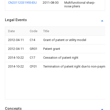
CN2011203199343U
2011-08-30
Multifunctional sharp-
nose pliers
Legal Events
Date
Code
Title
2012-04-11
C14
Grant of patent or utility model
2012-04-11
GR01
Patent grant
2014-10-22
C17
Cessation of patent right
2014-10-22
CF01
Termination of patent right due to non-payment
Concepts