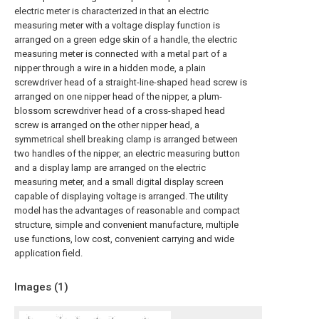
electric meter is characterized in that an electric
measuring meter with a voltage display function is
arranged on a green edge skin of a handle, the electric
measuring meter is connected with a metal part of a
nipper through a wire in a hidden mode, a plain
screwdriver head of a straight-line-shaped head screw is
arranged on one nipper head of the nipper, a plum-
blossom screwdriver head of a cross-shaped head
screw is arranged on the other nipper head, a
symmetrical shell breaking clamp is arranged between
two handles of the nipper, an electric measuring button
and a display lamp are arranged on the electric
measuring meter, and a small digital display screen
capable of displaying voltage is arranged. The utility
model has the advantages of reasonable and compact
structure, simple and convenient manufacture, multiple
use functions, low cost, convenient carrying and wide
application field.
Images (
1
)