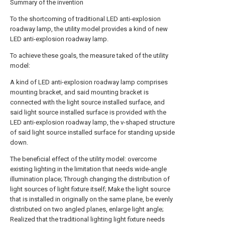
Summary of the invention
To the shortcoming of traditional LED anti-explosion
roadway lamp, the utility model provides a kind of new
LED anti-explosion roadway lamp.
To achieve these goals, the measure taked of the utility
model:
A kind of LED anti-explosion roadway lamp comprises
mounting bracket, and said mounting bracket is
connected with the light source installed surface, and
said light source installed surface is provided with the
LED anti-explosion roadway lamp, the v-shaped structure
of said light source installed surface for standing upside
down.
The beneficial effect of the utility model: overcome
existing lighting in the limitation that needs wide-angle
illumination place; Through changing the distribution of
light sources of light fixture itself; Make the light source
that is installed in originally on the same plane, be evenly
distributed on two angled planes, enlarge light angle;
Realized that the traditional lighting light fixture needs