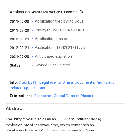
Application CN2011202580361U events
Application filed by Individual
2011-07-20
Priority to CN2011202580361U
2011-07-20
Application granted
2012-03-21
Publication of CN202171177U
2012-03-21
Anticipated expiration
2021-07-20
Expired - Fee Related
Status
Info
Cited by (3)
Legal events
Similar documents
Priority and
Related Applications
External links
Espacenet
Global Dossier
Discuss
Abstract
The utility model discloses an LED (Light Emitting Diode)
explosion-proof roadway lamp, which comprises an
installation bracket (1). The installation bracket (1) is