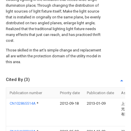
illumination place; Through changing the distribution of
light sources of light fixture itself; Make the light source
that is installed in originally on the same plane, be evenly
distributed on two angled planes, enlarge light angle;
Realized that the traditional lighting light fixture needs
many effects that just can reach, and has practiced thrift
cost.
Those skilled in the art's simple change and replacement
all are within the protection domain of the utility model in
this area.
Cited By (3)
Publication number
Priority date
Publication date
Assi
CN102865514A
*
2012-09-18
2013-01-09
上海
光电
有限