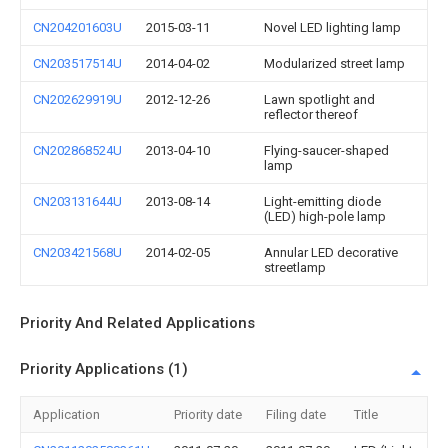
CN204201603U
2015-03-11
Novel LED lighting lamp
CN203517514U
2014-04-02
Modularized street lamp
CN202629919U
2012-12-26
Lawn spotlight and
reflector thereof
CN202868524U
2013-04-10
Flying-saucer-shaped
lamp
CN203131644U
2013-08-14
Light-emitting diode
(LED) high-pole lamp
CN203421568U
2014-02-05
Annular LED decorative
streetlamp
Priority And Related Applications
Priority Applications (1)
Application
Priority date
Filing date
Title