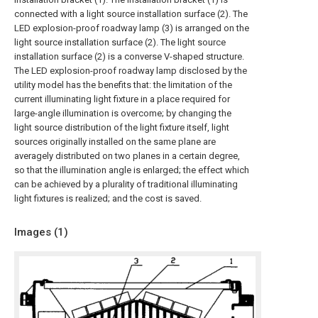
connected with a light source installation surface (2). The
LED explosion-proof roadway lamp (3) is arranged on the
light source installation surface (2). The light source
installation surface (2) is a converse V-shaped structure.
The LED explosion-proof roadway lamp disclosed by the
utility model has the benefits that: the limitation of the
current illuminating light fixture in a place required for
large-angle illumination is overcome; by changing the
light source distribution of the light fixture itself, light
sources originally installed on the same plane are
averagely distributed on two planes in a certain degree,
so that the illumination angle is enlarged; the effect which
can be achieved by a plurality of traditional illuminating
light fixtures is realized; and the cost is saved.
Images (
1
)