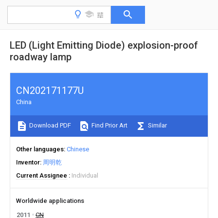
LED (Light Emitting Diode) explosion-proof
roadway lamp
CN202171177U
China
Download PDF
Find Prior Art
Similar
Other languages
Chinese
Inventor
周明乾
Current Assignee
Individual
Worldwide applications
2011
CN