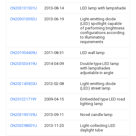
CN203131501U
2013-08-14
LED lamp with lampshade
CN203010392U
2013-06-19
Light-emitting diode
(LED) spotlight capable
of performing brightness
configurations according
to illuminating
requirements
CN201954409U
2011-08-31
LED wall lamp
CN203533419U
2014-04-09
Double type LED lamp
with lampshades
adjustable in angle
CN202140920U
2012-02-08
Light-emitting diode
(LED) street lamp
CN201221719Y
2009-04-15
Embedded type LED road
lighting lamp
CN203190139U
2013-09-11
Novel candle lamp
CN203298001U
2013-11-20
Light-collecting LED
daylight tube