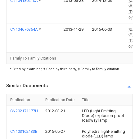
CN104180210A
*
2013-05-28
2014-12-03
深圳
洋王
工程
公司
CN104676364A
*
2013-11-29
2015-06-03
深圳
洋王
工程
公司
Family To Family Citations
* Cited by examiner, † Cited by third party, ‡ Family to family citation
Similar Documents
Publication
Publication Date
Title
CN202171177U
2012-03-21
LED (Light Emitting
Diode) explosion-proof
roadway lamp
CN103162133B
2015-05-27
Polyhedral light-emitting
diode (LED) lamp