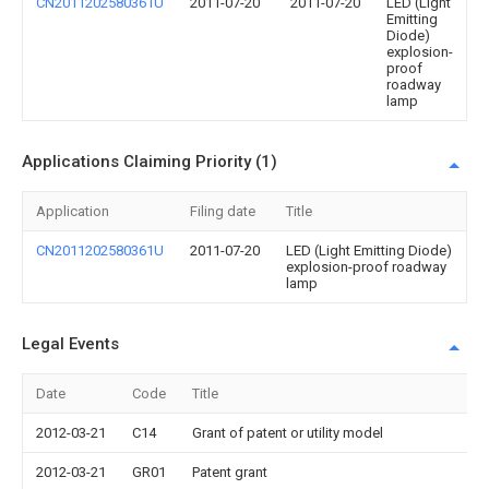
CN2011202580361U
2011-07-20
2011-07-20
LED (Light
Emitting
Diode)
explosion-
proof
roadway
lamp
Applications Claiming Priority (1)
Application
Filing date
Title
CN2011202580361U
2011-07-20
LED (Light Emitting Diode)
explosion-proof roadway
lamp
Legal Events
Date
Code
Title
2012-03-21
C14
Grant of patent or utility model
2012-03-21
GR01
Patent grant