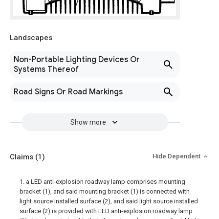
Landscapes
Non-Portable Lighting Devices Or
Systems Thereof
Road Signs Or Road Markings
Show more
Claims
(1)
Hide Dependent
1. a LED anti-explosion roadway lamp comprises mounting
bracket (1), and said mounting bracket (1) is connected with
light source installed surface (2), and said light source installed
surface (2) is provided with LED anti-explosion roadway lamp