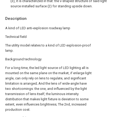
(3), it is characterized in that: the v-shaped structure of said light
source installed surface (2) for standing upside down.
Description
A kind of LED anti-explosion roadway lamp
Technical field
The utility model relates to a kind of LED explosion-proof
lamp.
Background technology
For a long time, the led light source of LED lighting all is
mounted on the same plane on the market, if enlarge light
angle, can only rely on lens to regulate, and significant
limitation is arranged; And the lens of wide-angle have
two shortcomings: the one, and influenced by the light
transmission of lens itself, the luminous intensity
distribution that makes light fixture is deviation to some
extent, even influences brightness; The 2nd, increased
production cost.