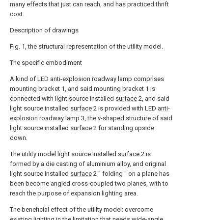
many effects that just can reach, and has practiced thrift
cost.
Description of drawings
Fig. 1, the structural representation of the utility model.
The specific embodiment
A kind of LED anti-explosion roadway lamp comprises
mounting bracket 1, and said mounting bracket 1 is
connected with light source installed
surface
2, and said
light source installed
surface
2 is provided with LED
anti-
explosion roadway lamp
3, the v-shaped structure of said
light source installed
surface
2 for standing upside
down.
The utility model light source installed
surface
2 is
formed by a die casting of aluminium alloy, and original
light source installed
surface
2 " folding " on a plane has
been become angled cross-coupled two planes, with to
reach the purpose of expansion lighting area.
The beneficial effect of the utility model: overcome
existing lighting in the limitation that needs wide-angle