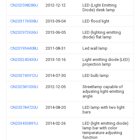
CN202598286U
2012-12-12
LED (Light Emitting
Diode) desk lamp
CN203176938U
2013-09-04
LED flood light
CN202972636U
2013-06-05
LED (lighting emitting
diode) flat lamp
CN201954408U
2011-08-31
Led wall lamp
CN203240430U
2013-10-16
Light emitting diode (LED)
projection lamp
CN203743912U
2014-07-30
LED bulb lamp
CN202581036U
2012-12-05
Streetlamp capable of
adjusting light-emitting
angle
CN203784720U
2014-08-20
LED lamp with two light
bars
CN203453891U
2014-02-26
LED (light emitting diode)
lamp bar with color
temperature adjusting
function