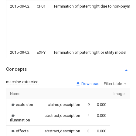
2015-09-02
CF01
Termination of patent right due to non-payment
2015-09-02
EXPY
Termination of patent right or utility model
Concepts
machine-extracted
Download
Filter table
Name
Image
Se
explosion
claims,description
9
0.000
abstract,description
4
0.000
illumination
effects
abstract,description
3
0.000