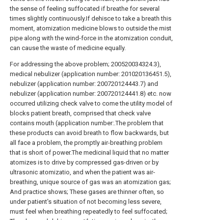
the sense of feeling suffocated if breathe for several
times slightly continuously.If dehisce to take a breath this
moment, atomization medicine blows to outside the mist
pipe along with the wind-force in the atomization conduit,
can cause the waste of medicine equally.
For addressing the above problem; 200520034324.3),
medical nebulizer (application number: 201020136451.5),
nebulizer (application number: 200720124443.7) and
nebulizer (application number: 200720124441.8) etc. now
occurred utilizing check valve to come the utility model of
blocks patient breath, comprised that check valve
contains mouth (application number:.The problem that
these products can avoid breath to flow backwards, but
all face a problem, the promptly air-breathing problem
that is short of power.The medicinal liquid that no matter
atomizes is to drive by compressed gas-driven or by
ultrasonic atomizatio, and when the patient was air-
breathing, unique source of gas was an atomization gas;
And practice shows; These gases are thinner often, so
under patient's situation of not becoming less severe,
must feel when breathing repeatedly to feel suffocated;