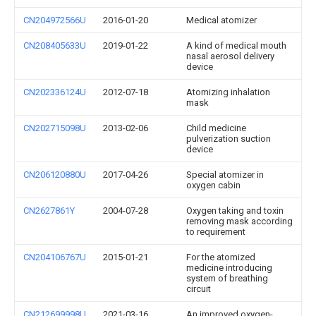
CN204972566U
2016-01-20
Medical atomizer
CN208405633U
2019-01-22
A kind of medical mouth
nasal aerosol delivery
device
CN202336124U
2012-07-18
Atomizing inhalation
mask
CN202715098U
2013-02-06
Child medicine
pulverization suction
device
CN206120880U
2017-04-26
Special atomizer in
oxygen cabin
CN2627861Y
2004-07-28
Oxygen taking and toxin
removing mask according
to requirement
CN204106767U
2015-01-21
For the atomized
medicine introducing
system of breathing
circuit
CN212699998U
2021-03-16
An improved oxygen-