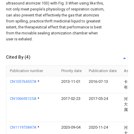
ultrasound atomizer 103) with Fig. 3.When using like this,
not only meet people's physiology of respiration custom,
can also prevent that effectively the gas that atomizes
from spilling, practice thrift medicinal liquid to greatest
extent, the therapeutical effect that performance is best
from the movable sealing atomization chamber when
user is exhaled.
Cited By (4)
Publication number
Priority date
Publication date
Assi
CN105764557A
*
2013-11-01
2016-07-13
卡贝
有限
CN106693125A
*
2017-02-23
2017-05-24
河南
大学
属医
CN111973847A
*
2020-09-04
2020-11-24
河南
大学