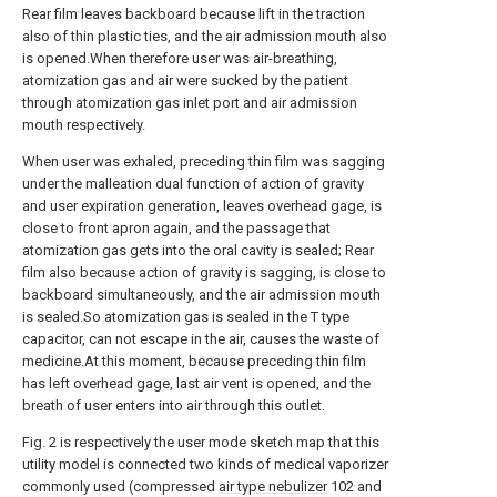
Rear film leaves backboard because lift in the traction
also of thin plastic ties, and the air admission mouth also
is opened.When therefore user was air-breathing,
atomization gas and air were sucked by the patient
through atomization gas inlet port and air admission
mouth respectively.
When user was exhaled, preceding thin film was sagging
under the malleation dual function of action of gravity
and user expiration generation, leaves overhead gage, is
close to front apron again, and the passage that
atomization gas gets into the oral cavity is sealed; Rear
film also because action of gravity is sagging, is close to
backboard simultaneously, and the air admission mouth
is sealed.So atomization gas is sealed in the T type
capacitor, can not escape in the air, causes the waste of
medicine.At this moment, because preceding thin film
has left overhead gage, last air vent is opened, and the
breath of user enters into air through this outlet.
Fig. 2 is respectively the user mode sketch map that this
utility model is connected two kinds of medical vaporizer
commonly used (compressed
air type nebulizer
102 and