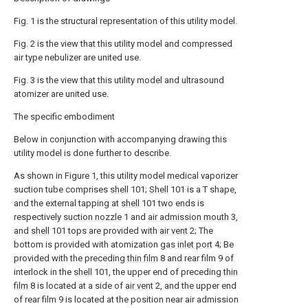
Fig. 1 is the structural representation of this utility model.
Fig. 2 is the view that this utility model and compressed
air type nebulizer are united use.
Fig. 3 is the view that this utility model and ultrasound
atomizer are united use.
The specific embodiment
Below in conjunction with accompanying drawing this
utility model is done further to describe.
As shown in Figure 1, this utility model medical vaporizer
suction tube comprises
shell
101;
Shell
101 is a T shape,
and the external tapping at
shell
101 two ends is
respectively
suction nozzle
1 and
air admission mouth
3,
and
shell
101 tops are provided with
air vent
2; The
bottom is provided with atomization
gas inlet port
4; Be
provided with the preceding
thin film
8 and rear film 9 of
interlock in the
shell
101, the upper end of preceding
thin
film
8 is located at a side of
air vent
2, and the upper end
of rear film 9 is located at the position near air admission