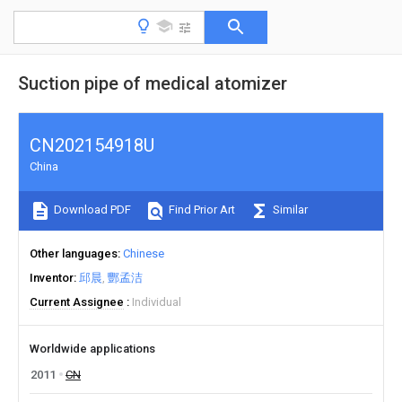
Suction pipe of medical atomizer
CN202154918U
China
Download PDF
Find Prior Art
Similar
Other languages
Chinese
Inventor
邱晨
酆孟洁
Current Assignee
Individual
Worldwide applications
2011
CN