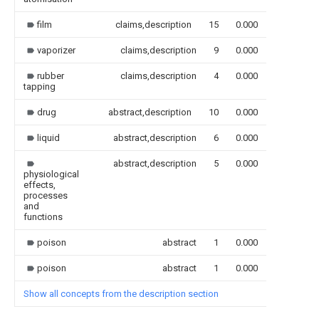
film
claims,description
15
0.000
vaporizer
claims,description
9
0.000
rubber
claims,description
4
0.000
tapping
drug
abstract,description
10
0.000
liquid
abstract,description
6
0.000
abstract,description
5
0.000
physiological
effects,
processes
and
functions
poison
abstract
1
0.000
poison
abstract
1
0.000
Show all concepts from the description section