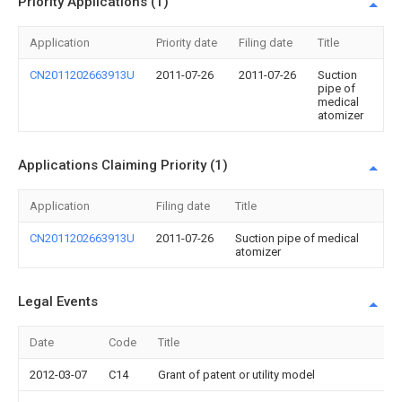
Priority Applications (1)
Application
Priority date
Filing date
Title
CN2011202663913U
2011-07-26
2011-07-26
Suction
pipe of
medical
atomizer
Applications Claiming Priority (1)
Application
Filing date
Title
CN2011202663913U
2011-07-26
Suction pipe of medical
atomizer
Legal Events
Date
Code
Title
2012-03-07
C14
Grant of patent or utility model