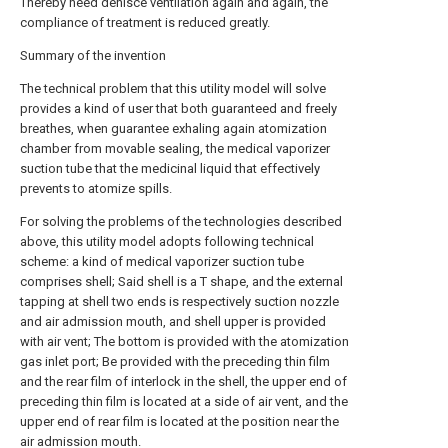
Thereby need dehisce ventilation again and again, the
compliance of treatment is reduced greatly.
Summary of the invention
The technical problem that this utility model will solve
provides a kind of user that both guaranteed and freely
breathes, when guarantee exhaling again atomization
chamber from movable sealing, the medical vaporizer
suction tube that the medicinal liquid that effectively
prevents to atomize spills.
For solving the problems of the technologies described
above, this utility model adopts following technical
scheme: a kind of medical vaporizer suction tube
comprises shell; Said shell is a T shape, and the external
tapping at shell two ends is respectively suction nozzle
and air admission mouth, and shell upper is provided
with air vent; The bottom is provided with the atomization
gas inlet port; Be provided with the preceding thin film
and the rear film of interlock in the shell, the upper end of
preceding thin film is located at a side of air vent, and the
upper end of rear film is located at the position near the
air admission mouth.