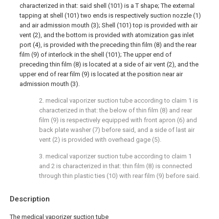
characterized in that: said shell (101) is a T shape; The external
tapping at shell (101) two ends is respectively suction nozzle (1)
and air admission mouth (3); Shell (101) top is provided with air
vent (2), and the bottom is provided with atomization gas inlet
port (4), is provided with the preceding thin film (8) and the rear
film (9) of interlock in the shell (101); The upper end of
preceding thin film (8) is located at a side of air vent (2), and the
upper end of rear film (9) is located at the position near air
admission mouth (3).
2. medical vaporizer suction tube according to claim 1 is
characterized in that: the below of thin film (8) and rear
film (9) is respectively equipped with front apron (6) and
back plate washer (7) before said, and a side of last air
vent (2) is provided with overhead gage (5).
3. medical vaporizer suction tube according to claim 1
and 2 is characterized in that: thin film (8) is connected
through thin plastic ties (10) with rear film (9) before said.
Description
The medical vaporizer suction tube