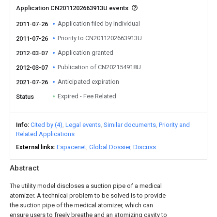
Application CN2011202663913U events
Application filed by Individual
2011-07-26
Priority to CN2011202663913U
2011-07-26
Application granted
2012-03-07
Publication of CN202154918U
2012-03-07
Anticipated expiration
2021-07-26
Expired - Fee Related
Status
Info
Cited by (4)
Legal events
Similar documents
Priority and
Related Applications
External links
Espacenet
Global Dossier
Discuss
Abstract
The utility model discloses a suction pipe of a medical
atomizer. A technical problem to be solved is to provide
the suction pipe of the medical atomizer, which can
ensure users to freely breathe and an atomizing cavity to