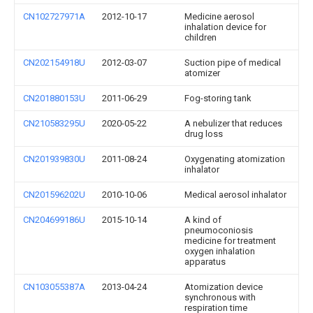
CN102727971A
2012-10-17
Medicine aerosol
inhalation device for
children
CN202154918U
2012-03-07
Suction pipe of medical
atomizer
CN201880153U
2011-06-29
Fog-storing tank
CN210583295U
2020-05-22
A nebulizer that reduces
drug loss
CN201939830U
2011-08-24
Oxygenating atomization
inhalator
CN201596202U
2010-10-06
Medical aerosol inhalator
CN204699186U
2015-10-14
A kind of
pneumoconiosis
medicine for treatment
oxygen inhalation
apparatus
CN103055387A
2013-04-24
Atomization device
synchronous with
respiration time