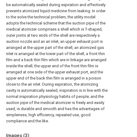
be automatically sealed during expiration and effectively
prevents atomized liquid medicine from leaking. In order
to the solve the technical problem, the utility model
adopts the technical scheme that the suction pipe of the
medical atomizer comprises a shell which is T-shaped,
outer joints at two ends of the shell are respectively a
suction nozzle and an air inlet, an upper exhaust port is
arranged at the upper part of the shell, an atomized gas
inlet is arranged at the lower part of the shell, a front thin
film and a back thin film which are in linkage are arranged
inside the shell; the upper end of the front thin film is
arranged at one side of the upper exhaust port, and the
upper end of the back thin film is arranged in a poison
close to the air inlet. During expiration, the atomizing
cavity is automatically sealed, inspiration is in line with the
normal inspiration physiology habits of people; and the
suction pipe of the medical atomizer is freely and easily
used, is durable and smooth and has the advantages of
simpleness, high efficiency, repeated use, good
compliance and the like.
Images (
3
)