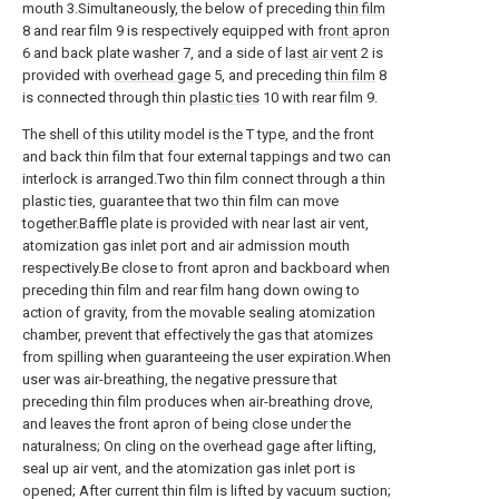
mouth 3.Simultaneously, the below of preceding
thin film
8 and rear film 9 is respectively equipped with
front apron
6 and back plate washer 7, and a side of
last air vent
2 is
provided with
overhead gage
5, and preceding
thin film
8
is connected through thin
plastic ties
10 with rear film 9.
The shell of this utility model is the T type, and the front
and back thin film that four external tappings and two can
interlock is arranged.Two thin film connect through a thin
plastic ties, guarantee that two thin film can move
together.Baffle plate is provided with near last air vent,
atomization gas inlet port and air admission mouth
respectively.Be close to front apron and backboard when
preceding thin film and rear film hang down owing to
action of gravity, from the movable sealing atomization
chamber, prevent that effectively the gas that atomizes
from spilling when guaranteeing the user expiration.When
user was air-breathing, the negative pressure that
preceding thin film produces when air-breathing drove,
and leaves the front apron of being close under the
naturalness; On cling on the overhead gage after lifting,
seal up air vent, and the atomization gas inlet port is
opened; After current thin film is lifted by vacuum suction;