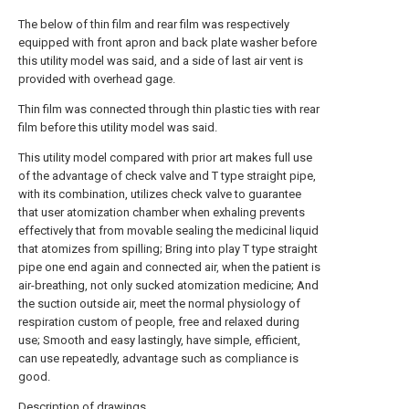
The below of thin film and rear film was respectively
equipped with front apron and back plate washer before
this utility model was said, and a side of last air vent is
provided with overhead gage.
Thin film was connected through thin plastic ties with rear
film before this utility model was said.
This utility model compared with prior art makes full use
of the advantage of check valve and T type straight pipe,
with its combination, utilizes check valve to guarantee
that user atomization chamber when exhaling prevents
effectively that from movable sealing the medicinal liquid
that atomizes from spilling; Bring into play T type straight
pipe one end again and connected air, when the patient is
air-breathing, not only sucked atomization medicine; And
the suction outside air, meet the normal physiology of
respiration custom of people, free and relaxed during
use; Smooth and easy lastingly, have simple, efficient,
can use repeatedly, advantage such as compliance is
good.
Description of drawings