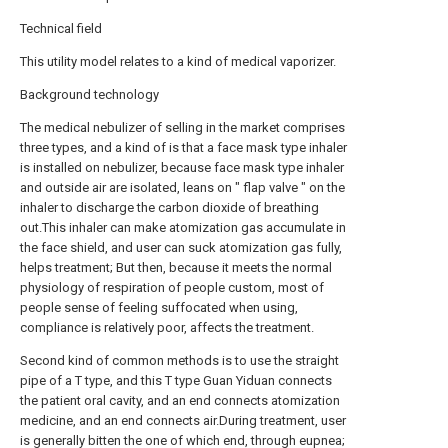
Technical field
This utility model relates to a kind of medical vaporizer.
Background technology
The medical nebulizer of selling in the market comprises
three types, and a kind of is that a face mask type inhaler
is installed on nebulizer, because face mask type inhaler
and outside air are isolated, leans on " flap valve " on the
inhaler to discharge the carbon dioxide of breathing
out.This inhaler can make atomization gas accumulate in
the face shield, and user can suck atomization gas fully,
helps treatment; But then, because it meets the normal
physiology of respiration of people custom, most of
people sense of feeling suffocated when using,
compliance is relatively poor, affects the treatment.
Second kind of common methods is to use the straight
pipe of a T type, and this T type Guan Yiduan connects
the patient oral cavity, and an end connects atomization
medicine, and an end connects air.During treatment, user
is generally bitten the one of which end, through eupnea;