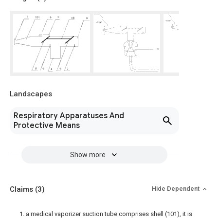
Landscapes
Respiratory Apparatuses And
Protective Means
Show more
Claims
(3)
Hide Dependent
1. a medical vaporizer suction tube comprises shell (101), it is