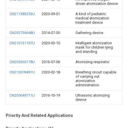
driven atomization device
CN211383253U
2020-09-01
A kind of pediatric
medical atomization
treatment device
CN203736648U
2014-07-30
Gathering device
CN210131197U
2020-03-10
Intelligent atomization
mask for children lying
and standing
CN205360178U
2016-07-06
Atomizing respirator
CN210078497U
2020-02-18
Breathing circuit capable
of carrying out
atomization
administration
CN205649711U
2016-10-19
Ultrasonic atomizing
device
Priority And Related Applications