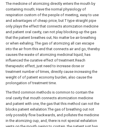
The medicine of atomizing directly enters the mouth by
containing mouth; Have the normal physiology of
respiration custom of the people of meeting, easy to use
and advantages of cheap price, but T type straight pipe
only plays the effect that connects atomization medicine
and patient oral cavity, can not play blocking-up the gas
that the patient breathes out; No matter be air-breathing
or when exhaling; The gas of atomizing all can escape
into the air from this end that connects air and go, thereby
causes the waste of atomizing medicinal liquid, has
influenced the curative effect of treatment.Reach
therapeutic effect, just need to increase dose or
treatment number of times, directly cause increasing the
weight of of patient economy burden, also cause the
prolongation of treatment time.
The third common methods is common to contain the
oral cavity that mouth connects atomization medicine
and patient with one, the gas that this method can not the
blocks patient exhalation.The gas of breathing out not
only possibly flow backwards, and pollutes the medicine
in the atomizing cup, and, there is not special exhalation
vents on the mouth owing to contain, the patient just has