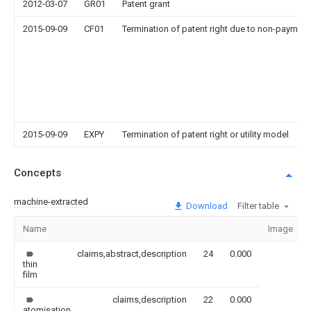
2012-03-07
GR01
Patent grant
2015-09-09
CF01
Termination of patent right due to non-payment
2015-09-09
EXPY
Termination of patent right or utility model
Concepts
machine-extracted
Download
Filter table
Name
Image
claims,abstract,description
24
0.000
thin
film
claims,description
22
0.000
atomisation