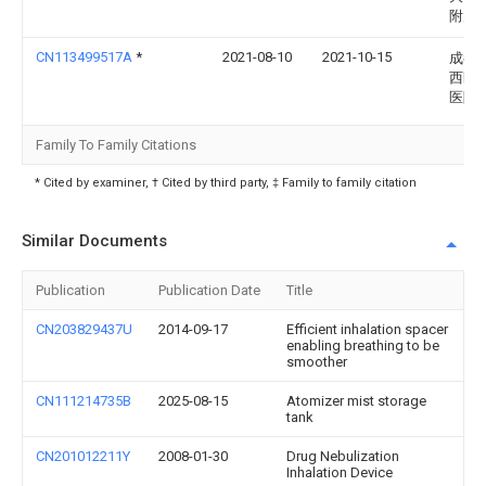
附属
CN113499517A
*
2021-08-10
2021-10-15
成都
西医
医院
Family To Family Citations
* Cited by examiner, † Cited by third party, ‡ Family to family citation
Similar Documents
Publication
Publication Date
Title
CN203829437U
2014-09-17
Efficient inhalation spacer
enabling breathing to be
smoother
CN111214735B
2025-08-15
Atomizer mist storage
tank
CN201012211Y
2008-01-30
Drug Nebulization
Inhalation Device