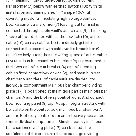
full-insulating high-voltage contact boxlike current
transformer (7) below with earthed switch (10); With its
installation and same plane; " T " shape 10kV full
operating mode full-insulating high-voltage contact
boxlike current transformer (7) leading-out terminal is
connected through cable vault's branch bar (9) of making
" several " word shape with earthed switch (10), outlet
cable (16) can by cabinet bottom directly get into
connect in the cabinet with cable vault's branch bar (9)
on, effectively strengthen the wiring space of outlet cable
(16).Main bus bar chamber bent plate (6) is positioned at
the lower end of circuit breaker (4) end of incoming
cables fixed contact box device (2), and main bus bar
chamber A and the D of cable vault are divided into
individual compartment.Main bus bar chamber dividing
plate (17) is positioned at the middle part of main bus bar
chamber A and the B of relay control room; And contact
box mounting panel (8) top; Adopt integral structure with
bent plate on the contact box, main bus bar chamber A
and the B of relay control room are effectively separated,
form individual compartment; Simultaneously main bus
bar chamber dividing plate (17) can be made the
usefulness of the pressure release passage dividing