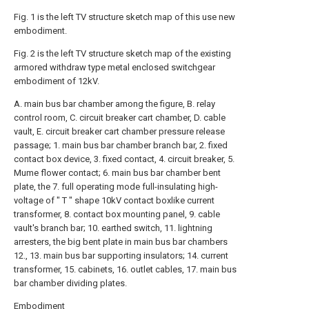
Fig. 1 is the left TV structure sketch map of this use new
embodiment.
Fig. 2 is the left TV structure sketch map of the existing
armored withdraw type metal enclosed switchgear
embodiment of 12kV.
A. main bus bar chamber among the figure, B. relay
control room, C. circuit breaker cart chamber, D. cable
vault, E. circuit breaker cart chamber pressure release
passage; 1. main bus bar chamber branch bar, 2. fixed
contact box device, 3. fixed contact, 4. circuit breaker, 5.
Mume flower contact; 6. main bus bar chamber bent
plate, the 7. full operating mode full-insulating high-
voltage of " T " shape 10kV contact boxlike current
transformer, 8. contact box mounting panel, 9. cable
vault's branch bar; 10. earthed switch, 11. lightning
arresters, the big bent plate in main bus bar chambers
12., 13. main bus bar supporting insulators; 14. current
transformer, 15. cabinets, 16. outlet cables, 17. main bus
bar chamber dividing plates.
Embodiment