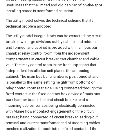
usefulness that the limited and old cabinet of on-the-spot
installing space is transformed situation.
The utility model solves the technical scheme that its
technical problem adopted:
The utility model integral body can be extracted the circuit
breaker two large divisions out by cabinet and middle
and formed, and cabinet is provided with main bus bar
chamber, relay control room, four the independent
compartments in circuit breaker cart chamber and cable
vault.The relay control room is the front upper part that
independent installation unit places the armouring
cabinet; The main bus bar chamber is positioned at and
is parallel to the same setting height(from bottom) of
relay control room rear side; Being connected through the
fixed contact in the fixed contact box device of main bus
bar chamber branch bar and circuit breaker end of
incoming cables realizes being electrically connected
with Mume flower contact engagement on the circuit
breaker, being connected of circuit breaker leading-out
terminal and current transformer end of incoming cables
meshes realization through interior fixed contact of the