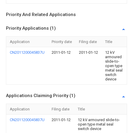
Priority And Related Applications
Priority Applications (1)
Application
Priority date
Filing date
Title
CN2011200045837U
2011-01-12
2011-01-12
12 kV
armoured
slide-to-
open type
metal seal
switch
device
Applications Claiming Priority (1)
Application
Filing date
Title
CN2011200045837U
2011-01-12
12 kV armoured slide-to-
open type metal seal
switch device