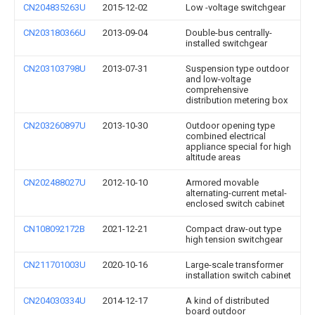
CN204835263U
2015-12-02
Low -voltage switchgear
CN203180366U
2013-09-04
Double-bus centrally-
installed switchgear
CN203103798U
2013-07-31
Suspension type outdoor
and low-voltage
comprehensive
distribution metering box
CN203260897U
2013-10-30
Outdoor opening type
combined electrical
appliance special for high
altitude areas
CN202488027U
2012-10-10
Armored movable
alternating-current metal-
enclosed switch cabinet
CN108092172B
2021-12-21
Compact draw-out type
high tension switchgear
CN211701003U
2020-10-16
Large-scale transformer
installation switch cabinet
CN204030334U
2014-12-17
A kind of distributed
board outdoor