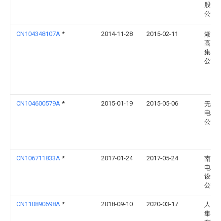
股份
公司
CN104348107A
*
2014-11-28
2015-02-11
湖南
高压
集团
公司
CN104600579A
*
2015-01-19
2015-05-06
无锡
电气
公司
CN106711833A
*
2017-01-24
2017-05-24
南通
电力
设备
公司
CN110890698A
*
2018-09-10
2020-03-17
人民
集团