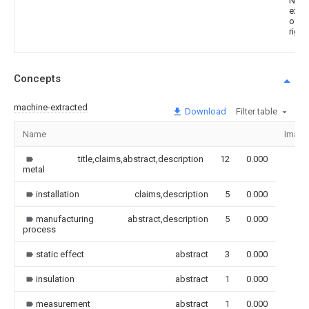
Noti
expir
of p
right
Concepts
machine-extracted
Download
Filter table
Name
Image
title,claims,abstract,description
12
0.000
metal
installation
claims,description
5
0.000
manufacturing
abstract,description
5
0.000
process
static effect
abstract
3
0.000
insulation
abstract
1
0.000
measurement
abstract
1
0.000