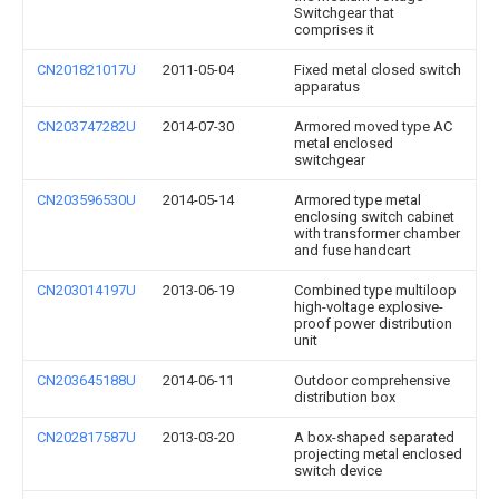
Switchgear that
comprises it
CN201821017U
2011-05-04
Fixed metal closed switch
apparatus
CN203747282U
2014-07-30
Armored moved type AC
metal enclosed
switchgear
CN203596530U
2014-05-14
Armored type metal
enclosing switch cabinet
with transformer chamber
and fuse handcart
CN203014197U
2013-06-19
Combined type multiloop
high-voltage explosive-
proof power distribution
unit
CN203645188U
2014-06-11
Outdoor comprehensive
distribution box
CN202817587U
2013-03-20
A box-shaped separated
projecting metal enclosed
switch device