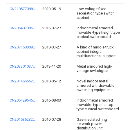
CN210577088U
2020-05-19
Low-voltage fixed
separation type switch
cabinet
CN205407086U
2016-07-27
Indoor metal armored
movable -type height type
cubical switchboard
CN207150008U
2018-03-27
A kind of middle truck
cabinet integral
multifunctional support
CN203301037U
2013-11-20
Metal armoured high-
voltage switchgear
CN201466552U
2010-05-12
Novel indoor metal
armored withdrawable
switching equipment
CN205429545U
2016-08-03
Indoor metal armored
movable -type flat top
type cubical switchboard
CN201536232U
2010-07-28
Gas-insulated ring
network power
distribution unit