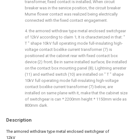
transformer, fixed contact is installed; When circuit
breaker was in the service position, the circuit breaker
Mume flower contact was realized being electrically
connected with the fixed contact engagement.
4. the armored withdraw type metal enclosed switchgear
of 12kV according to claim 1; It is characterized in that: "
T " shape 10kV full operating mode full-insulating high-
voltage contact boxlike current transformer (7) is
positioned at the cabinet rear with fixed contact box
device (2) front; Be in same installed surface; Be installed
on the contact box mounting panel (8); Lightning arrester
(11) and earthed switch (10) are installed on " T " shape
10kV full operating mode full-insulating high-voltage
contact boxlike current transformer (7) below, are
installed on same plane with it, make that the cabinet size
of switchgear is can * 2200mm height * 1150mm wide as
800mm dark.
Description
The armored withdraw type metal enclosed switchgear of
12kV