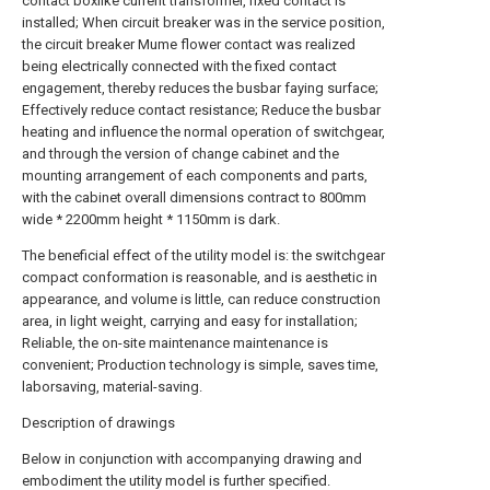
contact boxlike current transformer, fixed contact is
installed; When circuit breaker was in the service position,
the circuit breaker Mume flower contact was realized
being electrically connected with the fixed contact
engagement, thereby reduces the busbar faying surface;
Effectively reduce contact resistance; Reduce the busbar
heating and influence the normal operation of switchgear,
and through the version of change cabinet and the
mounting arrangement of each components and parts,
with the cabinet overall dimensions contract to 800mm
wide * 2200mm height * 1150mm is dark.
The beneficial effect of the utility model is: the switchgear
compact conformation is reasonable, and is aesthetic in
appearance, and volume is little, can reduce construction
area, in light weight, carrying and easy for installation;
Reliable, the on-site maintenance maintenance is
convenient; Production technology is simple, saves time,
laborsaving, material-saving.
Description of drawings
Below in conjunction with accompanying drawing and
embodiment the utility model is further specified.