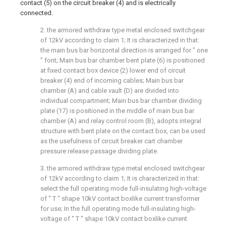
contact (5) on the circuit breaker (4) and is electrically
connected.
2. the armored withdraw type metal enclosed switchgear
of 12kV according to claim 1; It is characterized in that:
the main bus bar horizontal direction is arranged for " one
" font; Main bus bar chamber bent plate (6) is positioned
at fixed contact box device (2) lower end of circuit
breaker (4) end of incoming cables; Main bus bar
chamber (A) and cable vault (D) are divided into
individual compartment; Main bus bar chamber dividing
plate (17) is positioned in the middle of main bus bar
chamber (A) and relay control room (B), adopts integral
structure with bent plate on the contact box, can be used
as the usefulness of circuit breaker cart chamber
pressure release passage dividing plate.
3. the armored withdraw type metal enclosed switchgear
of 12kV according to claim 1; It is characterized in that:
select the full operating mode full-insulating high-voltage
of " T " shape 10kV contact boxlike current transformer
for use; In the full operating mode full-insulating high-
voltage of " T " shape 10kV contact boxlike current