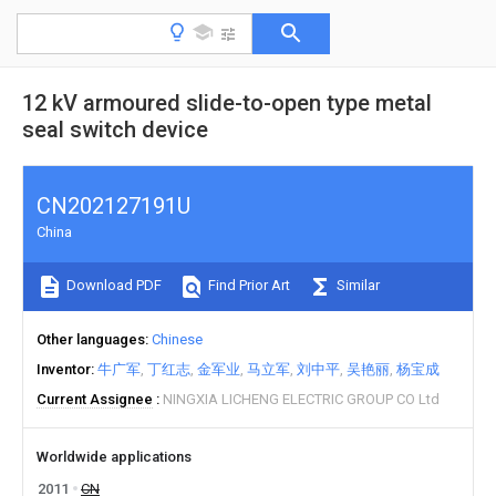
12 kV armoured slide-to-open type metal
seal switch device
CN202127191U
China
Download PDF
Find Prior Art
Similar
Other languages
Chinese
Inventor
牛广军
丁红志
金军业
马立军
刘中平
吴艳丽
杨宝成
Current Assignee
NINGXIA LICHENG ELECTRIC GROUP CO Ltd
Worldwide applications
2011
CN