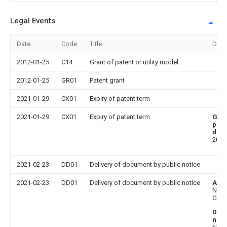
Legal Events
Date
Code
Title
Desc
2012-01-25
C14
Grant of patent or utility model
2012-01-25
GR01
Patent grant
2021-01-29
CX01
Expiry of patent term
2021-01-29
CX01
Expiry of patent term
Gra
publ
date
2012
2021-02-23
DD01
Delivery of document by public notice
2021-02-23
DD01
Delivery of document by public notice
Add
Niu
Guan
Doc
nam