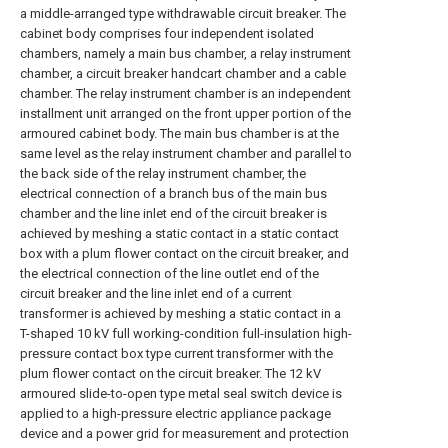
a middle-arranged type withdrawable circuit breaker. The
cabinet body comprises four independent isolated
chambers, namely a main bus chamber, a relay instrument
chamber, a circuit breaker handcart chamber and a cable
chamber. The relay instrument chamber is an independent
installment unit arranged on the front upper portion of the
armoured cabinet body. The main bus chamber is at the
same level as the relay instrument chamber and parallel to
the back side of the relay instrument chamber, the
electrical connection of a branch bus of the main bus
chamber and the line inlet end of the circuit breaker is
achieved by meshing a static contact in a static contact
box with a plum flower contact on the circuit breaker, and
the electrical connection of the line outlet end of the
circuit breaker and the line inlet end of a current
transformer is achieved by meshing a static contact in a
T-shaped 10 kV full working-condition full-insulation high-
pressure contact box type current transformer with the
plum flower contact on the circuit breaker. The 12 kV
armoured slide-to-open type metal seal switch device is
applied to a high-pressure electric appliance package
device and a power grid for measurement and protection