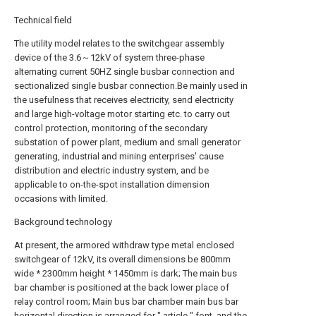
Technical field
The utility model relates to the switchgear assembly
device of the 3.6～12kV of system three-phase
alternating current 50HZ single busbar connection and
sectionalized single busbar connection.Be mainly used in
the usefulness that receives electricity, send electricity
and large high-voltage motor starting etc. to carry out
control protection, monitoring of the secondary
substation of power plant, medium and small generator
generating, industrial and mining enterprises' cause
distribution and electric industry system, and be
applicable to on-the-spot installation dimension
occasions with limited.
Background technology
At present, the armored withdraw type metal enclosed
switchgear of 12kV, its overall dimensions be 800mm
wide * 2300mm height * 1450mm is dark; The main bus
bar chamber is positioned at the back lower place of
relay control room; Main bus bar chamber main bus bar
horizontal direction is arranged for " article " font, and the