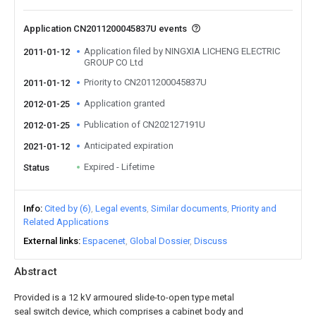
Application CN2011200045837U events
Application filed by NINGXIA LICHENG ELECTRIC
2011-01-12
GROUP CO Ltd
Priority to CN2011200045837U
2011-01-12
Application granted
2012-01-25
Publication of CN202127191U
2012-01-25
Anticipated expiration
2021-01-12
Expired - Lifetime
Status
Info
Cited by (6)
Legal events
Similar documents
Priority and
Related Applications
External links
Espacenet
Global Dossier
Discuss
Abstract
Provided is a 12 kV armoured slide-to-open type metal
seal switch device, which comprises a cabinet body and