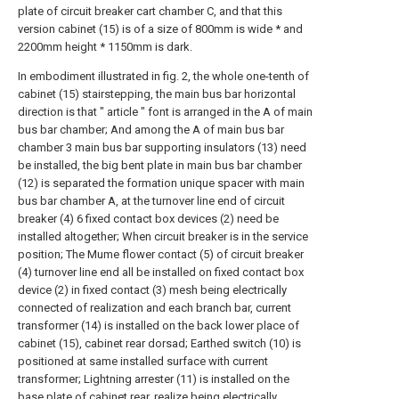
plate of circuit breaker cart chamber C, and that this
version cabinet (15) is of a size of 800mm is wide * and
2200mm height * 1150mm is dark.
In embodiment illustrated in fig. 2, the whole one-tenth of
cabinet (15) stairstepping, the main bus bar horizontal
direction is that " article " font is arranged in the A of main
bus bar chamber; And among the A of main bus bar
chamber 3 main bus bar supporting insulators (13) need
be installed, the big bent plate in main bus bar chamber
(12) is separated the formation unique spacer with main
bus bar chamber A, at the turnover line end of circuit
breaker (4) 6 fixed contact box devices (2) need be
installed altogether; When circuit breaker is in the service
position; The Mume flower contact (5) of circuit breaker
(4) turnover line end all be installed on fixed contact box
device (2) in fixed contact (3) mesh being electrically
connected of realization and each branch bar, current
transformer (14) is installed on the back lower place of
cabinet (15), cabinet rear dorsad; Earthed switch (10) is
positioned at same installed surface with current
transformer; Lightning arrester (11) is installed on the
base plate of cabinet rear, realize being electrically