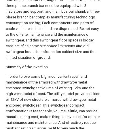
three-phase branch bar need be equipped with 3
insulators and support, and main bus bar chamber three-
phase branch bar complex manufacturing technology,
consumption are big; Each components and parts of
cable vault are installed and are disperseed; Be not easy
to the on-site maintenance and the maintenance of
switchgear, and this switchgear floor space is bigger,
can't satisfies some site space limitations and old
switchgear house transformation cabinet size and the
limited situation of ground.
Summary of the invention
In order to overcome big, inconvenient repair and
maintenance of the armored withdraw type metal
enclosed switchgear volume of existing 12kV and the
high weak point of cost; The utility model provides a kind
of 12kV of new structure armored withdraw type metal
enclosed switchgear; This switchgear compact
conformation is reasonable, volume is little, can reduce
manufacturing cost, makes things convenient for on-site
maintenance and maintenance; And effectively reduce
busbar heating situation, be fit to very much the