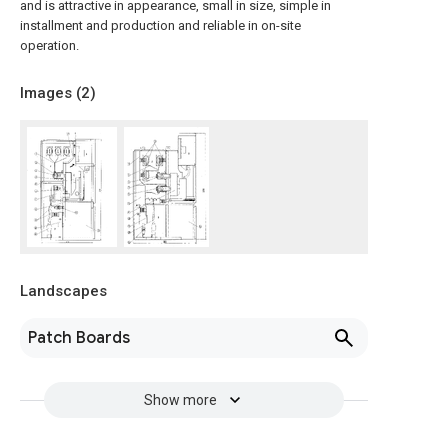
and is attractive in appearance, small in size, simple in
installment and production and reliable in on-site
operation.
Images (
2
)
Landscapes
Patch Boards
Show more