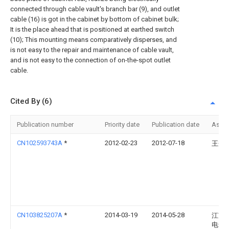
connected through cable vault's branch bar (9), and outlet
cable (16) is got in the cabinet by bottom of cabinet bulk;
It is the place ahead that is positioned at earthed switch
(10); This mounting means comparatively disperses, and
is not easy to the repair and maintenance of cable vault,
and is not easy to the connection of on-the-spot outlet
cable.
Cited By (6)
Publication number
Priority date
Publication date
Assi
CN102593743A
*
2012-02-23
2012-07-18
王秀
CN103825207A
*
2014-03-19
2014-05-28
江苏
电气