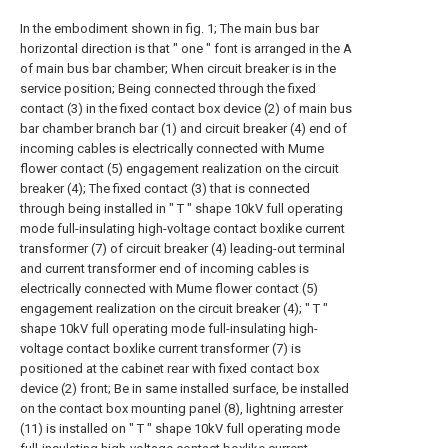
In the embodiment shown in fig. 1; The main bus bar
horizontal direction is that " one " font is arranged in the A
of main bus bar chamber; When circuit breaker is in the
service position; Being connected through the fixed
contact (3) in the fixed contact box device (2) of main bus
bar chamber branch bar (1) and circuit breaker (4) end of
incoming cables is electrically connected with Mume
flower contact (5) engagement realization on the circuit
breaker (4); The fixed contact (3) that is connected
through being installed in " T " shape 10kV full operating
mode full-insulating high-voltage contact boxlike current
transformer (7) of circuit breaker (4) leading-out terminal
and current transformer end of incoming cables is
electrically connected with Mume flower contact (5)
engagement realization on the circuit breaker (4); " T "
shape 10kV full operating mode full-insulating high-
voltage contact boxlike current transformer (7) is
positioned at the cabinet rear with fixed contact box
device (2) front; Be in same installed surface, be installed
on the contact box mounting panel (8), lightning arrester
(11) is installed on " T " shape 10kV full operating mode