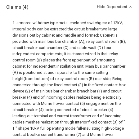
Claims
(4)
Hide Dependent
1. armored withdraw type metal enclosed switchgear of 12kV;
Integral body can be extracted the circuit breaker two large
divisions out by cabinet and middle and formed; Cabinet is
provided with main bus bar chamber (A), relay control room (B),
circuit breaker cart chamber (C) and cable vault (D) four
independent compartments; It is characterized in that: relay
control room (B) places the front upper part of armouring
cabinet for independent installation unit; Main bus bar chamber
(A) is positioned at and is parallel to the same setting
height(from bottom) of relay control room (B) rear side; Being
connected through the fixed contact (3) in the fixed contact box
device (2) of main bus bar chamber branch bar (1) and circuit
breaker (4) end of incoming cables realizes being electrically
connected with Mume flower contact (5) engagement on the
circuit breaker (4), being connected of circuit breaker (4)
leading-out terminal and current transformer end of incoming
cables meshes realization through interior fixed contact (3) of "
T " shape 10kV full operating mode full-insulating high-voltage
contact boxlike current transformer (7) and Mume flower