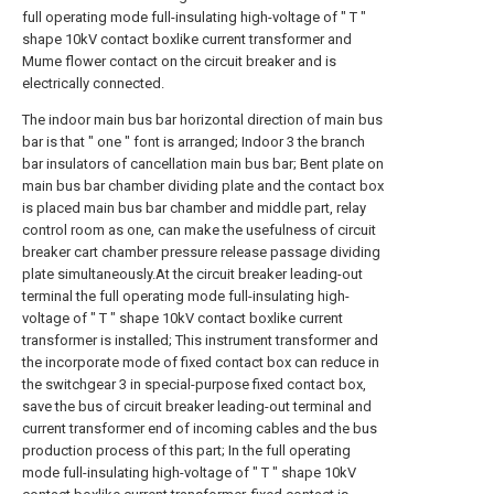
full operating mode full-insulating high-voltage of " T "
shape 10kV contact boxlike current transformer and
Mume flower contact on the circuit breaker and is
electrically connected.
The indoor main bus bar horizontal direction of main bus
bar is that " one " font is arranged; Indoor 3 the branch
bar insulators of cancellation main bus bar; Bent plate on
main bus bar chamber dividing plate and the contact box
is placed main bus bar chamber and middle part, relay
control room as one, can make the usefulness of circuit
breaker cart chamber pressure release passage dividing
plate simultaneously.At the circuit breaker leading-out
terminal the full operating mode full-insulating high-
voltage of " T " shape 10kV contact boxlike current
transformer is installed; This instrument transformer and
the incorporate mode of fixed contact box can reduce in
the switchgear 3 in special-purpose fixed contact box,
save the bus of circuit breaker leading-out terminal and
current transformer end of incoming cables and the bus
production process of this part; In the full operating
mode full-insulating high-voltage of " T " shape 10kV