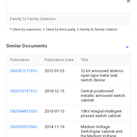
有限
Family To Family Citations
* Cited by examiner, † Cited by third party, ‡ Family to family citation
Similar Documents
Publication
Publication Date
Title
CN202127191U
2012-01-25
12 kV armoured slide-to-
open type metal seal
switch device
CN201674151U
2010-12-15
Central-positioned
metallic armoured switch
cabinet
CN204481353U
2015-07-15
10kV integral intelligent
phased switch cabinet
CN203951056U
2014-11-19
Medium Voltage
Switchgear cabinet and
the Medium Voltage