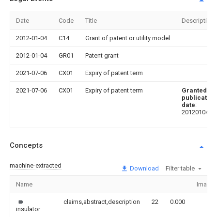
Date
Code
Title
Description
2012-01-04
C14
Grant of patent or utility model
2012-01-04
GR01
Patent grant
2021-07-06
CX01
Expiry of patent term
2021-07-06
CX01
Expiry of patent term
Granted
publication
date
:
20120104
Concepts
machine-extracted
Download
Filter table
Name
Image
claims,abstract,description
22
0.000
insulator