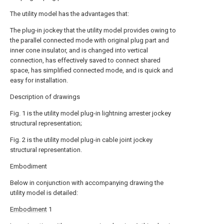
The utility model has the advantages that:
The plug-in jockey that the utility model provides owing to
the parallel connected mode with original plug part and
inner cone insulator, and is changed into vertical
connection, has effectively saved to connect shared
space, has simplified connected mode, and is quick and
easy for installation.
Description of drawings
Fig. 1 is the utility model plug-in lightning arrester jockey
structural representation;
Fig. 2 is the utility model plug-in cable joint jockey
structural representation.
Embodiment
Below in conjunction with accompanying drawing the
utility model is detailed:
Embodiment
1