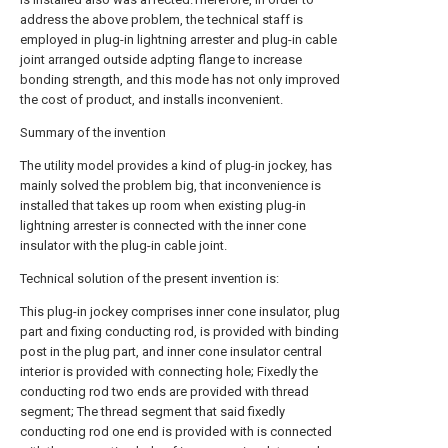
address the above problem, the technical staff is
employed in plug-in lightning arrester and plug-in cable
joint arranged outside adpting flange to increase
bonding strength, and this mode has not only improved
the cost of product, and installs inconvenient.
Summary of the invention
The utility model provides a kind of plug-in jockey, has
mainly solved the problem big, that inconvenience is
installed that takes up room when existing plug-in
lightning arrester is connected with the inner cone
insulator with the plug-in cable joint.
Technical solution of the present invention is:
This plug-in jockey comprises inner cone insulator, plug
part and fixing conducting rod, is provided with binding
post in the plug part, and inner cone insulator central
interior is provided with connecting hole; Fixedly the
conducting rod two ends are provided with thread
segment; The thread segment that said fixedly
conducting rod one end is provided with is connected