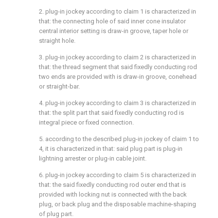
2. plug-in jockey according to claim 1 is characterized in
that: the connecting hole of said inner cone insulator
central interior setting is draw-in groove, taper hole or
straight hole.
3. plug-in jockey according to claim 2 is characterized in
that: the thread segment that said fixedly conducting rod
two ends are provided with is draw-in groove, conehead
or straight-bar.
4. plug-in jockey according to claim 3 is characterized in
that: the split part that said fixedly conducting rod is
integral piece or fixed connection.
5. according to the described plug-in jockey of claim 1 to
4, it is characterized in that: said plug part is plug-in
lightning arrester or plug-in cable joint.
6. plug-in jockey according to claim 5 is characterized in
that: the said fixedly conducting rod outer end that is
provided with locking nut is connected with the back
plug, or back plug and the disposable machine-shaping
of plug part.