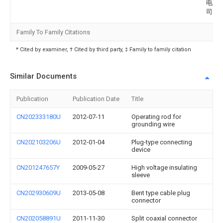
电有
司
Family To Family Citations
* Cited by examiner, † Cited by third party, ‡ Family to family citation
Similar Documents
Publication
Publication Date
Title
CN202333180U
2012-07-11
Operating rod for
grounding wire
CN202103206U
2012-01-04
Plug-type connecting
device
CN201247657Y
2009-05-27
High voltage insulating
sleeve
CN202930609U
2013-05-08
Bent type cable plug
connector
CN202058891U
2011-11-30
Split coaxial connector