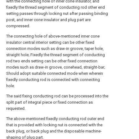
with the connecting hole of inner cone insulator, and
fixedly the thread segment of conducting rod other end
setting passes through locking nut after passing binding
post, and inner cone insulator and plug part are
compressed.
The connecting hole of above-mentioned inner cone
insulator central interior setting can be other fixed
connection modes such as draw-in groove, taper hole,
straight hole; Fixedly the thread segment of conducting
rod two ends setting can be other fixed connection
modes such as draw-in groove, conehead, straight-bar;
Should adopt suitable connected mode when wherein
fixedly conducting rod is connected with connecting
hole.
The said fixing conducting rod can be processed into the
split part of integral piece or fixed connection as
requested.
The above-mentioned fixedly conducting rod outer end
that is provided with locking nut is connected with the
back plug, or back plug and the disposable machine-
shaping of plug part.