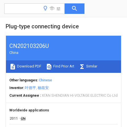
Plug-type connecting device
CN202103206U
China
Download PDF
Find Prior Art
Similar
Other languages
Chinese
Inventor
叶德平
杨筱安
Current Assignee
XI'AN SHENDIAN HI-VOLTAGE ELECTRIC Co Ltd
Worldwide applications
2011
CN