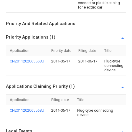
connector plastic casing
for electric car
Priority And Related Applications
Priority Applications (1)
Application
Priority date
Filing date
Title
CN2011202065568U
2011-06-17
2011-06-17
Plug-type
connecting
device
Applications Claiming Priority (1)
Application
Filing date
Title
CN2011202065568U
2011-06-17
Plug-type connecting
device
Legal Events