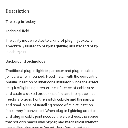
Description
The plug-in jockey
Technical field
The utility model relates to a kind of plug-in jockey, is
specifically related to plug-in lightning arrester and plug-
in cable joint.
Background technology
Traditional plug-in lightning arrester and plug-in cable
joint are when mounted; Need install with the concentric
parallel insertion of inner cone insulator; Since the effect
length of lightning arrester, the influence of cable size
and cable crooked process radius, and the space that
needs is bigger; For the switch cubicle and the narrow
and small place of installing space of miniaturization,
install very inconvenient.When plug-in lightning arrester
and plug-in cable joint needed the side dress, the space
that not only needs was bigger, and mechanical strength
is installed also was affected.Therefore, in order to