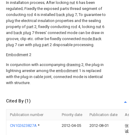
In installation process; After locking
nut
6 has been
regulated; Fixedly the exposed parts thread segment of
conducting
rod
4 is installed
back plug
7; To guarantee to
plug the electrical insulation properties and the sealing
property of
part
2, fixedly conducting
rod
4, locking
nut
6
and
back plug
7 threes' connected mode can be draw-in
groove, clip etc. other be fixedly connected
mode.Back
plug
7 can with
plug part
2 disposable processing.
Embodiment
2
In conjunction with accompanying
drawing
2, the plug-in
lightning arrester among the
embodiment
1 is replaced
with the plug-in cable joint, connected mode is identical
with structure.
Cited By (1)
Publication number
Priority date
Publication date
Assi
CN102623827A
*
2012-04-05
2012-08-01
张家
诚科