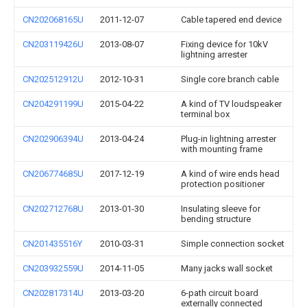
CN202068165U
2011-12-07
Cable tapered end device
CN203119426U
2013-08-07
Fixing device for 10kV
lightning arrester
CN202512912U
2012-10-31
Single core branch cable
CN204291199U
2015-04-22
A kind of TV loudspeaker
terminal box
CN202906394U
2013-04-24
Plug-in lightning arrester
with mounting frame
CN206774685U
2017-12-19
A kind of wire ends head
protection positioner
CN202712768U
2013-01-30
Insulating sleeve for
bending structure
CN201435516Y
2010-03-31
Simple connection socket
CN203932559U
2014-11-05
Many jacks wall socket
CN202817314U
2013-03-20
6-path circuit board
externally connected