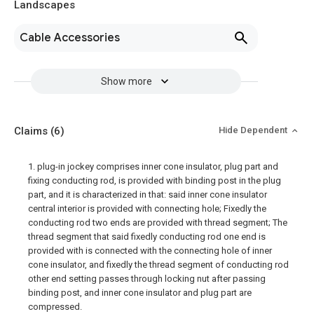
Landscapes
Cable Accessories
Show more
Claims
(6)
Hide Dependent
1. plug-in jockey comprises inner cone insulator, plug part and
fixing conducting rod, is provided with binding post in the plug
part, and it is characterized in that: said inner cone insulator
central interior is provided with connecting hole; Fixedly the
conducting rod two ends are provided with thread segment; The
thread segment that said fixedly conducting rod one end is
provided with is connected with the connecting hole of inner
cone insulator, and fixedly the thread segment of conducting rod
other end setting passes through locking nut after passing
binding post, and inner cone insulator and plug part are
compressed.