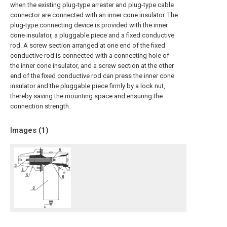
when the existing plug-type arrester and plug-type cable
connector are connected with an inner cone insulator. The
plug-type connecting device is provided with the inner
cone insulator, a pluggable piece and a fixed conductive
rod. A screw section arranged at one end of the fixed
conductive rod is connected with a connecting hole of
the inner cone insulator, and a screw section at the other
end of the fixed conductive rod can press the inner cone
insulator and the pluggable piece firmly by a lock nut,
thereby saving the mounting space and ensuring the
connection strength.
Images (
1
)