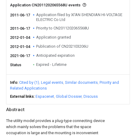
Application CN2011202065568U events
Application filed by XI'AN SHENDIAN HI-VOLTAGE
2011-06-17
ELECTRIC Co Ltd
Priority to CN2011202065568U
2011-06-17
Application granted
2012-01-04
Publication of CN202103206U
2012-01-04
Anticipated expiration
2021-06-17
Expired - Lifetime
Status
Info
Cited by (1)
Legal events
Similar documents
Priority and
Related Applications
External links
Espacenet
Global Dossier
Discuss
Abstract
The utility model provides a plug-type connecting device
which mainly solves the problems that the space
occupation is large and the mounting is inconvenient