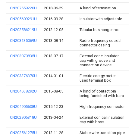
CN207559220U
2018-06-29
A kind of termination
CN205609291U
2016-09-28
Insulator with adjustable
CN202586219U
2012-12-05
Tubular bus hanger rod
CN203135069U
2013-08-14
Radio frequency coaxial
connector casing
CN203070835U
2013-07-17
External cone insulator
cap with groove and
connection device
CN203376370U
2014-01-01
Electric energy meter
used terminal box
CN204538292U
2015-08-05
A kind of contact pin
being furnished with barb
CN204905608U
2015-12-23
High frequency connector
CN202905318U
2013-04-24
External conical insulation
cap with boss
CN202561275U
2012-11-28
Stable wire transition pipe