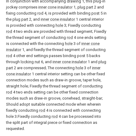
In conjunction with accompanying
drawing
1, this plug-in
jockey comprises
inner cone insulator
1,
plug part
2 and
fixing conducting
rod
4, is provided with binding
post
5 in
the
plug part
2, and
inner cone insulator
1 central interior
is provided with connecting
hole
3; Fixedly conducting
rod
4 two ends are provided with thread segment; Fixedly
the thread segment of conducting
rod
4 one ends setting
is connected with the connecting
hole
3 of
inner cone
insulator
1, and fixedly the thread segment of conducting
rod
4 other end settings passes binding post 5 backs
through
locking nut
6, and
inner cone insulator
1 and
plug
part
2 are compressed; The connecting
hole
3 of
inner
cone insulator
1 central interior setting can be other fixed
connection modes such as draw-in groove, taper hole,
straight hole; Fixedly the thread segment of conducting
rod
4 two ends setting can be other fixed connection
modes such as draw-in groove, conehead, straight-bar;
Should adopt suitable connected mode when wherein
fixedly conducting
rod
4 is connected with connecting
hole 3.Fixedly conducting
rod
4 can be processed into
the split part of integral piece or fixed connection as
requested.