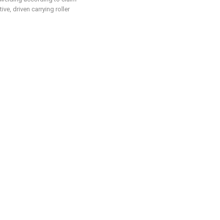
tive, driven carrying roller