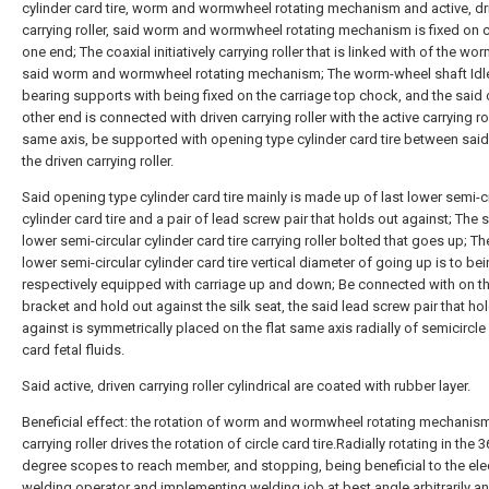
cylinder card tire, worm and wormwheel rotating mechanism and active, dr
carrying roller, said worm and wormwheel rotating mechanism is fixed on c
one end; The coaxial initiatively carrying roller that is linked with of the wo
said worm and wormwheel rotating mechanism; The worm-wheel shaft Idl
bearing supports with being fixed on the carriage top chock, and the said 
other end is connected with driven carrying roller with the active carrying ro
same axis, be supported with opening type cylinder card tire between said 
the driven carrying roller.
Said opening type cylinder card tire mainly is made up of last lower semi-c
cylinder card tire and a pair of lead screw pair that holds out against; The 
lower semi-circular cylinder card tire carrying roller bolted that goes up; Th
lower semi-circular cylinder card tire vertical diameter of going up is to be
respectively equipped with carriage up and down; Be connected with on t
bracket and hold out against the silk seat, the said lead screw pair that ho
against is symmetrically placed on the flat same axis radially of semicircle
card fetal fluids.
Said active, driven carrying roller cylindrical are coated with rubber layer.
Beneficial effect: the rotation of worm and wormwheel rotating mechanism
carrying roller drives the rotation of circle card tire.Radially rotating in the 
degree scopes to reach member, and stopping, being beneficial to the elec
welding operator and implementing welding job at best angle arbitrarily a