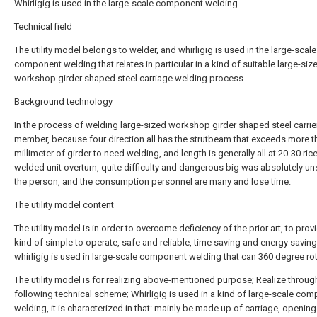
Whirligig is used in the large-scale component welding
Technical field
The utility model belongs to welder, and whirligig is used in the large-scale
component welding that relates in particular in a kind of suitable large-siz
workshop girder shaped steel carriage welding process.
Background technology
In the process of welding large-sized workshop girder shaped steel carrie
member, because four direction all has the strutbeam that exceeds more t
millimeter of girder to need welding, and length is generally all at 20-30 ri
welded unit overturn, quite difficulty and dangerous big was absolutely un
the person, and the consumption personnel are many and lose time.
The utility model content
The utility model is in order to overcome deficiency of the prior art, to prov
kind of simple to operate, safe and reliable, time saving and energy saving
whirligig is used in large-scale component welding that can 360 degree rot
The utility model is for realizing above-mentioned purpose; Realize throug
following technical scheme; Whirligig is used in a kind of large-scale co
welding, it is characterized in that: mainly be made up of carriage, opening