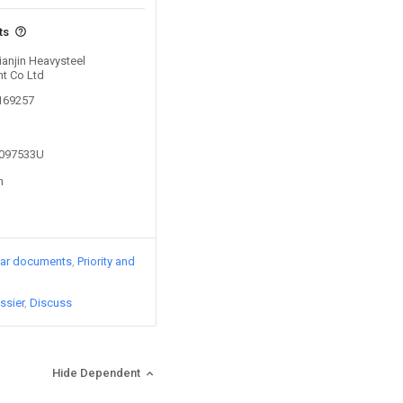
ts
ianjin Heavysteel
t Co Ltd
0169257
2097533U
n
lar documents
Priority and
ssier
Discuss
Hide Dependent