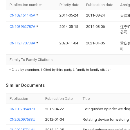
Publication number
Priority date
Publication date
Assi
CN102161145A
*
2011-05-24
2011-08-24
天津
CN103962787A
*
2014-05-15
2014-08-06
辽宁
公司
CN112170738A
*
2020-11-04
2021-01-05
重庆
司
Family To Family Citations
* Cited by examiner, † Cited by third party, ‡ Family to family citation
Similar Documents
Publication
Publication Date
Title
CN103286487B
2015-04-22
Extinguisher cylinder weldi
CN202097533U
2012-01-04
Rotating device for weldin
CN203357314U
2013-12-25
Speed reducer assembly tu