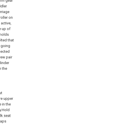
orm gear
dler
rriage
roller on
active,
e up of
 holds
olted that
f going
nected
rew pair
linder
h the
ut
re upper
 in the
ly.Hold
ilk seat
gaps