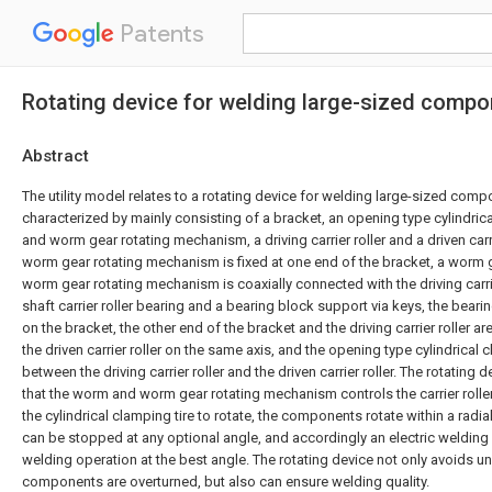
Patents
Rotating device for welding large-sized comp
Abstract
The utility model relates to a rotating device for welding large-sized comp
characterized by mainly consisting of a bracket, an opening type cylindric
and worm gear rotating mechanism, a driving carrier roller and a driven carr
worm gear rotating mechanism is fixed at one end of the bracket, a worm
worm gear rotating mechanism is coaxially connected with the driving carri
shaft carrier roller bearing and a bearing block support via keys, the beari
on the bracket, the other end of the bracket and the driving carrier roller ar
the driven carrier roller on the same axis, and the opening type cylindrical 
between the driving carrier roller and the driven carrier roller. The rotating
that the worm and worm gear rotating mechanism controls the carrier rollers
the cylindrical clamping tire to rotate, the components rotate within a rad
can be stopped at any optional angle, and accordingly an electric welding 
welding operation at the best angle. The rotating device not only avoids u
components are overturned, but also can ensure welding quality.