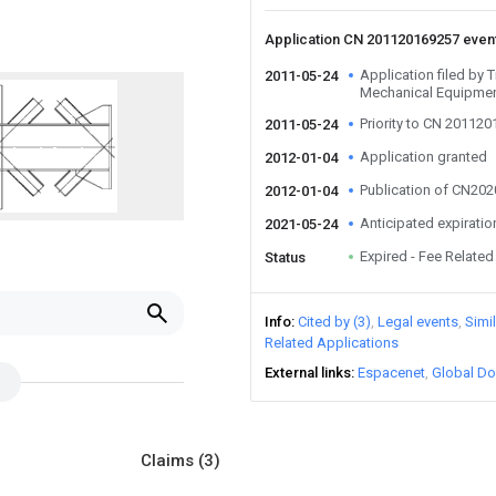
Application CN 201120169257 even
Application filed by T
2011-05-24
Mechanical Equipmen
Priority to CN 20112
2011-05-24
Application granted
2012-01-04
Publication of CN20
2012-01-04
Anticipated expiratio
2021-05-24
Expired - Fee Related
Status
Info
Cited by (3)
Legal events
Simi
Related Applications
External links
Espacenet
Global Do
Claims
(3)