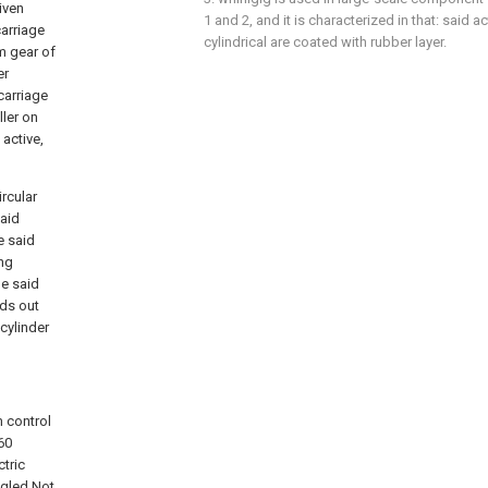
iven
1 and 2, and it is characterized in that: said ac
arriage
cylindrical are coated with rubber layer.
rm gear of
er
carriage
ller on
active,
ircular
said
e said
ing
he said
lds out
 cylinder
 control
360
tric
ngled.Not