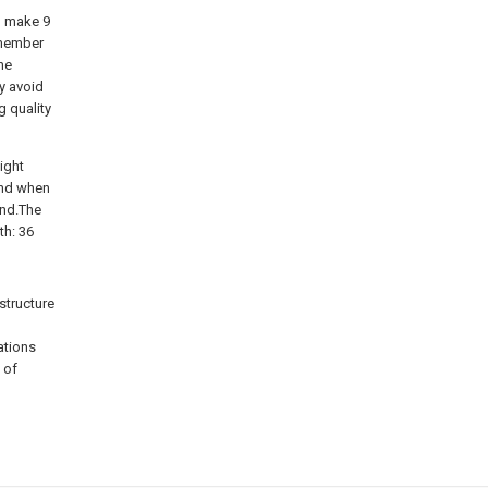
r, make 9
h member
he
y avoid
 quality
ight
and when
und.The
th: 36
structure
ations
 of