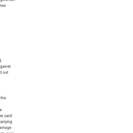
ntee
,
against
d out
 the
le
der card
carrying
arriage