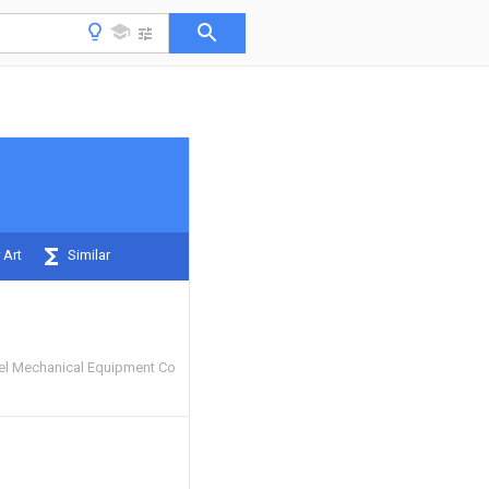
 Art
Similar
eel Mechanical Equipment Co