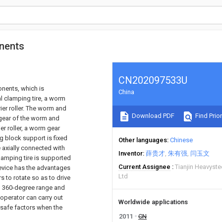
onents
CN202097533U
onents, which is
China
al clamping tire, a worm
ier roller. The worm and
Download PDF
Find Prior
 gear of the worm and
er roller, a worm gear
ng block support is fixed
Other languages
Chinese
e axially connected with
Inventor
薛贵才
朱有强
闫玉文
clamping tire is supported
Current Assignee
Tianjin Heavyst
 device has the advantages
Ltd
 to rotate so as to drive
ial 360-degree range and
operator can carry out
Worldwide applications
nsafe factors when the
2011
CN