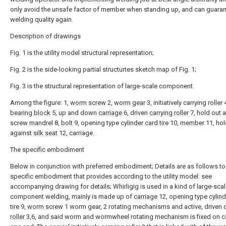
only avoid the unsafe factor of member when standing up, and can guara
welding quality again.
Description of drawings
Fig. 1 is the utility model structural representation;
Fig. 2 is the side-looking partial structurtes sketch map of Fig. 1;
Fig. 3 is the structural representation of large-scale component.
Among the figure: 1,
worm screw
2,
worm gear
3, initiatively carrying
roller
4
bearing block
5, up and down
carriage
6, driven
carrying roller
7, hold out 
screw mandrel
8,
bolt
9, opening type
cylinder card tire
10,
member
11, hol
against
silk seat
12, carriage.
The specific embodiment
Below in conjunction with preferred embodiment; Details are as follows to
specific embodiment that provides according to the utility model: see
accompanying drawing for details; Whirligig is used in a kind of large-sca
component welding, mainly is made up of
carriage
12, opening type
cylin
tire
9,
worm screw
1 worm gear, 2 rotating mechanisms and active, driven
roller
3,6, and said worm and wormwheel rotating mechanism is fixed on c