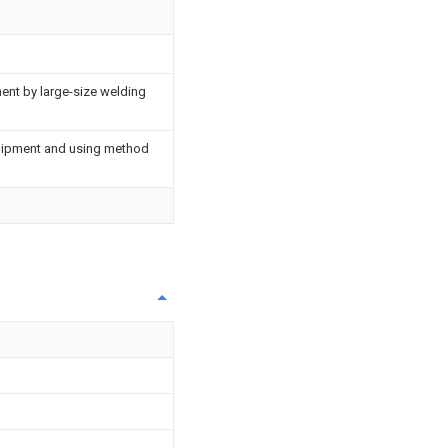
ent by large-size welding
uipment and using method