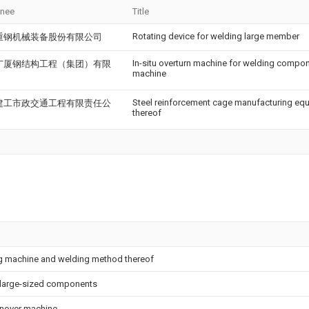
gnee
Title
Rotating device for welding large member
重钢机械装备股份有限公司
In-situ overturn machine for welding compon
广厦钢结构工程（集团）有限
machine
Steel reinforcement cage manufacturing eq
建工市政交通工程有限责任公
thereof
ng machine and welding method thereof
g large-sized components
rnover machine