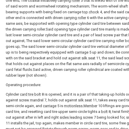
one end; The coaxial initiatively carrying
roller
3 that is linked with of the w
of said worm and wormwheel rotating mechanism; The worm-wheel shaft I
bearing supports with being fixed on carriage
top chock
4, and the said ca
other end is connected with driven
carrying roller
6 with the active carrying 
same axis, be supported with opening type cylinder card tire between said 
the driven carrying roller.Said opening type cylinder card tire mainly is mad
last lower semi-circular cylinder card tire and a pair of lead screw pair that
out against; The said lower semi-circular cylinder card tire carrying roller b
goes up; The said lower semi-circular cylinder card tire vertical diameter o
up is to being respectively equipped with
carriage
5 up and down; Be con
with on the said bracket and hold out against
silk seat
11, the said lead sc
that holds out against places on the flat same axis radially of semicircle cy
card fetal fluids.Said active, driven carrying roller cylindrical are coated wit
rubber layer (not shown).
Operating procedure:
Cylinder
card tire bolt
8 is opened, and it is a pair of that taking-up holds o
against
screw mandrel
7, holds out against
silk seat
11, takes away card ti
semi-circle again, and
carriage
5 is
motionless.Member
10 liftings are gone
card tire, and resetting card tire upper semi-circle tights a
bolt
8, twist firm
out against after in left and right
sides leading screw
7 being looked for,
s
11 installs the jail, top again, makes member in circle card tire, some free 
must not be arranged.Rotate through worm screw, worm gear and to drive