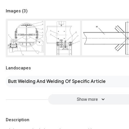
Images (
3
)
Landscapes
Butt Welding And Welding Of Specific Article
Show more
Description