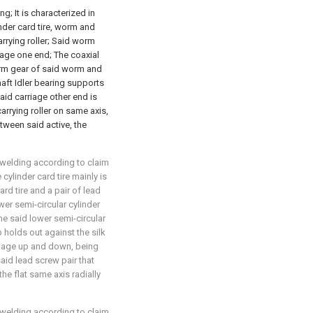
g; It is characterized in
inder card tire, worm and
rrying roller; Said worm
age one end; The coaxial
 worm gear of said worm and
ft Idler bearing supports
aid carriage other end is
carrying roller on same axis,
tween said active, the
 welding according to claim
 cylinder card tire mainly is
rd tire and a pair of lead
wer semi-circular cylinder
The said lower semi-circular
p holds out against the silk
riage up and down, being
aid lead screw pair that
he flat same axis radially
 welding according to claim