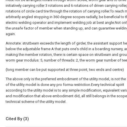
initiatively carrying
roller
3 rotations and 6 rotations of driven carrying rolle
rotations of circle card tire through the rotation of carrying roller.To reac
arbitrarily angled stopping in 360 degree scopes radially, be beneficial to t
electric welding operator and implement welding job at best angle.Not onl
the unsafe factor of member when standing up, and can guarantee welding
again.
Annotate: strutbeam exceeds the length of girder, the assistant support he
below the adjustable frame A that puts one's child in a boarding nursery, 
making the member rotation, there is certain space on strutbeam and gro
worm gear modulus: 5, number of threads: 2, the worm gear number of tee
(long member can be put supported at three point, two ends and centre)
The above only is the preferred embodiment of the utility model, is not the 
of the utility model is done any pro forma restriction.Every technical spirit
according to the utility model is to any simple modification, equivalent vari
and modification that above embodiment did, all still belongs in the scope
technical scheme of the utility model.
Cited By (3)