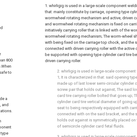
1. whirligig is used in a large-scale component weldin
that: mainly constitute by carriage, opening type cyl
wormwheel rotating mechanism and active, driven ca
and wormwheel rotating mechanism is fixed on carri
ed
initiatively carrying roller that is linked with of the
wormwheel rotating mechanism; The worm-wheel sha
with being fixed on the carriage top chock, and the s
connected with driven carrying roller with the active 
r
be supported with opening type cylinder card tire be
han 800
driven carrying roller.
ce.When
2. whirligig is used in large-scale component
safe to
1; It is characterized in that: said opening type
made up of last lower semi-circular cylinder ca
screw pair that holds out against; The said lo
card tire carrying roller bolted that goes up; 
ide a
cylinder card tire vertical diameter of going u
, and
seat to being respectively equipped with car
ations.
connected with on the said bracket, and the s
holds out against is symmetrically placed on t
h
of semicircle cylinder card fetal fluids.
mponent
 type
3. whirligig is used in large-scale component