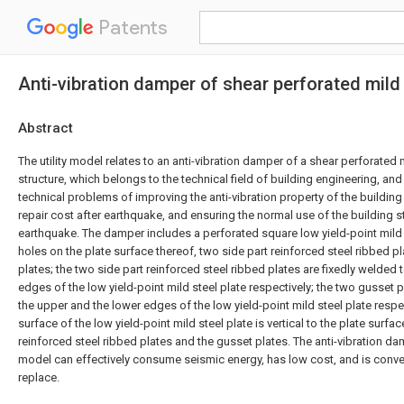
Patents
Anti-vibration damper of shear perforated mild 
Abstract
The utility model relates to an anti-vibration damper of a shear perforated 
structure, which belongs to the technical field of building engineering, and
technical problems of improving the anti-vibration property of the building
repair cost after earthquake, and ensuring the normal use of the building st
earthquake. The damper includes a perforated square low yield-point mild 
holes on the plate surface thereof, two side part reinforced steel ribbed 
plates; the two side part reinforced steel ribbed plates are fixedly welded to
edges of the low yield-point mild steel plate respectively; the two gusset p
the upper and the lower edges of the low yield-point mild steel plate respec
surface of the low yield-point mild steel plate is vertical to the plate surfac
reinforced steel ribbed plates and the gusset plates. The anti-vibration dam
model can effectively consume seismic energy, has low cost, and is conven
replace.