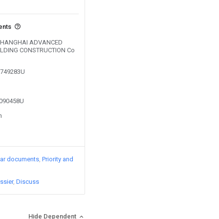
ents
by SHANGHAI ADVANCED
ILDING CONSTRUCTION Co
01749283U
2090458U
n
lar documents
Priority and
ssier
Discuss
Hide Dependent