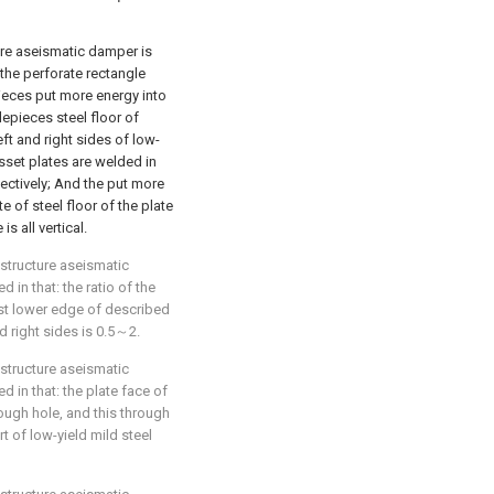
ture aseismatic damper is
 the perforate rectangle
pieces put more energy into
epieces steel floor of
eft and right sides of low-
usset plates are welded in
pectively; And the put more
e of steel floor of the plate
s all vertical.
 structure aseismatic
 in that: the ratio of the
st lower edge of described
nd right sides is 0.5～2.
 structure aseismatic
d in that: the plate face of
rough hole, and this through
t of low-yield mild steel