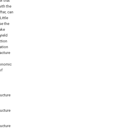
r that
ith the
ter, can
ittle
se the
hake
yield
ction
zation
racture
conomic
of
ructure
ructure
ructure