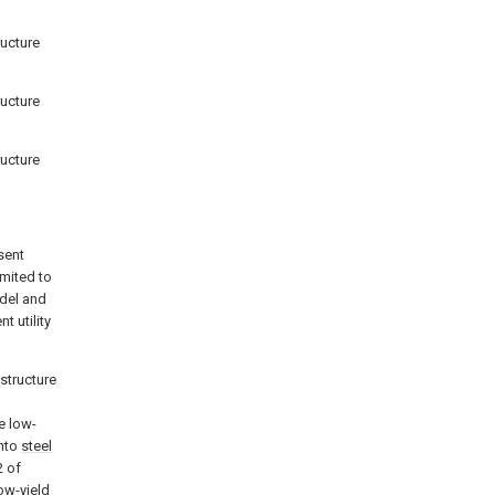
ructure
ructure
ructure
sent
imited to
odel and
t utility
 structure
e low-
into
steel
 of
low-yield