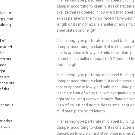
4. shearing-type perforate mild steel building
damper according to claim 3, it is characteriz
ovalize that is opened in low-yield mild steel 
blem to
axis is parallel to the minor face of low-yield 
rgy, and
length of its minor axis is smaller or equal to
uilding
steel plate bond length.
5. shearing-type perforate mild steel building
d of
damper according to claim 3, it is characteriz
rovided
that is opened in low-yield mild steel plate pl
the
diameter is smaller or equal to 0.7 times of lo
ces put
bond length.
eces
ight
6. shearing-type perforate mild steel building
es are
damper according to claim 3, it is characteriz
d the put
that is opened in low-yield mild steel plate pl
of the
is the arc limit of Kong Bianwei evagination u
right sides Kong Bianwei straight flange, th
 or equal
Bian of its left and right sides is smaller or e
mild steel plate bond length.
wer edge
7. shearing-type perforate mild steel building
 0.5～2.
damper according to claim 1, it is characterize
described low-yield mild steel plate is divide