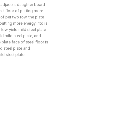
e adjacent daughter board
eel floor of putting more
f per two row, the plate
 putting more energy into is
f low-yield mild steel plate
ld mild steel plate, and
plate face of steel floor is
ld steel plate and
ld steel plate.