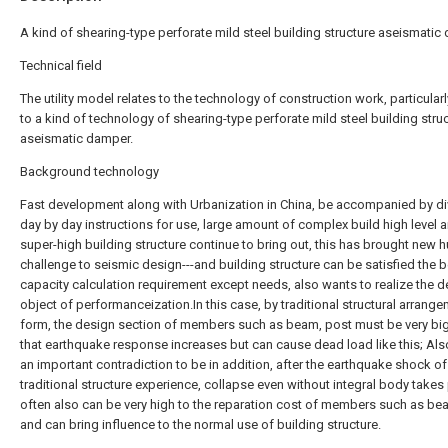
A kind of shearing-type perforate mild steel building structure aseismati
Technical field
The utility model relates to the technology of construction work, particularl
to a kind of technology of shearing-type perforate mild steel building stru
aseismatic damper.
Background technology
Fast development along with Urbanization in China, be accompanied by di
day by day instructions for use, large amount of complex build high level 
super-high building structure continue to bring out, this has brought new 
challenge to seismic design---and building structure can be satisfied the 
capacity calculation requirement except needs, also wants to realize the 
object of performanceization.In this case, by traditional structural arrang
form, the design section of members such as beam, post must be very big,
that earthquake response increases but can cause dead load like this; Als
an important contradiction to be in addition, after the earthquake shock of
traditional structure experience, collapse even without integral body takes
often also can be very high to the reparation cost of members such as be
and can bring influence to the normal use of building structure.