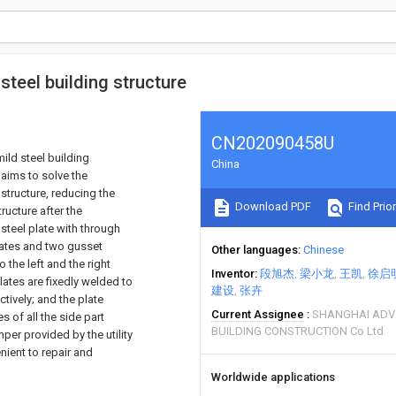
steel building structure
CN202090458U
mild steel building
China
 aims to solve the
 structure, reducing the
Download PDF
Find Prior
ructure after the
steel plate with through
plates and two gusset
Other languages
Chinese
 the left and the right
Inventor
段旭杰
梁小龙
王凯
徐启
lates are fixedly welded to
建设
张卉
tively; and the plate
Current Assignee
SHANGHAI ADV
es of all the side part
BUILDING CONSTRUCTION Co Ltd
per provided by the utility
ient to repair and
Worldwide applications