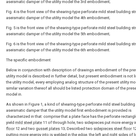
aseismatic damper of the utility model the 3rd embodiment;
Fig. 4 is the front view of the shearing-type perforate mild steel building st
aseismatic damper of the utility model the 4th embodiment;
Fig. 5 is the front view of the shearing-type perforate mild steel building st
aseismatic damper of the utility model the 5th embodiment;
Fig. 6 is the front view of the shearing-type perforate mild steel building st
aseismatic damper of the utility model the 6th embodiment.
The specific embodiment
Below in conjunction with description of drawings embodiment of the pre
utility model is described in further detail, but present embodiment is not l
the utility model, every employing analog structure of the present utility m
similar variation thereof all should be listed protection domain of the presen
model in.
As shown in Figure 1, a kind of shearing-type perforate mild steel building
aseismatic damper that the utility model first embodiment is provided is
characterized in that: comprise that a plate face has the perforate rectangl
yield
mild steel plate
11 of through hole, two sidepieces put more energy 
floor
12 and two
gusset plates
13; Described two
sidepieces steel floor
12
putting more energy into is welded in the edge, the left and right sides of 