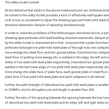
The utility model content
At the defective that exists in the above-mentioned prior art, technical pro
be solved in the utility model provides a kind of effectively earthquake ene
cost is low, is convenient to repair the shearing-type perforate mild steel b
structure aseismatic damper of replacing simultaneously.
In order to solve the problems of the technologies described above, a kin
shearing-type perforate mild steel building structure aseismatic damper p
by the utility model is characterized in that: comprise that a plate face has 
perforate rectangle low-yield mild steel plate of through hole, two sidepie
more energy into steel floor and two gusset plates; Described two sidepi
steel floor of putting more energy into is welded in the edge, the left and r
sides of low-yield mild steel plate respectively; Described two gusset plat
welded in the last lower edge of low-yield mild steel plate respectively; An
more energy into plate face of plate face, each gusset plate of steel floor 
plate face of low-yield mild steel plate and each sidepiece is all vertical.
Further, the yield strength of described low-yield mild steel plate is smaller
to 235MPa, and its elongation per unit length is greater than 40%.
Further, the ratio of the spacing between the spacing between the last lo
of described low-yield mild steel plate and its edge, left and right sides is