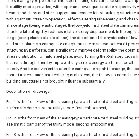
The shearing-type perforate mild steel building structure aseismatic dampe
the utility model provides, with upper and lower gusset plate respectively w
beams and slabs and steel support and connection of building structure af
with agent structure co-operation, effective earthquake energy, and cheap.L
shake stage (being elastic stage), the low-yield mild steel plate can increa
structure lateral rigidity, reduces relative storey displacement; In the big s
stage (being elastic-plastic phase), the distortion of the hysteresis of low-
mild steel plate can earthquake energy, thus the main component of prote
structure; By perforate, can significantly improve deformability, the optimi
stress distribution of mild steel plate, avoid forming the X-shaped cross f
that runs through, thereby improve its hysteretic energy performance all
sidedly.And be convenient to after the earthquake repair to change, the e
cost of its reparation and replacing is also less, the follow-up normal use 
building structure is not brought influence substantially.
Description of drawings
Fig. 1 is the front view of the shearing-type perforate mild steel building st
aseismatic damper of the utility model first embodiment;
Fig. 2 is the front view of the shearing-type perforate mild steel building st
aseismatic damper of the utility model second embodiment;
Fig. 3 is the front view of the shearing-type perforate mild steel building st