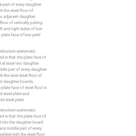
le part of every daughter
h the steel floor of
wo adjacent daughter
loor of vertically putting
eft and right sides of low-
 plate face of low-yield
 structure aseismatic
d in that: the plate face of
d at least two daughter
ddle part of every daughter
h the level steel floor of
nt daughter boards,
plate face of steel floor is
ld steel plate and
ld steel plate.
 structure aseismatic
d in that: the plate face of
ed into the daughter board
face middle part of every
welded with the steel floor