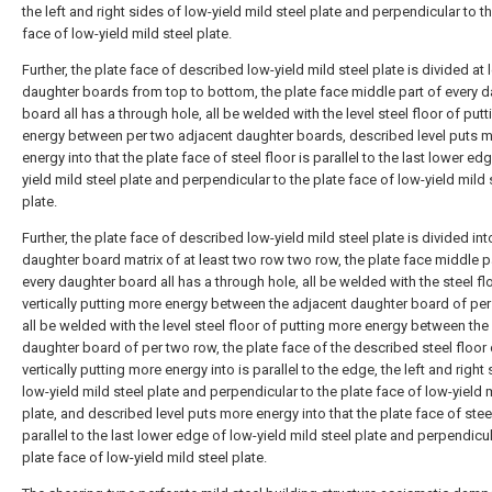
the left and right sides of low-yield mild steel plate and perpendicular to t
face of low-yield mild steel plate.
Further, the plate face of described low-yield mild steel plate is divided at 
daughter boards from top to bottom, the plate face middle part of every 
board all has a through hole, all be welded with the level steel floor of put
energy between per two adjacent daughter boards, described level puts 
energy into that the plate face of steel floor is parallel to the last lower ed
yield mild steel plate and perpendicular to the plate face of low-yield mild 
plate.
Further, the plate face of described low-yield mild steel plate is divided int
daughter board matrix of at least two row two row, the plate face middle p
every daughter board all has a through hole, all be welded with the steel fl
vertically putting more energy between the adjacent daughter board of per
all be welded with the level steel floor of putting more energy between the
daughter board of per two row, the plate face of the described steel floor 
vertically putting more energy into is parallel to the edge, the left and right
low-yield mild steel plate and perpendicular to the plate face of low-yield m
plate, and described level puts more energy into that the plate face of steel
parallel to the last lower edge of low-yield mild steel plate and perpendicul
plate face of low-yield mild steel plate.