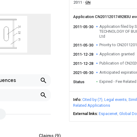
2011
CN
Application CN2011201749283U ev
Application filed 
2011-05-30
TECHNOLOGY OF BU
Ltd
Priority to CN20112
2011-05-30
Application granted
2011-12-28
Publication of CN20
2011-12-28
Anticipated expiratio
2021-05-30
luences
Expired - Fee Related
Status
Info
Cited by (7)
Legal events
Simi
Related Applications
External links
Espacenet
Global Do
Claims
(9)