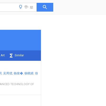
 Art
Similar
明
吴周偲
杨俊�
杨晓婧
徐
ANCED TECHNOLOGY OF