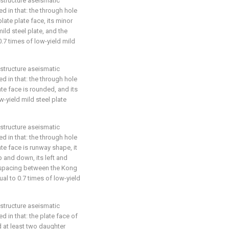
 structure aseismatic
ed in that: the through hole
plate plate face, its minor
mild steel plate, and the
 0.7 times of low-yield mild
 structure aseismatic
ed in that: the through hole
ate face is rounded, and its
w-yield mild steel plate
 structure aseismatic
ed in that: the through hole
ate face is runway shape, it
p and down, its left and
e spacing between the Kong
qual to 0.7 times of low-yield
 structure aseismatic
d in that: the plate face of
d at least two daughter