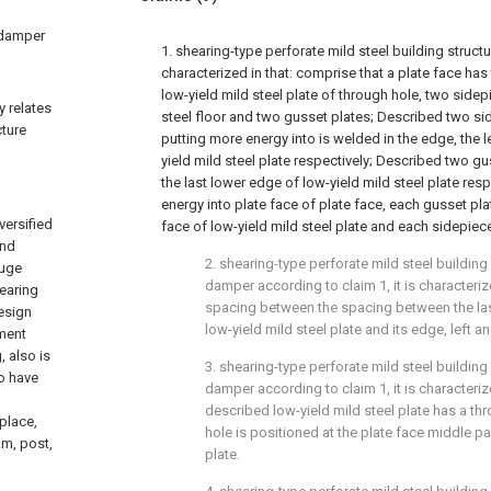
c damper
1. shearing-type perforate mild steel building struc
characterized in that: comprise that a plate face has
low-yield mild steel plate of through hole, two side
y relates
steel floor and two gusset plates; Described two sid
cture
putting more energy into is welded in the edge, the l
yield mild steel plate respectively; Described two g
the last lower edge of low-yield mild steel plate res
energy into plate face of plate face, each gusset plat
versified
face of low-yield mild steel plate and each sidepiece i
and
2. shearing-type perforate mild steel building
huge
damper according to claim 1, it is characterized
bearing
spacing between the spacing between the la
design
low-yield mild steel plate and its edge, left a
ement
 also is
3. shearing-type perforate mild steel building
o have
damper according to claim 1, it is characterize
described low-yield mild steel plate has a th
 place,
hole is positioned at the plate face middle par
am, post,
plate.