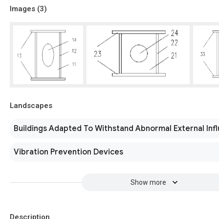
Images (
3
)
Landscapes
Buildings Adapted To Withstand Abnormal External Inf
Vibration Prevention Devices
Show more
Description