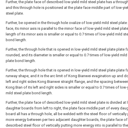
Further, the plate face of described low-yield mild steel plate has a through
and this through hole is positioned at the plate face middle part of low-yie
steel plate.
Further, be opened in the through hole ovalize of low-yield mild steel plate
face, its minor axis is parallel to the minor face of low-yield mild steel plat
length of its minor axis is smaller or equal to 0.7 times of low-yield mild ste
bond length.
Further, the through hole that is opened in low-yield mild steel plate plate f
rounded, and its diameter is smaller or equal to 0.7 times of low-yield mild
plate bond length.
Further, the through hole that is opened in low-yield mild steel plate plate f
runway shape, and it is the arc limit of Kong Bianwei evagination up and do
left and right sides Kong Bianwei straight flange, and the spacing between
Kong Bian of its left and right sides is smaller or equal to 0.7 times of low-
mild steel plate bond length.
Further, the plate face of described low-yield mild steel plate is divided at 
daughter boards from left to right, the plate face middle part of every dau
board all has a through hole, all be welded with the steel floor of vertically
more energy between per two adjacent daughter boards, the plate face of
described steel floor of vertically putting more energy into is parallel to th