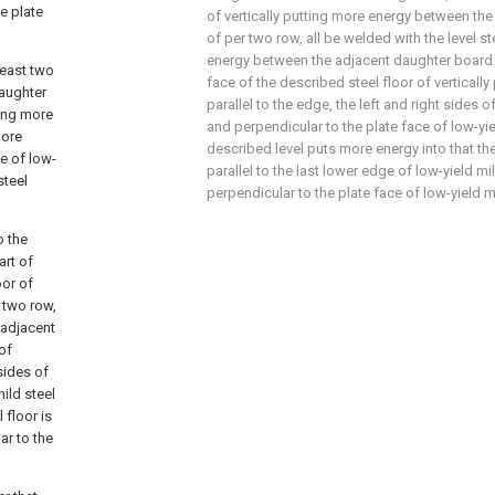
he plate
of vertically putting more energy between th
of per two row, all be welded with the level st
energy between the adjacent daughter board o
least two
face of the described steel floor of vertically
daughter
parallel to the edge, the left and right sides o
ting more
and perpendicular to the plate face of low-yie
more
described level puts more energy into that the 
ge of low-
parallel to the last lower edge of low-yield mi
steel
perpendicular to the plate face of low-yield mi
o the
art of
oor of
 two row,
 adjacent
of
 sides of
ild steel
 floor is
ar to the