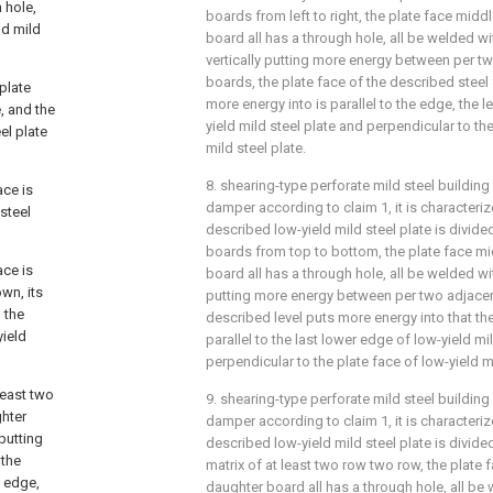
 hole,
boards from left to right, the plate face midd
ld mild
board all has a through hole, all be welded wit
vertically putting more energy between per t
boards, the plate face of the described steel f
 plate
more energy into is parallel to the edge, the l
e, and the
yield mild steel plate and perpendicular to the
el plate
mild steel plate.
8. shearing-type perforate mild steel building
ace is
damper according to claim 1, it is characterize
 steel
described low-yield mild steel plate is divide
boards from top to bottom, the plate face mi
ace is
board all has a through hole, all be welded wit
wn, its
putting more energy between per two adjace
 the
described level puts more energy into that the 
yield
parallel to the last lower edge of low-yield mi
perpendicular to the plate face of low-yield mi
least two
9. shearing-type perforate mild steel building
ghter
damper according to claim 1, it is characterize
 putting
described low-yield mild steel plate is divid
 the
matrix of at least two row two row, the plate 
e edge,
daughter board all has a through hole, all be 