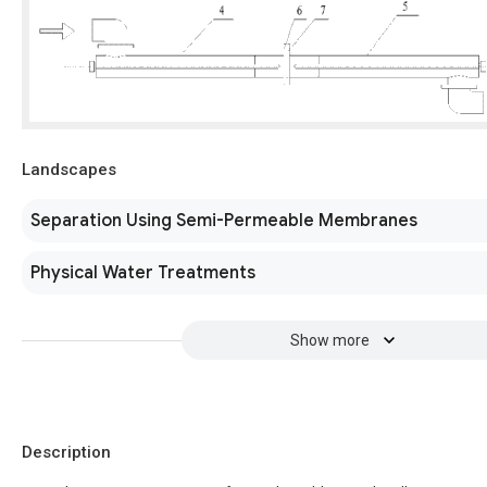
Landscapes
Separation Using Semi-Permeable Membranes
Physical Water Treatments
Show more
Description