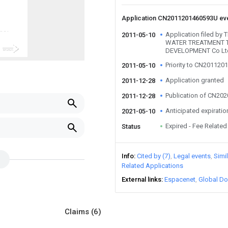
Application CN2011201460593U ev
Application filed b
2011-05-10
WATER TREATMENT
DEVELOPMENT Co Lt
Priority to CN20112
2011-05-10
Application granted
2011-12-28
Publication of CN20
2011-12-28
Anticipated expiratio
2021-05-10
Expired - Fee Related
Status
Info
Cited by (7)
Legal events
Simi
Related Applications
External links
Espacenet
Global Do
Claims
(6)