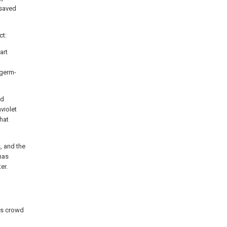
 saved
ct:
art
 germ-
nd
aviolet
that
, and the
 has
er.
ass crowd