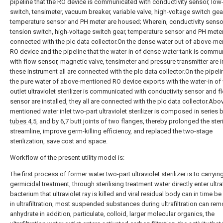
pipeline that the RO device is communicated with conductivity sensor, low
switch, tensimeter, vacuum breaker, variable valve, high-voltage switch gea
temperature sensor and PH meter are housed; Wherein, conductivity sensor
tension switch, high-voltage switch gear, temperature sensor and PH meter 
connected with the plc data collector.On the dense water out of above-m
RO device and the pipeline that the water-in of dense water tank is commu
with flow sensor, magnetic valve, tensimeter and pressure transmitter are i
these instrument all are connected with the plc data collector.On the pipeli
the pure water of above-mentioned RO device exports with the water-in of
outlet ultraviolet sterilizer is communicated with conductivity sensor and f
sensor are installed, they all are connected with the plc data collector.Abo
mentioned water inlet two-part ultraviolet sterilizer is composed in series 
tubes
4,5, and by 6,7 butt joints of two flanges, thereby prolonged the steri
streamline, improve germ-killing efficiency, and replaced the two-stage
sterilization, save cost and space.
Workflow of the present utility model is:
The first process of former water two-part ultraviolet sterilizer is to carryin
germicidal treatment, through sterilising treatment water directly enter ultraf
bacterium that ultraviolet ray is killed and viral residual body can in time 
in ultrafiltration, most suspended substances during ultrafiltration can re
anhydrate in addition, particulate, colloid, larger molecular organics, the