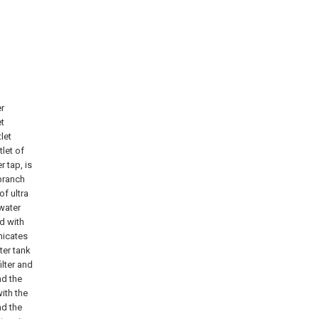
er
et
tlet
tlet of
r tap, is
branch
of ultra
 water
ed with
nicates
ter tank
lter and
nd the
with the
nd the