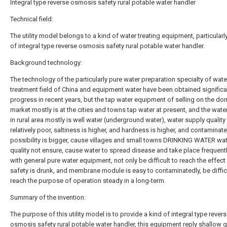
Integral type reverse osmosis safety rural potable water handler
Technical field:
The utility model belongs to a kind of water treating equipment, particularl
of integral type reverse osmosis safety rural potable water handler.
Background technology:
The technology of the particularly pure water preparation specialty of wate
treatment field of China and equipment water have been obtained significa
progress in recent years, but the tap water equipment of selling on the do
market mostly is at the cities and towns tap water at present, and the wate
in rural area mostly is well water (underground water), water supply quality 
relatively poor, saltiness is higher, and hardness is higher, and contaminat
possibility is bigger, cause villages and small towns DRINKING WATER wa
quality not ensure, cause water to spread disease and take place frequent
with general pure water equipment, not only be difficult to reach the effect 
safety is drunk, and membrane module is easy to contaminatedly, be diffic
reach the purpose of operation steady in a long-term.
Summary of the invention:
The purpose of this utility model is to provide a kind of integral type rever
osmosis safety rural potable water handler, this equipment reply shallow 