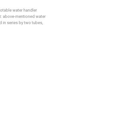
potable water handler
hat: above-mentioned water
ed in series by two tubes,