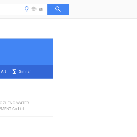
 Art
Similar
NGZHENG WATER
MENT Co Ltd