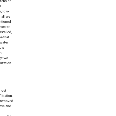
-tension
r,
, low-
all are
entioned
nicated
nstalled,
ne that
 water
low
ve-
by two
lization
g out
iltration,
be removed
move and