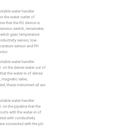
potable water handler
on the water outlet of
ine that the RO device is
ension switch, tensimeter,
switch gear, temperature
ductivity sensor, low-
mperature sensor and PH
ector.
potable water handler
at: on the dense water out of
hat the water-in of dense
, magnetic valve,
led, these instrument all are
potable water handler
t: on the pipeline that the
rts with the water-in of
ated with conductivity
 are connected with the plc