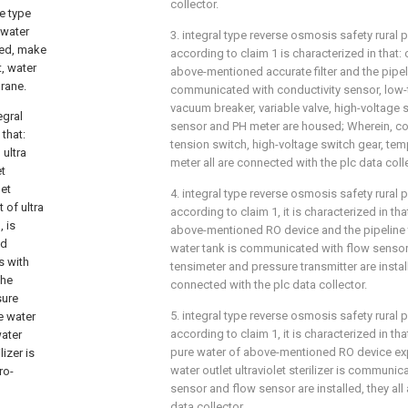
collector.
e type
d water
3. integral type reverse osmosis safety rural 
ted, make
according to claim 1 is characterized in that: 
t, water
above-mentioned accurate filter and the pipel
rane.
communicated with conductivity sensor, low-t
vacuum breaker, variable valve, high-voltage 
egral
sensor and PH meter are housed; Wherein, con
that:
tension switch, high-voltage switch gear, te
 ultra
meter all are connected with the plc data coll
et
let
4. integral type reverse osmosis safety rural 
t of ultra
according to claim 1, it is characterized in th
, is
above-mentioned RO device and the pipeline t
ed
water tank is communicated with flow sensor
s with
tensimeter and pressure transmitter are instal
the
connected with the plc data collector.
sure
5. integral type reverse osmosis safety rural 
e water
according to claim 1, it is characterized in tha
water
pure water of above-mentioned RO device expo
lizer is
water outlet ultraviolet sterilizer is communic
ro-
sensor and flow sensor are installed, they all
data collector.