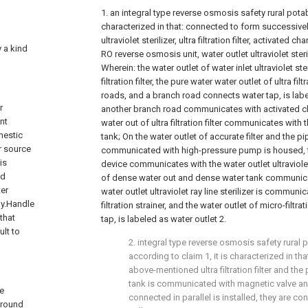
1. an integral type reverse osmosis safety rural pota
characterized in that: connected to form successivel
ultraviolet sterilizer, ultra filtration filter, activated cha
y a kind
RO reverse osmosis unit, water outlet ultraviolet steril
Wherein: the water outlet of water inlet ultraviolet ster
filtration filter, the pure water water outlet of ultra fil
roads, and a branch road connects water tap, is labe
r
another branch road communicates with activated cha
nt
water out of ultra filtration filter communicates with
mestic
tank; On the water outlet of accurate filter and the pi
r source
communicated with high-pressure pump is housed, t
is
device communicates with the water outlet ultraviolet 
ed
of dense water out and dense water tank communicat
ter
water outlet ultraviolet ray line sterilizer is communi
ly.Handle
filtration strainer, and the water outlet of micro-filtr
that
tap, is labeled as water outlet 2.
ult to
2. integral type reverse osmosis safety rural 
according to claim 1, it is characterized in th
above-mentioned ultra filtration filter and the
tank is communicated with magnetic valve and 
se
connected in parallel is installed, they are co
ground