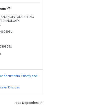
ents
y TIANJIN JINTONGZHENG
 TECHNOLOGY
d
01460593U
2089855U
n
lar documents
Priority and
ssier
Discuss
Hide Dependent