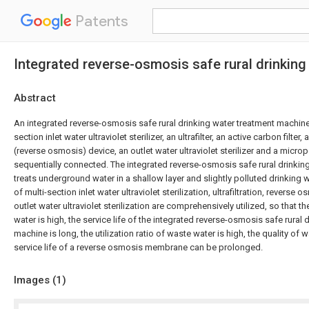
Patents
Integrated reverse-osmosis safe rural drinkin
Abstract
An integrated reverse-osmosis safe rural drinking water treatment machine
section inlet water ultraviolet sterilizer, an ultrafilter, an active carbon filter, 
(reverse osmosis) device, an outlet water ultraviolet sterilizer and a microp
sequentially connected. The integrated reverse-osmosis safe rural drinki
treats underground water in a shallow layer and slightly polluted drinking
of multi-section inlet water ultraviolet sterilization, ultrafiltration, reverse 
outlet water ultraviolet sterilization are comprehensively utilized, so that the
water is high, the service life of the integrated reverse-osmosis safe rural 
machine is long, the utilization ratio of waste water is high, the quality of w
service life of a reverse osmosis membrane can be prolonged.
Images (
1
)