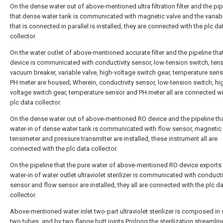
On the dense water out of above-mentioned ultra filtration filter and the pip
that dense water tank is communicated with magnetic valve and the variabl
that is connected in parallel is installed, they are connected with the plc da
collector.
On the water outlet of above-mentioned accurate filter and the pipeline tha
device is communicated with conductivity sensor, low-tension switch, tens
vacuum breaker, variable valve, high-voltage switch gear, temperature sen
PH meter are housed; Wherein, conductivity sensor, low-tension switch, hi
voltage switch gear, temperature sensor and PH meter all are connected wi
plc data collector.
On the dense water out of above-mentioned RO device and the pipeline tha
water-in of dense water tank is communicated with flow sensor, magnetic 
tensimeter and pressure transmitter are installed, these instrument all are
connected with the plc data collector.
On the pipeline that the pure water of above-mentioned RO device exports 
water-in of water outlet ultraviolet sterilizer is communicated with conducti
sensor and flow sensor are installed, they all are connected with the plc d
collector.
Above-mentioned water inlet two-part ultraviolet sterilizer is composed in 
two tubes, and by two flange butt joints.Prolong the sterilization streamlin