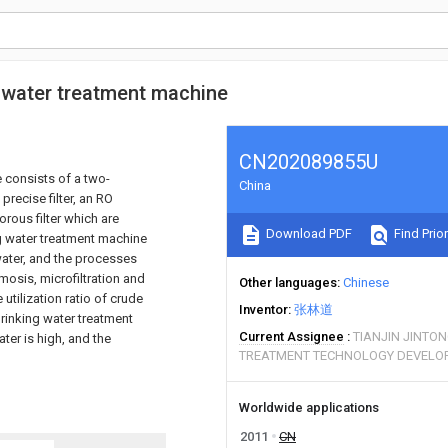
g water treatment machine
CN202089855U
 consists of a two-
China
a precise filter, an RO
orous filter which are
Download PDF
Find Prior
ng water treatment machine
 water, and the processes
osmosis, microfiltration and
Other languages
Chinese
 utilization ratio of crude
Inventor
张林道
drinking water treatment
Current Assignee
TIANJIN JINTO
ater is high, and the
TREATMENT TECHNOLOGY DEVELOP
Worldwide applications
2011
CN