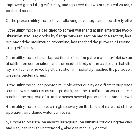
improved germ-killing efficiency, and replaced the two-stage sterilization,
cost and space.
Of the present utility model have following advantage and a positively effe
1. the utility model is designed to former water and at first enters the two-p
ultraviolet sterilizer, docks by flange between section and the section, has
prolonged the sterilization streamline, has reached the purpose of raising
killing efficiency.
2. the utility model has adopted the sterilization pattern of ultraviolet ray a
ultrafiltration combination, and the residual body of the bacterium that ultr
ray is killed is removed by ultrafiltration immediately, reaches the purpose 
prevents bacteria breed.
3. the utility model can provide multiple water quality as different purposes
terminal water outlet is as straight drink, and the ultrafiltration water outlet
reached the purpose of a tractor serves several purposes as domestic wat
4, the utility model can reach high-recovery on the basis of safe and stable
operation, and dense water can reuse.
5, simple to operate, be easy to safeguard, be suitable for closing the cl
and use, can realize unattendedly, also can manually control.