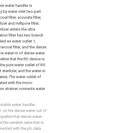
ble water handler is
y by water inlet two-part
rcoal filter, accurate filter,
izer and millipore filter;
ilizer enters the ultra
tration filter has two branch
led as water outlet 1,
rcoal filter, and the dense
 the water-in of dense water
peline that the RO device is
he pure water outlet of RO
sterilizer, and the water-in
es; The water outlet of
cated with the micro-
ation strainer connects water
potable water handler
at: on the dense water out of
 pipeline that dense water
the variable valve that is
nnected with the plc data