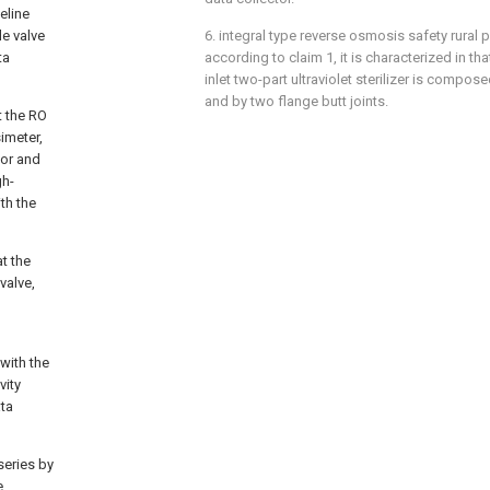
eline
e valve
6. integral type reverse osmosis safety rural 
ta
according to claim 1, it is characterized in t
inlet two-part ultraviolet sterilizer is compos
and by two flange butt joints.
t the RO
imeter,
sor and
gh-
th the
t the
valve,
with the
vity
ata
series by
e,