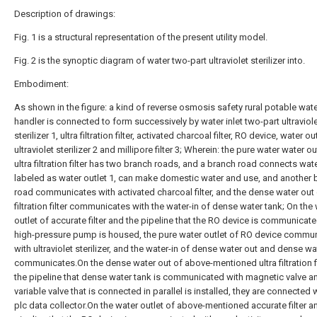
Description of drawings:
Fig. 1 is a structural representation of the present utility model.
Fig. 2 is the synoptic diagram of water two-part ultraviolet sterilizer into.
Embodiment:
As shown in the figure: a kind of reverse osmosis safety rural potable wat
handler is connected to form successively by water inlet two-part ultraviol
sterilizer 1, ultra filtration filter, activated charcoal filter, RO device, water ou
ultraviolet sterilizer 2 and millipore filter 3; Wherein: the pure water water ou
ultra filtration filter has two branch roads, and a branch road connects wate
labeled as water outlet 1, can make domestic water and use, and another 
road communicates with activated charcoal filter, and the dense water out 
filtration filter communicates with the water-in of dense water tank; On the
outlet of accurate filter and the pipeline that the RO device is communicat
high-pressure pump is housed, the pure water outlet of RO device commu
with ultraviolet sterilizer, and the water-in of dense water out and dense wa
communicates.On the dense water out of above-mentioned ultra filtration fi
the pipeline that dense water tank is communicated with magnetic valve a
variable valve that is connected in parallel is installed, they are connected 
plc data collector.On the water outlet of above-mentioned accurate filter a