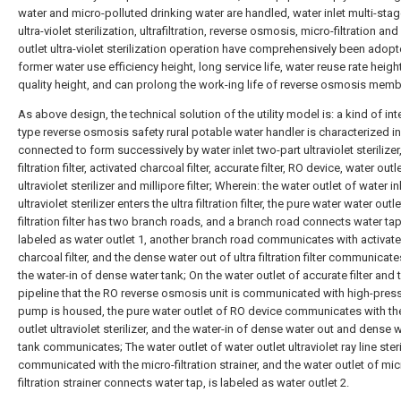
water and micro-polluted drinking water are handled, water inlet multi-stag
ultra-violet sterilization, ultrafiltration, reverse osmosis, micro-filtration an
outlet ultra-violet sterilization operation have comprehensively been adop
former water use efficiency height, long service life, water reuse rate heigh
quality height, and can prolong the work-ing life of reverse osmosis memb
As above design, the technical solution of the utility model is: a kind of int
type reverse osmosis safety rural potable water handler is characterized in 
connected to form successively by water inlet two-part ultraviolet sterilizer,
filtration filter, activated charcoal filter, accurate filter, RO device, water outl
ultraviolet sterilizer and millipore filter; Wherein: the water outlet of water in
ultraviolet sterilizer enters the ultra filtration filter, the pure water water outle
filtration filter has two branch roads, and a branch road connects water tap
labeled as water outlet 1, another branch road communicates with activat
charcoal filter, and the dense water out of ultra filtration filter communicate
the water-in of dense water tank; On the water outlet of accurate filter and 
pipeline that the RO reverse osmosis unit is communicated with high-pres
pump is housed, the pure water outlet of RO device communicates with th
outlet ultraviolet sterilizer, and the water-in of dense water out and dense 
tank communicates; The water outlet of water outlet ultraviolet ray line steri
communicated with the micro-filtration strainer, and the water outlet of mic
filtration strainer connects water tap, is labeled as water outlet 2.