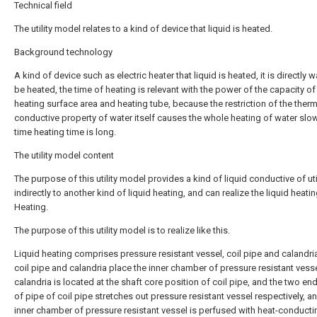
Technical field
The utility model relates to a kind of device that liquid is heated.
Background technology
A kind of device such as electric heater that liquid is heated, it is directly w
be heated, the time of heating is relevant with the power of the capacity of
heating surface area and heating tube, because the restriction of the therm
conductive property of water itself causes the whole heating of water slow
time heating time is long.
The utility model content
The purpose of this utility model provides a kind of liquid conductive of uti
indirectly to another kind of liquid heating, and can realize the liquid heati
Heating.
The purpose of this utility model is to realize like this.
Liquid heating comprises pressure resistant vessel, coil pipe and calandri
coil pipe and calandria place the inner chamber of pressure resistant vess
calandria is located at the shaft core position of coil pipe, and the two e
of pipe of coil pipe stretches out pressure resistant vessel respectively, a
inner chamber of pressure resistant vessel is perfused with heat-conductin