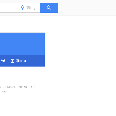
 Art
Similar
E GUANGTENG SOLAR
 Ltd