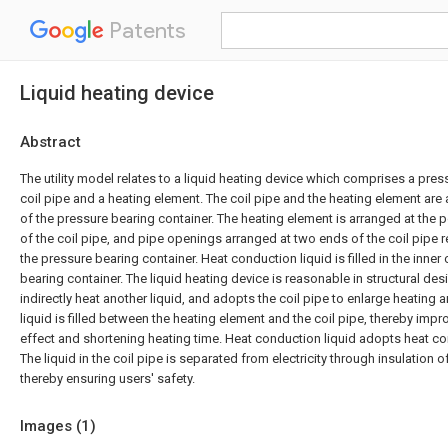
Patents
Liquid heating device
Abstract
The utility model relates to a liquid heating device which comprises a pres
coil pipe and a heating element. The coil pipe and the heating element are a
of the pressure bearing container. The heating element is arranged at the po
of the coil pipe, and pipe openings arranged at two ends of the coil pipe r
the pressure bearing container. Heat conduction liquid is filled in the inner 
bearing container. The liquid heating device is reasonable in structural desig
indirectly heat another liquid, and adopts the coil pipe to enlarge heating 
liquid is filled between the heating element and the coil pipe, thereby imp
effect and shortening heating time. Heat conduction liquid adopts heat con
The liquid in the coil pipe is separated from electricity through insulation o
thereby ensuring users' safety.
Images (
1
)