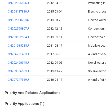
CN202195596U
2012-04-18
Preheating in
CN204187830U
2015-03-04
Electric pres
CN102980293A
2013-03-20
Electric wate
CN202598807U
2012-12-12
Conduction ty
CN203182684U
2013-09-11
Electric tea p
CN201935285U
2011-08-17
Mobile electr
CN206291463U
2017-06-30
A kind of ele
CN202408545U
2012-09-05
Novel water b
CN203306503U
2013-11-27
Solar-electri
CN207247559U
2018-04-17
A kind of oil
Priority And Related Applications
Priority Applications (1)