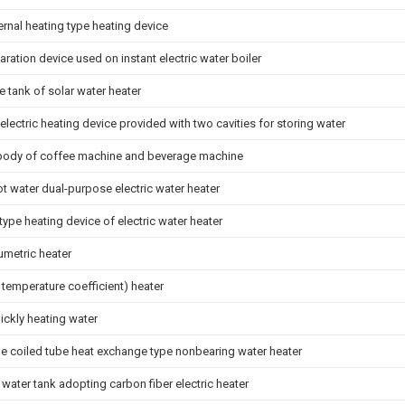
rnal heating type heating device
ration device used on instant electric water boiler
 tank of solar water heater
electric heating device provided with two cavities for storing water
body of coffee machine and beverage machine
t water dual-purpose electric water heater
type heating device of electric water heater
metric heater
 temperature coefficient) heater
ickly heating water
pe coiled tube heat exchange type nonbearing water heater
water tank adopting carbon fiber electric heater