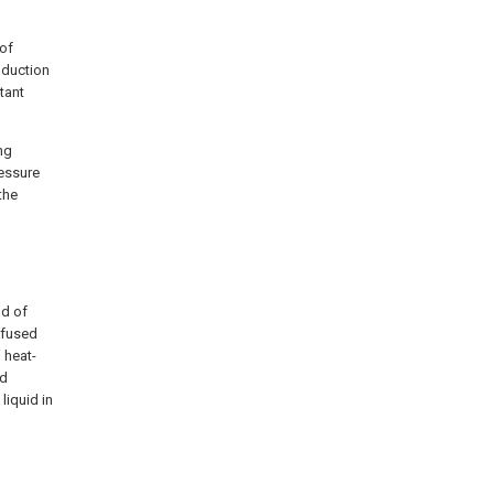
 of
nduction
tant
ng
essure
the
nd of
erfused
 heat-
id
liquid in