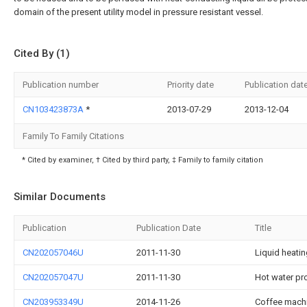
domain of the present utility model in pressure resistant vessel.
Cited By (1)
Publication number
Priority date
Publication dat
CN103423873A
*
2013-07-29
2013-12-04
Family To Family Citations
* Cited by examiner, † Cited by third party, ‡ Family to family citation
Similar Documents
Publication
Publication Date
Title
CN202057046U
2011-11-30
Liquid heati
CN202057047U
2011-11-30
Hot water pr
CN203953349U
2014-11-26
Coffee machi