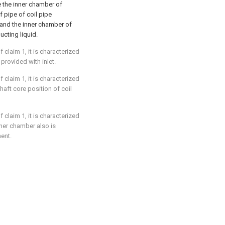
e the inner chamber of
 pipe of coil pipe
, and the inner chamber of
ucting liquid.
 claim 1, it is characterized
 provided with inlet.
 claim 1, it is characterized
shaft core position of coil
 claim 1, it is characterized
nner chamber also is
ent.