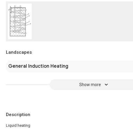
Landscapes
General Induction Heating
Show more
Description
Liquid heating