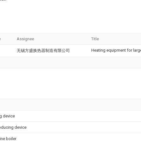
e
Assignee
Title
Heating equipment for large
无锡方盛换热器制造有限公司
ng device
oducing device
ne boiler