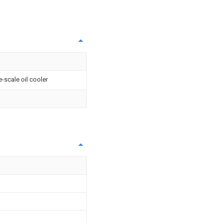
-scale oil cooler