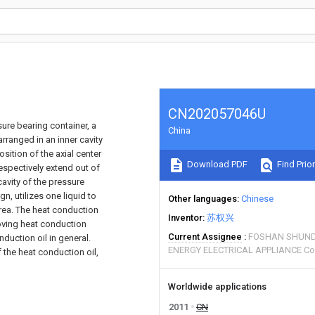
CN202057046U
sure bearing container, a
China
rranged in an inner cavity
sition of the axial center
Download PDF
Find Prior
espectively extend out of
cavity of the pressure
n, utilizes one liquid to
Other languages
Chinese
area. The heat conduction
Inventor
苏权兴
roving heat conduction
Current Assignee
FOSHAN SHUND
duction oil in general.
ENERGY ELECTRICAL APPLIANCE Co
f the heat conduction oil,
Worldwide applications
2011
CN