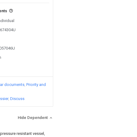
ents
ndividual
01674304U
2057046U
n
lar documents
Priority and
ssier
Discuss
Hide Dependent
e pressure resistant vessel,