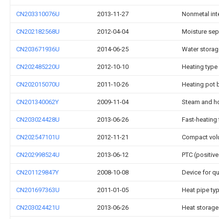
CN203310076U
2013-11-27
Nonmetal inte
CN202182568U
2012-04-04
Moisture sepa
CN203671936U
2014-06-25
Water storage
CN202485220U
2012-10-10
Heating type 
CN202015070U
2011-10-26
Heating pot 
CN201340062Y
2009-11-04
Steam and ho
CN203024428U
2013-06-26
Fast-heating 
CN202547101U
2012-11-21
Compact volu
CN202998524U
2013-06-12
PTC (positive
CN201129847Y
2008-10-08
Device for qu
CN201697363U
2011-01-05
Heat pipe ty
CN203024421U
2013-06-26
Heat storage 