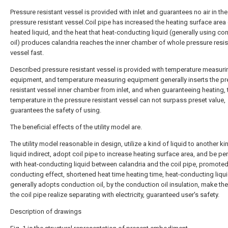
Pressure resistant vessel is provided with inlet and guarantees no air in the
pressure resistant vessel.Coil pipe has increased the heating surface area
heated liquid, and the heat that heat-conducting liquid (generally using co
oil) produces calandria reaches the inner chamber of whole pressure resis
vessel fast.
Described pressure resistant vessel is provided with temperature measuri
equipment, and temperature measuring equipment generally inserts the pr
resistant vessel inner chamber from inlet, and when guaranteeing heating, 
temperature in the pressure resistant vessel can not surpass preset value,
guarantees the safety of using.
The beneficial effects of the utility model are.
The utility model reasonable in design, utilize a kind of liquid to another ki
liquid indirect, adopt coil pipe to increase heating surface area, and be p
with heat-conducting liquid between calandria and the coil pipe, promoted
conducting effect, shortened heat time heating time, heat-conducting liqu
generally adopts conduction oil, by the conduction oil insulation, make the 
the coil pipe realize separating with electricity, guaranteed user's safety.
Description of drawings