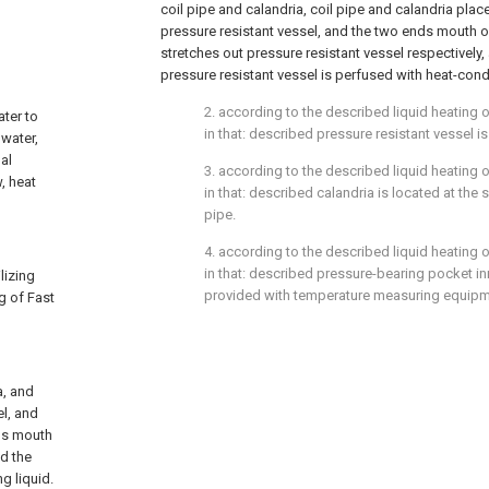
coil pipe and calandria, coil pipe and calandria plac
pressure resistant vessel, and the two ends mouth of
stretches out pressure resistant vessel respectively
pressure resistant vessel is perfused with heat-cond
2. according to the described liquid heating of
ater to
in that: described pressure resistant vessel is
 water,
al
3. according to the described liquid heating of
, heat
in that: described calandria is located at the 
pipe.
4. according to the described liquid heating of
in that: described pressure-bearing pocket i
lizing
provided with temperature measuring equipm
ng of Fast
a, and
el, and
nds mouth
nd the
g liquid.