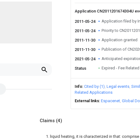
Application CN2011201674304U ev
Application filed by I
2011-05-24
Priority to CN20112
2011-05-24
Application granted
2011-11-30
Publication of CN20
2011-11-30
Anticipated expiratio
2021-05-24
Expired - Fee Related
Status
Info
Cited by (1)
Legal events
Simi
Related Applications
External links
Espacenet
Global Do
Claims
(4)
1. liquid heating, it is characterized in that: compris