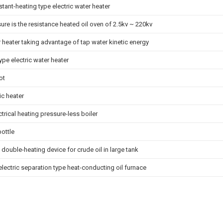
stant-heating type electric water heater
sure is the resistance heated oil oven of 2.5kv ~ 220kv
r heater taking advantage of tap water kinetic energy
pe electric water heater
ot
ic heater
ctrical heating pressure-less boiler
ottle
c double-heating device for crude oil in large tank
 electric separation type heat-conducting oil furnace