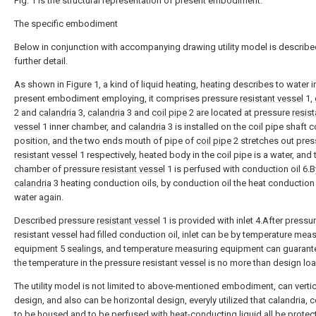
Fig. 1 is the structural representation of present embodiment.
The specific embodiment
Below in conjunction with accompanying drawing utility model is describe
further detail.
As shown in Figure 1, a kind of liquid heating, heating describes to water i
present embodiment employing, it comprises pressure
resistant vessel
1,
2 and
calandria
3,
calandria
3 and
coil pipe
2 are located at pressure
resist
vessel
1 inner chamber, and
calandria
3 is installed on the coil pipe shaft c
position, and the two ends mouth of pipe of
coil pipe
2 stretches out pres
resistant vessel
1 respectively, heated body in the coil pipe is a water, and 
chamber of pressure
resistant vessel
1 is perfused with conduction oil 6.B
calandria
3 heating conduction oils, by conduction oil the heat conduction 
water again.
Described pressure
resistant vessel
1 is provided with inlet 4.After pressu
resistant vessel had filled conduction oil, inlet can be by temperature mea
equipment 5 sealings, and temperature measuring equipment can guarante
the temperature in the pressure resistant vessel is no more than design loa
The utility model is not limited to above-mentioned embodiment, can vertic
design, and also can be horizontal design, everyly utilized that calandria, c
to be housed and to be perfused with heat-conducting liquid all be protec