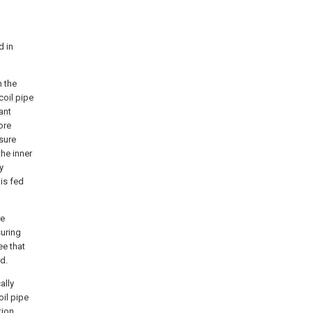
d in
n the
coil pipe
ant
ore
sure
the inner
y
is fed
re
suring
e that
d.
ally
oil pipe
tion