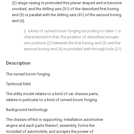
(2) stage casing is protruded this planar shaped and is become
crooked, and the drilling axis (31) of the described first boring
end (3) is parallel with the drilling axis (41) of the second boring
end (4).
2. a kind of curved boom forging according to claim 1 is
characterized in that, the position of described arcuate
arm portions (2) between the first boring end (3) and the
second boring end (4) is provided with through hole (21).
Description
The curved boom forging
Technical field
The utility model relates to a kind of car chassis parts,
relates in particular to a kind of curved boom forging.
Background technology
The chassis effect is supporting, installation automotive
engine and each parts thereof, assembly, forms the
moulded of automobile, and accepts the power of