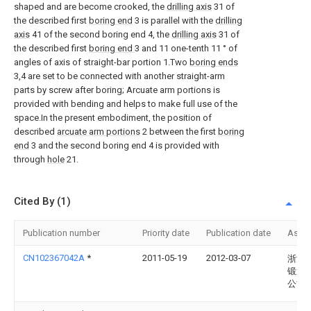
shaped and are become crooked, the
drilling axis
31 of
the described first
boring end
3 is parallel with the
drilling
axis
41 of the second boring end 4, the
drilling axis
31 of
the described first
boring end
3 and 11 one-tenth 11 ° of
angles of axis of straight-bar portion 1.Two
boring ends
3,4 are set to be connected with another straight-arm
parts by screw after boring; Arcuate arm portions is
provided with bending and helps to make full use of the
space.In the present embodiment, the position of
described
arcuate arm portions
2 between the first
boring
end
3 and the second boring end 4 is provided with
through
hole
21.
Cited By (1)
Publication number
Priority date
Publication date
Assi
CN102367042A
*
2011-05-19
2012-03-07
浙江
锻造
公司