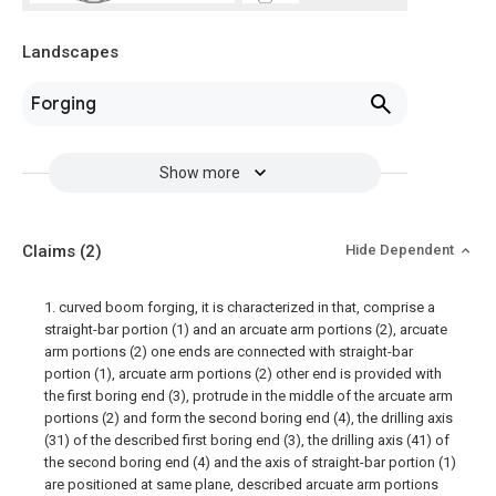
Landscapes
Forging
Show more
Claims
(2)
Hide Dependent
1. curved boom forging, it is characterized in that, comprise a
straight-bar portion (1) and an arcuate arm portions (2), arcuate
arm portions (2) one ends are connected with straight-bar
portion (1), arcuate arm portions (2) other end is provided with
the first boring end (3), protrude in the middle of the arcuate arm
portions (2) and form the second boring end (4), the drilling axis
(31) of the described first boring end (3), the drilling axis (41) of
the second boring end (4) and the axis of straight-bar portion (1)
are positioned at same plane, described arcuate arm portions