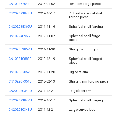
CN102367043B
2014-04-02
Bent arm forge piece
CN202491843U
2012-10-17
Pull rod spherical shell
forged piece
CN202038365U
2011-11-16
Spherical shell forging
CN102248966B
2012-11-07
Spherical shell forge
piece
CN202053857U
2011-11-30
Straight-arm forging
CN102310883B
2012-12-19
Spherical shell forged
piece
CN102367057B
2012-11-28
Big bent arm
CN102267351B
2013-02-13
Straight arm forging piece
CN202080342U
2011-12-21
Large bent arm
CN202491847U
2012-10-17
Spherical shell forging
CN202080343U
2011-12-21
Large curved boom