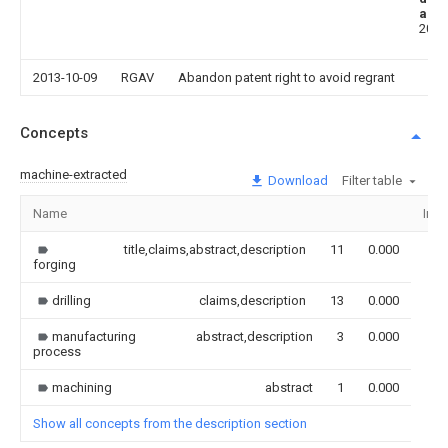
aba
2013
2013-10-09
RGAV
Abandon patent right to avoid regrant
Concepts
machine-extracted
Download
Filter table
Name
Ima
title,claims,abstract,description
11
0.000
forging
drilling
claims,description
13
0.000
manufacturing
abstract,description
3
0.000
process
machining
abstract
1
0.000
Show all concepts from the description section