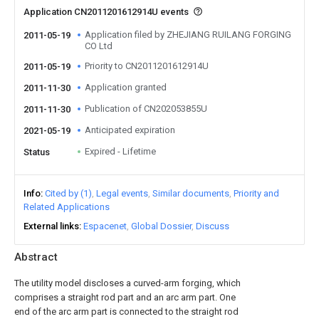
Application CN2011201612914U events
Application filed by ZHEJIANG RUILANG FORGING
2011-05-19
CO Ltd
Priority to CN2011201612914U
2011-05-19
Application granted
2011-11-30
Publication of CN202053855U
2011-11-30
Anticipated expiration
2021-05-19
Expired - Lifetime
Status
Info
Cited by (1)
Legal events
Similar documents
Priority and
Related Applications
External links
Espacenet
Global Dossier
Discuss
Abstract
The utility model discloses a curved-arm forging, which
comprises a straight rod part and an arc arm part. One
end of the arc arm part is connected to the straight rod