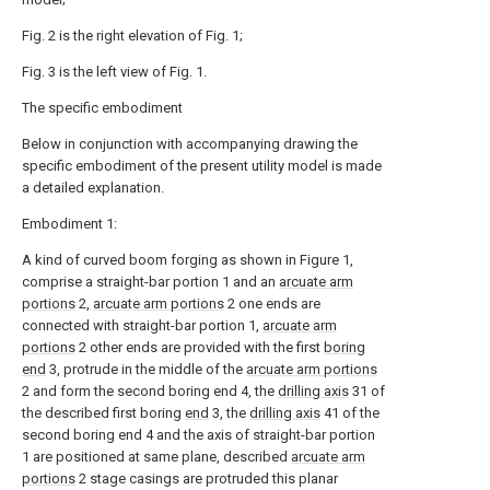
Fig. 2 is the right elevation of Fig. 1;
Fig. 3 is the left view of Fig. 1.
The specific embodiment
Below in conjunction with accompanying drawing the
specific embodiment of the present utility model is made
a detailed explanation.
Embodiment 1:
A kind of curved boom forging as shown in Figure 1,
comprise a straight-bar portion 1 and an
arcuate arm
portions
2,
arcuate arm portions
2 one ends are
connected with straight-bar portion 1,
arcuate arm
portions
2 other ends are provided with the first
boring
end
3, protrude in the middle of the
arcuate arm portions
2 and form the second boring end 4, the
drilling axis
31 of
the described first boring
end
3, the
drilling axis
41 of the
second boring end 4 and the axis of straight-bar portion
1 are positioned at same plane, described
arcuate arm
portions
2 stage casings are protruded this planar