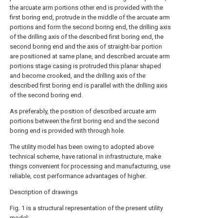
the arcuate arm portions other end is provided with the
first boring end, protrude in the middle of the arcuate arm
portions and form the second boring end, the drilling axis
of the drilling axis of the described first boring end, the
second boring end and the axis of straight-bar portion
are positioned at same plane, and described arcuate arm
portions stage casing is protruded this planar shaped
and become crooked, and the drilling axis of the
described first boring end is parallel with the drilling axis
of the second boring end.
As preferably, the position of described arcuate arm
portions between the first boring end and the second
boring end is provided with through hole.
The utility model has been owing to adopted above
technical scheme, have rational in infrastructure, make
things convenient for processing and manufacturing, use
reliable, cost performance advantages of higher.
Description of drawings
Fig. 1 is a structural representation of the present utility
model;