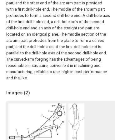
part, and the other end of the arc arm part is provided
with a first drill-hole end. The middle of the arc arm part
protrudes to form a second drill-hole end. A drill-hole axis
of the first drill-hole end, a drill-hole axis of the second
drill-hole end and an axis of the straight rod part are
located on an identical plane. The middle section of the
arc arm part protrudes from the plane to form a curved
part, and the drill-hole axis of the first drill-hole end is
parallel to the drill-hole axis of the second drill-hole end.
The curved-arm forging has the advantages of being
reasonable in structure, convenient in machining and
manufacturing, reliable to use, high in cost performance
and the like.
Images (
2
)