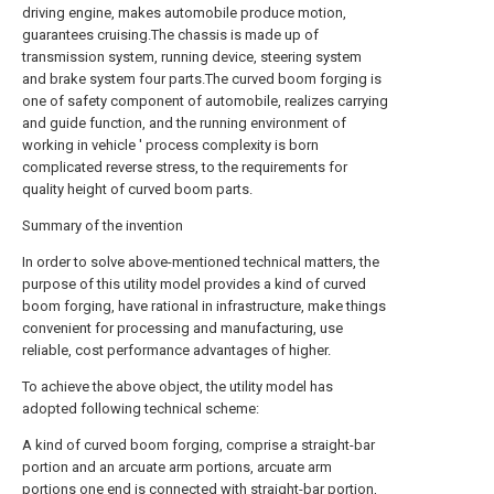
driving engine, makes automobile produce motion,
guarantees cruising.The chassis is made up of
transmission system, running device, steering system
and brake system four parts.The curved boom forging is
one of safety component of automobile, realizes carrying
and guide function, and the running environment of
working in vehicle ' process complexity is born
complicated reverse stress, to the requirements for
quality height of curved boom parts.
Summary of the invention
In order to solve above-mentioned technical matters, the
purpose of this utility model provides a kind of curved
boom forging, have rational in infrastructure, make things
convenient for processing and manufacturing, use
reliable, cost performance advantages of higher.
To achieve the above object, the utility model has
adopted following technical scheme:
A kind of curved boom forging, comprise a straight-bar
portion and an arcuate arm portions, arcuate arm
portions one end is connected with straight-bar portion,