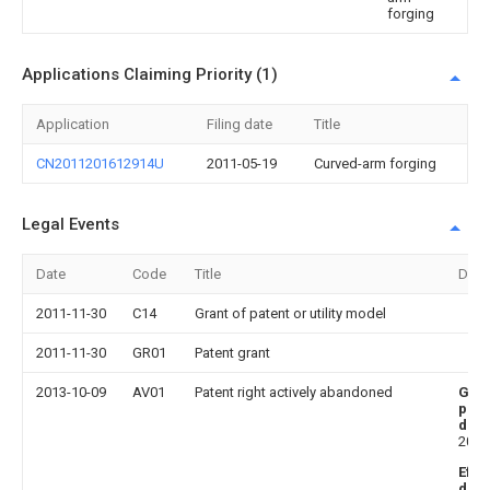
forging
Applications Claiming Priority (1)
Application
Filing date
Title
CN2011201612914U
2011-05-19
Curved-arm forging
Legal Events
Date
Code
Title
Desc
2011-11-30
C14
Grant of patent or utility model
2011-11-30
GR01
Patent grant
2013-10-09
AV01
Patent right actively abandoned
Gra
publ
date
2011
Effe
date