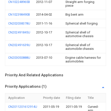
CN102248965B
2012-11-07
Straight-arm forging
piece
CN102398490B
2014-04-02
Big bent arm
CN202038378U
2011-11-16
Spherical shell forging
CN202491845U
2012-10-17
Spherical shell of
automotive chassis
CN202491639U
2012-10-17
Spherical shell of
automobile chassis
CN203050888U
2013-07-10
Engine cable harness for
automobiles
Priority And Related Applications
Priority Applications (1)
Application
Priority date
Filing date
Title
CN2011201612914U
2011-05-19
2011-05-19
Curved-
arm