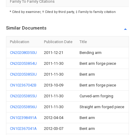
Family To Family Citations
* Cited by examiner, † Cited by third party, ‡ Family to family citation
Similar Documents
Publication
Publication Date
Title
CN202080350U
2011-12-21
Bending arm
CN202053854U
2011-11-30
Bent arm forge piece
CN202053853U
2011-11-30
Bent arm
CN102367042B
2013-10-09
Bent arm forge piece
CN202053855U
2011-11-30
Curved-arm forging
CN202053856U
2011-11-30
Straight arm forged piece
CN102398491A
2012-04-04
Bent arm
CN102367041A
2012-03-07
Bent arm