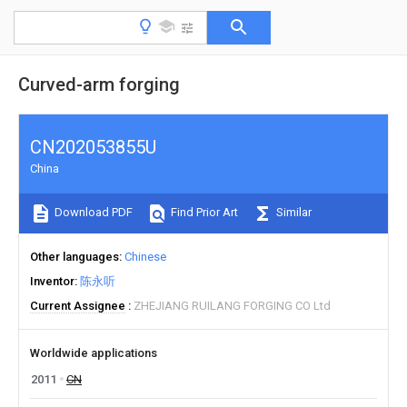
Curved-arm forging
CN202053855U
China
Download PDF
Find Prior Art
Similar
Other languages
Chinese
Inventor
陈永听
Current Assignee
ZHEJIANG RUILANG FORGING CO Ltd
Worldwide applications
2011
CN