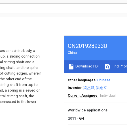
CN201928933U
ises a machine body, a
China
cup, a sliding connection
al stirring shaft and a
Download PDF
Find Prior
rring shaft, and the spiral
y of cutting edges, wherein
 the other end of the
Other languages
Chinese
irring shaft from top to
Inventor
梁杰斌
梁创立
ad, a spring is sleeved on
Current Assignee
Individual
al stirring shaft, the
s connected to the lower
Worldwide applications
2011
CN