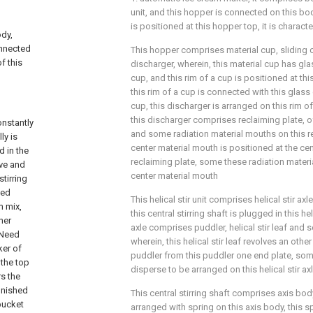
unit, and this hopper is connected on this body,
is positioned at this hopper top, it is characte
ody,
onnected
This hopper comprises material cup, sliding 
f this
discharger, wherein, this material cup has gl
cup, and this rim of a cup is positioned at th
this rim of a cup is connected with this glass
cup, this discharger is arranged on this rim of
this discharger comprises reclaiming plate, o
onstantly
and some radiation material mouths on this re
ly is
center material mouth is positioned at the cent
d in the
reclaiming plate, some these radiation mater
ove and
center material mouth
tirring
hed
This helical stir unit comprises helical stir axle
m mix,
this central stirring shaft is plugged in this helic
her
axle comprises puddler, helical stir leaf and
.Need
wherein, this helical stir leaf revolves an othe
ker of
puddler from this puddler one end plate, so
 the top
disperse to be arranged on this helical stir a
rs the
inished
This central stirring shaft comprises axis bod
bucket
arranged with spring on this axis body, this sp