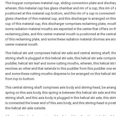
This hopper comprises material cup, sliding connection plate and discharg
wherein, this material cup has glass chamber and rim of a cup, this rim of 
positioned at this material cup bottom, and this rim of a cup is connected 
glass chamber of this material cup, and this discharger is arranged on this
cup of this material cup, this discharger comprises reclaiming plate, mout
some radiation material mouths are expected in the center that offers on t
reclaiming plate, and this center material mouth is positioned at the centra
of this reclaiming plate, and some these radiation material chomas are aro
center material mouth.
This helical stir unit comprises helical stir axle and central stirring shaft, thi
stirring shaft is plugged in this helical stir axle, this helical stir axle compri
puddler, helical stir leaf and some cutting mouths, wherein, this helical stir 
revolves an other end that extends to this puddler from this puddler one en
and some these cutting mouths disperse to be arranged on this helical stir
from top to bottom.
This central stirring shaft comprises axis body and stirring-head, be arran
spring on this axis body, this spring is between this helical stir axle and thi
stirring shaft, and this axis body is plugged in this helical stir axle, this sti
is connected the lower end of this axis body, and this stirring-head is posi
this helical stir axle outside.