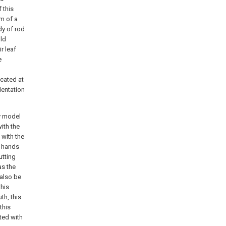
 this
im of a
dy of rod
uld
r leaf
e
ocated at
dentation
ty model
ith the
 with the
d hands
utting
as the
 also be
this
th, this
this
ted with