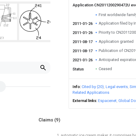
Application CN2011200290472U ev
First worldwide family 
Application filed by I
2011-01-26
Priority to CN20112
2011-01-26
Application granted
2011-08-17
Publication of CN20
2011-08-17
Anticipated expiratio
2021-01-26
Ceased
Status
Info
Cited by (20)
Legal events
Sim
Related Applications
External links
Espacenet
Global Do
Claims
(9)
1. automatic ice cream maker, it comprises bo