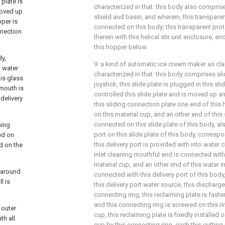
 plate is
characterized in that: this body also compris
 moved up
shield and basin, and wherein, this transparen
pper is
connected on this body; this transparent prot
nnection
therein with this helical stir unit enclosure, an
this hopper below.
dy,
9. a kind of automatic ice cream maker as claim
o water
characterized in that: this body comprises slid
his glass
joystick, this slide plate is plugged in this slide
 mouth is
controlled this slide plate and is moved up and
 delivery
this sliding connection plate one end of this
on this material cup, and an other end of this
connected on this slide plate of this body, al
ming
port on this slide plate of this body, corresp
ed on
this delivery port is provided with into water 
ed on the
inlet cleaning mouthful end is connected with
material cup, and an other end of this water i
d around
connected with this delivery port of this body,
l is
this delivery port water source, this dischar
connecting ring, this reclaiming plate is faste
and this connecting ring is screwed on this ri
 outer
cup, this reclaiming plate is fixedly installed 
th all
cup by this connecting ring, each this cutting 