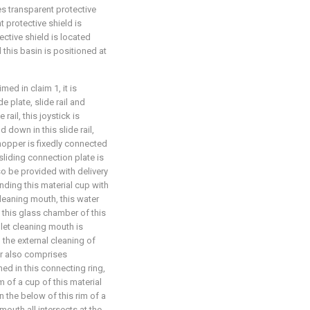
es transparent protective
t protective shield is
ective shield is located
d this basin is positioned at
ed in claim 1, it is
e plate, slide rail and
 rail, this joystick is
 down in this slide rail,
 hopper is fixedly connected
 sliding connection plate is
so be provided with delivery
onding this material cup with
cleaning mouth, this water
 this glass chamber of this
nlet cleaning mouth is
 the external cleaning of
ger also comprises
ned in this connecting ring,
m of a cup of this material
on the below of this rim of a
mouth all intersects at the