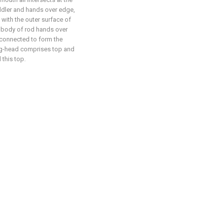
uddler and hands over edge,
 with the outer surface of
is body of rod hands over
 connected to form the
ring-head comprises top and
 this top.