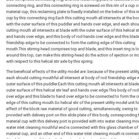
connecting ring, and this connecting ring is screwed on this rim of a cup of
material cup, this reclaiming plate is fixedly installed on the below of this r
cup by this connecting ring.Each this cutting mouth all intersects at the bo
with the outer surface of this puddler and hands over edge, and each sho
cutting mouth all intersects at blade with the outer surface of this helical sti
and hands over edge, and this body of rod hands over edge and this blad
friendship edge to be connected to form the cutting edge of this cutting
mouth.This stirring-head comprises top and blade, and this insert ring is l
around this top, can make this stirring-head do the action of ejection or in
with respect to this helical stir axle by this spring.
The beneficial effects of the utility model are: because of the present utili
each should cutting mouthful all intersect at body of rod friendship edge w
outer surface of this puddler.Each this cutting mouth all intersects at blade
outer surface of this helical stir leaf and hands over edge.This body of ro
over edge and this blade to hand over edge to be connected to form the c
edge of this cutting mouth.So helical stir of the present utility model unit h
effect of the block raw material of good cutting, simultaneously, owing to
provided with delivery port on this slide plate of this body, corresponding 
material cup with this delivery port is provided with into water cleaning mou
water inlet cleaning mouthful end is connected with this glass chamber of 
material cup, and an other end of this water inlet cleaning mouth is connec