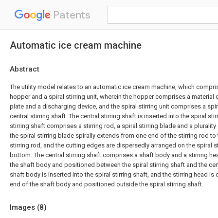
Patents
Automatic ice cream machine
Abstract
The utility model relates to an automatic ice cream machine, which compr
hopper and a spiral stirring unit, wherein the hopper comprises a material 
plate and a discharging device, and the spiral stirring unit comprises a spir
central stirring shaft. The central stirring shaft is inserted into the spiral sti
stirring shaft comprises a stirring rod, a spiral stirring blade and a pluralit
the spiral stirring blade spirally extends from one end of the stirring rod to
stirring rod, and the cutting edges are dispersedly arranged on the spiral st
bottom. The central stirring shaft comprises a shaft body and a stirring he
the shaft body and positioned between the spiral stirring shaft and the centr
shaft body is inserted into the spiral stirring shaft, and the stirring head i
end of the shaft body and positioned outside the spiral stirring shaft.
Images (
8
)