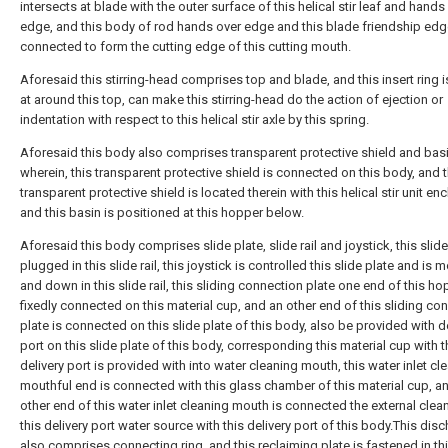
intersects at blade with the outer surface of this helical stir leaf and hands
edge, and this body of rod hands over edge and this blade friendship edg
connected to form the cutting edge of this cutting mouth.
Aforesaid this stirring-head comprises top and blade, and this insert ring 
at around this top, can make this stirring-head do the action of ejection or
indentation with respect to this helical stir axle by this spring.
Aforesaid this body also comprises transparent protective shield and bas
wherein, this transparent protective shield is connected on this body, and t
transparent protective shield is located therein with this helical stir unit en
and this basin is positioned at this hopper below.
Aforesaid this body comprises slide plate, slide rail and joystick, this slide
plugged in this slide rail, this joystick is controlled this slide plate and is
and down in this slide rail, this sliding connection plate one end of this ho
fixedly connected on this material cup, and an other end of this sliding co
plate is connected on this slide plate of this body, also be provided with d
port on this slide plate of this body, corresponding this material cup with t
delivery port is provided with into water cleaning mouth, this water inlet cl
mouthful end is connected with this glass chamber of this material cup, a
other end of this water inlet cleaning mouth is connected the external clea
this delivery port water source with this delivery port of this body.This dis
also comprises connecting ring, and this reclaiming plate is fastened in th