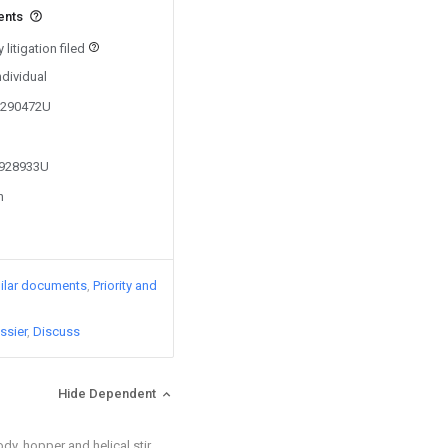
ents
litigation filed
ndividual
00290472U
1928933U
n
ilar documents
Priority and
ssier
Discuss
Hide Dependent
dy, hopper and helical stir