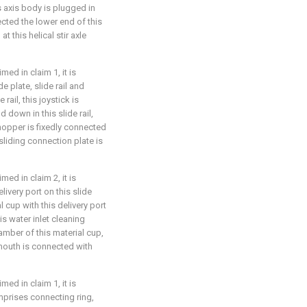
his axis body is plugged in
nected the lower end of this
t this helical stir axle
ed in claim 1, it is
e plate, slide rail and
 rail, this joystick is
 down in this slide rail,
 hopper is fixedly connected
 sliding connection plate is
ed in claim 2, it is
livery port on this slide
 cup with this delivery port
is water inlet cleaning
amber of this material cup,
 mouth is connected with
ed in claim 1, it is
omprises connecting ring,