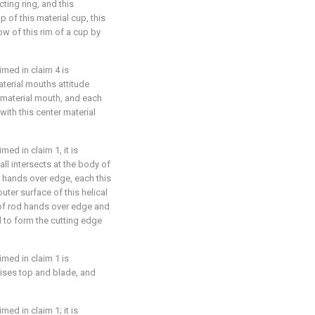
cting ring, and this
p of this material cup, this
low of this rim of a cup by
imed in claim 4 is
aterial mouths attitude
 material mouth, and each
with this center material
ed in claim 1, it is
all intersects at the body of
d hands over edge, each this
outer surface of this helical
 of rod hands over edge and
 to form the cutting edge
imed in claim 1 is
rises top and blade, and
ed in claim 1; it is