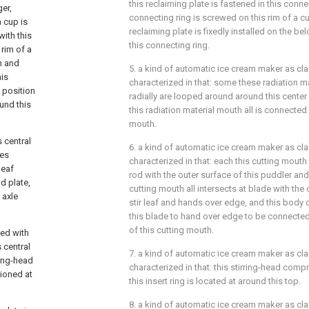
this reclaiming plate is fastened in this conne
er,
connecting ring is screwed on this rim of a cu
a cup is
reclaiming plate is fixedly installed on the be
with this
this connecting ring.
 rim of a
h and
5. a kind of automatic ice cream maker as cla
his
characterized in that: some these radiation m
l position
radially are looped around around this center
und this
this radiation material mouth all is connected 
mouth.
s central
6. a kind of automatic ice cream maker as claim
ses
characterized in that: each this cutting mouth 
leaf
rod with the outer surface of this puddler an
d plate,
cutting mouth all intersects at blade with the 
 axle
stir leaf and hands over edge, and this body
this blade to hand over edge to be connected
of this cutting mouth.
ged with
s central
7. a kind of automatic ice cream maker as cla
rring-head
characterized in that: this stirring-head comp
tioned at
this insert ring is located at around this top.
8. a kind of automatic ice cream maker as claim