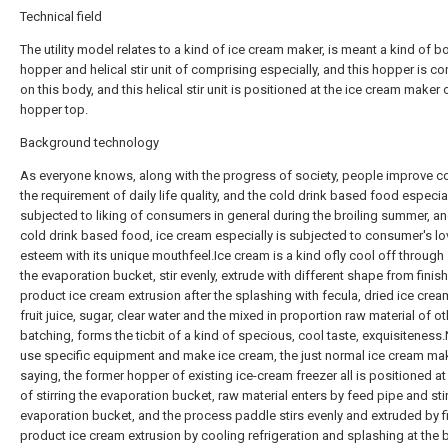
Technical field
The utility model relates to a kind of ice cream maker, is meant a kind of b
hopper and helical stir unit of comprising especially, and this hopper is c
on this body, and this helical stir unit is positioned at the ice cream maker o
hopper top.
Background technology
As everyone knows, along with the progress of society, people improve c
the requirement of daily life quality, and the cold drink based food especial
subjected to liking of consumers in general during the broiling summer, an
cold drink based food, ice cream especially is subjected to consumer's l
esteem with its unique mouthfeel.Ice cream is a kind ofly cool off through s
the evaporation bucket, stir evenly, extrude with different shape from finis
product ice cream extrusion after the splashing with fecula, dried ice crea
fruit juice, sugar, clear water and the mixed in proportion raw material of ot
batching, forms the ticbit of a kind of specious, cool taste, exquisiteness
use specific equipment and make ice cream, the just normal ice cream ma
saying, the former hopper of existing ice-cream freezer all is positioned at
of stirring the evaporation bucket, raw material enters by feed pipe and sti
evaporation bucket, and the process paddle stirs evenly and extruded by f
product ice cream extrusion by cooling refrigeration and splashing at the 