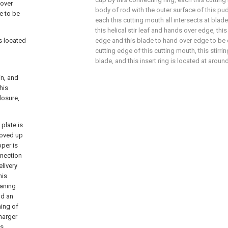
 over
body of rod with the outer surface of this p
e to be
each this cutting mouth all intersects at blade
this helical stir leaf and hands over edge, th
is located
edge and this blade to hand over edge to be
cutting edge of this cutting mouth, this stir
blade, and this insert ring is located at around
in, and
his
closure,
 plate is
 moved up
pper is
nnection
elivery
his
eaning
nd an
ning of
charger
is