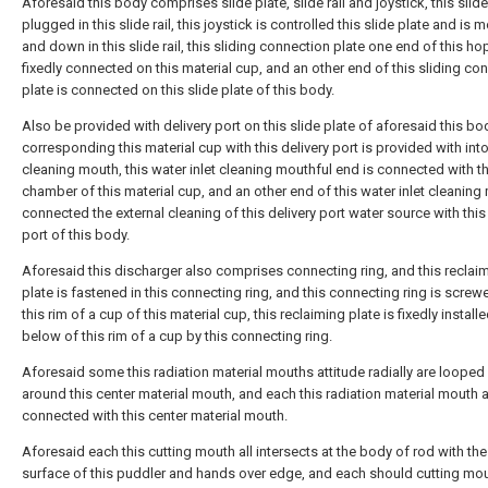
Aforesaid this body comprises slide plate, slide rail and joystick, this slide
plugged in this slide rail, this joystick is controlled this slide plate and is
and down in this slide rail, this sliding connection plate one end of this ho
fixedly connected on this material cup, and an other end of this sliding co
plate is connected on this slide plate of this body.
Also be provided with delivery port on this slide plate of aforesaid this bo
corresponding this material cup with this delivery port is provided with int
cleaning mouth, this water inlet cleaning mouthful end is connected with t
chamber of this material cup, and an other end of this water inlet cleaning
connected the external cleaning of this delivery port water source with this
port of this body.
Aforesaid this discharger also comprises connecting ring, and this reclai
plate is fastened in this connecting ring, and this connecting ring is screw
this rim of a cup of this material cup, this reclaiming plate is fixedly install
below of this rim of a cup by this connecting ring.
Aforesaid some this radiation material mouths attitude radially are loope
around this center material mouth, and each this radiation material mouth al
connected with this center material mouth.
Aforesaid each this cutting mouth all intersects at the body of rod with the
surface of this puddler and hands over edge, and each should cutting mou