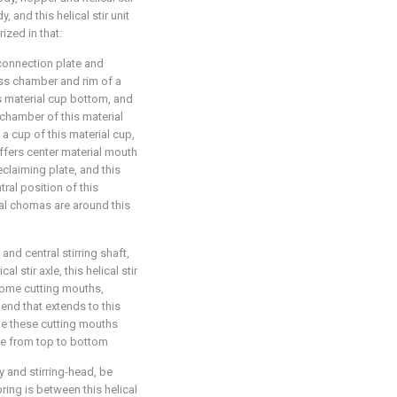
 and this helical stir unit
rized in that:
connection plate and
ass chamber and rim of a
is material cup bottom, and
 chamber of this material
 a cup of this material cup,
ffers center material mouth
claiming plate, and this
ral position of this
ial chomas are around this
 and central stirring shaft,
al stir axle, this helical stir
 some cutting mouths,
r end that extends to this
me these cutting mouths
xle from top to bottom
y and stirring-head, be
ring is between this helical