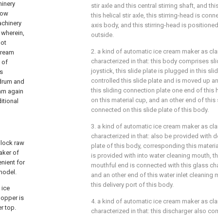
hinery
stir axle and this central stirring shaft, and t
low
this helical stir axle, this stirring-head is con
achinery
axis body, and this stirring-head is positioned a
 wherein,
outside.
not
2. a kind of automatic ice cream maker as claim
 cream
characterized in that: this body comprises slid
 of
joystick, this slide plate is plugged in this slide
is
controlled this slide plate and is moved up and
 drum and
this sliding connection plate one end of this
eam again
on this material cup, and an other end of this
itional
connected on this slide plate of this body.
3. a kind of automatic ice cream maker as claim
characterized in that: also be provided with de
block raw
plate of this body, corresponding this material
aker of
is provided with into water cleaning mouth, th
nient for
mouthful end is connected with this glass ch
 model.
and an other end of this water inlet cleaning
this delivery port of this body.
 ice
hopper is
4. a kind of automatic ice cream maker as claim
er top.
characterized in that: this discharger also c