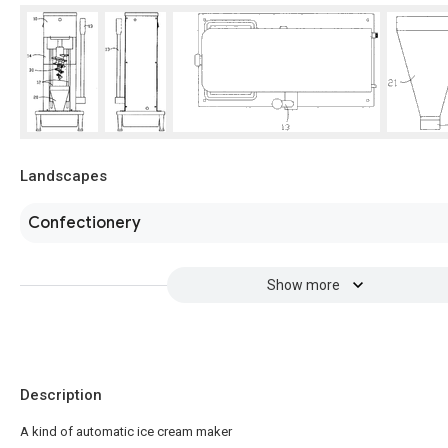
Landscapes
Confectionery
Show more
Description
A kind of automatic ice cream maker