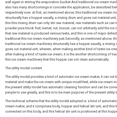
wall again in stirring the evaporation bucket.And traditional ice cream mac
also has many shortcomings in concrete the application, be described be
respectively now: at first, as mentioned above, this traditional ice cream m
structurally has a hopper usually, a mixing drum and goes out material unit,
this this mixing drum can only stir raw material, raw materials such as can 
powder pure block fruit, kernel, nut, biscuit, can not arbitrarily add the ice
that raw material is produced various taste, and this is one of major defect
traditional this ice cream machinery just.Secondly, as mentioned above, th
traditional ice cream machinery structurally has a hopper usually, a mixing
goes out material unit, wherein, when making another kind of taste ice cr
after making a kind of taste ice cream, it is the another shortcoming of trad
this ice cream machinery that this hopper can not clean automatically.
The utility model content
The utility model provides a kind of automatic ice cream maker, it can cut 
material and make the ice cream with unique mouthfeel, while ice cream m
the present utility model has automatic cleaning function and can be conve
people to use greatly, and this is to be main purpose of the present utility
The technical scheme that the utility model adopted is: a kind of automatic
cream maker, and it comprises body, hopper and helical stir unit, and this 
connected on this body, and this helical stir unit is positioned at this hopp