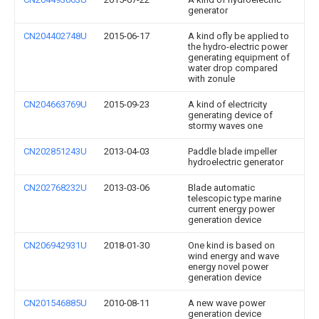
generator
CN204402748U
2015-06-17
A kind ofly be applied to
the hydro-electric power
generating equipment of
water drop compared
with zonule
CN204663769U
2015-09-23
A kind of electricity
generating device of
stormy waves one
CN202851243U
2013-04-03
Paddle blade impeller
hydroelectric generator
CN202768232U
2013-03-06
Blade automatic
telescopic type marine
current energy power
generation device
CN206942931U
2018-01-30
One kind is based on
wind energy and wave
energy novel power
generation device
CN201546885U
2010-08-11
A new wave power
generation device