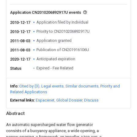
Application CN2010206892917U events
Application filed by Individual
2010-12-17
Priority to CN2010206892917U
2010-12-17
Application granted
2011-08-03
Publication of CN201916106U
2011-08-03
Anticipated expiration
2020-12-17
Expired - Fee Related
Status
Info
Cited by (3)
Legal events
Similar documents
Priority and
Related Applications
External links
Espacenet
Global Dossier
Discuss
Abstract
An automatic supercharged water flow generator
consists of a buoyancy appliance, a wide opening, a
narrow opening, a framework, an impeller, a top cap, a