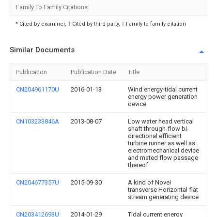
Family To Family Citations
* Cited by examiner, † Cited by third party, ‡ Family to family citation
Similar Documents
Publication
Publication Date
Title
CN204961170U
2016-01-13
Wind energy-tidal current
energy power generation
device
CN103233846A
2013-08-07
Low water head vertical
shaft through-flow bi-
directional efficient
turbine runner as well as
electromechanical device
and mated flow passage
thereof
CN204677357U
2015-09-30
A kind of Novel
transverse Horizontal flat
stream generating device
CN203412693U
2014-01-29
Tidal current energy