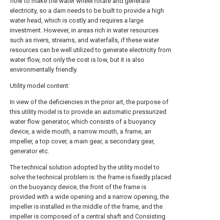
flow to make the water wheel rotate and generate
electricity, so a dam needs to be built to provide a high
water head, which is costly and requires a large
investment. However, in areas rich in water resources
such as rivers, streams, and waterfalls, if these water
resources can be well utilized to generate electricity from
water flow, not only the cost is low, but it is also
environmentally friendly.
Utility model content:
In view of the deficiencies in the prior art, the purpose of
this utility model is to provide an automatic pressurized
water flow generator, which consists of a buoyancy
device, a wide mouth, a narrow mouth, a frame, an
impeller, a top cover, a main gear, a secondary gear,
generator etc.
The technical solution adopted by the utility model to
solve the technical problem is: the frame is fixedly placed
on the buoyancy device, the front of the frame is
provided with a wide opening and a narrow opening, the
impeller is installed in the middle of the frame, and the
impeller is composed of a central shaft and Consisting