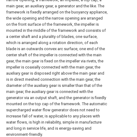
main gear, an auxiliary gear, a generator and the like. The
framework is fixedly arranged on the buoyancy appliance,
the wide opening and the narrow opening are arranged
on the front surface of the framework, the impeller is
mounted in the middle of the framework and consists of
a center shaft and a plurality of blades, one surface,
which is arranged along a rotation direction, of each
blade is an outwards convex arc surface, one end of the
center shaft of the impeller is connected with the main
gear, the main gear is fixed on the impeller via rivets, the
impeller is coaxially connected with the main gear, the
auxiliary gear is disposed right above the main gear and
is in direct meshed connection with the main gear, the
diameter of the auxiliary gear is smaller than that of the
main gear, the auxiliary gear is connected with the
generator via an output shaft, and the generator is fixedly
mounted on the top cap of the framework. The automatic
supercharged water flow generator does not need to
increase fall of water, is applicable to any places with
water flows, is high in reliability, simple in manufacture
and long in service life, and is energy-saving and
environment-friendly.