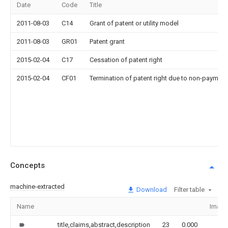
Date
Code
Title
2011-08-03
C14
Grant of patent or utility model
2011-08-03
GR01
Patent grant
2015-02-04
C17
Cessation of patent right
2015-02-04
CF01
Termination of patent right due to non-payment
Concepts
machine-extracted
Download
Filter table
Name
Image
title,claims,abstract,description
23
0.000