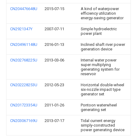
CN204476648U
2015-07-15
A kind of waterpower
efficiency utilization
energy-saving generator
CN2921347Y
2007-07-11
Simple hydroelectric
power plant
CN204961148U
2016-01-13
Inclined shaft river power
generation device
CN202768225U
2013-03-06
Internal water power
super multiplying
generating system for
reservoir
CN202228253U
2012-05-23
Horizontal double-wheel
six-nozzle impact type
generator set
CN201723354U
2011-01-26
Pontoon waterwheel
generating set
CN203067169U
2013-07-17
Tidal current energy
simply-constructed
power generating device