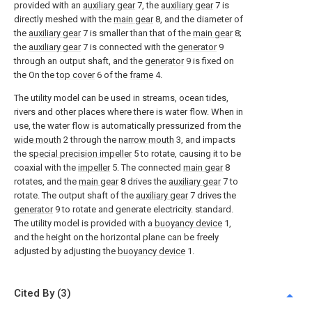
provided with an
auxiliary gear
7, the
auxiliary gear
7 is
directly meshed with the
main gear
8, and the diameter of
the
auxiliary gear
7 is smaller than that of the
main gear
8;
the
auxiliary gear
7 is connected with the
generator
9
through an output shaft, and the
generator
9 is fixed on
the On the
top cover
6 of the
frame
4.
The utility model can be used in streams, ocean tides,
rivers and other places where there is water flow. When in
use, the water flow is automatically pressurized from the
wide mouth
2 through the
narrow mouth
3, and impacts
the
special precision impeller
5 to rotate, causing it to be
coaxial with the
impeller
5. The connected
main gear
8
rotates, and the
main gear
8 drives the
auxiliary gear
7 to
rotate. The output shaft of the
auxiliary gear
7 drives the
generator
9 to rotate and generate electricity. standard.
The utility model is provided with a
buoyancy device
1,
and the height on the horizontal plane can be freely
adjusted by adjusting the
buoyancy device
1.
Cited By (3)