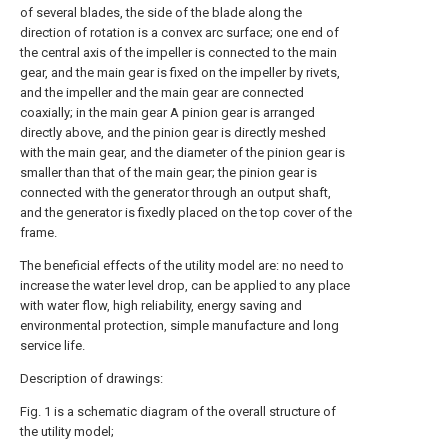
of several blades, the side of the blade along the
direction of rotation is a convex arc surface; one end of
the central axis of the impeller is connected to the main
gear, and the main gear is fixed on the impeller by rivets,
and the impeller and the main gear are connected
coaxially; in the main gear A pinion gear is arranged
directly above, and the pinion gear is directly meshed
with the main gear, and the diameter of the pinion gear is
smaller than that of the main gear; the pinion gear is
connected with the generator through an output shaft,
and the generator is fixedly placed on the top cover of the
frame.
The beneficial effects of the utility model are: no need to
increase the water level drop, can be applied to any place
with water flow, high reliability, energy saving and
environmental protection, simple manufacture and long
service life.
Description of drawings:
Fig. 1 is a schematic diagram of the overall structure of
the utility model;