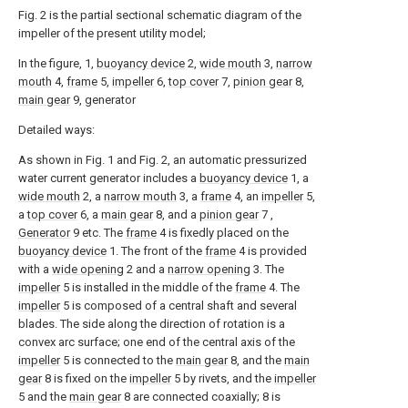
Fig. 2 is the partial sectional schematic diagram of the
impeller of the present utility model;
In the figure, 1,
buoyancy device
2,
wide mouth
3,
narrow
mouth
4,
frame
5,
impeller
6,
top cover
7,
pinion gear
8,
main gear
9, generator
Detailed ways:
As shown in Fig. 1 and Fig. 2, an automatic pressurized
water current generator includes a
buoyancy device
1, a
wide mouth
2, a
narrow mouth
3, a
frame
4, an
impeller
5,
a
top cover
6, a
main gear
8, and a
pinion gear
7 ,
Generator
9 etc. The
frame
4 is fixedly placed on the
buoyancy device
1. The front of the
frame
4 is provided
with a
wide opening
2 and a
narrow opening
3. The
impeller
5 is installed in the middle of the
frame
4. The
impeller
5 is composed of a central shaft and several
blades. The side along the direction of rotation is a
convex arc surface; one end of the central axis of the
impeller
5 is connected to the
main gear
8, and the
main
gear
8 is fixed on the
impeller
5 by rivets, and the
impeller
5 and the
main gear
8 are connected coaxially; 8 is