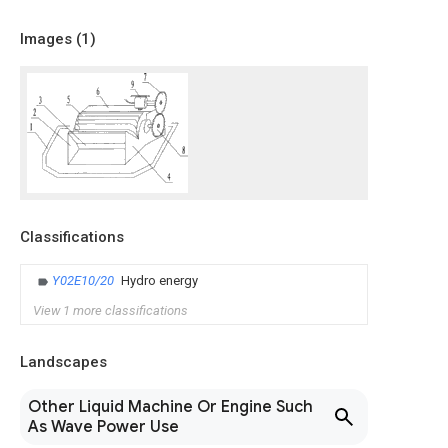
Images (
1
)
Classifications
Y02E10/20
Hydro energy
View 1 more classifications
Landscapes
Other Liquid Machine Or Engine Such
As Wave Power Use