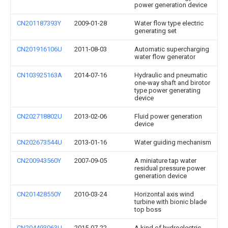
power generation device
CN201187393Y
2009-01-28
Water flow type electric
generating set
CN201916106U
2011-08-03
Automatic supercharging
water flow generator
CN103925163A
2014-07-16
Hydraulic and pneumatic
one-way shaft and birotor
type power generating
device
CN202718802U
2013-02-06
Fluid power generation
device
CN202673544U
2013-01-16
Water guiding mechanism
CN200943560Y
2007-09-05
A miniature tap water
residual pressure power
generation device
CN201428550Y
2010-03-24
Horizontal axis wind
turbine with bionic blade
top boss
CN204493063U
2015-07-22
A kind of hydroelectric