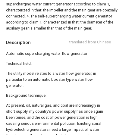
supercharging water current generator according to claim 1,
characterized in that: the impeller and the main gear are coaxially
connected.
4. The self-supercharging water current generator
according to claim 1, characterized in that: the diameter of the
auxiliary gear is smaller than that of the main gear.
Description
translated from Chinese
Automatic supercharging water flow generator
Technical field:
The utility model relates to a water flow generator, in
particular to an automatic booster type water flow
generator.
Background technique:
At present, oil, natural gas, and coal are increasingly in
short supply. my country's power supply has once again
been tense, and the cost of power generation is high,
causing serious environmental pollution. Existing spiral
hydroelectric generators need a large impact of water