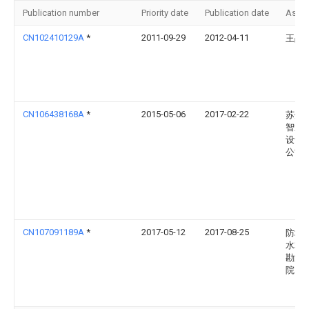
Publication number
Priority date
Publication date
Assi
CN102410129A
*
2011-09-29
2012-04-11
王战
CN106438168A
*
2015-05-06
2017-02-22
苏州
智造
设计
公司
CN107091189A
*
2017-05-12
2017-08-25
防城
水利
勘测
院