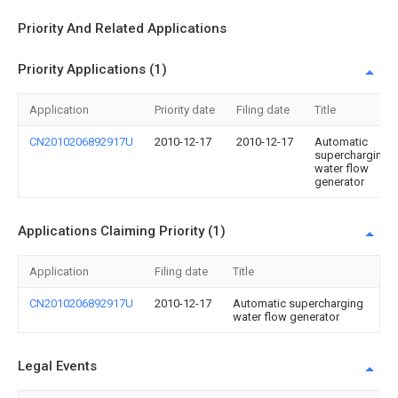
Priority And Related Applications
Priority Applications (1)
Application
Priority date
Filing date
Title
CN2010206892917U
2010-12-17
2010-12-17
Automatic
supercharging
water flow
generator
Applications Claiming Priority (1)
Application
Filing date
Title
CN2010206892917U
2010-12-17
Automatic supercharging
water flow generator
Legal Events