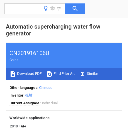
Automatic supercharging water flow
generator
CN201916106U
China
Download PDF
Find Prior Art
Similar
Other languages
Chinese
Inventor
张墉
Current Assignee
Individual
Worldwide applications
2010
CN