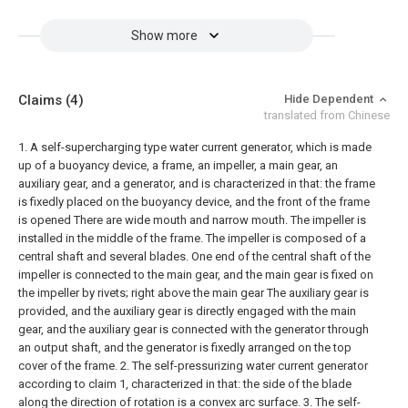
Show more
Claims
(4)
Hide Dependent
translated from Chinese
1. A self-supercharging type water current generator, which is made
up of a buoyancy device, a frame, an impeller, a main gear, an
auxiliary gear, and a generator, and is characterized in that: the frame
is fixedly placed on the buoyancy device, and the front of the frame
is opened There are wide mouth and narrow mouth. The impeller is
installed in the middle of the frame. The impeller is composed of a
central shaft and several blades. One end of the central shaft of the
impeller is connected to the main gear, and the main gear is fixed on
the impeller by rivets; right above the main gear The auxiliary gear is
provided, and the auxiliary gear is directly engaged with the main
gear, and the auxiliary gear is connected with the generator through
an output shaft, and the generator is fixedly arranged on the top
cover of the frame.
2. The self-pressurizing water current generator
according to claim 1, characterized in that: the side of the blade
along the direction of rotation is a convex arc surface.
3. The self-