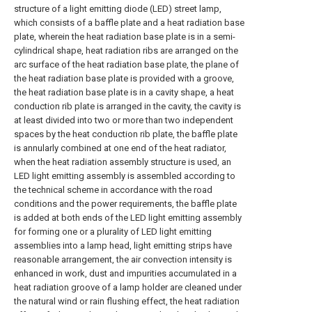
structure of a light emitting diode (LED) street lamp,
which consists of a baffle plate and a heat radiation base
plate, wherein the heat radiation base plate is in a semi-
cylindrical shape, heat radiation ribs are arranged on the
arc surface of the heat radiation base plate, the plane of
the heat radiation base plate is provided with a groove,
the heat radiation base plate is in a cavity shape, a heat
conduction rib plate is arranged in the cavity, the cavity is
at least divided into two or more than two independent
spaces by the heat conduction rib plate, the baffle plate
is annularly combined at one end of the heat radiator,
when the heat radiation assembly structure is used, an
LED light emitting assembly is assembled according to
the technical scheme in accordance with the road
conditions and the power requirements, the baffle plate
is added at both ends of the LED light emitting assembly
for forming one or a plurality of LED light emitting
assemblies into a lamp head, light emitting strips have
reasonable arrangement, the air convection intensity is
enhanced in work, dust and impurities accumulated in a
heat radiation groove of a lamp holder are cleaned under
the natural wind or rain flushing effect, the heat radiation