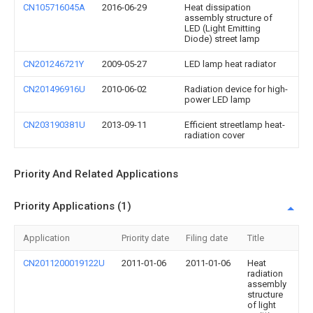
CN105716045A
2016-06-29
Heat dissipation
assembly structure of
LED (Light Emitting
Diode) street lamp
CN201246721Y
2009-05-27
LED lamp heat radiator
CN201496916U
2010-06-02
Radiation device for high-
power LED lamp
CN203190381U
2013-09-11
Efficient streetlamp heat-
radiation cover
Priority And Related Applications
Priority Applications (1)
Application
Priority date
Filing date
Title
CN2011200019122U
2011-01-06
2011-01-06
Heat
radiation
assembly
structure
of light