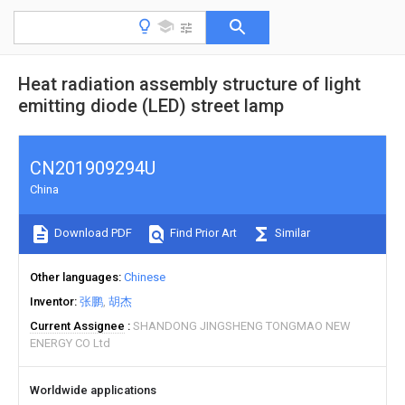
Heat radiation assembly structure of light
emitting diode (LED) street lamp
CN201909294U
China
Download PDF
Find Prior Art
Similar
Other languages
Chinese
Inventor
张鹏
胡杰
Current Assignee
SHANDONG JINGSHENG TONGMAO NEW
ENERGY CO Ltd
Worldwide applications