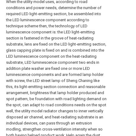
When the utility model uses, according to road
conditions and power needs, determine the number of
required LED light-emitting section, be assembled into
the LED luminescence component according to
technique scheme then, the technology of LED
luminescence component is: the LED light-emitting
section is fastened in the groove of heat-radiating
substrate, lens are fixed on the LED light-emitting section,
glass capping plate is fixed on and is combined into the
LED luminescence component on the heat-radiating
substrate, LED luminescence component two ends in
addition plate washer are fixed one or more LED
luminescence components and are formed lamp holder
with screw, the LED street lamp of Sheng Chaning like
this, its light-emitting section connection and reasonable
arrangement, brightness that lamp holder produced and
spot pattern, be foundation with road lighting demand on
the spot, can adapt to road conditions needs on the spot
well, the utility model radiator changes to inner vertically
disposed air channel, and heat-radiating substrate is an
individual devices, can pass through an extrusion
modling, strengthen cross-ventilation intensity when so
both having helped product work; Help again the dust