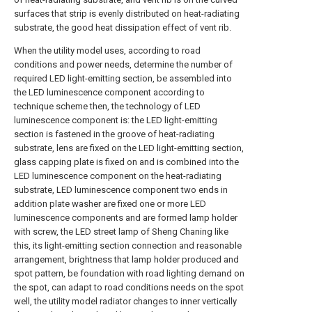
surfaces that strip is evenly distributed on heat-radiating
substrate, the good heat dissipation effect of vent rib.
When the utility model uses, according to road
conditions and power needs, determine the number of
required LED light-emitting section, be assembled into
the LED luminescence component according to
technique scheme then, the technology of LED
luminescence component is: the LED light-emitting
section is fastened in the groove of heat-radiating
substrate, lens are fixed on the LED light-emitting section,
glass capping plate is fixed on and is combined into the
LED luminescence component on the heat-radiating
substrate, LED luminescence component two ends in
addition plate washer are fixed one or more LED
luminescence components and are formed lamp holder
with screw, the LED street lamp of Sheng Chaning like
this, its light-emitting section connection and reasonable
arrangement, brightness that lamp holder produced and
spot pattern, be foundation with road lighting demand on
the spot, can adapt to road conditions needs on the spot
well, the utility model radiator changes to inner vertically