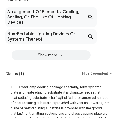
Landscapes
Arrangement Of Elements, Cooling,
Sealing, Or The Like Of Lighting
Devices
Non-Portable Lighting Devices Or
Systems Thereof
Show more
Claims
(1)
Hide Dependent
1. LED road lamp cooling package assembly, form by baffle
plate and heat-radiating substrate, it is characterized in that
heat-radiating substrate is half-cylindrical, the cambered surface
of heat-radiating substrate is provided with vent rib upwards, the
plane of heat-radiating substrate is provided with the groove
that LED light-emitting section, lens and glass capping plate are