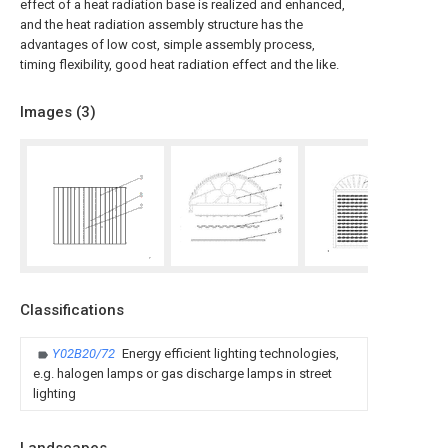
effect of a heat radiation base is realized and enhanced,
and the heat radiation assembly structure has the
advantages of low cost, simple assembly process,
timing flexibility, good heat radiation effect and the like.
Images (
3
)
Classifications
Y02B20/72
Energy efficient lighting technologies,
e.g. halogen lamps or gas discharge lamps in street
lighting