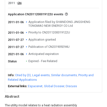
2011
CN
Application CN2011200019122U events
Application filed by SHANDONG JINGSHENG
2011-01-06
TONGMAO NEW ENERGY CO Ltd
Priority to CN2011200019122U
2011-01-06
Application granted
2011-07-27
Publication of CN201909294U
2011-07-27
Anticipated expiration
2021-01-06
Expired - Fee Related
Status
Info
Cited by (3)
Legal events
Similar documents
Priority and
Related Applications
External links
Espacenet
Global Dossier
Discuss
Abstract
The utility model relates to a heat radiation assembly