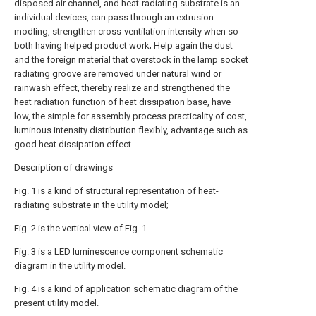
disposed air channel, and heat-radiating substrate is an
individual devices, can pass through an extrusion
modling, strengthen cross-ventilation intensity when so
both having helped product work; Help again the dust
and the foreign material that overstock in the lamp socket
radiating groove are removed under natural wind or
rainwash effect, thereby realize and strengthened the
heat radiation function of heat dissipation base, have
low, the simple for assembly process practicality of cost,
luminous intensity distribution flexibly, advantage such as
good heat dissipation effect.
Description of drawings
Fig. 1 is a kind of structural representation of heat-
radiating substrate in the utility model;
Fig. 2 is the vertical view of Fig. 1
Fig. 3 is a LED luminescence component schematic
diagram in the utility model.
Fig. 4 is a kind of application schematic diagram of the
present utility model.