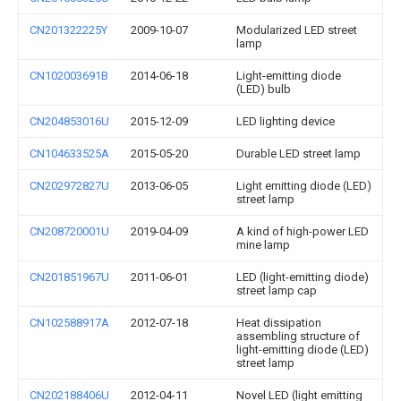
CN201322225Y
2009-10-07
Modularized LED street
lamp
CN102003691B
2014-06-18
Light-emitting diode
(LED) bulb
CN204853016U
2015-12-09
LED lighting device
CN104633525A
2015-05-20
Durable LED street lamp
CN202972827U
2013-06-05
Light emitting diode (LED)
street lamp
CN208720001U
2019-04-09
A kind of high-power LED
mine lamp
CN201851967U
2011-06-01
LED (light-emitting diode)
street lamp cap
CN102588917A
2012-07-18
Heat dissipation
assembling structure of
light-emitting diode (LED)
street lamp
CN202188406U
2012-04-11
Novel LED (light emitting