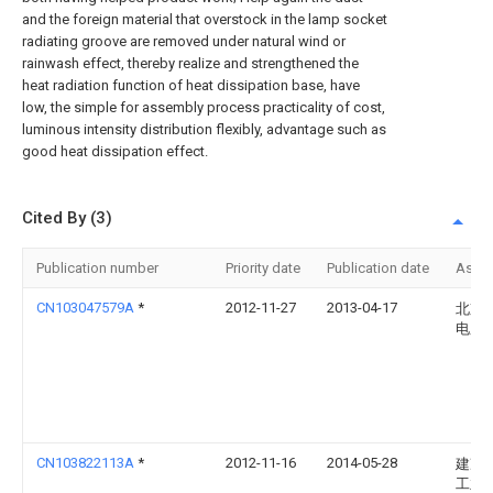
and the foreign material that overstock in the lamp socket
radiating groove are removed under natural wind or
rainwash effect, thereby realize and strengthened the
heat radiation function of heat dissipation base, have
low, the simple for assembly process practicality of cost,
luminous intensity distribution flexibly, advantage such as
good heat dissipation effect.
Cited By (3)
Publication number
Priority date
Publication date
Assi
CN103047579A
*
2012-11-27
2013-04-17
北京
电厂
CN103822113A
*
2012-11-16
2014-05-28
建准
工业