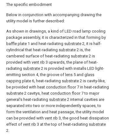
The specific embodiment
Below in conjunction with accompanying drawing the
utility model is further described:
As shown in drawings, a kind of LED road lamp cooling
package assembly, it is characterized in that forming by
baffle plate
1 and heat-radiating
substrate
2, it is half-
cylindrical that heat-radiating
substrate
2 is, the
cambered surface of heat-radiating
substrate
2 is
provided with
vent rib
3 upwards, the plane of heat-
radiating
substrate
2 is provided with installs LED light-
emitting section 4, the groove of
lens
5 and
glass
capping plate
6, heat-radiating
substrate
2 is cavity-like,
be provided with
heat conduction floor
7 in heat-radiating
substrate
2 cavitys,
heat conduction floor
7 to major
general's heat-radiating
substrate
2 internal cavities are
separated into two or more independently spaces, to
form the ventilation and heat passage, the utility model
can be provided with
vent rib
3, the good heat dissipation
effect of
vent rib
3 at the top of heat-radiating
substrate
2.