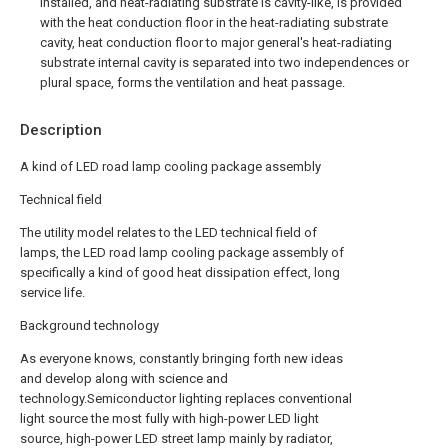
installed, and heat-radiating substrate is cavity-like, is provided
with the heat conduction floor in the heat-radiating substrate
cavity, heat conduction floor to major general's heat-radiating
substrate internal cavity is separated into two independences or
plural space, forms the ventilation and heat passage.
Description
A kind of LED road lamp cooling package assembly
Technical field
The utility model relates to the LED technical field of
lamps, the LED road lamp cooling package assembly of
specifically a kind of good heat dissipation effect, long
service life.
Background technology
As everyone knows, constantly bringing forth new ideas
and develop along with science and
technology.Semiconductor lighting replaces conventional
light source the most fully with high-power LED light
source, high-power LED street lamp mainly by radiator,