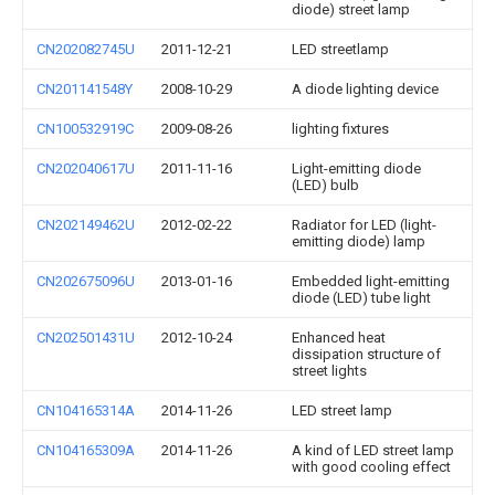
diode) street lamp
CN202082745U
2011-12-21
LED streetlamp
CN201141548Y
2008-10-29
A diode lighting device
CN100532919C
2009-08-26
lighting fixtures
CN202040617U
2011-11-16
Light-emitting diode
(LED) bulb
CN202149462U
2012-02-22
Radiator for LED (light-
emitting diode) lamp
CN202675096U
2013-01-16
Embedded light-emitting
diode (LED) tube light
CN202501431U
2012-10-24
Enhanced heat
dissipation structure of
street lights
CN104165314A
2014-11-26
LED street lamp
CN104165309A
2014-11-26
A kind of LED street lamp
with good cooling effect