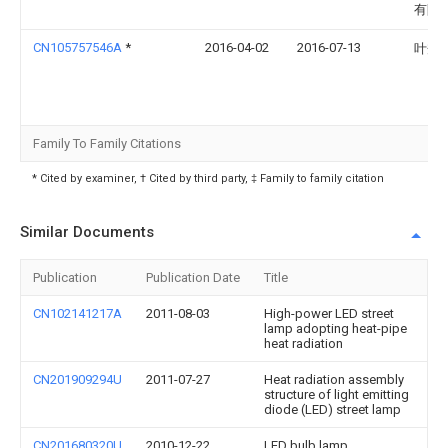
有限
CN105757546A
*
2016-04-02
2016-07-13
叶秀
Family To Family Citations
* Cited by examiner, † Cited by third party, ‡ Family to family citation
Similar Documents
Publication
Publication Date
Title
CN102141217A
2011-08-03
High-power LED street
lamp adopting heat-pipe
heat radiation
CN201909294U
2011-07-27
Heat radiation assembly
structure of light emitting
diode (LED) street lamp
CN201680320U
2010-12-22
LED bulb lamp