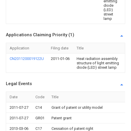
emitting
diode
(LED)
street
lamp
Applications Claiming Priority (1)
Application
Filing date
Title
CN2011200019122U
2011-01-06
Heat radiation assembly
structure of light emitting
diode (LED) street lamp
Legal Events
Date
Code
Title
2011-07-27
C14
Grant of patent or utility model
2011-07-27
GR01
Patent grant
2013-03-06
C17
Cessation of patent right