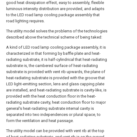
good heat dissipation effect, easy to assembly, flexible
luminous intensity distribution are provided, and adapts
to the LED road lamp cooling package assembly that
road lighting requires.
The utility model solves the problems of the technologies
described above the technical scheme of being taked:
A kind of LED road lamp cooling package assembly, it is
characterized in that forming by baffle plate and heat-
radiating substrate, it is half-cylindrical that heat-radiating
substrate is, the cambered surface of heat-radiating
substrate is provided with vent rib upwards, the plane of
heat-radiating substrate is provided with the groove that
LED light-emitting section, lens and glass capping plate
are installed, and heat-radiating substrate is cavity-like, is
provided with the heat conduction floor in the heat-
radiating substrate cavity, heat conduction floor to major
general's heat-radiating substrate internal cavity is
separated into two independences or plural space, to
form the ventilation and heat passage.
The utility model can be provided with vent rib at the top
of heat-radiating substrate, and vent rib is on the curved