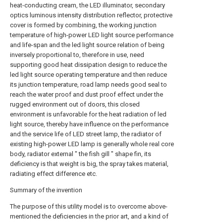
heat-conducting cream, the LED illuminator, secondary
optics luminous intensity distribution reflector, protective
cover is formed by combining, the working junction
temperature of high-power LED light source performance
and life-span and the led light source relation of being
inversely proportional to, therefore in use, need
supporting good heat dissipation design to reduce the
led light source operating temperature and then reduce
its junction temperature, road lamp needs good seal to
reach the water proof and dust proof effect under the
rugged environment out of doors, this closed
environment is unfavorable for the heat radiation of led
light source, thereby have influence on the performance
and the service life of LED street lamp, the radiator of
existing high-power LED lamp is generally whole real core
body, radiator external " the fish gill " shape fin, its
deficiency is that weight is big, the spray takes material,
radiating effect difference etc.
Summary of the invention
The purpose of this utility model is to overcome above-
mentioned the deficiencies in the prior art, and a kind of