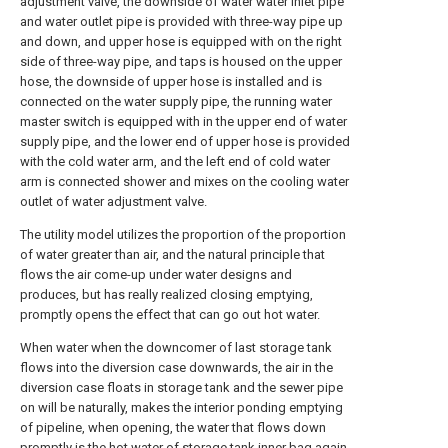
adjustment valve, the downside of water water inlet pipe
and water outlet pipe is provided with three-way pipe up
and down, and upper hose is equipped with on the right
side of three-way pipe, and taps is housed on the upper
hose, the downside of upper hose is installed and is
connected on the water supply pipe, the running water
master switch is equipped with in the upper end of water
supply pipe, and the lower end of upper hose is provided
with the cold water arm, and the left end of cold water
arm is connected shower and mixes on the cooling water
outlet of water adjustment valve.
The utility model utilizes the proportion of the proportion
of water greater than air, and the natural principle that
flows the air come-up under water designs and
produces, but has really realized closing emptying,
promptly opens the effect that can go out hot water.
When water when the downcomer of last storage tank
flows into the diversion case downwards, the air in the
diversion case floats in storage tank and the sewer pipe
on will be naturally, makes the interior ponding emptying
of pipeline, when opening, the water that flows down
promptly is the hot water of storage tank inner bag again.