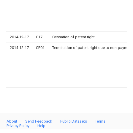
2014-12-17
C17
Cessation of patent right
2014-12-17
CF01
Termination of patent right due to non-payment
About
Send Feedback
Public Datasets
Terms
Privacy Policy
Help