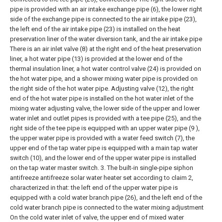
pipe is provided with an air intake exchange pipe (6), the lower right
side of the exchange pipe is connected to the air intake pipe (23),
the left end of the air intake pipe (23) is installed on the heat
preservation liner of the water diversion tank, and the air intake pipe
There is an air inlet valve (8) at the right end of the heat preservation
liner, a hot water pipe (13) is provided at the lower end of the
thermal insulation liner, a hot water control valve (24) is provided on
the hot water pipe, and a shower mixing water pipe is provided on
the right side of the hot water pipe. Adjusting valve (12), the right
end of the hot water pipe is installed on the hot water inlet of the
mixing water adjusting valve, the lower side of the upper and lower
water inlet and outlet pipes is provided with a tee pipe (25), and the
right side of the tee pipe is equipped with an upper water pipe (9 ),
the upper water pipe is provided with a water feed switch (7), the
upper end of the tap water pipe is equipped with a main tap water
switch (10), and the lower end of the upper water pipe is installed
on the tap water master switch.
3. The built-in single-pipe siphon
antifreeze antifreeze solar water heater set according to claim 2,
characterized in that: the left end of the upper water pipe is
equipped with a cold water branch pipe (26), and the left end of the
cold water branch pipe is connected to the water mixing adjustment
On the cold water inlet of valve, the upper end of mixed water