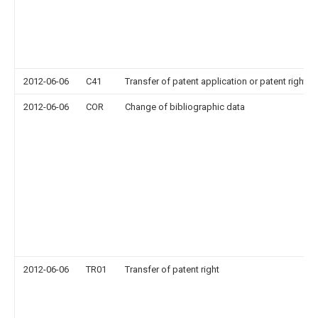
2012-06-06
C41
Transfer of patent application or patent right or
2012-06-06
COR
Change of bibliographic data
2012-06-06
TR01
Transfer of patent right