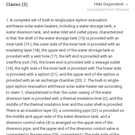
Claims
(3)
Hide Dependent
translated from Chinese
1. A complete set of built-in single-pipe siphon evacuation
antifreeze solar water heaters, including a water storage tank, a
water diversion tank, and water inlet and outlet pipes, characterized
in that: the shell of the water storage tank (15) is provided with an
inner tank (19 ), the outer side of the inner tank is provided with an
insulating layer (18), the upper end of the water storage tank is
provided with a vent hole (17), the left end is provided with an
overflow port (16), the lower end is provided with a sewage outlet
(14), the right side of the inner tank is provided with The lower side
is provided with a siphon (21), and the upper end of the siphon is
provided with an air exchange chamber (20).
2. The built-in single-
pipe siphon evacuation antifreeze solar water heater set according
to claim 1, characterized in that: the outer casing of the water
diversion tank is provided with a thermal insulation liner (2), and the
middle of the thermal insulation liner and the outer shell is provided
There is an insulation layer (3), a connecting pipe (22) is provided on
the middle and upper side of the water diversion tank, and a
diversion control valve (4) is arranged on the upper end of the
diversion pipe, and the upper end of the diversion control valve is
connected to the tee pipe (25), connected to The right side of the