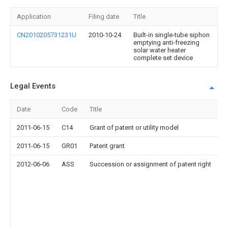
Application
Filing date
Title
CN2010205731231U
2010-10-24
Built-in single-tube siphon
emptying anti-freezing
solar water heater
complete set device
Legal Events
Date
Code
Title
2011-06-15
C14
Grant of patent or utility model
2011-06-15
GR01
Patent grant
2012-06-06
ASS
Succession or assignment of patent right