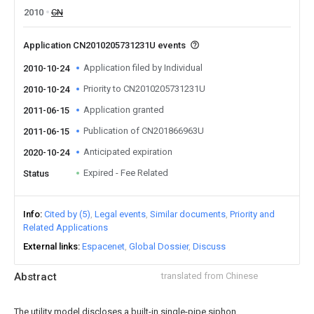
2010
CN
Application CN2010205731231U events
Application filed by Individual
2010-10-24
Priority to CN2010205731231U
2010-10-24
Application granted
2011-06-15
Publication of CN201866963U
2011-06-15
Anticipated expiration
2020-10-24
Expired - Fee Related
Status
Info
Cited by (5)
Legal events
Similar documents
Priority and
Related Applications
External links
Espacenet
Global Dossier
Discuss
Abstract
translated from Chinese
The utility model discloses a built-in single-pipe siphon