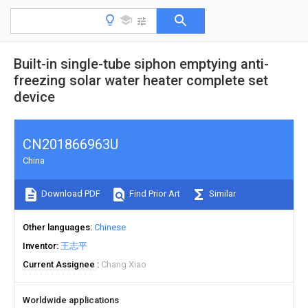
Built-in single-tube siphon emptying anti-
freezing solar water heater complete set
device
CN201866963U
China
Download PDF
Find Prior Art
Similar
Other languages
Chinese
Inventor
王志平
Current Assignee
Chang Xiao
Worldwide applications