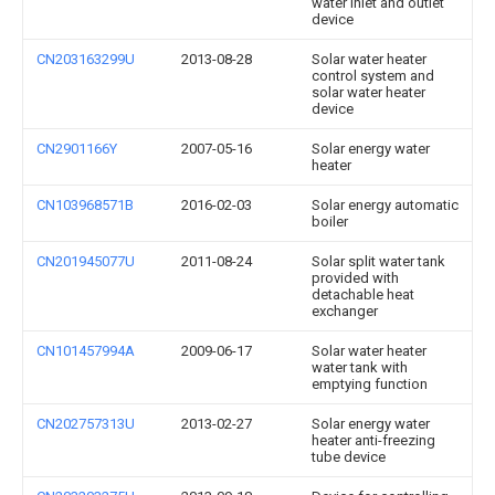
water inlet and outlet
device
CN203163299U
2013-08-28
Solar water heater
control system and
solar water heater
device
CN2901166Y
2007-05-16
Solar energy water
heater
CN103968571B
2016-02-03
Solar energy automatic
boiler
CN201945077U
2011-08-24
Solar split water tank
provided with
detachable heat
exchanger
CN101457994A
2009-06-17
Solar water heater
water tank with
emptying function
CN202757313U
2013-02-27
Solar energy water
heater anti-freezing
tube device