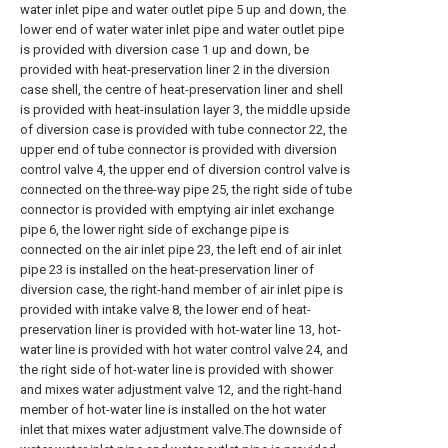
water inlet pipe and water outlet pipe 5 up and down, the
lower end of water water inlet pipe and water outlet pipe
is provided with diversion case 1 up and down, be
provided with heat-preservation liner 2 in the diversion
case shell, the centre of heat-preservation liner and shell
is provided with heat-insulation layer 3, the middle upside
of diversion case is provided with tube connector 22, the
upper end of tube connector is provided with diversion
control valve 4, the upper end of diversion control valve is
connected on the three-way pipe 25, the right side of tube
connector is provided with emptying air inlet exchange
pipe 6, the lower right side of exchange pipe is
connected on the air inlet pipe 23, the left end of air inlet
pipe 23 is installed on the heat-preservation liner of
diversion case, the right-hand member of air inlet pipe is
provided with intake valve 8, the lower end of heat-
preservation liner is provided with hot-water line 13, hot-
water line is provided with hot water control valve 24, and
the right side of hot-water line is provided with shower
and mixes water adjustment valve 12, and the right-hand
member of hot-water line is installed on the hot water
inlet that mixes water adjustment valve.The downside of