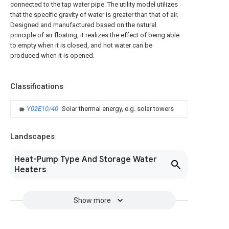
connected to the tap water pipe. The utility model utilizes
that the specific gravity of water is greater than that of air.
Designed and manufactured based on the natural
principle of air floating, it realizes the effect of being able
to empty when it is closed, and hot water can be
produced when it is opened.
Classifications
Y02E10/40
Solar thermal energy, e.g. solar towers
Landscapes
Heat-Pump Type And Storage Water
Heaters
Show more