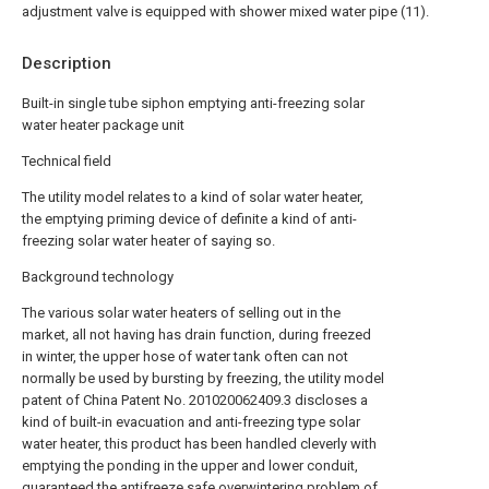
adjustment valve is equipped with shower mixed water pipe (11).
Description
Built-in single tube siphon emptying anti-freezing solar
water heater package unit
Technical field
The utility model relates to a kind of solar water heater,
the emptying priming device of definite a kind of anti-
freezing solar water heater of saying so.
Background technology
The various solar water heaters of selling out in the
market, all not having has drain function, during freezed
in winter, the upper hose of water tank often can not
normally be used by bursting by freezing, the utility model
patent of China Patent No. 201020062409.3 discloses a
kind of built-in evacuation and anti-freezing type solar
water heater, this product has been handled cleverly with
emptying the ponding in the upper and lower conduit,
guaranteed the antifreeze safe overwintering problem of