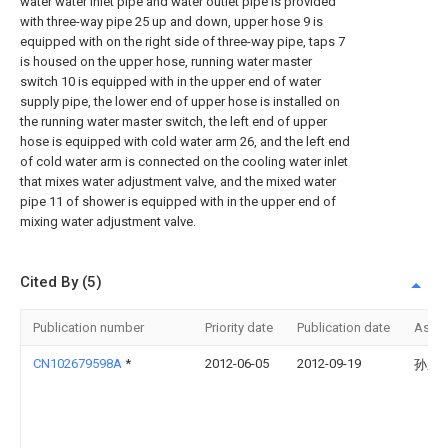
water water inlet pipe and water outlet pipe is provided
with three-way pipe 25 up and down, upper hose 9 is
equipped with on the right side of three-way pipe, taps 7
is housed on the upper hose, running water master
switch 10 is equipped with in the upper end of water
supply pipe, the lower end of upper hose is installed on
the running water master switch, the left end of upper
hose is equipped with cold water arm 26, and the left end
of cold water arm is connected on the cooling water inlet
that mixes water adjustment valve, and the mixed water
pipe 11 of shower is equipped with in the upper end of
mixing water adjustment valve.
Cited By (5)
Publication number
Priority date
Publication date
Assi
CN102679598A
*
2012-06-05
2012-09-19
孙久