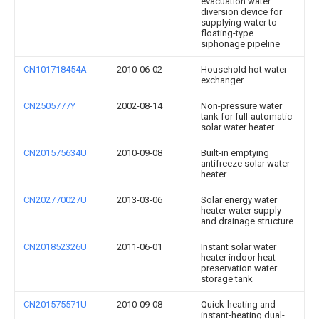
evacuation water
diversion device for
supplying water to
floating-type
siphonage pipeline
CN101718454A
2010-06-02
Household hot water
exchanger
CN2505777Y
2002-08-14
Non-pressure water
tank for full-automatic
solar water heater
CN201575634U
2010-09-08
Built-in emptying
antifreeze solar water
heater
CN202770027U
2013-03-06
Solar energy water
heater water supply
and drainage structure
CN201852326U
2011-06-01
Instant solar water
heater indoor heat
preservation water
storage tank
CN201575571U
2010-09-08
Quick-heating and
instant-heating dual-