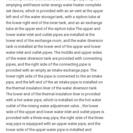
emptying antifreeze solar energy water heater complete
set device, which is provided with an air vent at the upper
left end of the water storage tank, with a siphon tube at
the lower right end of the inner tank, and an air exchange
tube at the upper end of the siphon tube The upper and
lower water inlet and outlet pipes are installed at the
lower end of the exchange room, and the water diversion
tank is installed at the lower end of the upper and lower
water inlet and outlet pipes. The middle and upper sides
of the water diversion tank are provided with connecting
pipes, and the right side of the connecting pipe is
provided with an empty air intake exchange pipe. The
lower right side of the pipe is connected to the air intake
pipe, and the left end of the air intake pipe is installed on
the thermal insulation liner of the water diversion tank.
The lower end of the thermal insulation liner is provided
with a hot water pipe, which is installed on the hot water
outlet of the mixing water adjustment valve. , the lower
side of the upper and lower water inlet and outlet pipes is
provided with a three-way pipe, the right side of the three-
way pipe is equipped with an upper water pipe, and the
lower side of the upper water pipe is installed and