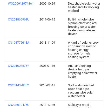
WO2009129744A1
2009-10-29
Detachable solar water
heater and its working
method
CN201866963U
2011-06-15
Built-in single-tube
siphon emptying anti-
freezing solar water
heater complete set
device
CN108775618A
2018-11-09
A kind of solar energy
cooperation electric
heating energy-
storage formula
heating system
CN201007575Y
2008-01-16
Anti-air blocking
device for pipe
emptying solar water
heater
CN201407830Y
2010-02-17
Split wall-mounted
open heat pipe
vacuum tube solar
water heater
CN202630475U
2012-12-26
Multilayer rapid-