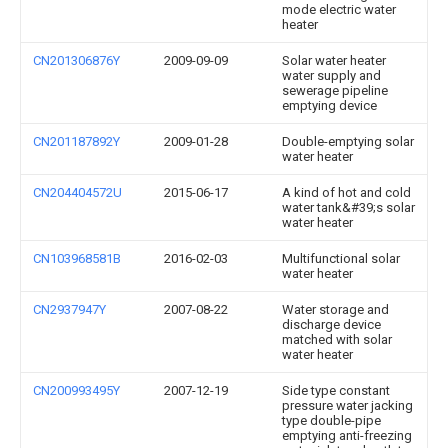
mode electric water
heater
CN201306876Y
2009-09-09
Solar water heater
water supply and
sewerage pipeline
emptying device
CN201187892Y
2009-01-28
Double-emptying solar
water heater
CN204404572U
2015-06-17
A kind of hot and cold
water tank&#39;s solar
water heater
CN103968581B
2016-02-03
Multifunctional solar
water heater
CN2937947Y
2007-08-22
Water storage and
discharge device
matched with solar
water heater
CN200993495Y
2007-12-19
Side type constant
pressure water jacking
type double-pipe
emptying anti-freezing