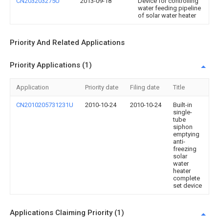
CN203203275U
2013-09-18
Device for controlling
water feeding pipeline
of solar water heater
Priority And Related Applications
Priority Applications (1)
Application
Priority date
Filing date
Title
CN2010205731231U
2010-10-24
2010-10-24
Built-in
single-
tube
siphon
emptying
anti-
freezing
solar
water
heater
complete
set device
Applications Claiming Priority (1)