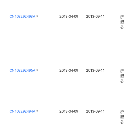
CN103292493A
*
2013-04-09
2013-09-11
济南
塑料
公司
CN103292495A
*
2013-04-09
2013-09-11
济南
塑料
公司
CN103292494A
*
2013-04-09
2013-09-11
济南
塑料
公司