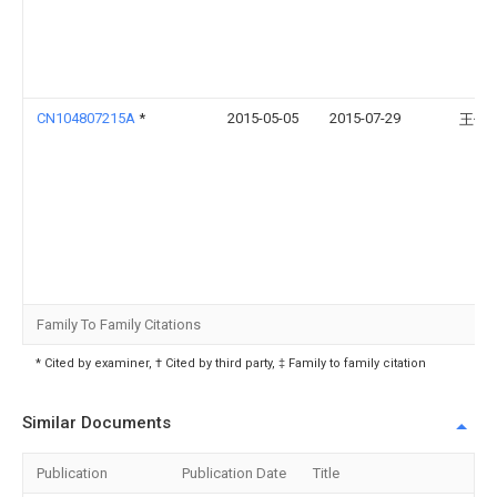
CN104807215A
*
2015-05-05
2015-07-29
王信
Family To Family Citations
* Cited by examiner, † Cited by third party, ‡ Family to family citation
Similar Documents
Publication
Publication Date
Title