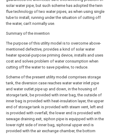
solar water pipe, but such scheme has adopted the twin
flue technology of two water pipes, as when using single
tube to install, running under the situation of cutting off
the water, can't normally use.
Summary of the invention
The purpose of this utility model is to overcome above-
mentioned defective, provides a kind of solar water
heater special-purpose priming device, installs and uses
cost and solves problem of water consumption when
cutting off the water to save pipeline, to reduce.
Scheme of the present utility model comprises storage
tank, the diversion case reaches water water inlet pipe
and water outlet pipe up and down, in the housing of
storage tank, be provided with inner bag, the outside of
inner bag is provided with heat-insulation layer, the upper
end of storage tank is provided with steam vent, left end
is provided with overfall, the lower end is provided with
sewage draining exit, siphon pipe is equipped with in the
lower right side of inner bag, siphonal upper end is
provided with the air exchange chamber, the bottom