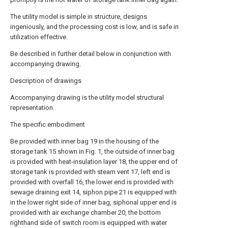
The utility model is simple in structure, designs
ingeniously, and the processing cost is low, and is safe in
utilization effective.
Be described in further detail below in conjunction with
accompanying drawing.
Description of drawings
Accompanying drawing is the utility model structural
representation.
The specific embodiment
Be provided with inner bag 19 in the housing of the
storage tank 15 shown in Fig. 1, the outside of inner bag
is provided with heat-insulation layer 18, the upper end of
storage tank is provided with steam vent 17, left end is
provided with overfall 16, the lower end is provided with
sewage draining exit 14, siphon pipe 21 is equipped with
in the lower right side of inner bag, siphonal upper end is
provided with air exchange chamber 20, the bottom
righthand side of switch room is equipped with water