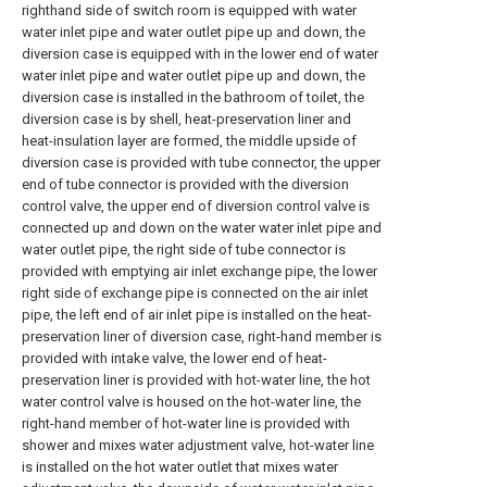
righthand side of switch room is equipped with water
water inlet pipe and water outlet pipe up and down, the
diversion case is equipped with in the lower end of water
water inlet pipe and water outlet pipe up and down, the
diversion case is installed in the bathroom of toilet, the
diversion case is by shell, heat-preservation liner and
heat-insulation layer are formed, the middle upside of
diversion case is provided with tube connector, the upper
end of tube connector is provided with the diversion
control valve, the upper end of diversion control valve is
connected up and down on the water water inlet pipe and
water outlet pipe, the right side of tube connector is
provided with emptying air inlet exchange pipe, the lower
right side of exchange pipe is connected on the air inlet
pipe, the left end of air inlet pipe is installed on the heat-
preservation liner of diversion case, right-hand member is
provided with intake valve, the lower end of heat-
preservation liner is provided with hot-water line, the hot
water control valve is housed on the hot-water line, the
right-hand member of hot-water line is provided with
shower and mixes water adjustment valve, hot-water line
is installed on the hot water outlet that mixes water