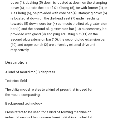
cover (1), dashing (5) down is located at down on the stamping
cover (6), outside the top of Xia Chong (5), be with former (3), in
Xia Chong (5), be provided with core bar (4), stamping cover (6)
is located at down on the die head seat (7) under reaching
towards (5) down, core bar (4) connects the first plug extension
bar (8) and the second plug extension bar (10) successively, be
provided with gland (9) and plug adjusting nut (11) on the
second plug extension bar (10), the second plug extension bar
(10) and upper punch (2) are driven by external drive unit
respectively.
Description
A kind of mould mo(u)ldenpress
Technical field
The utility model relates to a kind of press that is used for
the mould compacting.
Background technology
Press refers to be used for a kind of forming machine of
industrial product by pressure forming.Making the field at