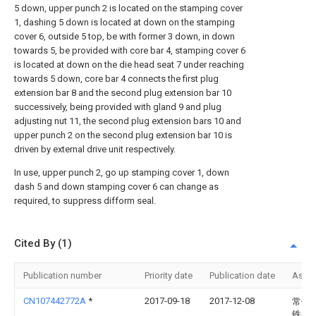
5 down, upper punch 2 is located on the stamping cover
1, dashing 5 down is located at down on the stamping
cover 6, outside 5 top, be with former 3 down, in down
towards 5, be provided with core bar 4, stamping cover 6
is located at down on the die head seat 7 under reaching
towards 5 down, core bar 4 connects the first plug
extension bar 8 and the second plug extension bar 10
successively, being provided with gland 9 and plug
adjusting nut 11, the second plug extension bars 10 and
upper punch 2 on the second plug extension bar 10 is
driven by external drive unit respectively.
In use, upper punch 2, go up stamping cover 1, down
dash 5 and down stamping cover 6 can change as
required, to suppress difform seal.
Cited By (1)
Publication number
Priority date
Publication date
Assi
CN107442772A
*
2017-09-18
2017-12-08
常州
铁马