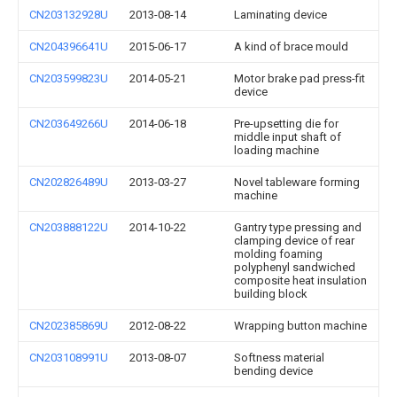
CN203132928U
2013-08-14
Laminating device
CN204396641U
2015-06-17
A kind of brace mould
CN203599823U
2014-05-21
Motor brake pad press-fit
device
CN203649266U
2014-06-18
Pre-upsetting die for
middle input shaft of
loading machine
CN202826489U
2013-03-27
Novel tableware forming
machine
CN203888122U
2014-10-22
Gantry type pressing and
clamping device of rear
molding foaming
polyphenyl sandwiched
composite heat insulation
building block
CN202385869U
2012-08-22
Wrapping button machine
CN203108991U
2013-08-07
Softness material
bending device