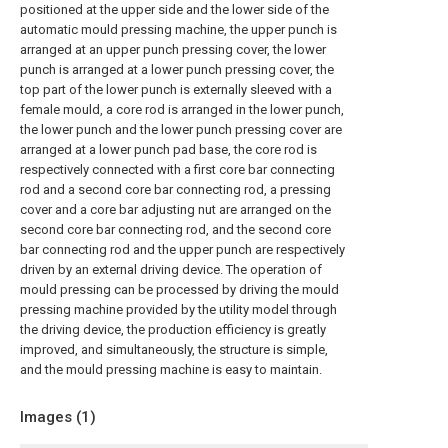
positioned at the upper side and the lower side of the
automatic mould pressing machine, the upper punch is
arranged at an upper punch pressing cover, the lower
punch is arranged at a lower punch pressing cover, the
top part of the lower punch is externally sleeved with a
female mould, a core rod is arranged in the lower punch,
the lower punch and the lower punch pressing cover are
arranged at a lower punch pad base, the core rod is
respectively connected with a first core bar connecting
rod and a second core bar connecting rod, a pressing
cover and a core bar adjusting nut are arranged on the
second core bar connecting rod, and the second core
bar connecting rod and the upper punch are respectively
driven by an external driving device. The operation of
mould pressing can be processed by driving the mould
pressing machine provided by the utility model through
the driving device, the production efficiency is greatly
improved, and simultaneously, the structure is simple,
and the mould pressing machine is easy to maintain.
Images (
1
)