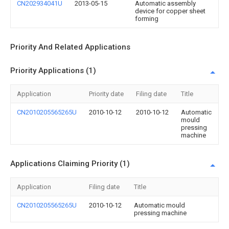
CN202934041U
2013-05-15
Automatic assembly
device for copper sheet
forming
Priority And Related Applications
Priority Applications (1)
Application
Priority date
Filing date
Title
CN2010205565265U
2010-10-12
2010-10-12
Automatic
mould
pressing
machine
Applications Claiming Priority (1)
Application
Filing date
Title
CN2010205565265U
2010-10-12
Automatic mould
pressing machine