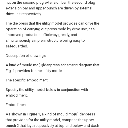
nut on the second plug extension bar, the second plug
extension bar and upper punch are driven by external
drive unit respectively.
The die press that the utility model provides can drive the
operation of carrying out press mold by drive unit, has
improved production efficiency greatly, and
simultaneously simple in structure being easy to
safeguarded.
Description of drawings
A kind of mould mo(u)ldenpress schematic diagram that
Fig. 1 provides for the utility model.
The specific embodiment
Specify the utility model below in conjunction with
embodiment.
Embodiment
As shown in Figure 1, a kind of mould mo(u)ldenpress
that provides for the utility model, comprise the upper
punch 2 that lays respectively at top and below and dash