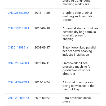
press of Continuous
maching workpiece
CN202555720U
2012-11-28
Graphite strip bracket
molding and demolding
device
CN205021780U
2016-02-10
Abnormal shape tubulose
ceramic dry bag formula
isostatic press for
shaping
CN201118391Y
2008-09-17
Stator loop tilted parallel
header cover shaping
industry installation
CN202185498U
2012-04-11
Framework oil seal
pressing machine for
production of shock
absorber
CN204036929U
2014-12-24
A kind of punch press
being convenient to the
demoulding
CN202388827U
2012-08-22
Ultra-precision servo
press