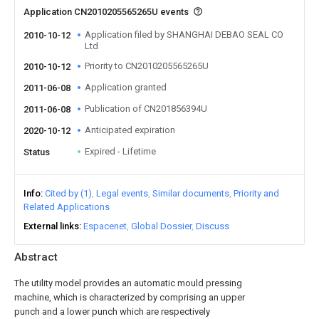
Application CN2010205565265U events
Application filed by SHANGHAI DEBAO SEAL CO
2010-10-12
Ltd
Priority to CN2010205565265U
2010-10-12
Application granted
2011-06-08
Publication of CN201856394U
2011-06-08
Anticipated expiration
2020-10-12
Expired - Lifetime
Status
Info
Cited by (1)
Legal events
Similar documents
Priority and
Related Applications
External links
Espacenet
Global Dossier
Discuss
Abstract
The utility model provides an automatic mould pressing
machine, which is characterized by comprising an upper
punch and a lower punch which are respectively