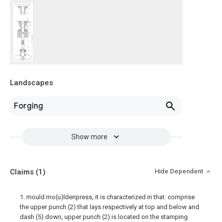
Landscapes
Forging
Show more
Claims
(1)
Hide Dependent
1. mould mo(u)ldenpress, it is characterized in that: comprise
the upper punch (2) that lays respectively at top and below and
dash (5) down, upper punch (2) is located on the stamping