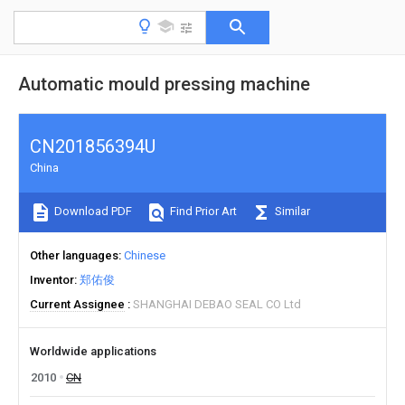
Automatic mould pressing machine
CN201856394U
China
Download PDF
Find Prior Art
Similar
Other languages
Chinese
Inventor
郑佑俊
Current Assignee
SHANGHAI DEBAO SEAL CO Ltd
Worldwide applications
2010
CN