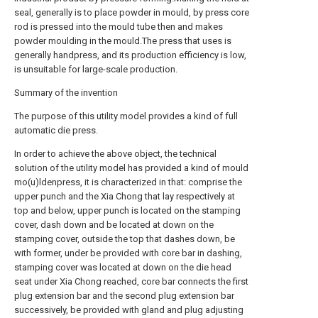
seal, generally is to place powder in mould, by press core
rod is pressed into the mould tube then and makes
powder moulding in the mould.The press that uses is
generally handpress, and its production efficiency is low,
is unsuitable for large-scale production.
Summary of the invention
The purpose of this utility model provides a kind of full
automatic die press.
In order to achieve the above object, the technical
solution of the utility model has provided a kind of mould
mo(u)ldenpress, it is characterized in that: comprise the
upper punch and the Xia Chong that lay respectively at
top and below, upper punch is located on the stamping
cover, dash down and be located at down on the
stamping cover, outside the top that dashes down, be
with former, under be provided with core bar in dashing,
stamping cover was located at down on the die head
seat under Xia Chong reached, core bar connects the first
plug extension bar and the second plug extension bar
successively, be provided with gland and plug adjusting