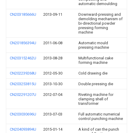
automatic demoulding
CN203185666U
2013-09-11
Downward-pressing and
demolding mechanism of
bi-directional powder
pressing forming
machine
CN201856394U
2011-06-08
Automatic mould
pressing machine
CN203152462U
2013-08-28
Multifunctional cake
forming machine
CN202239268U
2012-05-30
Cold drawing die
CN203253815U
2013-10-30
Double pressing die
CN202291207U
2012-07-04
Riveting machine for
clamping shell of
transformer
CN203030696U
2013-07-03
Full automatic numerical
control punching machine
CN204093894U
2015-01-14
A kind of can the punch