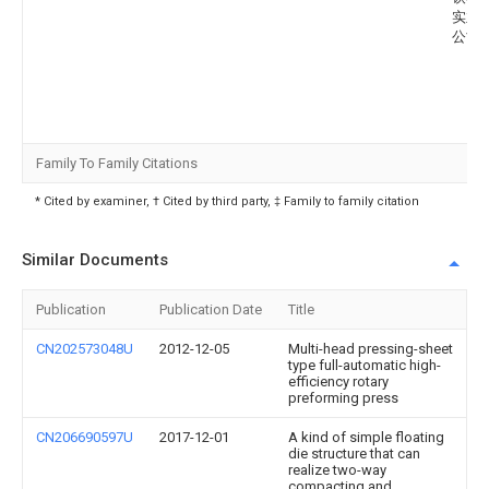
实业
公司
Family To Family Citations
* Cited by examiner, † Cited by third party, ‡ Family to family citation
Similar Documents
Publication
Publication Date
Title
CN202573048U
2012-12-05
Multi-head pressing-sheet
type full-automatic high-
efficiency rotary
preforming press
CN206690597U
2017-12-01
A kind of simple floating
die structure that can
realize two-way
compacting and