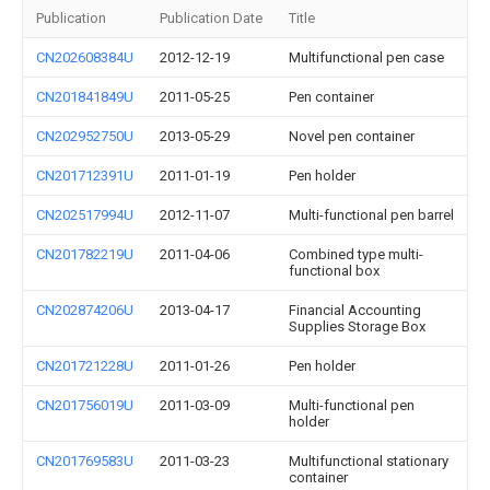
Publication
Publication Date
Title
CN202608384U
2012-12-19
Multifunctional pen case
CN201841849U
2011-05-25
Pen container
CN202952750U
2013-05-29
Novel pen container
CN201712391U
2011-01-19
Pen holder
CN202517994U
2012-11-07
Multi-functional pen barrel
CN201782219U
2011-04-06
Combined type multi-
functional box
CN202874206U
2013-04-17
Financial Accounting
Supplies Storage Box
CN201721228U
2011-01-26
Pen holder
CN201756019U
2011-03-09
Multi-functional pen
holder
CN201769583U
2011-03-23
Multifunctional stationary
container