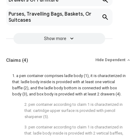
Drawers Of Furniture
Purses, Travelling Bags, Baskets, Or
Suitcases
Show more
Claims
(4)
Hide Dependent
1. a pen container comprises ladle body (1), it is characterized in
that: ladle body inside is provided with at least one vertical
baffle (2), and the ladle body bottom is connected with box
body (3), and box body is provided with at least 2 drawers (4).
2. pen container according to claim 1 is characterized in
that: cartridge upper surface is provided with pencil
sharpener (5).
3. pen container according to claim 1 is characterized in
that: ladle body inside is provided with 2 vertical baffles,