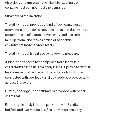
disorderly and unsystematic, like this, existing pen
container just can not meet the demands.
Summary of the invention
The utility model provides a kind of pen container at
above-mentioned deficiency, and it can be taken various
apparatus classification conveniently, and it is little to
take up room, and makes office or academic
environment more in order, totally.
The utility model is realized by following measure:
A kind of pen container comprises ladle body, it is
characterized in that: ladle body inside is provided with at
least one vertical baffle, and the ladle body bottom is
connected with box body, and box body is provided with
at least 2 drawers.
Further, cartridge upper surface is provided with pencil
sharpener.
Further, ladle body inside is provided with 2 vertical
baffles, and two vertical baffles are vertical mutually.