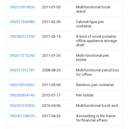
CN201691405U
2011-01-05
Multifunctional book
stand
CN201736698U
2011-02-09
Cabinet-type pen
container
CN206012165U
2017-03-15
A kind of novel portable
office appliance storage
shelf
CN201721224U
2011-01-26
Multi-functional pen
holder
CN201101216Y
2008-08-20
Multifunctional pencil box
for office
CN201816382U
2011-05-04
Bamboo pen container
CN203063474U
2013-07-17
Pen holder
CN205125550U
2016-04-06
Multifunctional book end
CN206119667U
2017-04-26
Accounting is file frame
for financial affairs