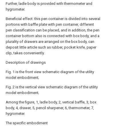
Further, ladle body is provided with thermometer and
hygrometer.
Beneficial effect: this pen container is divided into several
portions with baffle plate with pen container, different
pen classification can be placed, and in addition, the pen
container bottom also is connected with box body, and a
plurality of drawers are arranged on the box body, can
deposit little article such as rubber, pocket knife, paper
clip, takes conveniently.
Description of drawings
Fig. 1 is the front view schematic diagram of the utility
model embodiment;
Fig. 2 is the vertical view schematic diagram of the utility
model embodiment;
Among the figure, 1, ladle body, 2, vertical baffle, 3, box
body, 4, drawer, 5, pencil sharpener, 6, thermometer, 7,
hygrometer.
The specific embodiment