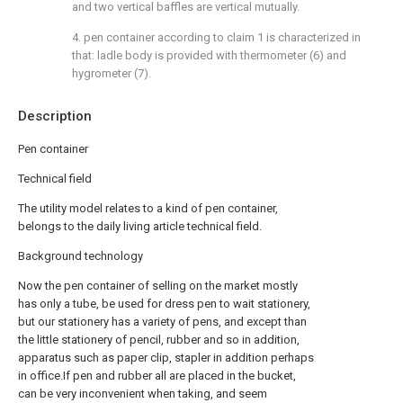
and two vertical baffles are vertical mutually.
4. pen container according to claim 1 is characterized in
that: ladle body is provided with thermometer (6) and
hygrometer (7).
Description
Pen container
Technical field
The utility model relates to a kind of pen container,
belongs to the daily living article technical field.
Background technology
Now the pen container of selling on the market mostly
has only a tube, be used for dress pen to wait stationery,
but our stationery has a variety of pens, and except than
the little stationery of pencil, rubber and so in addition,
apparatus such as paper clip, stapler in addition perhaps
in office.If pen and rubber all are placed in the bucket,
can be very inconvenient when taking, and seem