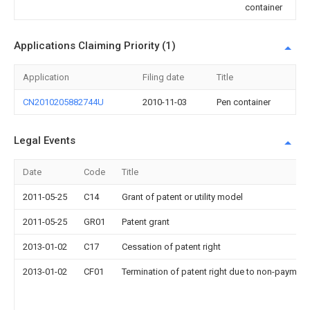
container
Applications Claiming Priority (1)
Application
Filing date
Title
CN2010205882744U
2010-11-03
Pen container
Legal Events
Date
Code
Title
2011-05-25
C14
Grant of patent or utility model
2011-05-25
GR01
Patent grant
2013-01-02
C17
Cessation of patent right
2013-01-02
CF01
Termination of patent right due to non-payment