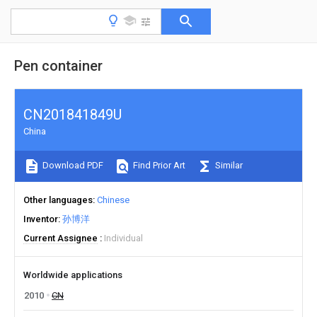
Pen container
CN201841849U
China
Download PDF
Find Prior Art
Similar
Other languages
Chinese
Inventor
孙博洋
Current Assignee
Individual
Worldwide applications
2010
CN