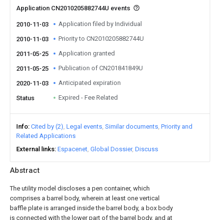
Application CN2010205882744U events
Application filed by Individual
2010-11-03
Priority to CN2010205882744U
2010-11-03
Application granted
2011-05-25
Publication of CN201841849U
2011-05-25
Anticipated expiration
2020-11-03
Expired - Fee Related
Status
Info
Cited by (2)
Legal events
Similar documents
Priority and
Related Applications
External links
Espacenet
Global Dossier
Discuss
Abstract
The utility model discloses a pen container, which
comprises a barrel body, wherein at least one vertical
baffle plate is arranged inside the barrel body, a box body
is connected with the lower part of the barrel body, and at