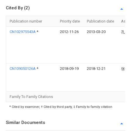
Cited By (2)
Publication number
Priority date
Publication date
Assi
CN102975543A
*
2012-11-26
2013-03-20
孔龙
CN109050126A
*
2018-09-19
2018-12-21
张子
Family To Family Citations
* Cited by examiner, † Cited by third party, ‡ Family to family citation
Similar Documents