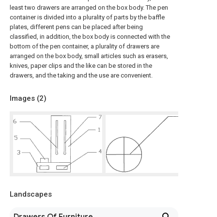
least two drawers are arranged on the box body. The pen
container is divided into a plurality of parts by the baffle
plates, different pens can be placed after being
classified, in addition, the box body is connected with the
bottom of the pen container, a plurality of drawers are
arranged on the box body, small articles such as erasers,
knives, paper clips and the like can be stored in the
drawers, and the taking and the use are convenient.
Images (
2
)
Landscapes