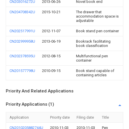
CN203016272U
2013-06-26
Novel book end
CN204708342U
2015-10-21
The drawer that
accommodation space is
adjustable
CN202517991U
2012-11-07
Book stand pen container
CN202999958U
2013-06-19
Bookrack facilitating
book classification
CN202378595U
2012-08-15
Multifunctional pen
container
CN201577798U
2010-09-15
Book stand capable of
containing articles
Priority And Related Applications
Priority Applications (1)
Application
Priority date
Filing date
Title
CN2010205882744U
2010-11-03
2010-11-03
Pen