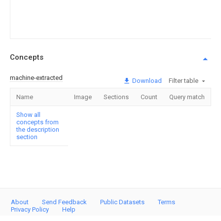
Concepts
machine-extracted
Download
Filter table
Name
Image
Sections
Count
Query match
Show all
concepts from
the description
section
About
Send Feedback
Public Datasets
Terms
Privacy Policy
Help