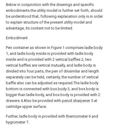
Below in conjunction with the drawings and specific
embodiments the utility model is further set forth, should
be understood that, following explanation only is in order
to explain structure of the present utility model and
advantage, its content not to be limited.
Embodiment
Pen container as shown in Figure 1 comprises
ladle body
1, and ladle body inside is provided with ladle body
inside and is provided with 2
vertical baffles
2, two
vertical baffles are vertical mutually, and ladle body is
divided into four parts, the pen of dissimilar and length
separately can be held, certainly, the number of vertical
baffle also can be adjusted as required.The ladle body
bottom is connected with
box body
3, and box body is
bigger than ladle body, and box body is provided with 2
drawers 4.Also be provided with
pencil sharpener
5 at
cartridge upper surface.
Further, ladle body is provided with
thermometer
6 and
hygrometer
7.