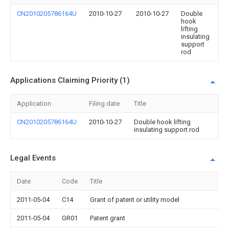
CN2010205786164U
2010-10-27
2010-10-27
Double
hook
lifting
insulating
support
rod
Applications Claiming Priority (1)
Application
Filing date
Title
CN2010205786164U
2010-10-27
Double hook lifting
insulating support rod
Legal Events
Date
Code
Title
2011-05-04
C14
Grant of patent or utility model
2011-05-04
GR01
Patent grant