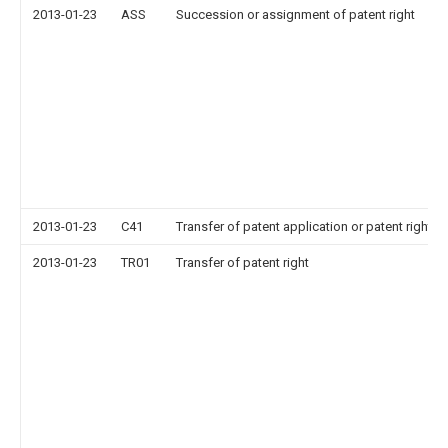
2013-01-23
ASS
Succession or assignment of patent right
2013-01-23
C41
Transfer of patent application or patent right or
2013-01-23
TR01
Transfer of patent right