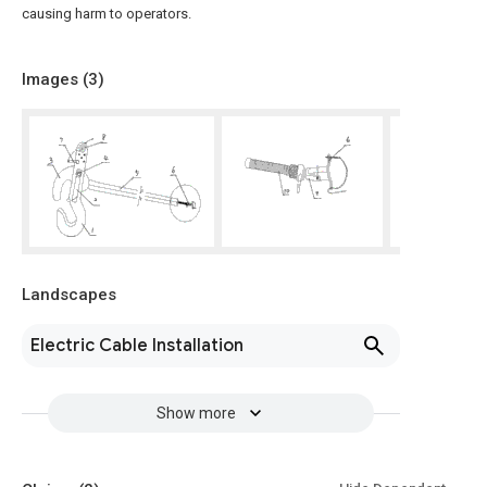
causing harm to operators.
Images (
3
)
Landscapes
Electric Cable Installation
Show more