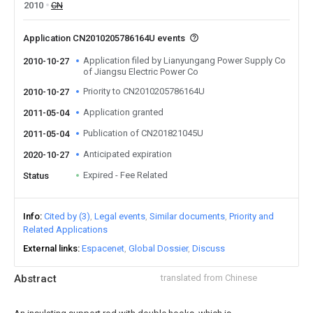
2010
CN
Application CN2010205786164U events
Application filed by Lianyungang Power Supply Co
2010-10-27
of Jiangsu Electric Power Co
Priority to CN2010205786164U
2010-10-27
Application granted
2011-05-04
Publication of CN201821045U
2011-05-04
Anticipated expiration
2020-10-27
Expired - Fee Related
Status
Info
Cited by (3)
Legal events
Similar documents
Priority and
Related Applications
External links
Espacenet
Global Dossier
Discuss
Abstract
translated from Chinese