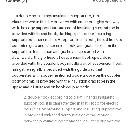
Claims
(2)
Hide Dependent
1. a double hook hangs insulating support rod, it is
characterized in that: be provided with and thoroughly do away
with the edge support bar, one end of insulating support rod is
provided with thread hook, the hinge joint of the insulating
support rod other end has Hoop for electric pole, thread hook to
comprise grab and suspension hook, and grab is fixed on the
support bar termination and gib head is provided with
downwards, the gib head of suspension hook upwards is
provided with, the coupler body middle part of suspension hook
has gathering sill, is provided with the guide pad that
cooperates with above-mentioned guide groove on the coupler
body of grab, is provided with the insulation drag rope in the
upper end of suspension hook coupler body.
2. double hook according to claim 1 hangs insulating
support rod, it is characterized in that: Hoop for electric
pole joins by pivoting support and insulating support rod,
is provided with feed screw nut's governor motion
between pivoting support and the insulating support rod.