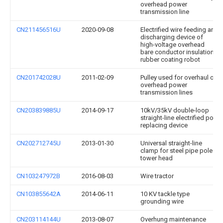
overhead power
transmission line
CN211456516U
2020-09-08
Electrified wire feeding and
discharging device of
high-voltage overhead
bare conductor insulation
rubber coating robot
CN201742028U
2011-02-09
Pulley used for overhaul of
overhead power
transmission lines
CN203839885U
2014-09-17
10kV/35kV double-loop
straight-line electrified pole
replacing device
CN202712745U
2013-01-30
Universal straight-line
clamp for steel pipe pole
tower head
CN103247972B
2016-08-03
Wire tractor
CN103855642A
2014-06-11
10 KV tackle type
grounding wire
CN203114144U
2013-08-07
Overhung maintenance