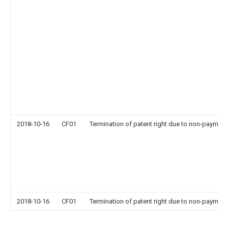
2018-10-16
CF01
Termination of patent right due to non-payment
2018-10-16
CF01
Termination of patent right due to non-payment