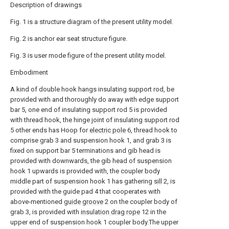
Description of drawings
Fig. 1 is a structure diagram of the present utility model.
Fig. 2 is anchor ear seat structure figure.
Fig. 3 is user mode figure of the present utility model.
Embodiment
A kind of double hook hangs insulating support rod, be
provided with and thoroughly do away with edge support
bar 5, one end of insulating support rod 5 is provided
with thread hook, the hinge joint of insulating support rod
5 other ends has Hoop for
electric pole
6, thread hook to
comprise grab 3 and suspension hook 1, and grab 3 is
fixed on support bar 5 terminations and gib head is
provided with downwards, the gib head of suspension
hook 1 upwards is provided with, the coupler body
middle part of suspension hook 1 has gathering
sill
2, is
provided with the guide pad 4 that cooperates with
above-mentioned
guide groove
2 on the coupler body of
grab 3, is provided with
insulation drag rope
12 in the
upper end of suspension hook 1 coupler body.The upper