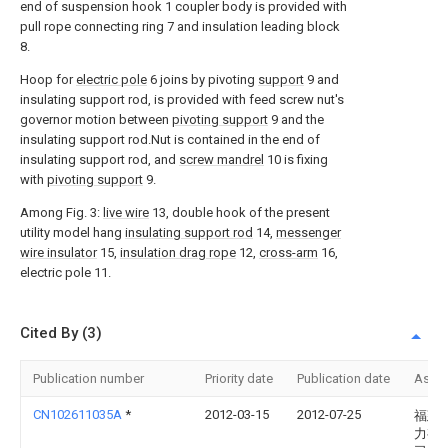
end of suspension hook 1 coupler body is provided with
pull rope connecting ring 7 and insulation leading block
8.
Hoop for
electric pole
6 joins by pivoting
support
9 and
insulating support rod, is provided with feed screw nut's
governor motion between
pivoting support
9 and the
insulating support rod.Nut is contained in the end of
insulating support rod, and
screw mandrel
10 is fixing
with
pivoting support
9.
Among Fig. 3:
live wire
13, double hook of the present
utility model hang
insulating support rod
14,
messenger
wire insulator
15,
insulation drag rope
12,
cross-arm
16,
electric pole 11.
Cited By (3)
Publication number
Priority date
Publication date
Assi
CN102611035A
*
2012-03-15
2012-07-25
福建
力有