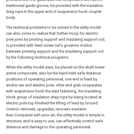
mentioned guide groove, be provided with the insulation
drag rope in the upper end of suspension hook coupler
body.
The technical problems to be solved in the utility model
can also come to realize that further Hoop for electric
pole joins by pivoting support and insulating support rod,
is provided with feed screw nut's governor motion
between pivoting support and the insulating support rod
by the following technical programs.
When the utility model uses, be placed on the shaft tower
active component, also be the hand-held safe distance
positions of operating personnel, one end is fixed by
anchor ear and electric pole, other end grab cooperates
with suspension hook the lead fastening, the insulating
block group of insulation drag rope by being located at
electric pole top finished the lifting of lead by Ground
Control, removes, upgrades, recovers insulator
then.Compared with prior art, the utility model is simple in
structure, and is easy to use, can effectively control safe
distance and damage to the operating personnel.