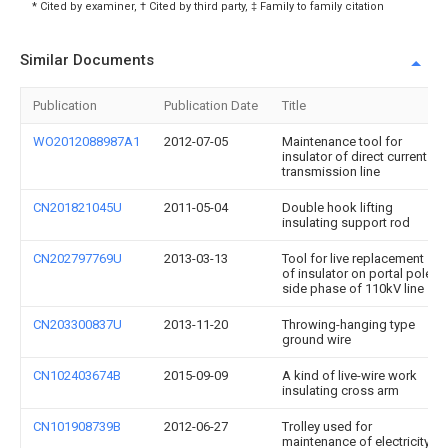
* Cited by examiner, † Cited by third party, ‡ Family to family citation
Similar Documents
Publication
Publication Date
Title
WO2012088987A1
2012-07-05
Maintenance tool for
insulator of direct current
transmission line
CN201821045U
2011-05-04
Double hook lifting
insulating support rod
CN202797769U
2013-03-13
Tool for live replacement
of insulator on portal pole
side phase of 110kV line
CN203300837U
2013-11-20
Throwing-hanging type
ground wire
CN102403674B
2015-09-09
A kind of live-wire work
insulating cross arm
CN101908739B
2012-06-27
Trolley used for
maintenance of electricity