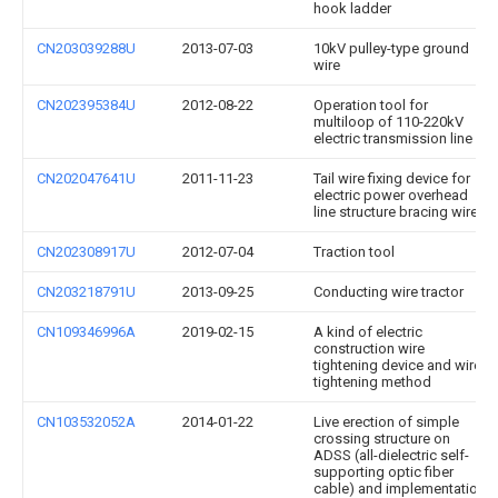
hook ladder
CN203039288U
2013-07-03
10kV pulley-type ground
wire
CN202395384U
2012-08-22
Operation tool for
multiloop of 110-220kV
electric transmission line
CN202047641U
2011-11-23
Tail wire fixing device for
electric power overhead
line structure bracing wire
CN202308917U
2012-07-04
Traction tool
CN203218791U
2013-09-25
Conducting wire tractor
CN109346996A
2019-02-15
A kind of electric
construction wire
tightening device and wire
tightening method
CN103532052A
2014-01-22
Live erection of simple
crossing structure on
ADSS (all-dielectric self-
supporting optic fiber
cable) and implementation