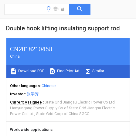
Double hook lifting insulating support rod
CN201821045U
China
Download PDF
Find Prior Art
Similar
Other languages
Chinese
Inventor
张学芳
Current Assignee
State Grid Jiangsu Electric Power Co Ltd
Lianyungang Power Supply Co of State Grid Jiangsu Electric
Power Co Ltd
State Grid Corp of China SGCC
Worldwide applications