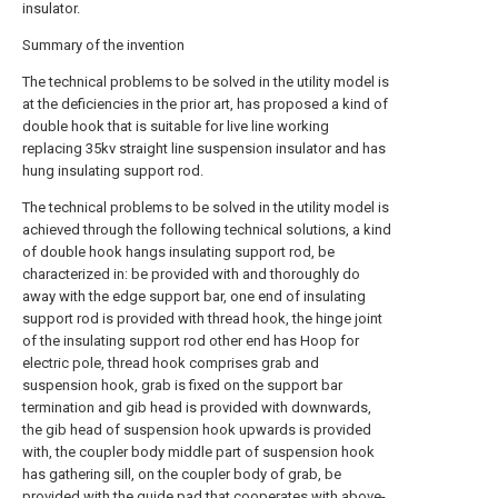
insulator.
Summary of the invention
The technical problems to be solved in the utility model is
at the deficiencies in the prior art, has proposed a kind of
double hook that is suitable for live line working
replacing 35kv straight line suspension insulator and has
hung insulating support rod.
The technical problems to be solved in the utility model is
achieved through the following technical solutions, a kind
of double hook hangs insulating support rod, be
characterized in: be provided with and thoroughly do
away with the edge support bar, one end of insulating
support rod is provided with thread hook, the hinge joint
of the insulating support rod other end has Hoop for
electric pole, thread hook comprises grab and
suspension hook, grab is fixed on the support bar
termination and gib head is provided with downwards,
the gib head of suspension hook upwards is provided
with, the coupler body middle part of suspension hook
has gathering sill, on the coupler body of grab, be
provided with the guide pad that cooperates with above-