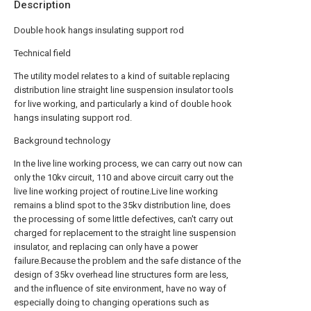
Description
Double hook hangs insulating support rod
Technical field
The utility model relates to a kind of suitable replacing
distribution line straight line suspension insulator tools
for live working, and particularly a kind of double hook
hangs insulating support rod.
Background technology
In the live line working process, we can carry out now can
only the 10kv circuit, 110 and above circuit carry out the
live line working project of routine.Live line working
remains a blind spot to the 35kv distribution line, does
the processing of some little defectives, can't carry out
charged for replacement to the straight line suspension
insulator, and replacing can only have a power
failure.Because the problem and the safe distance of the
design of 35kv overhead line structures form are less,
and the influence of site environment, have no way of
especially doing to changing operations such as