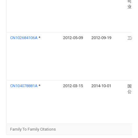
司三
业局
CN102684106A
*
2012-05-09
2012-09-19
三峡
CN104078881A
*
2012-03-15
2014-10-01
国家
公司
Family To Family Citations