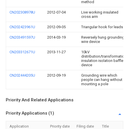
method
CN202308978U
2012-07-04
Live working insulated
cross arm
CN202423961U
2012-09-05
Triangular hook for leads
CN203491597U
2014-03-19
Reversely hung grounding
wire device
CN203312671U
2013-11-27
10kV
distribution/transformation
insulation isolation baffle
device
CN202444205U
2012-09-19
Grounding wire which
people can hang without
mounting a pole
Priority And Related Applications
Priority Applications (1)
Application
Priority date
Filing date
Title