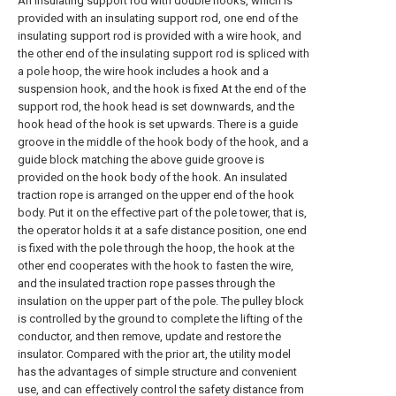
An insulating support rod with double hooks, which is
provided with an insulating support rod, one end of the
insulating support rod is provided with a wire hook, and
the other end of the insulating support rod is spliced with
a pole hoop, the wire hook includes a hook and a
suspension hook, and the hook is fixed At the end of the
support rod, the hook head is set downwards, and the
hook head of the hook is set upwards. There is a guide
groove in the middle of the hook body of the hook, and a
guide block matching the above guide groove is
provided on the hook body of the hook. An insulated
traction rope is arranged on the upper end of the hook
body. Put it on the effective part of the pole tower, that is,
the operator holds it at a safe distance position, one end
is fixed with the pole through the hoop, the hook at the
other end cooperates with the hook to fasten the wire,
and the insulated traction rope passes through the
insulation on the upper part of the pole. The pulley block
is controlled by the ground to complete the lifting of the
conductor, and then remove, update and restore the
insulator. Compared with the prior art, the utility model
has the advantages of simple structure and convenient
use, and can effectively control the safety distance from