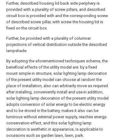
Further, described housing lid back side periphery is
provided with a plurality of screw pillars, and described
circuit box is provided with and the corresponding screw
of described screw pillar, with screw the housing lid is
fixed on the circuit box.
Further, be provided with a plurality of columnar
projections of vertical distribution outside the described
lampshade.
By adopting the aforementioned techniques scheme, the
beneficial effects of the utility model are: by a fixed
mount simple in structure, solar lighting lamp decoration
of the present utility model can choose at random the
place of installation, also can arbitrarily move as required
after installing, conveniently install and use.In addition,
solar lighting lamp decoration of the present utility model
adopts conversion of solar energy to be electric energy
and to be stored in the battery, makes it also can be
luminous without external power supply, reaches energy-
conservation effect, and this solar lighting lamp
decoration is aesthetic in appearance, is applicable to
occasions such as garden lawn, lawn, park.