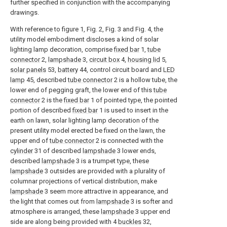
further specified in conjunction with the accompanying
drawings.
With reference to figure 1, Fig. 2, Fig. 3 and Fig. 4, the
utility model embodiment discloses a kind of solar
lighting lamp decoration, comprise
fixed bar
1,
tube
connector
2,
lampshade
3,
circuit box
4,
housing lid
5,
solar panels
53,
battery
44, control circuit board and
LED
lamp
45, described
tube connector
2 is a hollow tube, the
lower end of pegging graft, the lower end of this
tube
connector
2 is the
fixed bar
1 of pointed type, the pointed
portion of described
fixed bar
1 is used to insert in the
earth on lawn, solar lighting lamp decoration of the
present utility model erected be fixed on the lawn, the
upper end of
tube connector
2 is connected with the
cylinder
31 of described
lampshade
3 lower ends,
described
lampshade
3 is a trumpet type, these
lampshade
3 outsides are provided with a plurality of
columnar projections of vertical distribution, make
lampshade
3 seem more attractive in appearance, and
the light that comes out from
lampshade
3 is softer and
atmosphere is arranged, these
lampshade
3 upper end
side are along being provided with 4
buckles
32,