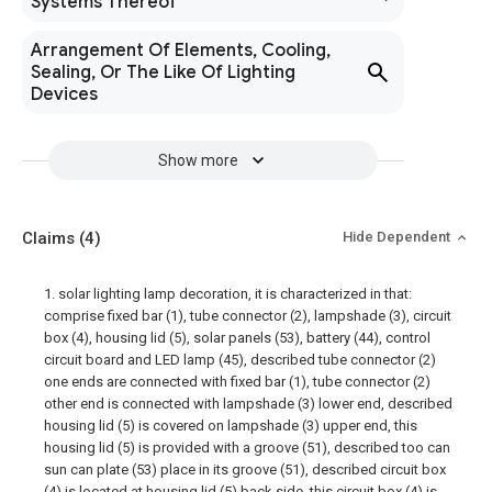
Systems Thereof
Arrangement Of Elements, Cooling,
Sealing, Or The Like Of Lighting
Devices
Show more
Claims
(4)
Hide Dependent
1. solar lighting lamp decoration, it is characterized in that:
comprise fixed bar (1), tube connector (2), lampshade (3), circuit
box (4), housing lid (5), solar panels (53), battery (44), control
circuit board and LED lamp (45), described tube connector (2)
one ends are connected with fixed bar (1), tube connector (2)
other end is connected with lampshade (3) lower end, described
housing lid (5) is covered on lampshade (3) upper end, this
housing lid (5) is provided with a groove (51), described too can
sun can plate (53) place in its groove (51), described circuit box
(4) is located at housing lid (5) back side, this circuit box (4) is