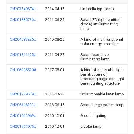
CN203549674U
2014-04-16
Umbrella type lamp
CN201886736U
2011-06-29
Solar LED (light emitting
diode) art illuminating
lamp
CN204593225U
2015-08-26
A kind of multifunctional
solar energy streetlight
CN201811125U
2011-04-27
Solar decorative
illuminating lamp
CN106996520A
2017-08-01
A kind of adjustable light
bar structure of
irradiating angle and light
bar mounting structure
CN201779579U
2011-03-30
Solar movable lawn lamp
CN205316233U
2016-06-15
Solar energy corner lamp
CN201661969U
2010-12-01
A solar lighting
CN201661975U
2010-12-01
a solar lamp