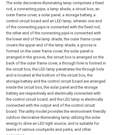
The solar decorative illuminating lamp comprises a fixed
rod, a connecting pipe, a lamp shade, a circuit box, an
outer frame cover, a solar panel, a storage battery, a
control circuit board and an LED lamp, wherein one end
of the connecting pipe is connected with the fixed rod,
the other end of the connecting pipe is connected with
the lower end of the lamp shade, the outer frame cover
covers the upper end of the lamp shade, a groove is
formed on the outer frame cover, the solar panel is
arranged in the groove, the circuit box is arranged on the
back of the outer frame cover, a through hole is formed in
the circuit box, the LED lamp penetrates the through hole
and is located at the bottom of the circuit box, the
storage battery and the control circuit board are arranged
inside the circuit box, the solar panel and the storage
battery are respectively and electrically connected with
the control circuit board, and the LED lamp is electrically
connected with the output end of the control circuit
board. The utility model provides the environment-friendly
outdoor decorative illuminating lamp utilizing the solar
energy to drive an LED light source, and is suitable for
lawns of various courtyards and parks, and other