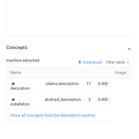
Concepts
machine-extracted
Download
Filter table
Name
Image
Se
claims,description
17
0.000
decoration
abstract,description
3
0.000
installation
Show all concepts from the description section