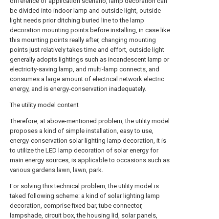
difference of application scenario, lamp decoration can
be divided into indoor lamp and outside light, outside
light needs prior ditching buried line to the lamp
decoration mounting points before installing, in case like
this mounting points really after, changing mounting
points just relatively takes time and effort, outside light
generally adopts lightings such as incandescent lamp or
electricity-saving lamp, and multi-lamp connects, and
consumes a large amount of electrical network electric
energy, and is energy-conservation inadequately.
The utility model content
Therefore, at above-mentioned problem, the utility model
proposes a kind of simple installation, easy to use,
energy-conservation solar lighting lamp decoration, it is
to utilize the LED lamp decoration of solar energy for
main energy sources, is applicable to occasions such as
various gardens lawn, lawn, park.
For solving this technical problem, the utility model is
taked following scheme: a kind of solar lighting lamp
decoration, comprise fixed bar, tube connector,
lampshade, circuit box, the housing lid, solar panels,