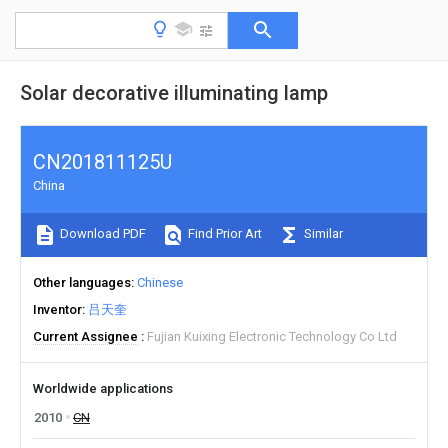
Solar decorative illuminating lamp
CN201811125U
China
Download PDF
Find Prior Art
Similar
Other languages
Chinese
Inventor
吕天奎
Current Assignee
Fujian Kuixing Electronic Technology Co Ltd
Worldwide applications
2010
CN