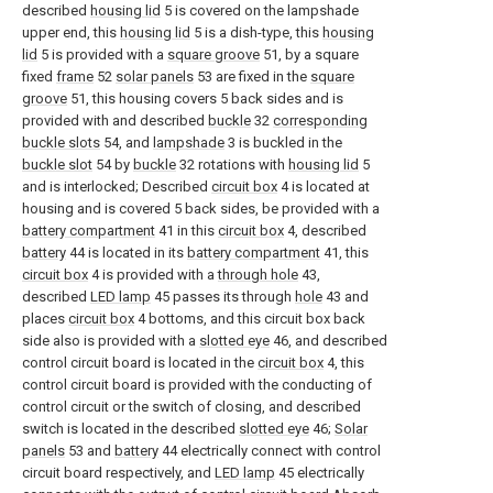
described
housing lid
5 is covered on the lampshade
upper end, this
housing lid
5 is a dish-type, this
housing
lid
5 is provided with a
square groove
51, by a square
fixed
frame
52
solar panels
53 are fixed in the
square
groove
51, this housing covers 5 back sides and is
provided with and described
buckle
32
corresponding
buckle slots
54, and
lampshade
3 is buckled in the
buckle slot
54 by
buckle
32 rotations with
housing lid
5
and is interlocked; Described
circuit box
4 is located at
housing and is covered 5 back sides, be provided with a
battery compartment
41 in this
circuit box
4, described
battery
44 is located in its
battery compartment
41, this
circuit box
4 is provided with a
through hole
43,
described
LED lamp
45 passes its through
hole
43 and
places
circuit box
4 bottoms, and this circuit box back
side also is provided with a
slotted eye
46, and described
control circuit board is located in the
circuit box
4, this
control circuit board is provided with the conducting of
control circuit or the switch of closing, and described
switch is located in the described
slotted eye
46;
Solar
panels
53 and
battery
44 electrically connect with control
circuit board respectively, and
LED lamp
45 electrically