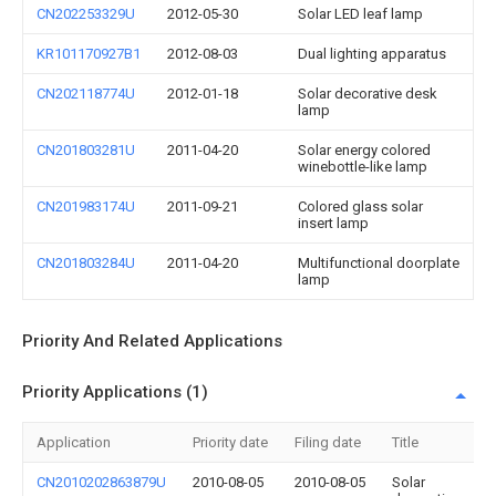
CN202253329U
2012-05-30
Solar LED leaf lamp
KR101170927B1
2012-08-03
Dual lighting apparatus
CN202118774U
2012-01-18
Solar decorative desk
lamp
CN201803281U
2011-04-20
Solar energy colored
winebottle-like lamp
CN201983174U
2011-09-21
Colored glass solar
insert lamp
CN201803284U
2011-04-20
Multifunctional doorplate
lamp
Priority And Related Applications
Priority Applications (1)
Application
Priority date
Filing date
Title
CN2010202863879U
2010-08-05
2010-08-05
Solar