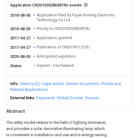
Application CN2010202863879U events
Application filed by Fujian Kuixing Electronic
2010-08-05
Technology Co Ltd
Priority to CN2010202863879U
2010-08-05
Application granted
2011-04-27
Publication of CN201811125U
2011-04-27
Anticipated expiration
2020-08-05
Expired - Fee Related
Status
Info
Cited by (2)
Legal events
Similar documents
Priority and
Related Applications
External links
Espacenet
Global Dossier
Discuss
Abstract
The utility model relates to the field of lighting luminaires
and provides a solar decorative illuminating lamp which
is convenient in installation and use and is energy-saving.