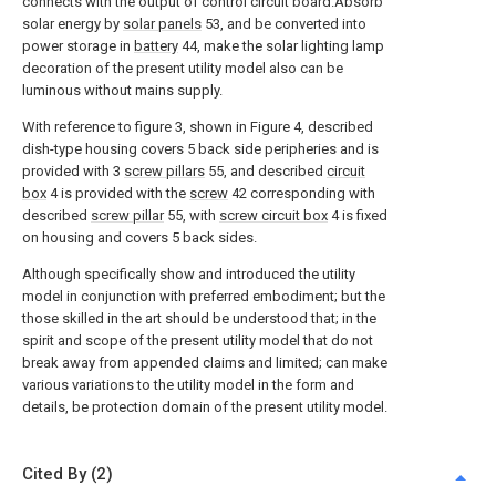
connects with the output of control circuit board.Absorb
solar energy by
solar panels
53, and be converted into
power storage in
battery
44, make the solar lighting lamp
decoration of the present utility model also can be
luminous without mains supply.
With reference to figure 3, shown in Figure 4, described
dish-type housing covers 5 back side peripheries and is
provided with 3
screw pillars
55, and described
circuit
box
4 is provided with the
screw
42 corresponding with
described
screw pillar
55, with
screw circuit box
4 is fixed
on housing and covers 5 back sides.
Although specifically show and introduced the utility
model in conjunction with preferred embodiment; but the
those skilled in the art should be understood that; in the
spirit and scope of the present utility model that do not
break away from appended claims and limited; can make
various variations to the utility model in the form and
details, be protection domain of the present utility model.
Cited By (2)