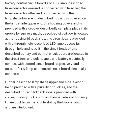
battery, control circuit board and LED lamp, described
tube connector one end is connected with fixed bar, the
tube connector other end is connected with the
lampshade lower end, described housing is covered on
the lampshade upper end, this housing covers and is
provided with a groove, describedly can plate place in its
groove by sun very much, described circuit box is located
at the housing lid back side, this circuit box is provided
with a through hole, described LED lamp passes its
through hole and is built in the circuit box bottom,
described battery and control circuit board are located in
the circuit box, and solar panels and battery electrically
connect with control circuit board respectively, and the
output of LED lamp and control circuit board electrically
connects.
Further, described lampshade upper end side is along
being provided with a plurality of buckles, and the
described housing lid back side is provided with
corresponding buckle slot, and lampshade and housing
lid are buckled in the buckle slot by the buckle rotation
and are interlocked.