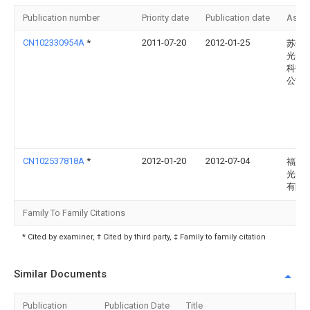
Publication number
Priority date
Publication date
Assi
CN102330954A
*
2011-07-20
2012-01-25
苏州
光电
科技
公司
CN102537818A
*
2012-01-20
2012-07-04
福建
光电
有限
Family To Family Citations
* Cited by examiner, † Cited by third party, ‡ Family to family citation
Similar Documents
Publication
Publication Date
Title