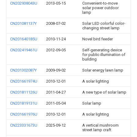
CN202938043U
2013-05-15
Convenient-to-move
solar power outdoor
lamp
CN201081137Y
2008-07-02
Solar LED colorful color-
changing street lamp
CN201640185U
2010-11-24
Novel bird feeder
CN202419461U
2012-09-05
Self-generating device
for public illumination of
building
CN201302087Y
2009-09-02
Solar energy lawn lamp
CN201661974U
2010-12-01
A solar lighting
CN201811126U
2011-04-27
A new type of solar lamp
CN201819131U
2011-05-04
Solar lamp
CN201661976U
2010-12-01
A solar lighting
CN223331673U
2025-09-12
A vertical mushroom
street lamp craft