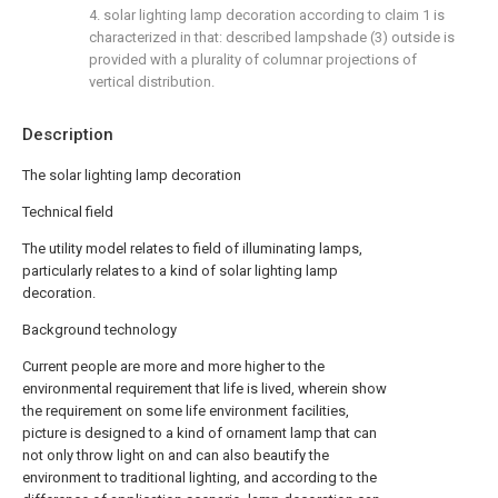
4. solar lighting lamp decoration according to claim 1 is
characterized in that: described lampshade (3) outside is
provided with a plurality of columnar projections of
vertical distribution.
Description
The solar lighting lamp decoration
Technical field
The utility model relates to field of illuminating lamps,
particularly relates to a kind of solar lighting lamp
decoration.
Background technology
Current people are more and more higher to the
environmental requirement that life is lived, wherein show
the requirement on some life environment facilities,
picture is designed to a kind of ornament lamp that can
not only throw light on and can also beautify the
environment to traditional lighting, and according to the