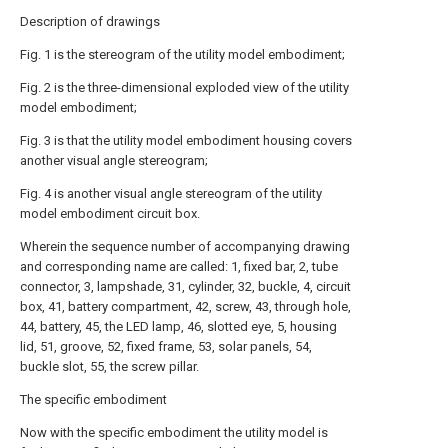
Description of drawings
Fig. 1 is the stereogram of the utility model embodiment;
Fig. 2 is the three-dimensional exploded view of the utility
model embodiment;
Fig. 3 is that the utility model embodiment housing covers
another visual angle stereogram;
Fig. 4 is another visual angle stereogram of the utility
model embodiment circuit box.
Wherein the sequence number of accompanying drawing
and corresponding name are called: 1, fixed bar, 2, tube
connector, 3, lampshade, 31, cylinder, 32, buckle, 4, circuit
box, 41, battery compartment, 42, screw, 43, through hole,
44, battery, 45, the LED lamp, 46, slotted eye, 5, housing
lid, 51, groove, 52, fixed frame, 53, solar panels, 54,
buckle slot, 55, the screw pillar.
The specific embodiment
Now with the specific embodiment the utility model is