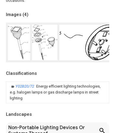
occasions.
Images (
4
)
Classifications
Y02B20/72
Energy efficient lighting technologies,
e.g. halogen lamps or gas discharge lamps in street
lighting
Landscapes
Non-Portable Lighting Devices Or