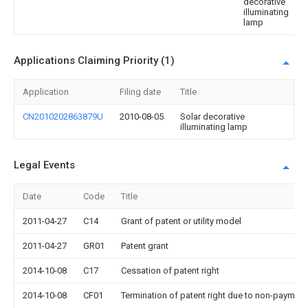
decorative
illuminating
lamp
Applications Claiming Priority (1)
Application
Filing date
Title
CN2010202863879U
2010-08-05
Solar decorative
illuminating lamp
Legal Events
Date
Code
Title
2011-04-27
C14
Grant of patent or utility model
2011-04-27
GR01
Patent grant
2014-10-08
C17
Cessation of patent right
2014-10-08
CF01
Termination of patent right due to non-payment