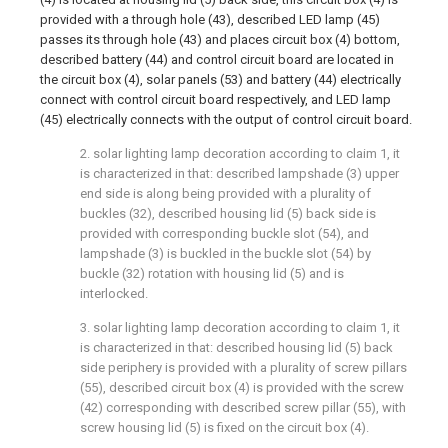
provided with a through hole (43), described LED lamp (45)
passes its through hole (43) and places circuit box (4) bottom,
described battery (44) and control circuit board are located in
the circuit box (4), solar panels (53) and battery (44) electrically
connect with control circuit board respectively, and LED lamp
(45) electrically connects with the output of control circuit board.
2. solar lighting lamp decoration according to claim 1, it
is characterized in that: described lampshade (3) upper
end side is along being provided with a plurality of
buckles (32), described housing lid (5) back side is
provided with corresponding buckle slot (54), and
lampshade (3) is buckled in the buckle slot (54) by
buckle (32) rotation with housing lid (5) and is
interlocked.
3. solar lighting lamp decoration according to claim 1, it
is characterized in that: described housing lid (5) back
side periphery is provided with a plurality of screw pillars
(55), described circuit box (4) is provided with the screw
(42) corresponding with described screw pillar (55), with
screw housing lid (5) is fixed on the circuit box (4).