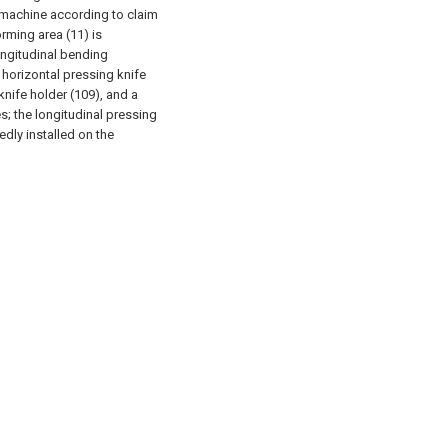
 machine according to claim
orming area (11) is
ngitudinal bending
horizontal pressing knife
 knife holder (109), and a
; the longitudinal pressing
edly installed on the