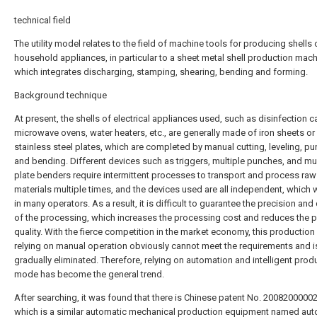
technical field
The utility model relates to the field of machine tools for producing shells 
household appliances, in particular to a sheet metal shell production mac
which integrates discharging, stamping, shearing, bending and forming.
Background technique
At present, the shells of electrical appliances used, such as disinfection c
microwave ovens, water heaters, etc., are generally made of iron sheets or
stainless steel plates, which are completed by manual cutting, leveling, p
and bending. Different devices such as triggers, multiple punches, and mul
plate benders require intermittent processes to transport and process raw
materials multiple times, and the devices used are all independent, which wi
in many operators. As a result, it is difficult to guarantee the precision and 
of the processing, which increases the processing cost and reduces the 
quality. With the fierce competition in the market economy, this productio
relying on manual operation obviously cannot meet the requirements and i
gradually eliminated. Therefore, relying on automation and intelligent prod
mode has become the general trend.
After searching, it was found that there is Chinese patent No. 20082000002
which is a similar automatic mechanical production equipment named aut