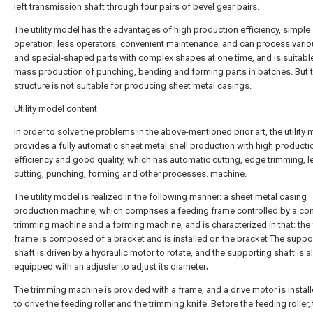
left transmission shaft through four pairs of bevel gear pairs.
The utility model has the advantages of high production efficiency, simple
operation, less operators, convenient maintenance, and can process vario
and special-shaped parts with complex shapes at one time, and is suitable
mass production of punching, bending and forming parts in batches. But t
structure is not suitable for producing sheet metal casings.
Utility model content
In order to solve the problems in the above-mentioned prior art, the utility
provides a fully automatic sheet metal shell production with high producti
efficiency and good quality, which has automatic cutting, edge trimming, le
cutting, punching, forming and other processes. machine.
The utility model is realized in the following manner: a sheet metal casing
production machine, which comprises a feeding frame controlled by a com
trimming machine and a forming machine, and is characterized in that: the
frame is composed of a bracket and is installed on the bracket The suppo
shaft is driven by a hydraulic motor to rotate, and the supporting shaft is a
equipped with an adjuster to adjust its diameter;
The trimming machine is provided with a frame, and a drive motor is install
to drive the feeding roller and the trimming knife. Before the feeding roller, 