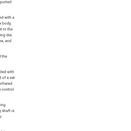
pported
ed with a
x body,
t to the
ing die;
ea, and
 the
ded with
 of a set
infrared
e control
ding
 shaft is
ic