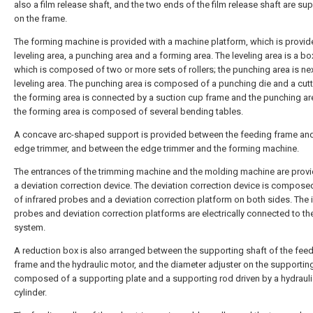
also a film release shaft, and the two ends of the film release shaft are su
on the frame.
The forming machine is provided with a machine platform, which is provid
leveling area, a punching area and a forming area. The leveling area is a bo
which is composed of two or more sets of rollers; the punching area is nex
leveling area. The punching area is composed of a punching die and a cutt
the forming area is connected by a suction cup frame and the punching ar
the forming area is composed of several bending tables.
A concave arc-shaped support is provided between the feeding frame and
edge trimmer, and between the edge trimmer and the forming machine.
The entrances of the trimming machine and the molding machine are provi
a deviation correction device. The deviation correction device is composed
of infrared probes and a deviation correction platform on both sides. The 
probes and deviation correction platforms are electrically connected to th
system.
A reduction box is also arranged between the supporting shaft of the fee
frame and the hydraulic motor, and the diameter adjuster on the supporting
composed of a supporting plate and a supporting rod driven by a hydraul
cylinder.