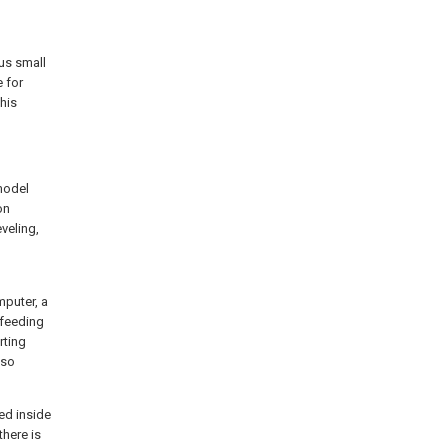
us small
 for
his
 model
on
veling,
puter, a
 feeding
rting
lso
ed inside
there is