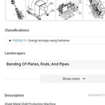
Classifications
Y02E60/10
Energy storage using batteries
Landscapes
Bending Of Plates, Rods, And Pipes
Show more
Description
translated 
Sheet Metal Shell Production Machine