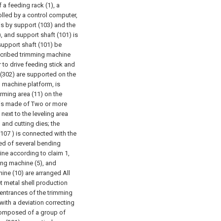
 a feeding rack (1), a
lled by a control computer,
is by support (103) and the
), and support shaft (101) is
 support shaft (101) be
cribed trimming machine
r to drive feeding stick and
 (302) are supported on the
 machine platform, is
orming area (11) on the
, is made of Two or more
 next to the leveling area
and cutting dies; the
107 ) is connected with the
ed of several bending
ine according to claim 1,
ming machine (5), and
ne (10) are arranged All
t metal shell production
 entrances of the trimming
ith a deviation correcting
s composed of a group of