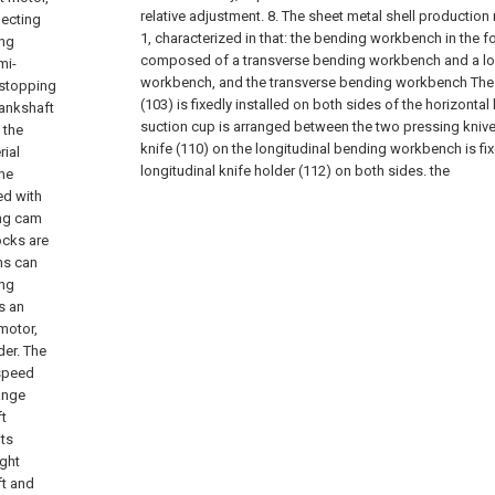
relative adjustment.
8. The sheet metal shell production
necting
1, characterized in that: the bending workbench in the f
ing
composed of a transverse bending workbench and a lo
mi-
workbench, and the transverse bending workbench The 
 stopping
(103) is fixedly installed on both sides of the horizontal
rankshaft
suction cup is arranged between the two pressing knives
 the
knife (110) on the longitudinal bending workbench is fix
rial
longitudinal knife holder (112) on both sides. the
the
ed with
ing cam
ocks are
ns can
ing
s an
motor,
der. The
 speed
ange
ft
its
ight
ft and