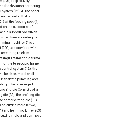
m (301) respectively
nd the deviation correcting
l system (12).
4. The sheet
racterized in that: a
1) of the feeding rack (1)
ed on the support shaft
 and a support rod driven
ion machine according to
trimming machine (5) is a
ft (302) are provided with
 according to claim 1,
ectangular telescopic frame,
om of the telescopic frame,
 control system (12), the
7. The sheet metal shell
in that: the punching area
ding roller is arranged
unching die Consists of a
g die (33), the profiling die
he corner cutting die (33)
 and cutting mold is two,
901) and hemming knife (903)
ch cutting mold and can move