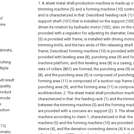
1. A sheet metal shell production machine is made up of
trimming machine (5) and a forming machine (10) contro
and is characterized in that:
Described feeding rack (1) 
of
support shaft (101) that is installed on the support (103
hine
driven its rotation by hydraulic motor (102), also on the
provided with a regulator for adjusting its diameter;
Des
(5) is provided with frame, is installed with driving moto
trimming knife, and the two ends of film releasing shaft
abinets,
frame;
Described forming machine (10) is provided with
provided with leveling area (8), punching area (9) and f
unching
machine platform, and this leveling area (8) is a casing
tiple
sets of rollers (801) are formed; the punching area (9) is
(8), and the punching area (9) is composed of punching 
ll result
forming area (11) is composed of a suction cup frame (
quality
punching area (9), and the forming area (11) is compos
product
workbenches.
2. The sheet metal shell production mach
n mode
characterized in that: the feeding rack (1) and the trim
s
between the trimming machine (5) and the forming machi
uction
are provided with a concave arc support (2).
3. The shee
machine according to claim 1, characterized in that: the
machine (5) and the forming machine (10) are provided w
7.0,
device (4), and the deviation correcting device (4) It i
omatic