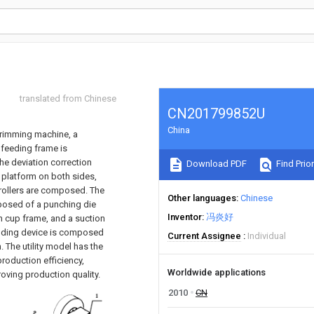
translated from Chinese
CN201799852U
China
trimming machine, a
e feeding frame is
he deviation correction
Download PDF
Find Prior
 platform on both sides,
 rollers are composed. The
Other languages
Chinese
mposed of a punching die
Inventor
冯炎好
on cup frame, and a suction
bending device is composed
Current Assignee
Individual
The utility model has the
roduction efficiency,
Worldwide applications
oving production quality.
2010
CN