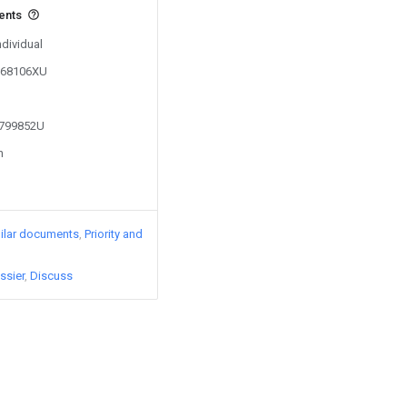
vents
ndividual
9068106XU
1799852U
n
ilar documents
Priority and
ssier
Discuss