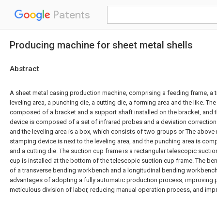
Patents
Producing machine for sheet metal shells
Abstract
A sheet metal casing production machine, comprising a feeding frame, a 
leveling area, a punching die, a cutting die, a forming area and the like. Th
composed of a bracket and a support shaft installed on the bracket, and t
device is composed of a set of infrared probes and a deviation correction
and the leveling area is a box, which consists of two groups or The above
stamping device is next to the leveling area, and the punching area is co
and a cutting die. The suction cup frame is a rectangular telescopic sucti
cup is installed at the bottom of the telescopic suction cup frame. The 
of a transverse bending workbench and a longitudinal bending workbench. 
advantages of adopting a fully automatic production process, improving p
meticulous division of labor, reducing manual operation process, and impr