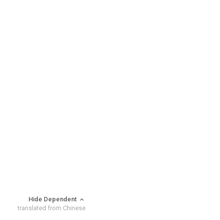
Hide Dependent
translated from Chinese