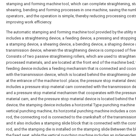
stamping and forming machine tool, which can complete straightening, s
shearing, bending and forming processes in one machine, saving the num
operators , and the operation is simple, thereby reducing processing cost
improving work efficiency.
The automatic stamping and forming machine tool provided by the utility
includes a straightening device, a feeding device, a pressing and stopping
a stamping device, a shearing device, a bending device, a shaping device 
transmission device, wherein the straightening device is composed of five
Consists of two passive straightening rollers, which are used to straighten
processed materials, and are located at the front end of the machine bed; 
feeding device includes a feeding mechanism that is connected and coor
with the transmission device, which is located behind the straightening de
at the entrance of the machine tool. place; the pressure stop material devi
includes a pressure stop material cam connected with the transmission de
and a pressure stop material mechanism that cooperates with the pressur
material cam, and the pressure stop material device is located behind the
device; the stamping device includes a horizontal Type punching machine
vertical punching machine, its horizontal punching machine includes a co
rod, the connecting rod is connected to the crankshaft of the transmission
and it also includes a stamping slide block that is connected with the con
rod, and the stamping die is installed on the stamping slide Between the 
the fixed seat, while the vertical punching machine includes an independen