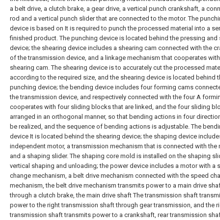
a belt drive, a clutch brake, a gear drive, a vertical punch crankshaft, a con
rod and a vertical punch slider that are connected to the motor. The punch
device is based on It is required to punch the processed material into a se
finished product. The punching device is located behind the pressing and
device; the shearing device includes a shearing cam connected with the c
of the transmission device, and a linkage mechanism that cooperates with
shearing cam. The shearing device is to accurately cut the processed mate
according to the required size, and the shearing device is located behind 
punching device; the bending device includes four forming cams connect
the transmission device, and respectively connected with the four A form
cooperates with four sliding blocks that are linked, and the four sliding bl
arranged in an orthogonal manner, so that bending actions in four directio
be realized, and the sequence of bending actions is adjustable. The bend
device It is located behind the shearing device; the shaping device include
independent motor, a transmission mechanism that is connected with the 
and a shaping slider. The shaping core mold is installed on the shaping sli
vertical shaping and unloading; the power device includes a motor with a
change mechanism, a belt drive mechanism connected with the speed ch
mechanism, the belt drive mechanism transmits power to a main drive sha
through a clutch brake, the main drive shaft The transmission shaft transm
power to the right transmission shaft through gear transmission, and the r
transmission shaft transmits power to a crankshaft, rear transmission sha