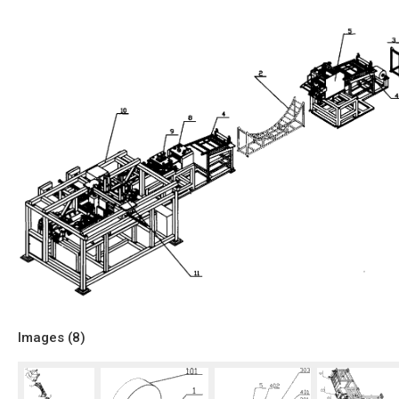
Images (
8
)