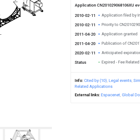
Application CN201029068106XU e
Application filed by I
2010-02-11
Priority to CN20102
2010-02-11
Application granted
2011-04-20
Publication of CN20
2011-04-20
Anticipated expiratio
2020-02-11
Expired - Fee Related
Status
Info
Cited by (10)
Legal events
Sim
Related Applications
External links
Espacenet
Global Do