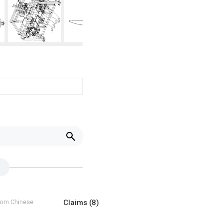
from Chinese
Claims
(8)