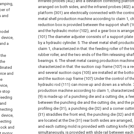
infrared probes (402) and a deviation correcting platfor
tamping,
arranged on both sides, and the infrared probes (402) a
ber of
platform (301) are electrically connected with the contro
s and
metal shell production machine according to claim 1, cha
reduction box is provided between the support shaft (10
and the hydraulic motor (102), and a gear box is arrang
 model
(101) The diameter adjuster consists of a support plate
 device,
by a hydraulic cylinder.
5. The sheet metal shell product
and a
claim 1, characterized in that: the feeding roller of the 
rubber roller, and the two ends of the film releasing sha
 the
bearings.
6. The sheet metal casing production machine
the
characterized in that: the suction cup frame (107) is a r
dinated
and several suction cups (105) are installed at the bott
vice and
and the suction cup frame (107) Under the control of the
ce
hydraulic rod (111) can move up and down as a whole.
vice,
production machine according to claim 1, characterized 
e stop
(9) is made up of a punching die and a cutting die, a fee
 feeding
between the punching die and the cutting die, and the p
 and
profiling die (31), a punching die (32) and a corner cuttin
nnecting
(31) straddles the front end, the punching die (32) and t
 device,
are located at the Die (31) rear both sides are arranged,
necting
and each cutting mold is provided with cutting knife (
block and
simultaneously, is provided with slide rail between ea
t motor,