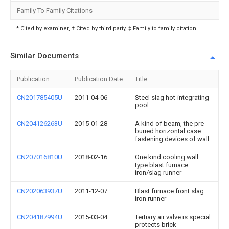
Family To Family Citations
* Cited by examiner, † Cited by third party, ‡ Family to family citation
Similar Documents
Publication
Publication Date
Title
CN201785405U
2011-04-06
Steel slag hot-integrating
pool
CN204126263U
2015-01-28
A kind of beam, the pre-
buried horizontal case
fastening devices of wall
CN207016810U
2018-02-16
One kind cooling wall
type blast furnace
iron/slag runner
CN202063937U
2011-12-07
Blast furnace front slag
iron runner
CN204187994U
2015-03-04
Tertiary air valve is special
protects brick