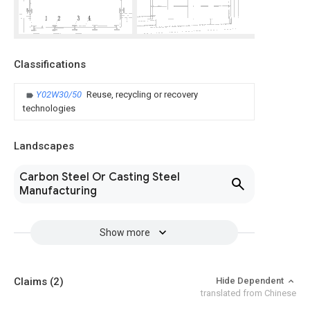
Classifications
Y02W30/50
Reuse, recycling or recovery
technologies
Landscapes
Carbon Steel Or Casting Steel
Manufacturing
Show more
Claims
(2)
Hide Dependent
translated from Chinese