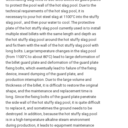
to protect the pool wall of the hot slag pool. Due to the
technical requirements of the hot slag pool, it is
necessary to pour hot steel slag at 1100°C into the stuffy
slag pool , and then pour water to cool. The protective
plate of the hot stuffy slag pool currently used is to install
multiple steel billets with the same length and depth as
the hot stuffy slag pool around the hot stuffy slag pool
and fix them with the wall of the hot stuffy slag pool with
long bolts. Large temperature changes in the slag pool
(from 1100°C to about 80°C) lead to large deformation of
the billet guard plate and deformation of the guard plate
fixing bolts, which eventually lead to failure of the fixing
device, inward dumping of the guard plate, and
production interruption. Due to the large volume and
thickness of the billet, it is difficult to restore the original
shape, and the maintenance and replacement time is
long. Since the fixing bolts of the guard plate penetrate
the side wall of the hot stuffy slag pool, it is quite difficult
to replace it, and sometimes the ground needs to be
destroyed. In addition, because the hot stuffy slag pool
is in a high-temperature alkaline steam environment
during production, it leads to equipment maintenance