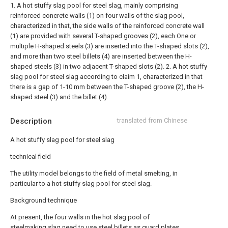
1. A hot stuffy slag pool for steel slag, mainly comprising
reinforced concrete walls (1) on four walls of the slag pool,
characterized in that, the side walls of the reinforced concrete wall
(1) are provided with several T-shaped grooves (2), each One or
multiple H-shaped steels (3) are inserted into the T-shaped slots (2),
and more than two steel billets (4) are inserted between the H-
shaped steels (3) in two adjacent T-shaped slots (2).
2. A hot stuffy
slag pool for steel slag according to claim 1, characterized in that
there is a gap of 1-10 mm between the T-shaped groove (2), the H-
shaped steel (3) and the billet (4).
Description
translated from Chinese
A hot stuffy slag pool for steel slag
technical field
The utility model belongs to the field of metal smelting, in
particular to a hot stuffy slag pool for steel slag.
Background technique
At present, the four walls in the hot slag pool of
steelmaking slag need to use steel billets as guard plates