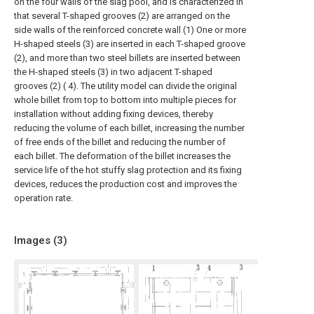
on the four walls of the slag pool, and is characterized in
that several T-shaped grooves (2) are arranged on the
side walls of the reinforced concrete wall (1) One or more
H-shaped steels (3) are inserted in each T-shaped groove
(2), and more than two steel billets are inserted between
the H-shaped steels (3) in two adjacent T-shaped
grooves (2) ( 4). The utility model can divide the original
whole billet from top to bottom into multiple pieces for
installation without adding fixing devices, thereby
reducing the volume of each billet, increasing the number
of free ends of the billet and reducing the number of
each billet. The deformation of the billet increases the
service life of the hot stuffy slag protection and its fixing
devices, reduces the production cost and improves the
operation rate.
Images (
3
)