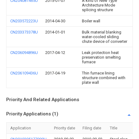
CN204081465U
2015-01-07
A kind of New Type
Architecture Mode
splicing structure
CN203572223U
2014-04-30
Boiler wall
CN203373378U
2014-01-01
Bulk material blanking
water-cooled sliding
chute device of converter
CN206094896U
2017-04-12
Leak protection heat
preservation smelting
furnace
CN206109436U
2017-04-19
Thin furnace lining
structure combined with
plate wall
Priority And Related Applications
Priority Applications (1)
Application
Priority date
Filing date
Title