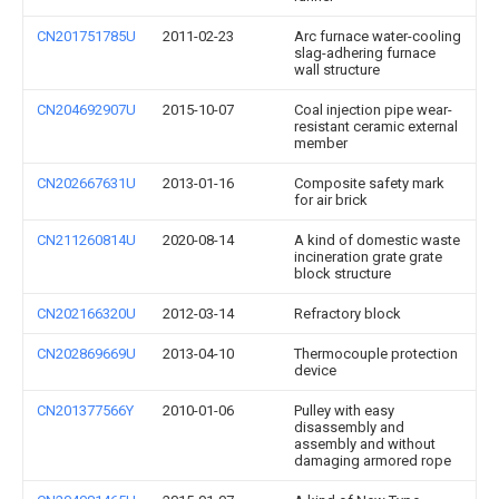
CN201751785U
2011-02-23
Arc furnace water-cooling
slag-adhering furnace
wall structure
CN204692907U
2015-10-07
Coal injection pipe wear-
resistant ceramic external
member
CN202667631U
2013-01-16
Composite safety mark
for air brick
CN211260814U
2020-08-14
A kind of domestic waste
incineration grate grate
block structure
CN202166320U
2012-03-14
Refractory block
CN202869669U
2013-04-10
Thermocouple protection
device
CN201377566Y
2010-01-06
Pulley with easy
disassembly and
assembly and without
damaging armored rope