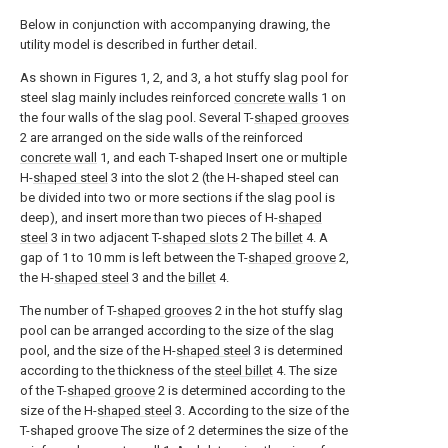
Below in conjunction with accompanying drawing, the
utility model is described in further detail.
As shown in Figures 1, 2, and 3, a hot stuffy slag pool for
steel slag mainly includes reinforced
concrete walls
1 on
the four walls of the slag pool. Several T-
shaped grooves
2 are arranged on the side walls of the reinforced
concrete wall
1, and each T-shaped Insert one or multiple
H-
shaped steel
3 into the slot 2 (the H-shaped steel can
be divided into two or more sections if the slag pool is
deep), and insert more than two pieces of H-
shaped
steel
3 in two adjacent T-
shaped slots
2 The
billet
4. A
gap of 1 to 10 mm is left between the T-
shaped groove
2,
the H-
shaped steel
3 and the
billet
4.
The number of T-
shaped grooves
2 in the hot stuffy slag
pool can be arranged according to the size of the slag
pool, and the size of the H-
shaped steel
3 is determined
according to the thickness of the
steel billet
4. The size
of the T-
shaped groove
2 is determined according to the
size of the H-
shaped steel
3. According to the size of the
T-shaped groove The size of 2 determines the size of the