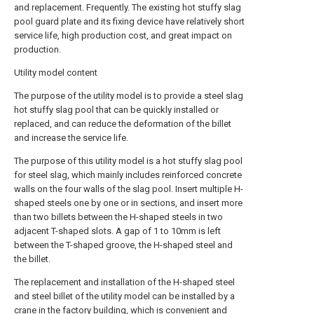
and replacement. Frequently. The existing hot stuffy slag
pool guard plate and its fixing device have relatively short
service life, high production cost, and great impact on
production.
Utility model content
The purpose of the utility model is to provide a steel slag
hot stuffy slag pool that can be quickly installed or
replaced, and can reduce the deformation of the billet
and increase the service life.
The purpose of this utility model is a hot stuffy slag pool
for steel slag, which mainly includes reinforced concrete
walls on the four walls of the slag pool. Insert multiple H-
shaped steels one by one or in sections, and insert more
than two billets between the H-shaped steels in two
adjacent T-shaped slots. A gap of 1 to 10mm is left
between the T-shaped groove, the H-shaped steel and
the billet.
The replacement and installation of the H-shaped steel
and steel billet of the utility model can be installed by a
crane in the factory building, which is convenient and