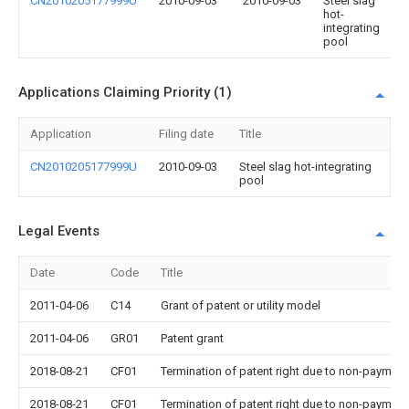
CN2010205177999U
2010-09-03
2010-09-03
Steel slag
hot-
integrating
pool
Applications Claiming Priority (1)
Application
Filing date
Title
CN2010205177999U
2010-09-03
Steel slag hot-integrating
pool
Legal Events
Date
Code
Title
2011-04-06
C14
Grant of patent or utility model
2011-04-06
GR01
Patent grant
2018-08-21
CF01
Termination of patent right due to non-payment
2018-08-21
CF01
Termination of patent right due to non-payment