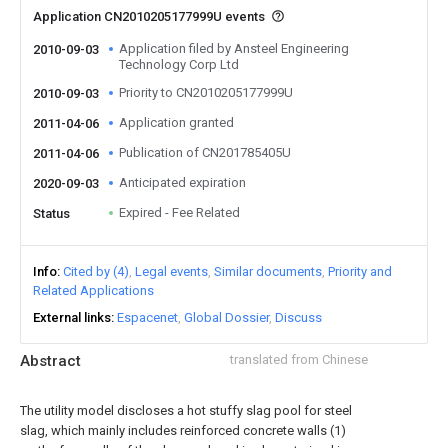
Application CN2010205177999U events
Application filed by Ansteel Engineering
2010-09-03
Technology Corp Ltd
Priority to CN2010205177999U
2010-09-03
Application granted
2011-04-06
Publication of CN201785405U
2011-04-06
Anticipated expiration
2020-09-03
Expired - Fee Related
Status
Info
Cited by (4)
Legal events
Similar documents
Priority and
Related Applications
External links
Espacenet
Global Dossier
Discuss
Abstract
translated from Chinese
The utility model discloses a hot stuffy slag pool for steel
slag, which mainly includes reinforced concrete walls (1)