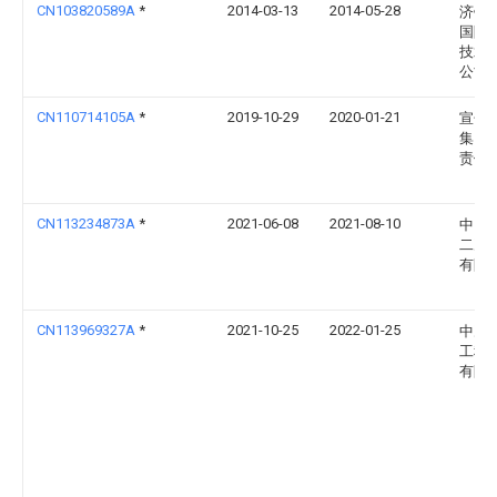
CN103820589A
*
2014-03-13
2014-05-28
济钢
国际
技术
公司
CN110714105A
*
2019-10-29
2020-01-21
宣化
集团
责任
CN113234873A
*
2021-06-08
2021-08-10
中国
二冶
有限
CN113969327A
*
2021-10-25
2022-01-25
中冶
工程
有限