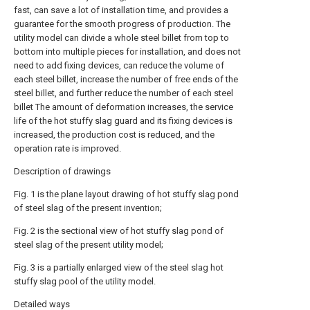
fast, can save a lot of installation time, and provides a
guarantee for the smooth progress of production. The
utility model can divide a whole steel billet from top to
bottom into multiple pieces for installation, and does not
need to add fixing devices, can reduce the volume of
each steel billet, increase the number of free ends of the
steel billet, and further reduce the number of each steel
billet The amount of deformation increases, the service
life of the hot stuffy slag guard and its fixing devices is
increased, the production cost is reduced, and the
operation rate is improved.
Description of drawings
Fig. 1 is the plane layout drawing of hot stuffy slag pond
of steel slag of the present invention;
Fig. 2 is the sectional view of hot stuffy slag pond of
steel slag of the present utility model;
Fig. 3 is a partially enlarged view of the steel slag hot
stuffy slag pool of the utility model.
Detailed ways