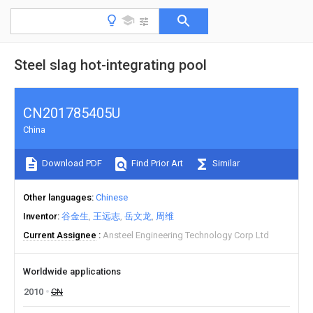
Steel slag hot-integrating pool
CN201785405U
China
Download PDF
Find Prior Art
Similar
Other languages
Chinese
Inventor
谷金生
王远志
岳文龙
周维
Current Assignee
Ansteel Engineering Technology Corp Ltd
Worldwide applications
2010
CN