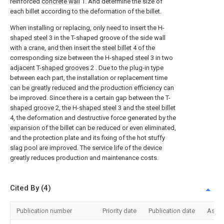
reinforced
concrete wall
1. And determine the size of
each billet according to the deformation of the billet.
When installing or replacing, only need to insert the H-
shaped steel
3 in the T-shaped groove of the side wall
with a crane, and then insert the
steel billet
4 of the
corresponding size between the H-
shaped steel
3 in two
adjacent T-
shaped grooves
2 . Due to the plug-in type
between each part, the installation or replacement time
can be greatly reduced and the production efficiency can
be improved. Since there is a certain gap between the T-
shaped groove
2, the H-
shaped steel
3 and the
steel billet
4, the deformation and destructive force generated by the
expansion of the billet can be reduced or even eliminated,
and the protection plate and its fixing of the hot stuffy
slag pool are improved. The service life of the device
greatly reduces production and maintenance costs.
Cited By (4)
Publication number
Priority date
Publication date
Assi