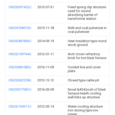
CN203097422U
2013-07-31
Fixed spring clip structure
used for sound
absorbing barrier of
transformer station
CN204768973U
2015-11-18
Welt and coal pulverizer in
coal pulverizer
CN203487843U
2014-03-19
Heat insulation type round
stock ground
CN202109764U
2012-01-11
Arch crown refractory
brick for hot blast furnace
CN205681082U
2016-11-09
Conduit line and cover
plate
CN202602228U
2012-12-12
Closed type cable pit
CN205077081U
2016-03-09
Novel &#34;bosh of blast
furnace hearth cooling
wall links up structure
CN202164311U
2012-03-14
Water-cooling structure
iron storing type iron
runner