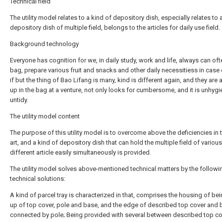
Technical field
The utility model relates to a kind of depository dish, especially relates to 
depository dish of multiple field, belongs to the articles for daily use field.
Background technology
Everyone has cognition for we, in daily study, work and life, always can oft
bag, prepare various fruit and snacks and other daily necessitiess in case
if but the thing of Bao Lifang is many, kind is different again, and they are a
up in the bag at a venture, not only looks for cumbersome, and it is unhygi
untidy.
The utility model content
The purpose of this utility model is to overcome above the deficiencies in t
art, and a kind of depository dish that can hold the multiple field of various
different article easily simultaneously is provided.
The utility model solves above-mentioned technical matters by the followi
technical solutions:
A kind of parcel tray is characterized in that, comprises the housing of b
up of top cover, pole and base, and the edge of described top cover and 
connected by pole; Being provided with several between described top c