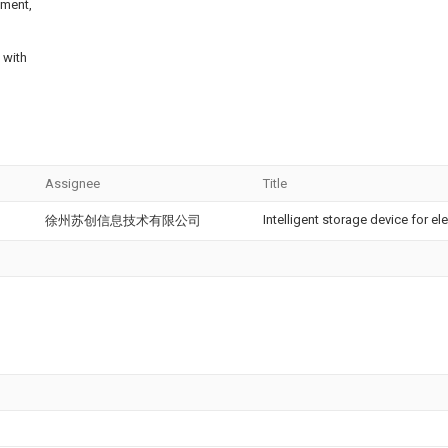
ement,
 with
Assignee
Title
Intelligent storage device for e
徐州苏创信息技术有限公司