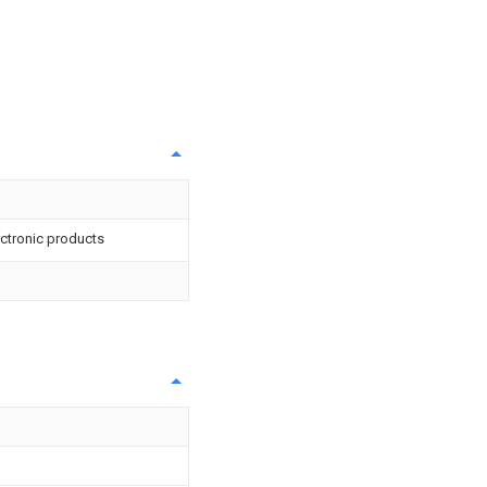
lectronic products