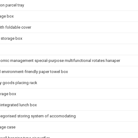
on parcel tray
rage box
th foldable cover
 storage box
nomic management special-purpose multifunctional rotates hanaper
l environment-friendly paper towel box
ry goods placing rack
orage box
integrated lunch box
egorised storing system of accomodating
rage case