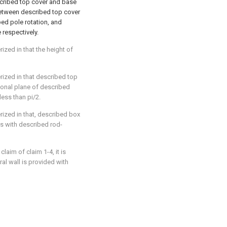
scribed top cover and base
between described top cover
ed pole rotation, and
respectively.
rized in that the height of
erized in that described top
ional plane of described
less than pi/2.
erized in that, described box
s with described rod-
claim of claim 1-4, it is
al wall is provided with