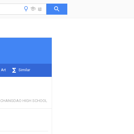
 Art
Similar
Y CHANGDAO HIGH SCHOOL