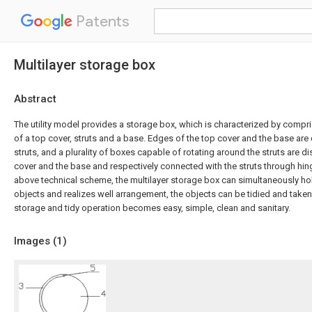
Patents
Multilayer storage box
Abstract
The utility model provides a storage box, which is characterized by compr
of a top cover, struts and a base. Edges of the top cover and the base ar
struts, and a plurality of boxes capable of rotating around the struts are
cover and the base and respectively connected with the struts through hin
above technical scheme, the multilayer storage box can simultaneously hol
objects and realizes well arrangement, the objects can be tidied and taken 
storage and tidy operation becomes easy, simple, clean and sanitary.
Images (
1
)