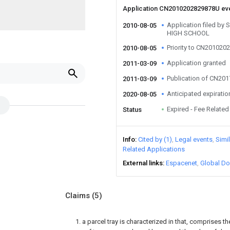
Application CN2010202829878U ev
Application filed 
2010-08-05
HIGH SCHOOL
Priority to CN20102
2010-08-05
Application granted
2011-03-09
Publication of CN20
2011-03-09
Anticipated expiratio
2020-08-05
Expired - Fee Related
Status
Info
Cited by (1)
Legal events
Simi
Related Applications
External links
Espacenet
Global Do
Claims
(5)
1. a parcel tray is characterized in that, comprises