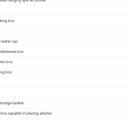
all hanging type air purifier
cking box
l water cup
 tableware box
ento box
ving box
storage basket
box capable of placing articles