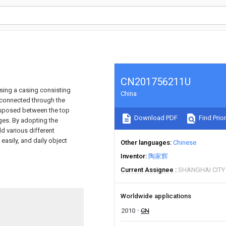
CN201756211U
ising a casing consisting
China
e connected through the
 disposed between the top
Download PDF
Find Prior
ges. By adopting the
d various different
easily, and daily object
Other languages
Chinese
Inventor
陶家辉
Current Assignee
SHANGHAI CIT
Worldwide applications
2010
CN