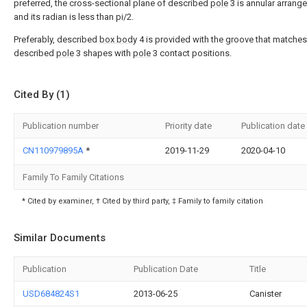
preferred, the cross-sectional plane of described
pole
3 is annular arrang
and its radian is less than pi/2.
Preferably, described
box body
4 is provided with the groove that matches
described
pole
3 shapes with
pole
3 contact positions.
Cited By (1)
Publication number
Priority date
Publication date
CN110979895A
*
2019-11-29
2020-04-10
Family To Family Citations
* Cited by examiner, † Cited by third party, ‡ Family to family citation
Similar Documents
Publication
Publication Date
Title
USD684824S1
2013-06-25
Canister