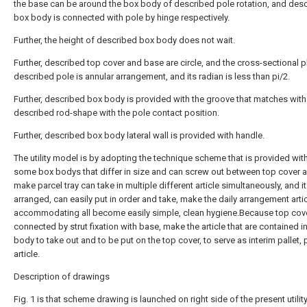
the base can be around the box body of described pole rotation, and des
box body is connected with pole by hinge respectively.
Further, the height of described box body does not wait.
Further, described top cover and base are circle, and the cross-sectional p
described pole is annular arrangement, and its radian is less than pi/2.
Further, described box body is provided with the groove that matches with
described rod-shape with the pole contact position.
Further, described box body lateral wall is provided with handle.
The utility model is by adopting the technique scheme that is provided wi
some box bodys that differ in size and can screw out between top cover 
make parcel tray can take in multiple different article simultaneously, and it
arranged, can easily put in order and take, make the daily arrangement artic
accommodating all become easily simple, clean hygiene.Because top cove
connected by strut fixation with base, make the article that are contained i
body to take out and to be put on the top cover, to serve as interim pallet, 
article.
Description of drawings
Fig. 1 is that scheme drawing is launched on right side of the present utilit