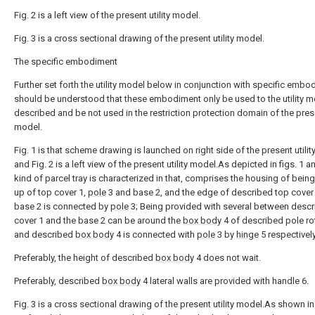
Fig. 2 is a left view of the present utility model.
Fig. 3 is a cross sectional drawing of the present utility model.
The specific embodiment
Further set forth the utility model below in conjunction with specific embo
should be understood that these embodiment only be used to the utility m
described and be not used in the restriction protection domain of the presen
model.
Fig. 1 is that scheme drawing is launched on right side of the present utilit
and Fig. 2 is a left view of the present utility model.As depicted in figs. 1 an
kind of parcel tray is characterized in that, comprises the housing of bei
up of top cover 1,
pole
3 and base 2, and the edge of described top cover
base 2 is connected by
pole
3; Being provided with several between descr
cover 1 and the base 2 can be around the
box body
4 of described pole ro
and described
box body
4 is connected with
pole
3 by
hinge
5 respectively
Preferably, the height of described
box body
4 does not wait.
Preferably, described
box body
4 lateral walls are provided with handle 6.
Fig. 3 is a cross sectional drawing of the present utility model.As shown in