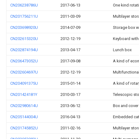
CN206238786U
2017-06-13
One kind rotati
CN201756211U
2011-03-09
Multilayer sto
CN203698920U
2014-07-09
Storage box wi
CN202615320U
2012-12-19
Keyboard with
CN202874194U
2013-04-17
Lunch box
CN206473052U
2017-09-08
A kind of eco
CN202604697U
2012-12-19
Multifunctiona
CN204091375U
2015-01-14
A kind of rota
CN201424181Y
2010-03-17
Telescopic st
CN202980614U
2013-06-12
Box and cover 
CN205144004U
2016-04-13
Embedded cat
CN201745852U
2011-02-16
Multilayer sto