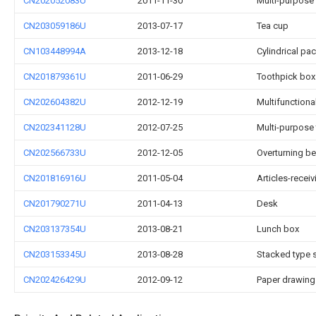
CN202052083U
2011-11-30
Multi-purpose w
CN203059186U
2013-07-17
Tea cup
CN103448994A
2013-12-18
Cylindrical pa
CN201879361U
2011-06-29
Toothpick box
CN202604382U
2012-12-19
Multifunctiona
CN202341128U
2012-07-25
Multi-purpose
CN202566733U
2012-12-05
Overturning b
CN201816916U
2011-05-04
Articles-recei
CN201790271U
2011-04-13
Desk
CN203137354U
2013-08-21
Lunch box
CN203153345U
2013-08-28
Stacked type 
CN202426429U
2012-09-12
Paper drawing 