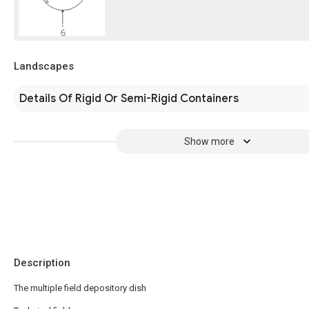
Landscapes
Details Of Rigid Or Semi-Rigid Containers
Show more
Description
The multiple field depository dish