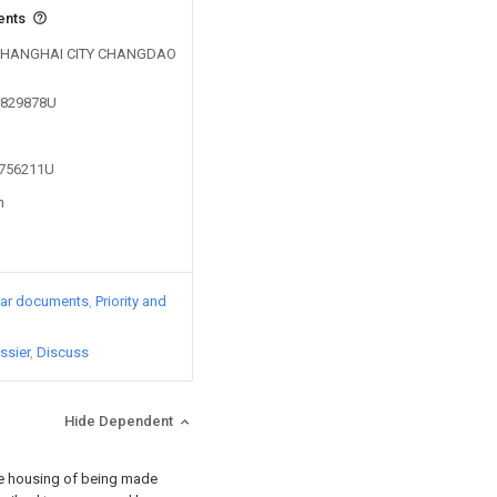
ents
by SHANGHAI CITY CHANGDAO
02829878U
1756211U
n
lar documents
Priority and
ssier
Discuss
Hide Dependent
 the housing of being made