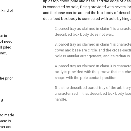
up of top cover, pole and base, and the edge of de
is connected by pole; Being provided with several 
a kind of
and the base can be around the box body of describ
described box body is connected with pole by hinge 
2. parcel tray as claimed in claim 1 is characte
described box body does not wait.
en in
 of need,
3. parcel tray as claimed in claim 1 is charact
ll piled
cover and base are circle, and the cross-sect
enic,
pole is annular arrangement, and its radian is 
4. parcel tray as claimed in claim 3 is charact
body is provided with the groove that matche
shape with the pole contact position.
he prior
5. as the described parcel tray of the arbitrary 
characterized in that described box body later
handle.
ng
eing made
base is
over and