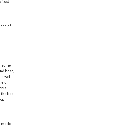
cribed
lane of
th some
and base,
 is well
le of
r is
n the box
put
y model.