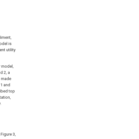
diment,
odel is
t utility
y model,
d 2, a
ng made
 1 and
ibed top
tation,
.
 Figure 3,