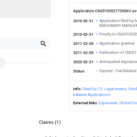
Application CN201020217200XU e
Application filed 
2010-05-31
MACHINERY MANUFA
Priority to CN20102
2010-05-31
Application granted
2011-02-09
Publication of CN20
2011-02-09
Anticipated expiratio
2020-05-31
Expired - Fee Related
Status
Info
Cited by (1)
Legal events
Simi
Related Applications
External links
Espacenet
Global Do
Claims
(1)