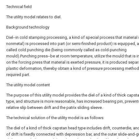
Technical field
The utility model relates to diel.
Background technology
Diel--in cold stamping processing, a kind of special process that material 
nonmetal) is processed into part (or semi-finished product) is equipped, a
called cold punching die (being commonly called as cold-punching
mould).Punching press--be at room temperature, utilize the mould that is i
on the forcing press that material is exerted pressure, it is produced separ
plastic deformation, thereby obtain a kind of pressure processing method
required part.
The utility model content
The purpose of this utility model provides the diel of a kind of thick caps
type, and structure is more reasonable, has increased bearing pin, prevent
relative slip between drift and the patrix sliding sleeve.
The technical solution of the utility model is as follows:
The diel of a kind of thick capstan head type includes drift, counterdie, an
of drift is fixedly connected with depression bar, and the outer slide-and-g