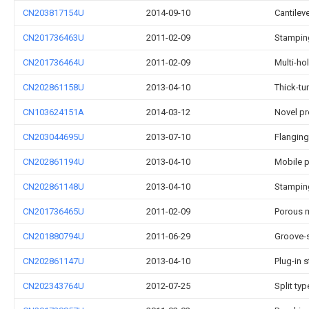
CN203817154U
2014-09-10
Cantilev
CN201736463U
2011-02-09
Stamping
CN201736464U
2011-02-09
Multi-hol
CN202861158U
2013-04-10
Thick-tu
CN103624151A
2014-03-12
Novel pr
CN203044695U
2013-07-10
Flangin
CN202861194U
2013-04-10
Mobile p
CN202861148U
2013-04-10
Stamping
CN201736465U
2011-02-09
Porous 
CN201880794U
2011-06-29
Groove-
CN202861147U
2013-04-10
Plug-in 
CN202343764U
2012-07-25
Split ty