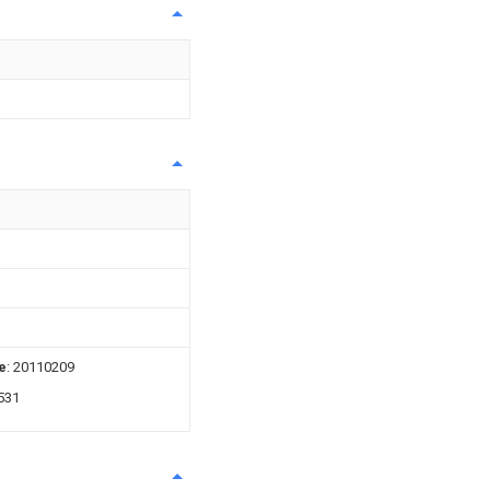
e
: 20110209
531