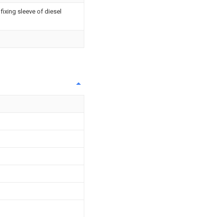
fixing sleeve of diesel