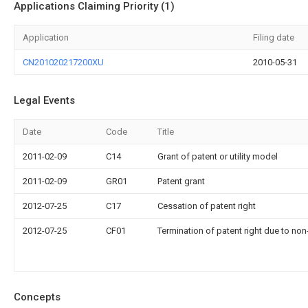
Applications Claiming Priority (1)
Application
Filing date
CN201020217200XU
2010-05-31
Legal Events
Date
Code
Title
2011-02-09
C14
Grant of patent or utility model
2011-02-09
GR01
Patent grant
2012-07-25
C17
Cessation of patent right
2012-07-25
CF01
Termination of patent right due to no
Concepts