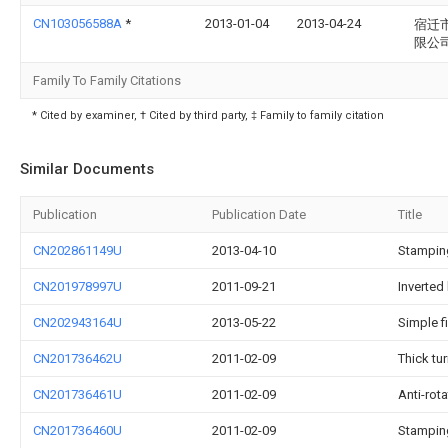
CN103056588A
*
2013-01-04
2013-04-24
宿迁
限公
Family To Family Citations
* Cited by examiner, † Cited by third party, ‡ Family to family citation
Similar Documents
Publication
Publication Date
Title
CN202861149U
2013-04-10
Stamping
CN201978997U
2011-09-21
Inverted
CN202943164U
2013-05-22
Simple f
CN201736462U
2011-02-09
Thick tu
CN201736461U
2011-02-09
Anti-rot
CN201736460U
2011-02-09
Stampin