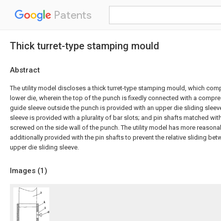
Patents
Thick turret-type stamping mould
Abstract
The utility model discloses a thick turret-type stamping mould, which com
lower die, wherein the top of the punch is fixedly connected with a compres
guide sleeve outside the punch is provided with an upper die sliding sleeve
sleeve is provided with a plurality of bar slots; and pin shafts matched with
screwed on the side wall of the punch. The utility model has more reasonab
additionally provided with the pin shafts to prevent the relative sliding b
upper die sliding sleeve.
Images (
1
)