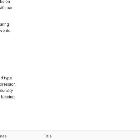
ghs on
ith bar-
earing
events
ad type
pression
lurality
e
bearing
gnee
Title