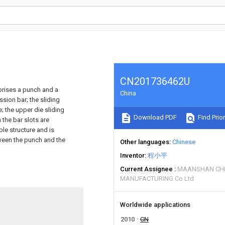
CN201736462U
prises a punch and a
China
sion bar; the sliding
; the upper die sliding
Download PDF
Find Prior
 the bar slots are
le structure and is
etween the punch and the
Other languages
Chinese
Inventor
程小平
Current Assignee
MAANSHAN CHE
MANUFACTURING Co Ltd
Worldwide applications
2010
CN