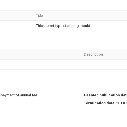
Title
Thick turret-type stamping mould
Description
n-payment of annual fee
Granted publication dat
Termination date
: 20110