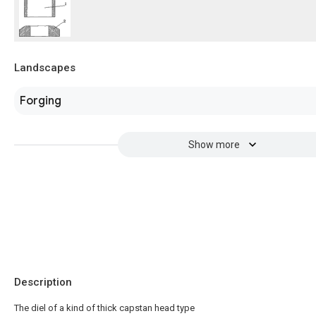
Landscapes
Forging
Show more
Description
The diel of a kind of thick capstan head type