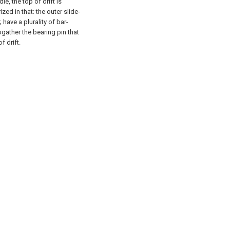
ie, the top of drift is
zed in that: the outer slide-
; have a plurality of bar-
ogather the bearing pin that
 drift.