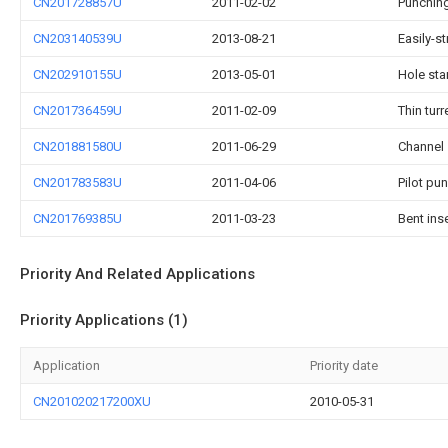
CN201728857U
2011-02-02
Punching
CN203140539U
2013-08-21
Easily-s
CN202910155U
2013-05-01
Hole sta
CN201736459U
2011-02-09
Thin tur
CN201881580U
2011-06-29
Channel 
CN201783583U
2011-04-06
Pilot pu
CN201769385U
2011-03-23
Bent ins
Priority And Related Applications
Priority Applications (1)
Application
Priority date
CN201020217200XU
2010-05-31