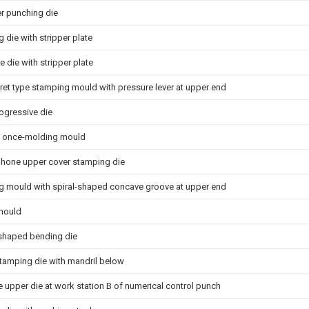
er punching die
 die with stripper plate
e die with stripper plate
rret type stamping mould with pressure lever at upper end
ogressive die
g once-molding mould
hone upper cover stamping die
 mould with spiral-shaped concave groove at upper end
mould
shaped bending die
stamping die with mandril below
pe upper die at work station B of numerical control punch