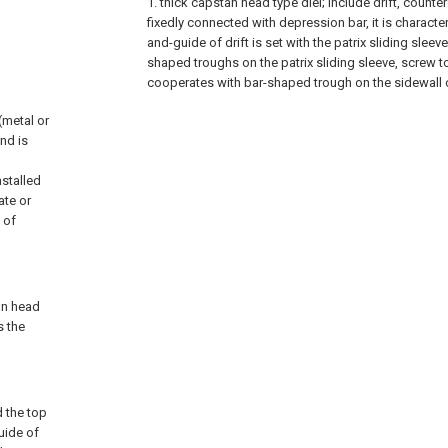
1. thick capstan head type diel; include drift, counterd
fixedly connected with depression bar, it is characteri
and-guide of drift is set with the patrix sliding sleeve
shaped troughs on the patrix sliding sleeve, screw t
cooperates with bar-shaped trough on the sidewall of
(metal or
nd is
nstalled
ate or
 of
tan head
s the
d the top
uide of