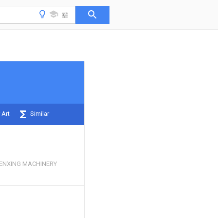
 Art
Similar
NXING MACHINERY