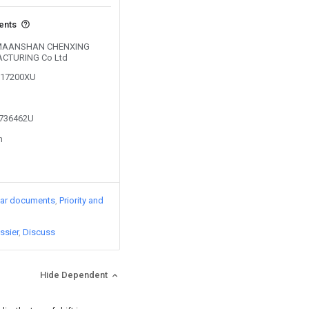
vents
by MAANSHAN CHENXING
CTURING Co Ltd
0217200XU
1736462U
n
lar documents
Priority and
ssier
Discuss
Hide Dependent