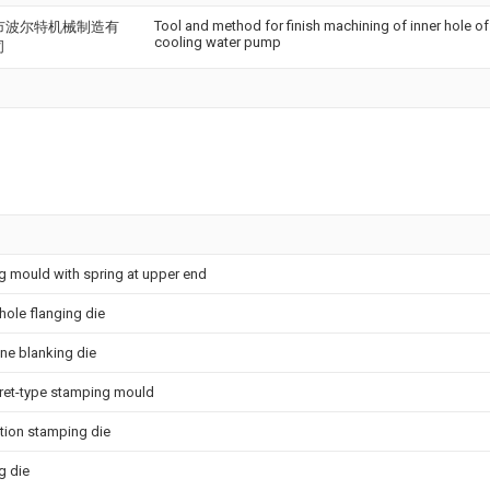
Tool and method for finish machining of inner hole of 
市波尔特机械制造有
cooling water pump
司
 mould with spring at upper end
 hole flanging die
ine blanking die
rret-type stamping mould
ation stamping die
g die