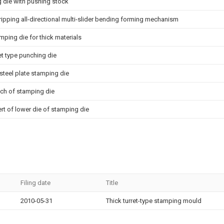
 die with pushing stock
tripping all-directional multi-slider bending forming mechanism
mping die for thick materials
ret type punching die
steel plate stamping die
nch of stamping die
ert of lower die of stamping die
Filing date
Title
2010-05-31
Thick turret-type stamping mould