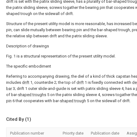
drift is set with the patrix sliding sleeve, has a plurality of bar-shaped trou
the patrix sliding sleeve, screws togather the bearing pin that cooperates w
shaped trough on the sidewall of drift.
Structure of the present utility model is more reasonable, has increased b
pin, can slide mutually between bearing pin and the bar-shaped trough, pr
the relative slip between drift and the patrix sliding sleeve.
Description of drawings
Fig. 1 is a structural representation of the present utility model.
The specific embodiment
Referring to accompanying drawing, the diel of a kind of thick capstan he
includes
drift
1, counterdie 2; the top of
drift
1 is fixedly connected with
de
bar
3; drift 1 outer slide-and-guide is set with patrix sliding sleeve 4, has a p
of bar-
shaped troughs
5 on the patrix sliding sleeve 4, screws togather th
pin
6 that cooperates with bar-
shaped trough
5 on the sidewall of drift.
Cited By (1)
Publication number
Priority date
Publication date
Assi