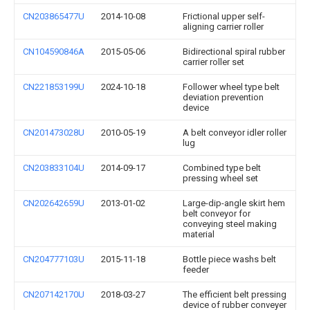
CN203865477U
2014-10-08
Frictional upper self-
aligning carrier roller
CN104590846A
2015-05-06
Bidirectional spiral rubber
carrier roller set
CN221853199U
2024-10-18
Follower wheel type belt
deviation prevention
device
CN201473028U
2010-05-19
A belt conveyor idler roller
lug
CN203833104U
2014-09-17
Combined type belt
pressing wheel set
CN202642659U
2013-01-02
Large-dip-angle skirt hem
belt conveyor for
conveying steel making
material
CN204777103U
2015-11-18
Bottle piece washs belt
feeder
CN207142170U
2018-03-27
The efficient belt pressing
device of rubber conveyer