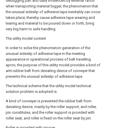
debugging part and daily influenced by external factor
when transporting material bigger, the phenomenon that
the unusual sideslip of adhesive tape inevitably can occur
takes place, thereby cause adhesive tape wearing and
tearing and material to be poured down or forth, bring
very big harm to safe handling.
The utility model content
In order to solve the phenomenon generation of the
unusual sideslip of adhesive tape in the meeting
appearance in operational process of belt travelling
apron, the purpose of this utility model provides a kind of
anti-rubber belt from deviating device of conveyer that
prevents the unusual sideslip of adhesive tape.
The technical scheme that the utility model technical
solution problem is adopted is:
A kind of conveyer is prevented the rubber belt from
deviating device, mainly by the roller support, and roller,
pin constitutes, and the roller support is provided with
roller seat, and roller is fixed on the roller seat by pin.
Roller is provided with groove.