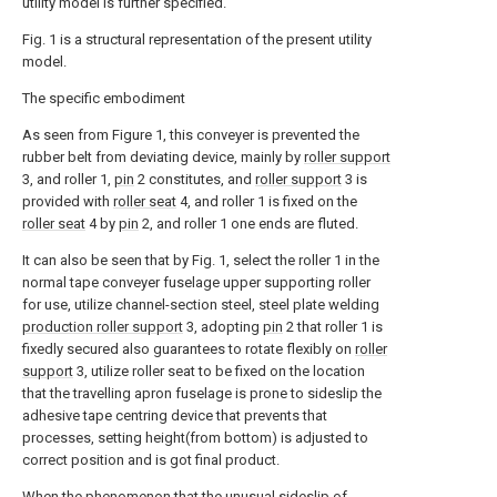
utility model is further specified.
Fig. 1 is a structural representation of the present utility
model.
The specific embodiment
As seen from Figure 1, this conveyer is prevented the
rubber belt from deviating device, mainly by
roller support
3, and roller 1,
pin
2 constitutes, and
roller support
3 is
provided with
roller seat
4, and roller 1 is fixed on the
roller seat
4 by
pin
2, and roller 1 one ends are fluted.
It can also be seen that by Fig. 1, select the roller 1 in the
normal tape conveyer fuselage upper supporting roller
for use, utilize channel-section steel, steel plate welding
production roller support
3, adopting
pin
2 that roller 1 is
fixedly secured also guarantees to rotate flexibly on
roller
support
3, utilize roller seat to be fixed on the location
that the travelling apron fuselage is prone to sideslip the
adhesive tape centring device that prevents that
processes, setting height(from bottom) is adjusted to
correct position and is got final product.
When the phenomenon that the unusual sideslip of