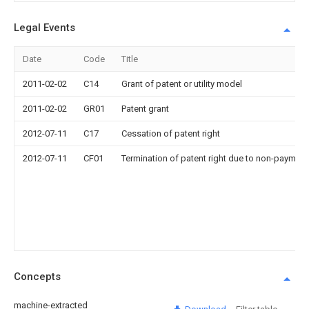
Legal Events
Date
Code
Title
2011-02-02
C14
Grant of patent or utility model
2011-02-02
GR01
Patent grant
2012-07-11
C17
Cessation of patent right
2012-07-11
CF01
Termination of patent right due to non-payment
Concepts
machine-extracted