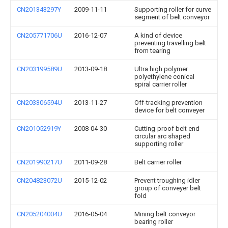
CN201343297Y
2009-11-11
Supporting roller for curve
segment of belt conveyor
CN205771706U
2016-12-07
A kind of device
preventing travelling belt
from tearing
CN203199589U
2013-09-18
Ultra high polymer
polyethylene conical
spiral carrier roller
CN203306594U
2013-11-27
Off-tracking prevention
device for belt conveyer
CN201052919Y
2008-04-30
Cutting-proof belt end
circular arc shaped
supporting roller
CN201990217U
2011-09-28
Belt carrier roller
CN204823072U
2015-12-02
Prevent troughing idler
group of conveyer belt
fold
CN205204004U
2016-05-04
Mining belt conveyor
bearing roller