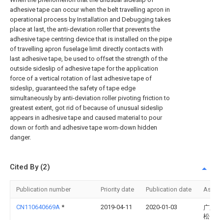
adhesive tape can occur when the belt travelling apron in
operational process by Installation and Debugging takes
place at last, the anti-deviation roller that prevents the
adhesive tape centring device that is installed on the pipe
of travelling apron fuselage limit directly contacts with
last adhesive tape, be used to offset the strength of the
outside sideslip of adhesive tape for the application
force of a vertical rotation of last adhesive tape of
sideslip, guaranteed the safety of tape edge
simultaneously by anti-deviation roller pivoting friction to
greatest extent, got rid of because of unusual sideslip
appears in adhesive tape and caused material to pour
down or forth and adhesive tape worn-down hidden
danger.
Cited By (2)
Publication number
Priority date
Publication date
Assi
CN110640669A
*
2019-04-11
2020-01-03
广东
松山