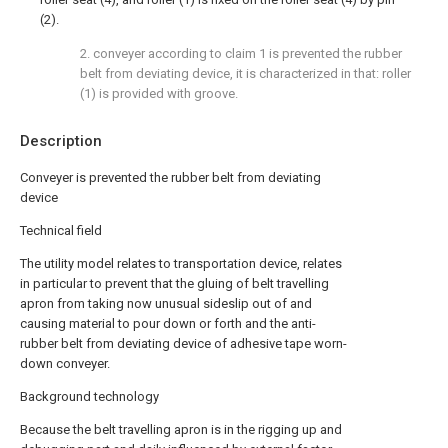
(2).
2. conveyer according to claim 1 is prevented the rubber
belt from deviating device, it is characterized in that: roller
(1) is provided with groove.
Description
Conveyer is prevented the rubber belt from deviating
device
Technical field
The utility model relates to transportation device, relates
in particular to prevent that the gluing of belt travelling
apron from taking now unusual sideslip out of and
causing material to pour down or forth and the anti-
rubber belt from deviating device of adhesive tape worn-
down conveyer.
Background technology
Because the belt travelling apron is in the rigging up and