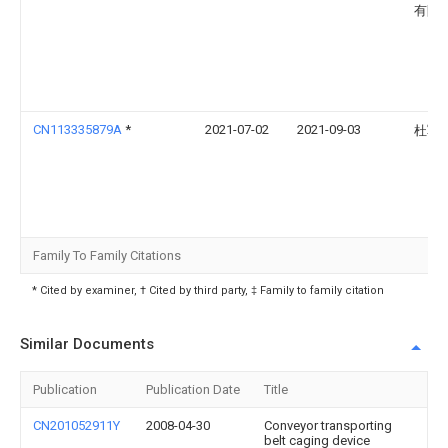
有限
CN113335879A
*
2021-07-02
2021-09-03
杜军
Family To Family Citations
* Cited by examiner, † Cited by third party, ‡ Family to family citation
Similar Documents
Publication
Publication Date
Title
CN201052911Y
2008-04-30
Conveyor transporting
belt caging device