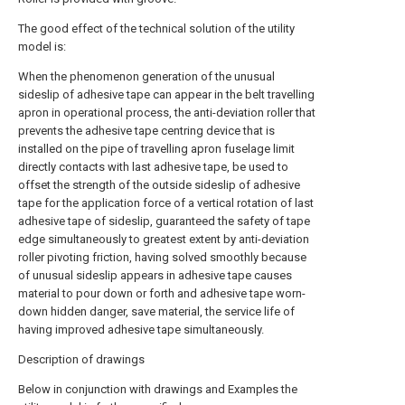
The good effect of the technical solution of the utility
model is:
When the phenomenon generation of the unusual
sideslip of adhesive tape can appear in the belt travelling
apron in operational process, the anti-deviation roller that
prevents the adhesive tape centring device that is
installed on the pipe of travelling apron fuselage limit
directly contacts with last adhesive tape, be used to
offset the strength of the outside sideslip of adhesive
tape for the application force of a vertical rotation of last
adhesive tape of sideslip, guaranteed the safety of tape
edge simultaneously to greatest extent by anti-deviation
roller pivoting friction, having solved smoothly because
of unusual sideslip appears in adhesive tape causes
material to pour down or forth and adhesive tape worn-
down hidden danger, save material, the service life of
having improved adhesive tape simultaneously.
Description of drawings
Below in conjunction with drawings and Examples the