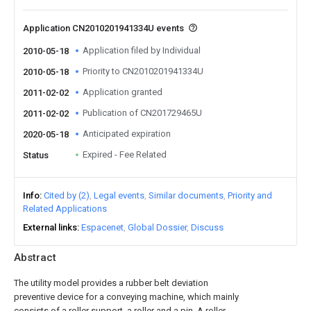
Application CN2010201941334U events
Application filed by Individual
2010-05-18
Priority to CN2010201941334U
2010-05-18
Application granted
2011-02-02
Publication of CN201729465U
2011-02-02
Anticipated expiration
2020-05-18
Expired - Fee Related
Status
Info
Cited by (2)
Legal events
Similar documents
Priority and
Related Applications
External links
Espacenet
Global Dossier
Discuss
Abstract
The utility model provides a rubber belt deviation
preventive device for a conveying machine, which mainly
consists of a roller support, a roller and a pin. A roller