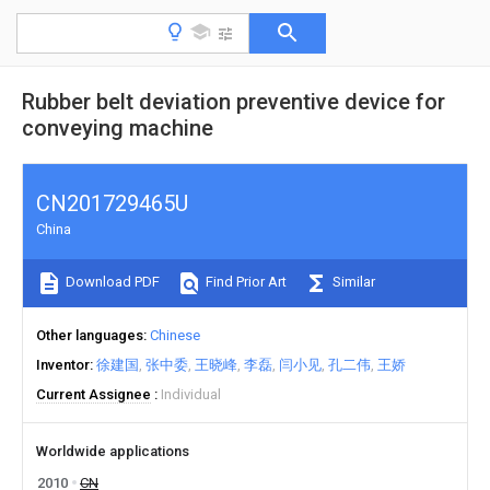
Rubber belt deviation preventive device for
conveying machine
CN201729465U
China
Download PDF
Find Prior Art
Similar
Other languages
Chinese
Inventor
徐建国
张中委
王晓峰
李磊
闫小见
孔二伟
王娇
Current Assignee
Individual
Worldwide applications
2010
CN