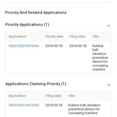
Priority And Related Applications
Priority Applications (1)
Application
Priority date
Filing date
Title
CN2010201941334U
2010-05-18
2010-05-18
Rubber
belt
deviation
preventive
device for
conveying
machine
Applications Claiming Priority (1)
Application
Filing date
Title
CN2010201941334U
2010-05-18
Rubber belt deviation
preventive device for
conveying machine