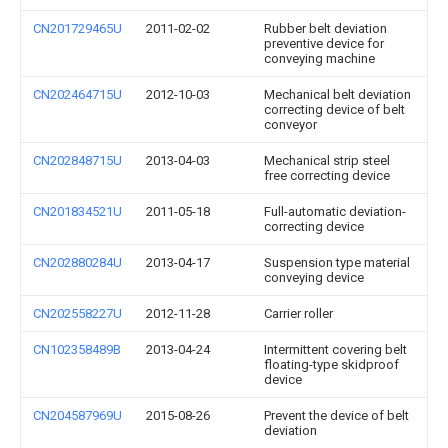
CN201729465U
2011-02-02
Rubber belt deviation
preventive device for
conveying machine
CN202464715U
2012-10-03
Mechanical belt deviation
correcting device of belt
conveyor
CN202848715U
2013-04-03
Mechanical strip steel
free correcting device
CN201834521U
2011-05-18
Full-automatic deviation-
correcting device
CN202880284U
2013-04-17
Suspension type material
conveying device
CN202558227U
2012-11-28
Carrier roller
CN102358489B
2013-04-24
Intermittent covering belt
floating-type skidproof
device
CN204587969U
2015-08-26
Prevent the device of belt
deviation