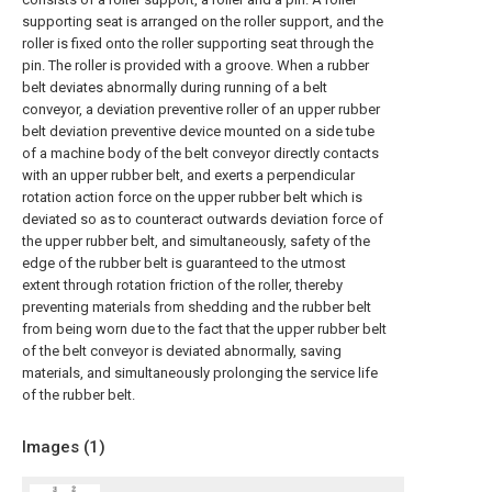
supporting seat is arranged on the roller support, and the
roller is fixed onto the roller supporting seat through the
pin. The roller is provided with a groove. When a rubber
belt deviates abnormally during running of a belt
conveyor, a deviation preventive roller of an upper rubber
belt deviation preventive device mounted on a side tube
of a machine body of the belt conveyor directly contacts
with an upper rubber belt, and exerts a perpendicular
rotation action force on the upper rubber belt which is
deviated so as to counteract outwards deviation force of
the upper rubber belt, and simultaneously, safety of the
edge of the rubber belt is guaranteed to the utmost
extent through rotation friction of the roller, thereby
preventing materials from shedding and the rubber belt
from being worn due to the fact that the upper rubber belt
of the belt conveyor is deviated abnormally, saving
materials, and simultaneously prolonging the service life
of the rubber belt.
Images (
1
)