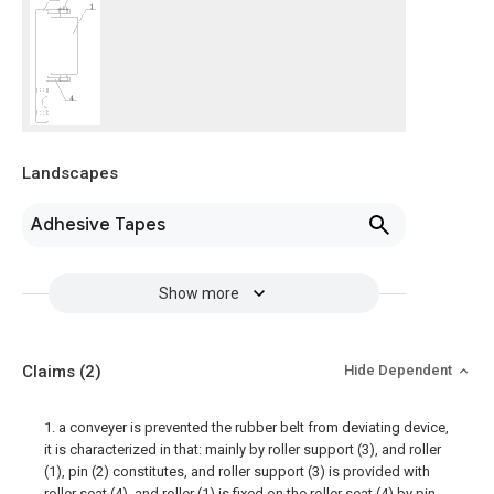
Landscapes
Adhesive Tapes
Show more
Claims
(2)
Hide Dependent
1. a conveyer is prevented the rubber belt from deviating device,
it is characterized in that: mainly by roller support (3), and roller
(1), pin (2) constitutes, and roller support (3) is provided with
roller seat (4), and roller (1) is fixed on the roller seat (4) by pin