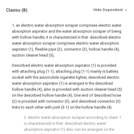
Claims
(8)
Hide Dependent
1. an electric water absorption scraper comprises electric water
absorption aspirator and the water absorption scraper of being
with hollow handle, it is characterized in that: described electric
water absorption scraper comprises electric water absorption
aspirator (1), flexible pipe (2), connector (3), hollow handle (4),
suction cleaner head (5);
Described electric water absorption aspirator (1) is provided
with attaching plug (1-1), attaching plug (1-1) mainly is battery
socket with the automobile cigarette lighter, described electric
water absorption aspirator (1) is arranged in the described
hollow handle (4), also is provided with suction cleaner head (5)
on the described hollow handle (4); One end of described hose
(2) is provided with connector (3), and described connector (3)
links to each other with joint (3-1) on the hollow handle (4).
2. electric water absorption scraper according to claim 1
is characterized in that: described electric water
absorption aspirator (1) also can be arranged on the