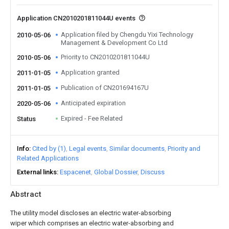
Application CN2010201811044U events
Application filed by Chengdu Yixi Technology
2010-05-06
Management & Development Co Ltd
Priority to CN2010201811044U
2010-05-06
Application granted
2011-01-05
Publication of CN201694167U
2011-01-05
Anticipated expiration
2020-05-06
Expired - Fee Related
Status
Info
Cited by (1)
Legal events
Similar documents
Priority and
Related Applications
External links
Espacenet
Global Dossier
Discuss
Abstract
The utility model discloses an electric water-absorbing
wiper which comprises an electric water-absorbing and