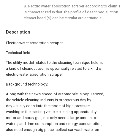
8. electric water absorption scraper according to claim 1
is characterized in that: the profile of described suction
cleaner head (5) can be circular arc or triangle.
Description
Electric water absorption scraper
Technical field:
The utility model relates to the cleaning technique field, is
a kind of cleanout tool, is specifically related to a kind of
electric water absorption scraper.
Background technology:
Along with the news speed of automobile is popularized,
the vehicle cleaning industry is prosperous day by
day.Usually constitute the mode of high pressure
washing in the existing vehicle cleaning apparatus by
motor and spray gun, not only need a large amount of
waters, and time consumption and energy consumption,
also need enough big place, collect car wash water on