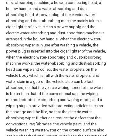
dust-absorbing machine, a hose, a connecting head, a
hollow handle and a water-absorbing and dust-
absorbing head. A power plug of the electric water-
absorbing and dust-absorbing machine mainly takes a
cigar lighter of a vehicle as a power supply, and the
electric water-absorbing and dust-absorbing machine is
arranged in the hollow handle. When the electric water-
absorbing wiper is in use after washing a vehicle, the
power plug is inserted into the cigar lighter of the vehicle,
when the electric water-absorbing and dust-absorbing
machine works, the water-absorbing and dust-absorbing
head can wipe and collect the water droplets on the
vehicle body which is full with the water droplets, and
water stain in a gap of the vehicle also can be fast
absorbed, so that the vehicle wiping speed of the wiper
is better than that of the conventional rag; the wiping
method adopts the absorbing and wiping mode, and a
wiping strip is provided with protecting articles such as
the sponge and the like, so that the electric water-
absorbing wiper further can reduce the defect that the
conventional rag 'abrades' the vehicle paint; and the
vehicle washing waste water on the ground surface also