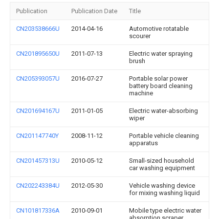
Publication
Publication Date
Title
CN203538666U
2014-04-16
Automotive rotatable
scourer
CN201895650U
2011-07-13
Electric water spraying
brush
CN205393057U
2016-07-27
Portable solar power
battery board cleaning
machine
CN201694167U
2011-01-05
Electric water-absorbing
wiper
CN201147740Y
2008-11-12
Portable vehicle cleaning
apparatus
CN201457313U
2010-05-12
Small-sized household
car washing equipment
CN202243384U
2012-05-30
Vehicle washing device
for mixing washing liquid
CN101817336A
2010-09-01
Mobile type electric water
absorption scraper