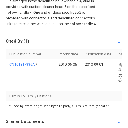
1 is arranged in the described hollow handle 4, also is
provided with suction cleaner head 5 on the described
hollow handle 4; One end of described
hose
2 is
provided with
connector
3, and described
connector
3
links to each other with joint 3-1 on the hollow handle 4.
Cited By (1)
Publication number
Priority date
Publication date
Assi
CN101817336A
*
2010-05-06
2010-09-01
成都
科技
发展
公司
Family To Family Citations
* Cited by examiner, † Cited by third party, ‡ Family to family citation
Similar Documents