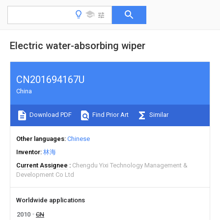
Electric water-absorbing wiper
CN201694167U
China
Download PDF
Find Prior Art
Similar
Other languages
Chinese
Inventor
林海
Current Assignee
Chengdu Yixi Technology Management &
Development Co Ltd
Worldwide applications
2010
CN