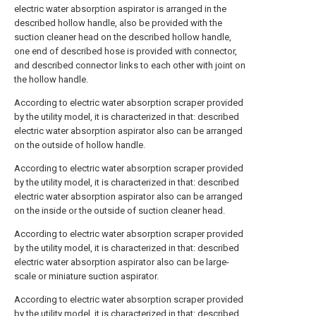
electric water absorption aspirator is arranged in the
described hollow handle, also be provided with the
suction cleaner head on the described hollow handle,
one end of described hose is provided with connector,
and described connector links to each other with joint on
the hollow handle.
According to electric water absorption scraper provided
by the utility model, it is characterized in that: described
electric water absorption aspirator also can be arranged
on the outside of hollow handle.
According to electric water absorption scraper provided
by the utility model, it is characterized in that: described
electric water absorption aspirator also can be arranged
on the inside or the outside of suction cleaner head.
According to electric water absorption scraper provided
by the utility model, it is characterized in that: described
electric water absorption aspirator also can be large-
scale or miniature suction aspirator.
According to electric water absorption scraper provided
by the utility model, it is characterized in that: described