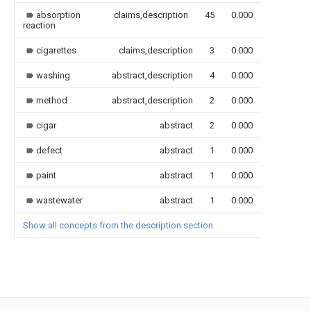
absorption
claims,description
45
0.000
reaction
cigarettes
claims,description
3
0.000
washing
abstract,description
4
0.000
method
abstract,description
2
0.000
cigar
abstract
2
0.000
defect
abstract
1
0.000
paint
abstract
1
0.000
wastewater
abstract
1
0.000
Show all concepts from the description section