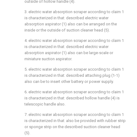
outside of hollow handle (4).
3. electric water absorption scraper according to claim 1
is characterized in that: described electric water
absorption aspirator (1) also can be arranged on the
inside or the outside of suction cleaner head (5).
4. electric water absorption scraper according to claim 1
is characterized in that: described electric water
absorption aspirator (1) also can be large-scale or
miniature suction aspirator.
5. electric water absorption scraper according to claim 1
is characterized in that: described attaching plug (1-1)
also can be to insert other battery or power supply.
6. electric water absorption scraper according to claim 1
is characterized in that: described hollow handle (4) is
telescopic handle also.
7. electric water absorption scraper according to claim 1
is characterized in that: also be provided with rubber strip
or sponge strip on the described suction cleaner head
(5).