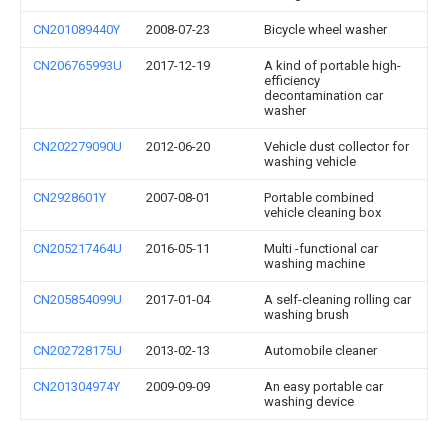
CN201089440Y
2008-07-23
Bicycle wheel washer
CN206765993U
2017-12-19
A kind of portable high-
efficiency
decontamination car
washer
CN202279090U
2012-06-20
Vehicle dust collector for
washing vehicle
CN2928601Y
2007-08-01
Portable combined
vehicle cleaning box
CN205217464U
2016-05-11
Multi -functional car
washing machine
CN205854099U
2017-01-04
A self-cleaning rolling car
washing brush
CN202728175U
2013-02-13
Automobile cleaner
CN201304974Y
2009-09-09
An easy portable car
washing device