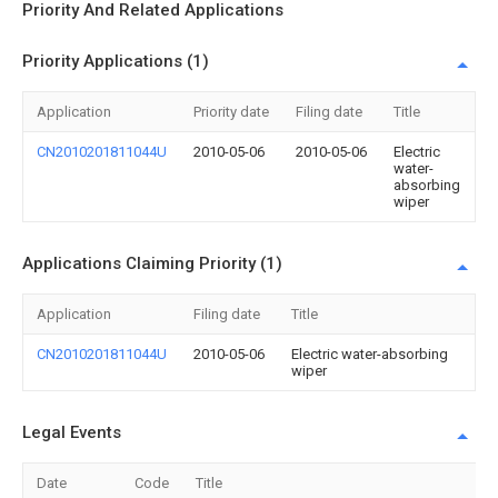
Priority And Related Applications
Priority Applications (1)
Application
Priority date
Filing date
Title
CN2010201811044U
2010-05-06
2010-05-06
Electric
water-
absorbing
wiper
Applications Claiming Priority (1)
Application
Filing date
Title
CN2010201811044U
2010-05-06
Electric water-absorbing
wiper
Legal Events
Date
Code
Title