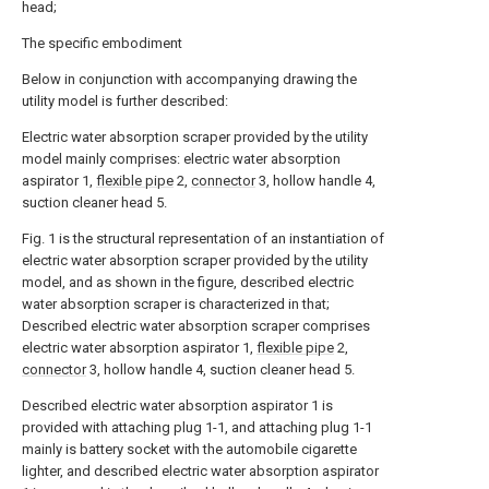
head;
The specific embodiment
Below in conjunction with accompanying drawing the
utility model is further described:
Electric water absorption scraper provided by the utility
model mainly comprises: electric water absorption
aspirator 1,
flexible pipe
2,
connector
3, hollow handle 4,
suction cleaner head 5.
Fig. 1 is the structural representation of an instantiation of
electric water absorption scraper provided by the utility
model, and as shown in the figure, described electric
water absorption scraper is characterized in that;
Described electric water absorption scraper comprises
electric water absorption aspirator 1,
flexible pipe
2,
connector
3, hollow handle 4, suction cleaner head 5.
Described electric water absorption aspirator 1 is
provided with attaching plug 1-1, and attaching plug 1-1
mainly is battery socket with the automobile cigarette
lighter, and described electric water absorption aspirator