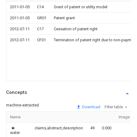
2011-01-05
C14
Grant of patent or utility model
2011-01-05
GR01
Patent grant
2012-07-11
C17
Cessation of patent right
2012-07-11
CF01
Termination of patent right due to non-payment
Concepts
machine-extracted
Download
Filter table
Name
Image
claims,abstract,description
49
0.000
water