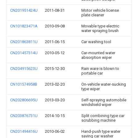
CN201951424U
2011-08-31
Motor vehicle license
plate cleaner
CN101823471A
2010-09-08
Movable type electric
water spraying brush
CN201863811U
2011-06-15
Car washing tool
CN201457314U
2010-05-12
Car-mounted water
absorption wiper
CN204915623U
2015-12-30
Rain ware is blown to
portable car
CN101574958B
2013-02-20
On-vehicle water-sucking
type wiper
CN202806695U
2013-03-20
Self-spraying automobile
windshield wiper
CN203876731U
2014-10-15
Split combining type car
scrubbing machine
CN201494416U
2010-06-02
Hand-push type water
saving car washer