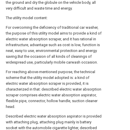
the ground and dry the globule on the vehicle body, all
very difficult and waste time and energy.
The utility model content:
For overcoming the deficiency of traditional car washer,
the purpose of this utility model aims to provide a kind of
electric water absorption scraper, and it has rational in
infrastructure, advantage such as cost is low, function is
neat, easy to use, environmental protection and energy
saving.But the occasion of all kinds of cleanings of
widespread use, particularly mobile carwash occasion.
For reaching above-mentioned purpose, the technical
scheme that the utility model adopted is: a kind of
electric water absorption scraper is provided, it is
characterized in that: described electric water absorption
scraper comprises electric water absorption aspirator,
flexible pipe, connector, hollow handle, suction cleaner
head.
Described electric water absorption aspirator is provided
with attaching plug, attaching plug mainly is battery
socket with the automobile cigarette lighter, described