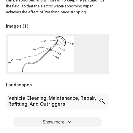
can be absorbed and withdrawn to keep the sanitation of
the field, so that the electric water-absorbing wiper
achieves the effect of 'washing once stopping'.
Images (
1
)
Landscapes
Vehicle Cleaning, Maintenance, Repair,
Refitting, And Outriggers
Show more