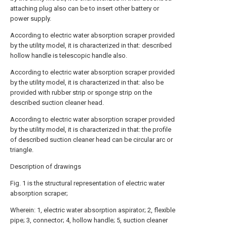
attaching plug also can be to insert other battery or
power supply.
According to electric water absorption scraper provided
by the utility model, it is characterized in that: described
hollow handle is telescopic handle also.
According to electric water absorption scraper provided
by the utility model, it is characterized in that: also be
provided with rubber strip or sponge strip on the
described suction cleaner head.
According to electric water absorption scraper provided
by the utility model, it is characterized in that: the profile
of described suction cleaner head can be circular arc or
triangle.
Description of drawings
Fig. 1 is the structural representation of electric water
absorption scraper;
Wherein: 1, electric water absorption aspirator; 2, flexible
pipe; 3, connector; 4, hollow handle; 5, suction cleaner