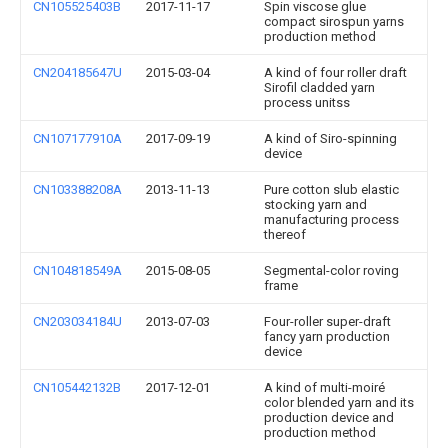
CN105525403B
2017-11-17
Spin viscose glue
compact sirospun yarns
production method
CN204185647U
2015-03-04
A kind of four roller draft
Sirofil cladded yarn
process unitss
CN107177910A
2017-09-19
A kind of Siro-spinning
device
CN103388208A
2013-11-13
Pure cotton slub elastic
stocking yarn and
manufacturing process
thereof
CN104818549A
2015-08-05
Segmental-color roving
frame
CN203034184U
2013-07-03
Four-roller super-draft
fancy yarn production
device
CN105442132B
2017-12-01
A kind of multi-moiré
color blended yarn and its
production device and
production method