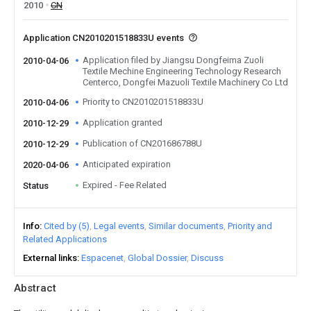
2010
CN
Application CN2010201518833U events
Application filed by Jiangsu Dongfeima Zuoli
2010-04-06
Textile Mechine Engineering Technology Research
Centerco, Dongfei Mazuoli Textile Machinery Co Ltd
Priority to CN2010201518833U
2010-04-06
Application granted
2010-12-29
Publication of CN201686788U
2010-12-29
Anticipated expiration
2020-04-06
Expired - Fee Related
Status
Info
Cited by (5)
Legal events
Similar documents
Priority and
Related Applications
External links
Espacenet
Global Dossier
Discuss
Abstract