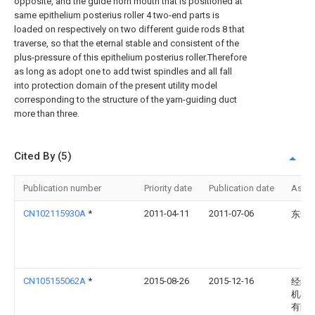
opposite, and the guide horn mouth that is positioned at
same epithelium posterius roller 4 two-end parts is
loaded on respectively on two different guide rods 8 that
traverse, so that the eternal stable and consistent of the
plus-pressure of this epithelium posterius roller.Therefore
as long as adopt one to add twist spindles and all fall
into protection domain of the present utility model
corresponding to the structure of the yarn-guiding duct
more than three.
Cited By (5)
Publication number
Priority date
Publication date
Assi
CN102115930A
*
2011-04-11
2011-07-06
东华
CN105155062A
*
2015-08-26
2015-12-16
经纬
机械
有限