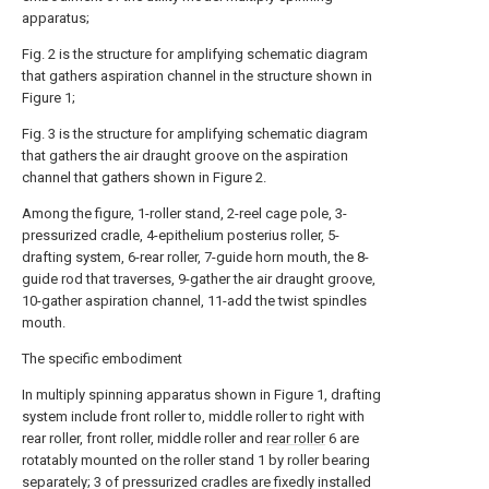
apparatus;
Fig. 2 is the structure for amplifying schematic diagram
that gathers aspiration channel in the structure shown in
Figure 1;
Fig. 3 is the structure for amplifying schematic diagram
that gathers the air draught groove on the aspiration
channel that gathers shown in Figure 2.
Among the figure, 1-roller stand, 2-reel cage pole, 3-
pressurized cradle, 4-epithelium posterius roller, 5-
drafting system, 6-rear roller, 7-guide horn mouth, the 8-
guide rod that traverses, 9-gather the air draught groove,
10-gather aspiration channel, 11-add the twist spindles
mouth.
The specific embodiment
In multiply spinning apparatus shown in Figure 1, drafting
system include front roller to, middle roller to right with
rear roller, front roller, middle roller and
rear roller
6 are
rotatably mounted on the roller stand 1 by roller bearing
separately; 3 of pressurized cradles are fixedly installed