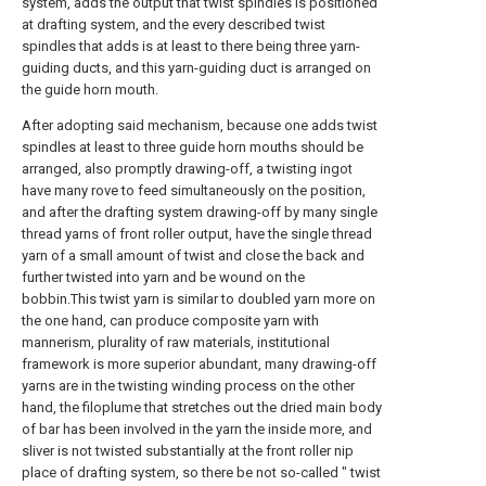
system, adds the output that twist spindles is positioned
at drafting system, and the every described twist
spindles that adds is at least to there being three yarn-
guiding ducts, and this yarn-guiding duct is arranged on
the guide horn mouth.
After adopting said mechanism, because one adds twist
spindles at least to three guide horn mouths should be
arranged, also promptly drawing-off, a twisting ingot
have many rove to feed simultaneously on the position,
and after the drafting system drawing-off by many single
thread yarns of front roller output, have the single thread
yarn of a small amount of twist and close the back and
further twisted into yarn and be wound on the
bobbin.This twist yarn is similar to doubled yarn more on
the one hand, can produce composite yarn with
mannerism, plurality of raw materials, institutional
framework is more superior abundant, many drawing-off
yarns are in the twisting winding process on the other
hand, the filoplume that stretches out the dried main body
of bar has been involved in the yarn the inside more, and
sliver is not twisted substantially at the front roller nip
place of drafting system, so there be not so-called " twist