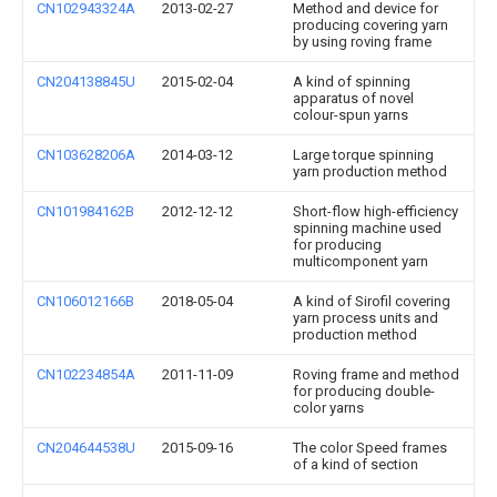
CN102943324A
2013-02-27
Method and device for
producing covering yarn
by using roving frame
CN204138845U
2015-02-04
A kind of spinning
apparatus of novel
colour-spun yarns
CN103628206A
2014-03-12
Large torque spinning
yarn production method
CN101984162B
2012-12-12
Short-flow high-efficiency
spinning machine used
for producing
multicomponent yarn
CN106012166B
2018-05-04
A kind of Sirofil covering
yarn process units and
production method
CN102234854A
2011-11-09
Roving frame and method
for producing double-
color yarns
CN204644538U
2015-09-16
The color Speed frames
of a kind of section