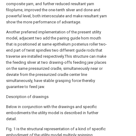
composite yarn, and further reduced resultant yarn
filoplume, improved the one-tenth sliver and done and
powerful level, both interosculate and make resultant yarn
show the more performance of advantage.
Another preferred implementation of the present utility
model, adjacent two add the pairing guide horn mouth
that is positioned at same epithelium posterius roller two-
end part of twist spindles two different guide rods that
traverse are installed respectively.This structure can make
the feeding sliver at two drawing-offs feeding jaw places
on the same pressurized cradle, simultaneously near or
deviate from the pressurized cradle center line
simultaneously, have stable grasping force thereby
guarantee to feed jaw.
Description of drawings
Below in conjunction with the drawings and specific
embodiments the utility model is described in further
detail.
Fig. 1 is the structural representation of a kind of specific
embodiment of the utility model multiply spinning