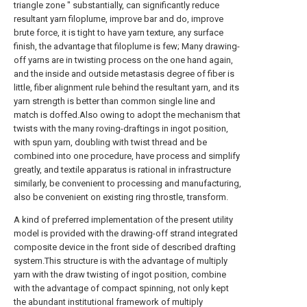
triangle zone " substantially, can significantly reduce
resultant yarn filoplume, improve bar and do, improve
brute force, it is tight to have yarn texture, any surface
finish, the advantage that filoplume is few; Many drawing-
off yarns are in twisting process on the one hand again,
and the inside and outside metastasis degree of fiber is
little, fiber alignment rule behind the resultant yarn, and its
yarn strength is better than common single line and
match is doffed.Also owing to adopt the mechanism that
twists with the many roving-draftings in ingot position,
with spun yarn, doubling with twist thread and be
combined into one procedure, have process and simplify
greatly, and textile apparatus is rational in infrastructure
similarly, be convenient to processing and manufacturing,
also be convenient on existing ring throstle, transform.
A kind of preferred implementation of the present utility
model is provided with the drawing-off strand integrated
composite device in the front side of described drafting
system.This structure is with the advantage of multiply
yarn with the draw twisting of ingot position, combine
with the advantage of compact spinning, not only kept
the abundant institutional framework of multiply