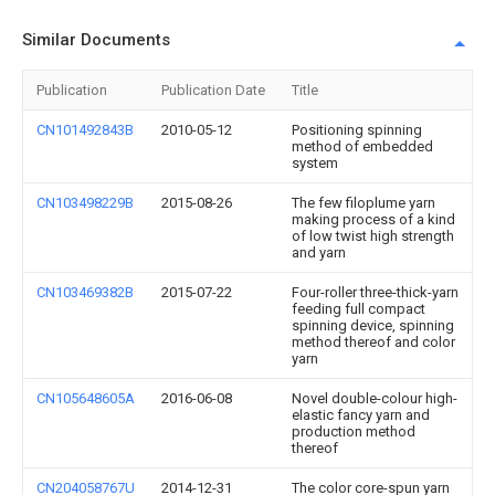
Similar Documents
Publication
Publication Date
Title
CN101492843B
2010-05-12
Positioning spinning
method of embedded
system
CN103498229B
2015-08-26
The few filoplume yarn
making process of a kind
of low twist high strength
and yarn
CN103469382B
2015-07-22
Four-roller three-thick-yarn
feeding full compact
spinning device, spinning
method thereof and color
yarn
CN105648605A
2016-06-08
Novel double-colour high-
elastic fancy yarn and
production method
thereof
CN204058767U
2014-12-31
The color core-spun yarn