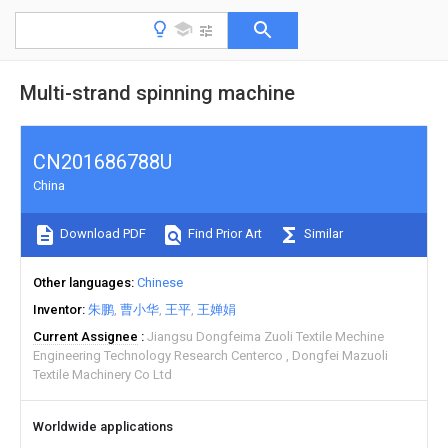
Multi-strand spinning machine
CN201686788U
China
Download PDF
Find Prior Art
Similar
Other languages
Chinese
Inventor
朱鹏
曹小华
王平
王婵娟
Current Assignee
Jiangsu Dongfeima Zuoli Textile Mechine
Engineering Technology Research Centerco
Dongfei Mazuoli
Textile Machinery Co Ltd
Worldwide applications