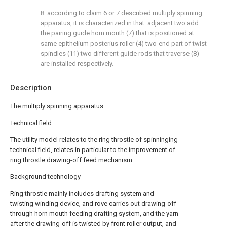
8. according to claim 6 or 7 described multiply spinning
apparatus, it is characterized in that: adjacent two add
the pairing guide horn mouth (7) that is positioned at
same epithelium posterius roller (4) two-end part of twist
spindles (11) two different guide rods that traverse (8)
are installed respectively.
Description
The multiply spinning apparatus
Technical field
The utility model relates to the ring throstle of spinninging
technical field, relates in particular to the improvement of
ring throstle drawing-off feed mechanism.
Background technology
Ring throstle mainly includes drafting system and
twisting winding device, and rove carries out drawing-off
through horn mouth feeding drafting system, and the yarn
after the drawing-off is twisted by front roller output, and