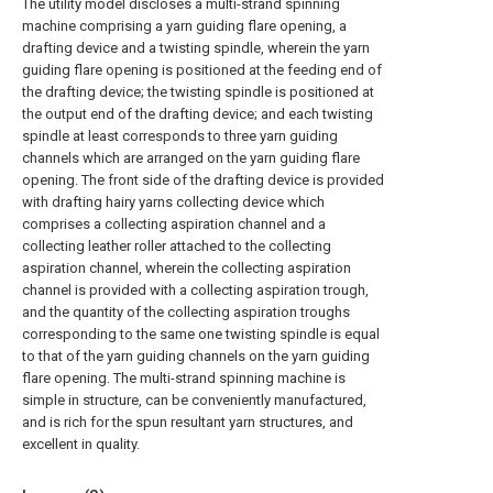
The utility model discloses a multi-strand spinning
machine comprising a yarn guiding flare opening, a
drafting device and a twisting spindle, wherein the yarn
guiding flare opening is positioned at the feeding end of
the drafting device; the twisting spindle is positioned at
the output end of the drafting device; and each twisting
spindle at least corresponds to three yarn guiding
channels which are arranged on the yarn guiding flare
opening. The front side of the drafting device is provided
with drafting hairy yarns collecting device which
comprises a collecting aspiration channel and a
collecting leather roller attached to the collecting
aspiration channel, wherein the collecting aspiration
channel is provided with a collecting aspiration trough,
and the quantity of the collecting aspiration troughs
corresponding to the same one twisting spindle is equal
to that of the yarn guiding channels on the yarn guiding
flare opening. The multi-strand spinning machine is
simple in structure, can be conveniently manufactured,
and is rich for the spun resultant yarn structures, and
excellent in quality.