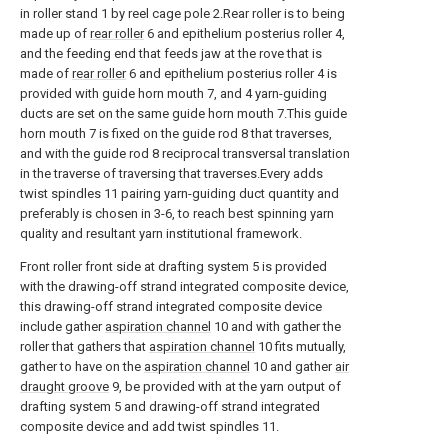
in roller stand 1 by reel cage pole 2.Rear roller is to being
made up of
rear roller
6 and epithelium posterius roller 4,
and the feeding end that feeds jaw at the rove that is
made of
rear roller
6 and epithelium posterius roller 4 is
provided with guide horn mouth 7, and 4 yarn-guiding
ducts are set on the same guide horn mouth 7.This guide
horn mouth 7 is fixed on the guide rod 8 that traverses,
and with the guide rod 8 reciprocal transversal translation
in the traverse of traversing that traverses.Every adds
twist spindles 11 pairing yarn-guiding duct quantity and
preferably is chosen in 3-6, to reach best spinning yarn
quality and resultant yarn institutional framework.
Front roller front side at drafting system 5 is provided
with the drawing-off strand integrated composite device,
this drawing-off strand integrated composite device
include gather
aspiration channel
10 and with gather the
roller that gathers that
aspiration channel
10 fits mutually,
gather to have on the
aspiration channel
10 and gather
air
draught groove
9, be provided with at the yarn output of
drafting system 5 and drawing-off strand integrated
composite device and add twist spindles 11.