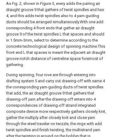
As Fig. 2, shown in Figure 3, every adds the pairing
air
draught groove
9 that gathers of twist spindles and has
4, and this adds twist spindles also to 4 yarn-guiding
ducts should be arranged simultaneously.With one add
corresponding 4 front ends that gather
air draught
groove
9 of the twist spindles L that spaces and should
in 1.5mm-3mm, select to determine according to the
concrete technological design of spinning machine.This
front end L that spaces is meant the adjacent air draught
groove notch distance of centreline space foremost of
gathering.
During spinning, four rove are through entering into
drafting system 5 and carry out drawing-off with same 4
the corresponding yarn-guiding ducts of twist spindles
that add, the
air draught groove
9 that gathers that
drawing-off yarn after the drawing-off enters into 4
correspondences of drawing-off strand integrated
composite device more respectively gathers closely knit,
gather the multiply after closely knit and close yarn
through the steel traveler on twizzle, the rings with add
twist spindles and finish twisting, the multistrand yarn
after the twisting is around on the bobbin that is