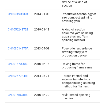
device of a kind of
section
CN103498230A
2014-01-08
Production technology of
siro compact spinning
covering yarn
CN105624872B
2019-01-18
A kind of section
coloured yarn spinning
apparatus and Yarn
spinning method
CN103014975A
2013-04-03
Four-roller super-large
drafting fancy yarn
production device
CN201670906U
2010-12-15
Roving frame for
producing flame yarns
CN102677248B
2014-05-21
Forced internal and
external transfer type
composite ring spinning
method for filament
CN201686788U
2010-12-29
Multi-strand spinning
machine