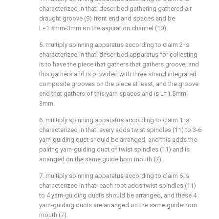
characterized in that: described gathering gathered air
draught groove (9) front end and spaces and be
L=1.5mm-3mm on the aspiration channel (10).
5. multiply spinning apparatus according to claim 2 is
characterized in that: described apparatus for collecting
is to have the piece that gathers that gathers groove, and
this gathers and is provided with three strand integrated
composite grooves on the piece at least, and the groove
end that gathers of this yarn spaces and is L=1.5mm-
3mm.
6. multiply spinning apparatus according to claim 1 is
characterized in that: every adds twist spindles (11) to 3-6
yarn-guiding duct should be arranged, and this adds the
pairing yarn-guiding duct of twist spindles (11) and is
arranged on the same guide horn mouth (7).
7. multiply spinning apparatus according to claim 6 is
characterized in that: each root adds twist spindles (11)
to 4 yarn-guiding ducts should be arranged, and these 4
yarn-guiding ducts are arranged on the same guide horn
mouth (7).