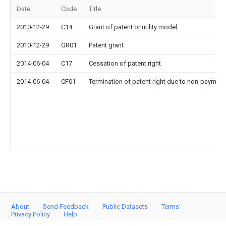
Date
Code
Title
2010-12-29
C14
Grant of patent or utility model
2010-12-29
GR01
Patent grant
2014-06-04
C17
Cessation of patent right
2014-06-04
CF01
Termination of patent right due to non-payment
About
Send Feedback
Public Datasets
Terms
Privacy Policy
Help