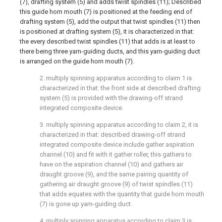
(7), drafting system (5) and adds twist spindles (11); Described
this guide horn mouth (7) is positioned at the feeding end of
drafting system (5), add the output that twist spindles (11) then
is positioned at drafting system (5), it is characterized in that:
the every described twist spindles (11) that adds is at least to
there being three yarn-guiding ducts, and this yarn-guiding duct
is arranged on the guide horn mouth (7).
2. multiply spinning apparatus according to claim 1 is
characterized in that: the front side at described drafting
system (5) is provided with the drawing-off strand
integrated composite device.
3. multiply spinning apparatus according to claim 2, it is
characterized in that: described drawing-off strand
integrated composite device include gather aspiration
channel (10) and fit with it gather roller, this gathers to
have on the aspiration channel (10) and gathers air
draught groove (9), and the same pairing quantity of
gathering air draught groove (9) of twist spindles (11)
that adds equates with the quantity that guide horn mouth
(7) is gone up yarn-guiding duct.
4. multiply spinning apparatus according to claim 3 is