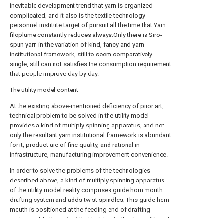
inevitable development trend that yarn is organized
complicated, and it also is the textile technology
personnel institute target of pursuit all the time that Yarn
filoplume constantly reduces always.Only there is Siro-
spun yarn in the variation of kind, fancy and yarn
institutional framework, still to seem comparatively
single, still can not satisfies the consumption requirement
that people improve day by day.
The utility model content
At the existing above-mentioned deficiency of prior art,
technical problem to be solved in the utility model
provides a kind of multiply spinning apparatus, and not
only the resultant yarn institutional framework is abundant
for it, product are of fine quality, and rational in
infrastructure, manufacturing improvement convenience.
In order to solve the problems of the technologies
described above, a kind of multiply spinning apparatus
of the utility model reality comprises guide horn mouth,
drafting system and adds twist spindles; This guide horn
mouth is positioned at the feeding end of drafting