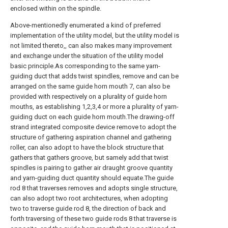
enclosed within on the spindle.
Above-mentionedly enumerated a kind of preferred
implementation of the utility model, but the utility model is
not limited thereto,, can also makes many improvement
and exchange under the situation of the utility model
basic principle.As corresponding to the same yarn-
guiding duct that adds twist spindles, remove and can be
arranged on the same guide horn mouth 7, can also be
provided with respectively on a plurality of guide horn
mouths, as establishing 1,2,3,4 or more a plurality of yarn-
guiding duct on each guide horn mouth.The drawing-off
strand integrated composite device remove to adopt the
structure of gathering aspiration channel and gathering
roller, can also adopt to have the block structure that
gathers that gathers groove, but samely add that twist
spindles is pairing to gather air draught groove quantity
and yarn-guiding duct quantity should equate.The guide
rod 8 that traverses removes and adopts single structure,
can also adopt two root architectures, when adopting
two to traverse guide rod 8, the direction of back and
forth traversing of these two guide rods 8 that traverse is