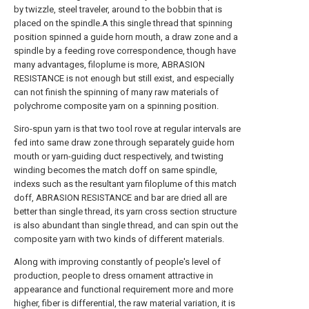
by twizzle, steel traveler, around to the bobbin that is
placed on the spindle.A this single thread that spinning
position spinned a guide horn mouth, a draw zone and a
spindle by a feeding rove correspondence, though have
many advantages, filoplume is more, ABRASION
RESISTANCE is not enough but still exist, and especially
can not finish the spinning of many raw materials of
polychrome composite yarn on a spinning position.
Siro-spun yarn is that two tool rove at regular intervals are
fed into same draw zone through separately guide horn
mouth or yarn-guiding duct respectively, and twisting
winding becomes the match doff on same spindle,
indexs such as the resultant yarn filoplume of this match
doff, ABRASION RESISTANCE and bar are dried all are
better than single thread, its yarn cross section structure
is also abundant than single thread, and can spin out the
composite yarn with two kinds of different materials.
Along with improving constantly of people's level of
production, people to dress ornament attractive in
appearance and functional requirement more and more
higher, fiber is differential, the raw material variation, it is