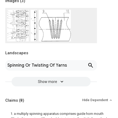
Images (
3
)
Landscapes
Spinning Or Twisting Of Yarns
Show more
Claims
(8)
Hide Dependent
1. a multiply spinning apparatus comprises guide horn mouth