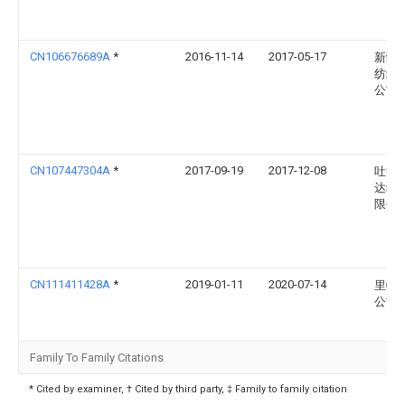
CN106676689A
*
2016-11-14
2017-05-17
新疆
纺织
公司
CN107447304A
*
2017-09-19
2017-12-08
吐鲁
达纺
限公
CN111411428A
*
2019-01-11
2020-07-14
里特
公司
Family To Family Citations
* Cited by examiner, † Cited by third party, ‡ Family to family citation