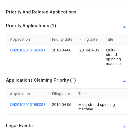
Priority And Related Applications
Priority Applications (1)
Application
Priority date
Filing date
Title
CN2010201518833U
2010-04-06
2010-04-06
Multi-
strand
spinning
machine
Applications Claiming Priority (1)
Application
Filing date
Title
CN2010201518833U
2010-04-06
Multi-strand spinning
machine
Legal Events