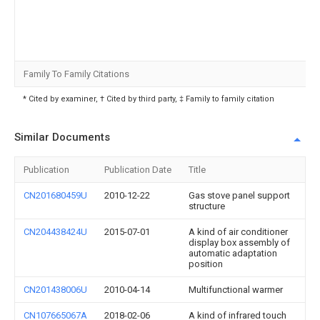
Family To Family Citations
* Cited by examiner, † Cited by third party, ‡ Family to family citation
Similar Documents
Publication
Publication Date
Title
CN201680459U
2010-12-22
Gas stove panel support
structure
CN204438424U
2015-07-01
A kind of air conditioner
display box assembly of
automatic adaptation
position
CN201438006U
2010-04-14
Multifunctional warmer
CN107665067A
2018-02-06
A kind of infrared touch