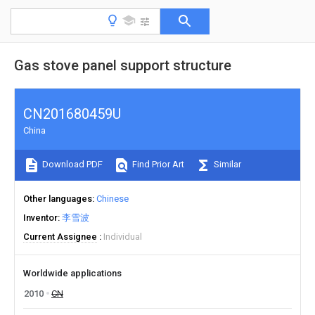
Gas stove panel support structure
CN201680459U
China
Download PDF
Find Prior Art
Similar
Other languages
Chinese
Inventor
李雪波
Current Assignee
Individual
Worldwide applications
2010
CN