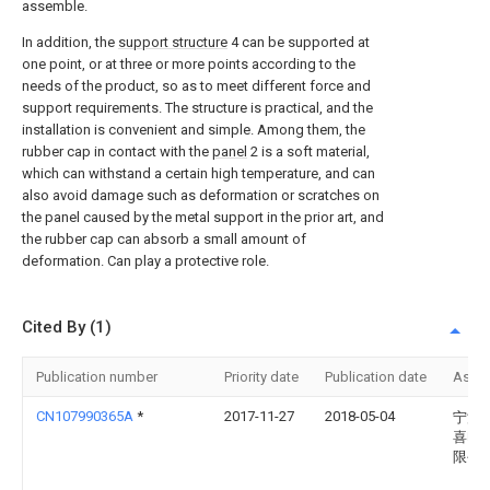
assemble.
In addition, the
support structure
4 can be supported at
one point, or at three or more points according to the
needs of the product, so as to meet different force and
support requirements. The structure is practical, and the
installation is convenient and simple. Among them, the
rubber cap in contact with the
panel
2 is a soft material,
which can withstand a certain high temperature, and can
also avoid damage such as deformation or scratches on
the panel caused by the metal support in the prior art, and
the rubber cap can absorb a small amount of
deformation. Can play a protective role.
Cited By (1)
Publication number
Priority date
Publication date
Assi
CN107990365A
*
2017-11-27
2018-05-04
宁波
喜电
限公