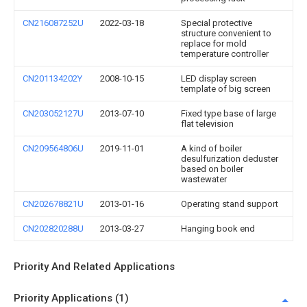
CN216087252U
2022-03-18
Special protective
structure convenient to
replace for mold
temperature controller
CN201134202Y
2008-10-15
LED display screen
template of big screen
CN203052127U
2013-07-10
Fixed type base of large
flat television
CN209564806U
2019-11-01
A kind of boiler
desulfurization deduster
based on boiler
wastewater
CN202678821U
2013-01-16
Operating stand support
CN202820288U
2013-03-27
Hanging book end
Priority And Related Applications
Priority Applications (1)