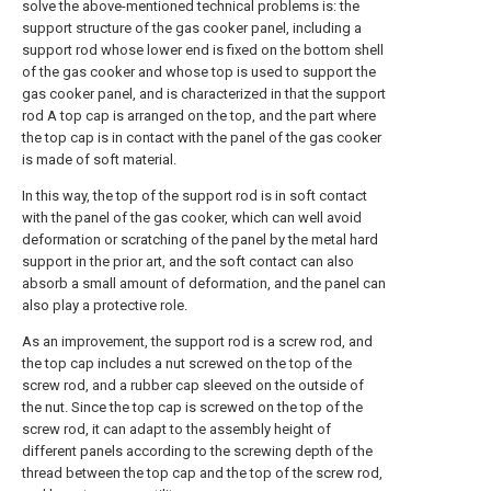
solve the above-mentioned technical problems is: the
support structure of the gas cooker panel, including a
support rod whose lower end is fixed on the bottom shell
of the gas cooker and whose top is used to support the
gas cooker panel, and is characterized in that the support
rod A top cap is arranged on the top, and the part where
the top cap is in contact with the panel of the gas cooker
is made of soft material.
In this way, the top of the support rod is in soft contact
with the panel of the gas cooker, which can well avoid
deformation or scratching of the panel by the metal hard
support in the prior art, and the soft contact can also
absorb a small amount of deformation, and the panel can
also play a protective role.
As an improvement, the support rod is a screw rod, and
the top cap includes a nut screwed on the top of the
screw rod, and a rubber cap sleeved on the outside of
the nut. Since the top cap is screwed on the top of the
screw rod, it can adapt to the assembly height of
different panels according to the screwing depth of the
thread between the top cap and the top of the screw rod,