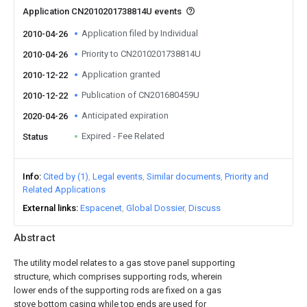
Application CN2010201738814U events
Application filed by Individual
2010-04-26
Priority to CN2010201738814U
2010-04-26
Application granted
2010-12-22
Publication of CN201680459U
2010-12-22
Anticipated expiration
2020-04-26
Expired - Fee Related
Status
Info
Cited by (1)
Legal events
Similar documents
Priority and
Related Applications
External links
Espacenet
Global Dossier
Discuss
Abstract
The utility model relates to a gas stove panel supporting
structure, which comprises supporting rods, wherein
lower ends of the supporting rods are fixed on a gas
stove bottom casing while top ends are used for