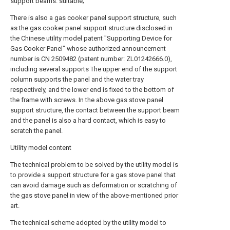
support beams. suitable;
There is also a gas cooker panel support structure, such
as the gas cooker panel support structure disclosed in
the Chinese utility model patent "Supporting Device for
Gas Cooker Panel" whose authorized announcement
number is CN 2509482 (patent number: ZL01242666.0),
including several supports The upper end of the support
column supports the panel and the water tray
respectively, and the lower end is fixed to the bottom of
the frame with screws. In the above gas stove panel
support structure, the contact between the support beam
and the panel is also a hard contact, which is easy to
scratch the panel.
Utility model content
The technical problem to be solved by the utility model is
to provide a support structure for a gas stove panel that
can avoid damage such as deformation or scratching of
the gas stove panel in view of the above-mentioned prior
art.
The technical scheme adopted by the utility model to