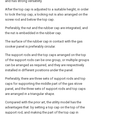
and has strong versatility.
After the top cap is adjusted to a suitable height, in order
to lock the top cap, a locking nut is also arranged on the
screw rod and below the top cap.
Preferably, the nut and the rubber cap are integrated, and
the nut is embedded in the rubber cap.
The surface of the rubber cap in contact with the gas
cooker panel is preferably circular.
The support rods and the top caps arranged on the top
of the support rods can be one group, or multiple groups
can be arranged as required, and they are respectively
installed in different positions under the panel.
Preferably, there are three sets of support rods and top
caps for supporting the middle part of the gas stove
panel, and the three sets of support rods and top caps
are arranged in a triangular shape.
Compared with the prior art, the utility model has the
advantages that: by setting a top cap on the top of the
support rod, and making the part of the top cap in