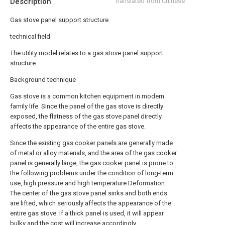
Description
translated from Chinese
Gas stove panel support structure
technical field
The utility model relates to a gas stove panel support
structure.
Background technique
Gas stove is a common kitchen equipment in modern
family life. Since the panel of the gas stove is directly
exposed, the flatness of the gas stove panel directly
affects the appearance of the entire gas stove.
Since the existing gas cooker panels are generally made
of metal or alloy materials, and the area of the gas cooker
panel is generally large, the gas cooker panel is prone to
the following problems under the condition of long-term
use, high pressure and high temperature Deformation:
The center of the gas stove panel sinks and both ends
are lifted, which seriously affects the appearance of the
entire gas stove. If a thick panel is used, it will appear
bulky and the cost will increase accordingly.