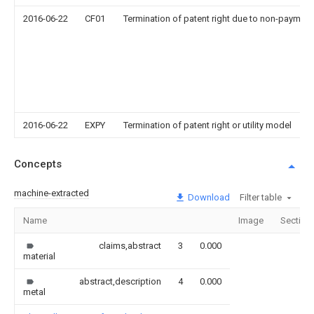
2016-06-22
CF01
Termination of patent right due to non-payment
2016-06-22
EXPY
Termination of patent right or utility model
Concepts
machine-extracted
Download
Filter table
Name
Image
Section
claims,abstract
3
0.000
material
abstract,description
4
0.000
metal