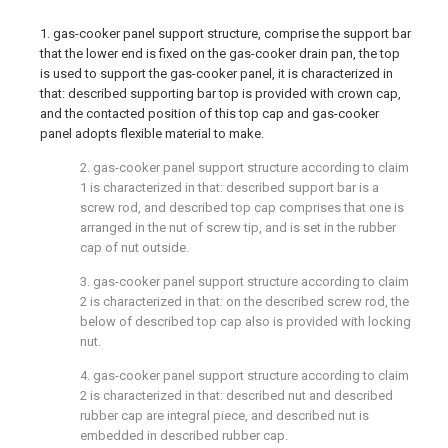
1. gas-cooker panel support structure, comprise the support bar
that the lower end is fixed on the gas-cooker drain pan, the top
is used to support the gas-cooker panel, it is characterized in
that: described supporting bar top is provided with crown cap,
and the contacted position of this top cap and gas-cooker
panel adopts flexible material to make.
2. gas-cooker panel support structure according to claim
1 is characterized in that: described support bar is a
screw rod, and described top cap comprises that one is
arranged in the nut of screw tip, and is set in the rubber
cap of nut outside.
3. gas-cooker panel support structure according to claim
2 is characterized in that: on the described screw rod, the
below of described top cap also is provided with locking
nut.
4. gas-cooker panel support structure according to claim
2 is characterized in that: described nut and described
rubber cap are integral piece, and described nut is
embedded in described rubber cap.