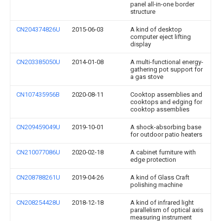
panel all-in-one border
structure
CN204374826U
2015-06-03
A kind of desktop
computer eject lifting
display
CN203385050U
2014-01-08
A multi-functional energy-
gathering pot support for
a gas stove
CN107435956B
2020-08-11
Cooktop assemblies and
cooktops and edging for
cooktop assemblies
CN209459049U
2019-10-01
A shock-absorbing base
for outdoor patio heaters
CN210077086U
2020-02-18
A cabinet furniture with
edge protection
CN208788261U
2019-04-26
A kind of Glass Craft
polishing machine
CN208254428U
2018-12-18
A kind of infrared light
parallelism of optical axis
measuring instrument