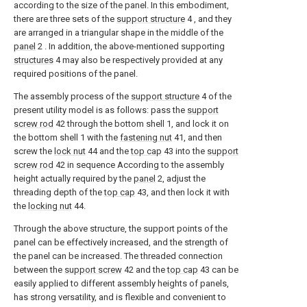
according to the size of the panel. In this embodiment,
there are three sets of the
support structure
4 , and they
are arranged in a triangular shape in the middle of the
panel
2 . In addition, the above-mentioned supporting
structures
4 may also be respectively provided at any
required positions of the panel.
The assembly process of the
support structure
4 of the
present utility model is as follows: pass the
support
screw rod
42 through the bottom shell 1, and lock it on
the bottom shell 1 with the
fastening nut
41, and then
screw the
lock nut
44 and the
top cap
43 into the
support
screw rod
42 in sequence According to the assembly
height actually required by the
panel
2, adjust the
threading depth of the
top cap
43, and then lock it with
the
locking nut
44.
Through the above structure, the support points of the
panel can be effectively increased, and the strength of
the panel can be increased. The threaded connection
between the
support screw
42 and the
top cap
43 can be
easily applied to different assembly heights of panels,
has strong versatility, and is flexible and convenient to