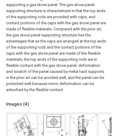
supporting a gas stove panel. The gas stove panel
supporting structure is characterized in that the top ends
of the supporting rods are provided with caps, and
contact portions of the caps with the gas stove panel are
made of flexible materials. Compared with the prior art,
the gas stove panel supporting structure has the
advantages that as the caps are arranged at the top ends
of the supporting rods and the contact portions of the
caps with the gas stove panel are made of the flexible
materials, the top ends of the supporting rods are in
flexible contact with the gas stove panel, deformation
and scratch of the panel caused by metal hard supports
in the prior art can be avoided well, and the panel can be
protected well because micro-deformation can be
adsorbed by the flexible contact.
Images (
4
)