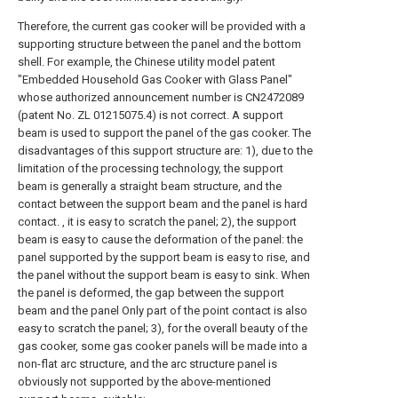
Therefore, the current gas cooker will be provided with a
supporting structure between the panel and the bottom
shell. For example, the Chinese utility model patent
"Embedded Household Gas Cooker with Glass Panel"
whose authorized announcement number is CN2472089
(patent No. ZL 01215075.4) is not correct. A support
beam is used to support the panel of the gas cooker. The
disadvantages of this support structure are: 1), due to the
limitation of the processing technology, the support
beam is generally a straight beam structure, and the
contact between the support beam and the panel is hard
contact. , it is easy to scratch the panel; 2), the support
beam is easy to cause the deformation of the panel: the
panel supported by the support beam is easy to rise, and
the panel without the support beam is easy to sink. When
the panel is deformed, the gap between the support
beam and the panel Only part of the point contact is also
easy to scratch the panel; 3), for the overall beauty of the
gas cooker, some gas cooker panels will be made into a
non-flat arc structure, and the arc structure panel is
obviously not supported by the above-mentioned