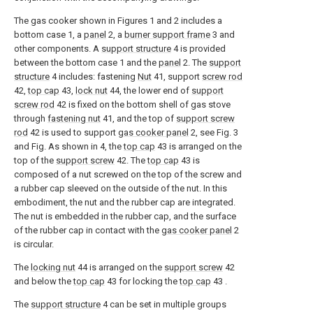
The gas cooker shown in Figures 1 and 2 includes a
bottom case 1, a
panel
2, a
burner support frame
3 and
other components. A
support structure
4 is provided
between the bottom case 1 and the
panel
2. The
support
structure
4 includes: fastening
Nut
41, support
screw rod
42,
top cap
43,
lock nut
44, the lower end of
support
screw rod
42 is fixed on the bottom shell of gas stove
through
fastening nut
41, and the top of
support screw
rod
42 is used to support
gas cooker panel
2, see Fig. 3
and Fig. As shown in 4, the
top cap
43 is arranged on the
top of the
support screw
42. The
top cap
43 is
composed of a nut screwed on the top of the screw and
a rubber cap sleeved on the outside of the nut. In this
embodiment, the nut and the rubber cap are integrated.
The nut is embedded in the rubber cap, and the surface
of the rubber cap in contact with the
gas cooker panel
2
is circular.
The
locking nut
44 is arranged on the
support screw
42
and below the
top cap
43 for locking the
top cap
43 .
The
support structure
4 can be set in multiple groups