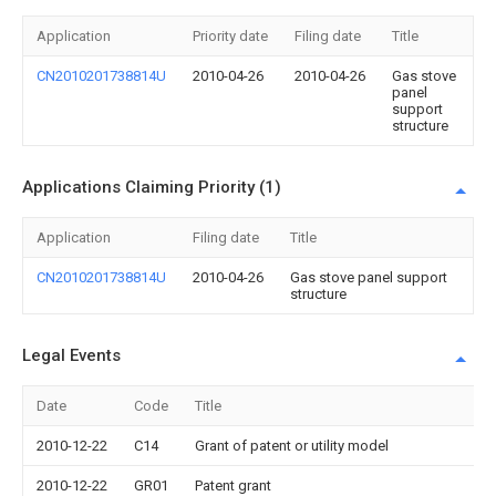
Application
Priority date
Filing date
Title
CN2010201738814U
2010-04-26
2010-04-26
Gas stove
panel
support
structure
Applications Claiming Priority (1)
Application
Filing date
Title
CN2010201738814U
2010-04-26
Gas stove panel support
structure
Legal Events
Date
Code
Title
2010-12-22
C14
Grant of patent or utility model
2010-12-22
GR01
Patent grant