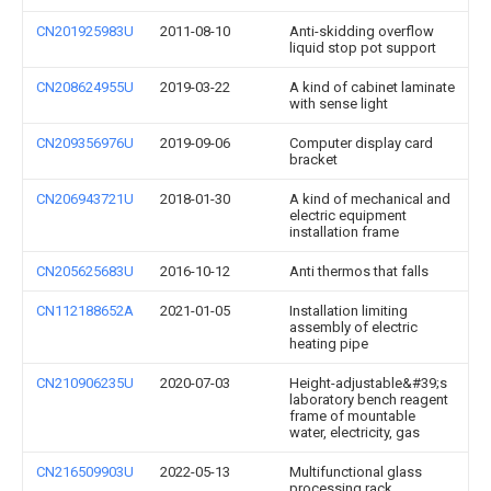
CN201925983U
2011-08-10
Anti-skidding overflow
liquid stop pot support
CN208624955U
2019-03-22
A kind of cabinet laminate
with sense light
CN209356976U
2019-09-06
Computer display card
bracket
CN206943721U
2018-01-30
A kind of mechanical and
electric equipment
installation frame
CN205625683U
2016-10-12
Anti thermos that falls
CN112188652A
2021-01-05
Installation limiting
assembly of electric
heating pipe
CN210906235U
2020-07-03
Height-adjustable&#39;s
laboratory bench reagent
frame of mountable
water, electricity, gas
CN216509903U
2022-05-13
Multifunctional glass
processing rack