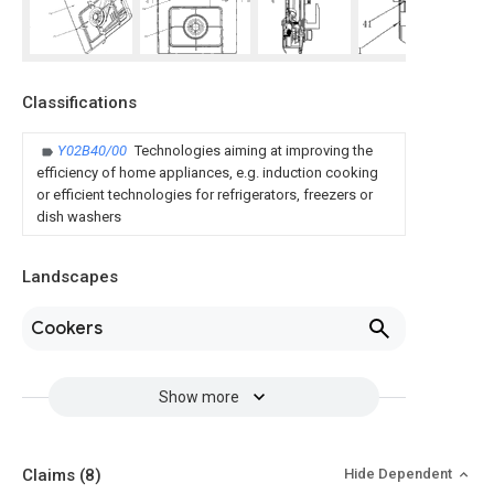
Classifications
Y02B40/00
Technologies aiming at improving the
efficiency of home appliances, e.g. induction cooking
or efficient technologies for refrigerators, freezers or
dish washers
Landscapes
Cookers
Show more
Claims
(8)
Hide Dependent