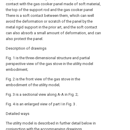
contact with the gas cooker panel made of soft material,
the top of the support rod and the gas cooker panel
There is a soft contact between them, which can well
avoid the deformation or scratch of the panel by the
metal rigid support in the prior art, and the soft contact
can also absorb a small amount of deformation, and can
also protect the panel.
Description of drawings
Fig. 1 is the three-dimensional structure and partial
perspective view of the gas stove in the utility model
embodiment;
Fig. 2 is the front view of the gas stove in the
embodiment of the utility model;
Fig. 3 is a sectional view along A-A in Fig. 2;
Fig. 4 is an enlarged view of part I in Fig. 3 .
Detailed ways
The utility model is described in further detail below in
conjunction with the accompanying drawings.