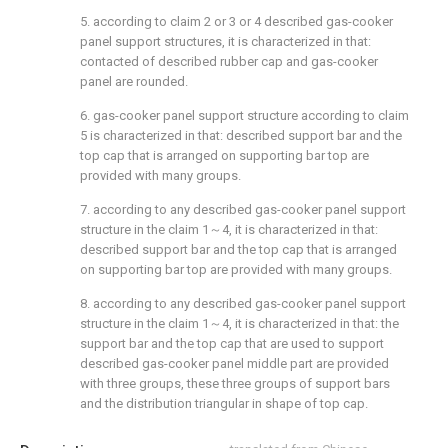
5. according to claim 2 or 3 or 4 described gas-cooker
panel support structures, it is characterized in that:
contacted of described rubber cap and gas-cooker
panel are rounded.
6. gas-cooker panel support structure according to claim
5 is characterized in that: described support bar and the
top cap that is arranged on supporting bar top are
provided with many groups.
7. according to any described gas-cooker panel support
structure in the claim 1～4, it is characterized in that:
described support bar and the top cap that is arranged
on supporting bar top are provided with many groups.
8. according to any described gas-cooker panel support
structure in the claim 1～4, it is characterized in that: the
support bar and the top cap that are used to support
described gas-cooker panel middle part are provided
with three groups, these three groups of support bars
and the distribution triangular in shape of top cap.