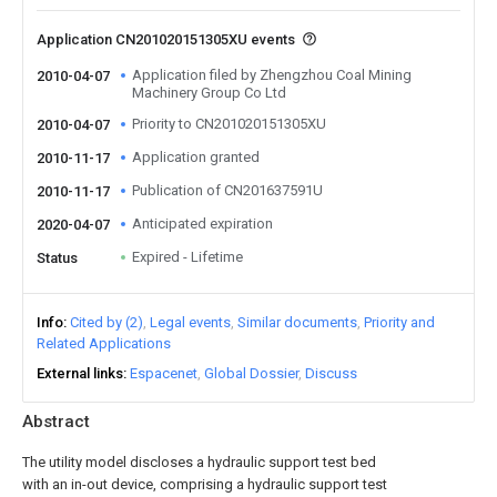
Application CN201020151305XU events
Application filed by Zhengzhou Coal Mining
2010-04-07
Machinery Group Co Ltd
Priority to CN201020151305XU
2010-04-07
Application granted
2010-11-17
Publication of CN201637591U
2010-11-17
Anticipated expiration
2020-04-07
Expired - Lifetime
Status
Info
Cited by (2)
Legal events
Similar documents
Priority and
Related Applications
External links
Espacenet
Global Dossier
Discuss
Abstract
The utility model discloses a hydraulic support test bed
with an in-out device, comprising a hydraulic support test