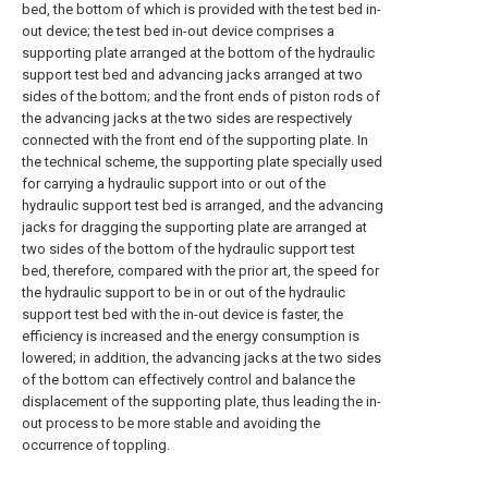
bed, the bottom of which is provided with the test bed in-
out device; the test bed in-out device comprises a
supporting plate arranged at the bottom of the hydraulic
support test bed and advancing jacks arranged at two
sides of the bottom; and the front ends of piston rods of
the advancing jacks at the two sides are respectively
connected with the front end of the supporting plate. In
the technical scheme, the supporting plate specially used
for carrying a hydraulic support into or out of the
hydraulic support test bed is arranged, and the advancing
jacks for dragging the supporting plate are arranged at
two sides of the bottom of the hydraulic support test
bed, therefore, compared with the prior art, the speed for
the hydraulic support to be in or out of the hydraulic
support test bed with the in-out device is faster, the
efficiency is increased and the energy consumption is
lowered; in addition, the advancing jacks at the two sides
of the bottom can effectively control and balance the
displacement of the supporting plate, thus leading the in-
out process to be more stable and avoiding the
occurrence of toppling.