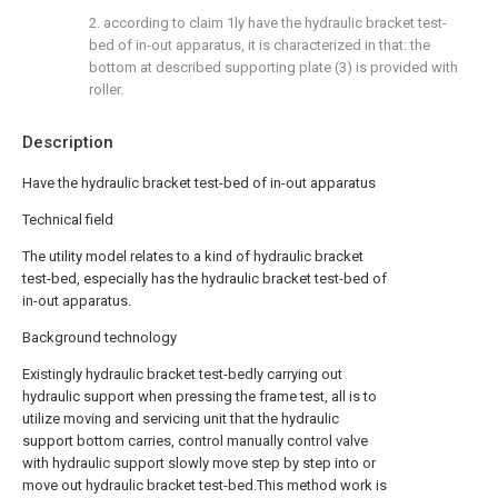
2. according to claim 1ly have the hydraulic bracket test-
bed of in-out apparatus, it is characterized in that: the
bottom at described supporting plate (3) is provided with
roller.
Description
Have the hydraulic bracket test-bed of in-out apparatus
Technical field
The utility model relates to a kind of hydraulic bracket
test-bed, especially has the hydraulic bracket test-bed of
in-out apparatus.
Background technology
Existingly hydraulic bracket test-bedly carrying out
hydraulic support when pressing the frame test, all is to
utilize moving and servicing unit that the hydraulic
support bottom carries, control manually control valve
with hydraulic support slowly move step by step into or
move out hydraulic bracket test-bed.This method work is