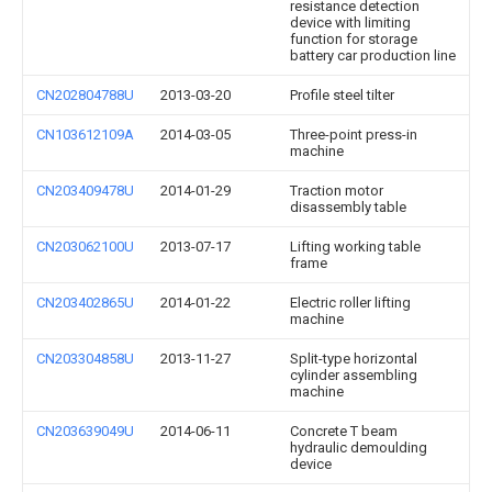
resistance detection
device with limiting
function for storage
battery car production line
CN202804788U
2013-03-20
Profile steel tilter
CN103612109A
2014-03-05
Three-point press-in
machine
CN203409478U
2014-01-29
Traction motor
disassembly table
CN203062100U
2013-07-17
Lifting working table
frame
CN203402865U
2014-01-22
Electric roller lifting
machine
CN203304858U
2013-11-27
Split-type horizontal
cylinder assembling
machine
CN203639049U
2014-06-11
Concrete T beam
hydraulic demoulding
device