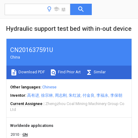
Hydraulic support test bed with in-out device
CN201637591U
China
Download PDF
Find Prior Art
Similar
Other languages
Chinese
Inventor
高有进
徐宗林
周志刚
朱红波
付金良
李福永
李保朝
Current Assignee
Zhengzhou Coal Mining Machinery Group Co
Ltd
Worldwide applications
2010
CN