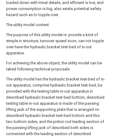
loaded down with trivial details, and efficient is low, and
power consumption is big, also exists potential safety
hazard such as to topple over.
The utility model content
The purpose of this utility model is: provide a kind of
simple in structure, turnover speed soon, can not topple
over have the hydraulic bracket test-bed of in-out
apparatus.
For achieving the above object, the utility model can be
taked following technical proposals:
The utility model has the hydraulic bracket test-bed of in-
out apparatus, comprise hydraulic bracket test-bed, be
provided with the testing table in-out apparatus in
described hydraulic bracket test-bed bottom, described
testing table in-out apparatus is made of the passing
lifting jack of the supporting plate that is arranged on
described hydraulic bracket test-bed bottom and this
two bottom sides, and the piston rod leading section of
the passing lifting jack of described both sides is
connected with the leading section of described