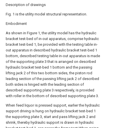
Description of drawings
Fig. 1 is the utility model structural representation.
Embodiment
As shown in Figure 1, the utility model has the hydraulic
bracket test-bed of in-out apparatus, comprise hydraulic
bracket test-bed 1, be provided with the testing table in-
out apparatus in described hydraulic bracket test-bed 1
bottom, described testing table in-out apparatus is made
of the supporting plate 3 that is arranged on described
hydraulic bracket test-bed 1 bottom and the passing
lifting jack 2 of this two bottom sides, the piston rod
leading section of the passing lifting jack 2 of described
both sides is hinged with the leading section of
described supporting plate 3 respectively, is provided
with roller in the bottom of described supporting plate 3.
When feed liquor is pressed support, earlier the hydraulic
support driving is hung on hydraulic bracket test-bed 1
the supporting plate 3, start and pass lifting jack 2 and
shrink, thereby hydraulic support is drawn in hydraulic