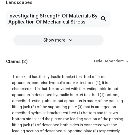
Landscapes
Investigating Strength Of Materials By
Application Of Mechanical Stress
Show more
Claims
(2)
Hide Dependent
1. one kind has the hydraulic bracket test-bed of in-out
apparatus, comprise hydraulic bracket test-bed (1), it is
characterized in that: be provided with the testing table in-out
apparatus in described hydraulic bracket test-bed (1) bottom,
described testing table in-out apparatus is made of the passing
lifting jack (2) of the supporting plate (3) that is arranged on
described hydraulic bracket test-bed (1) bottom and this two
bottom sides, and the piston rod leading section of the passing
lifting jack (2) of described both sides is connected with the
leading section of described supporting plate (3) respectively.