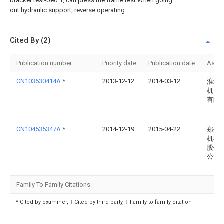
bracket test-bed 1, can press the frame test.When going
out hydraulic support, reverse operating.
Cited By (2)
Publication number
Priority date
Publication date
Assi
CN103630414A
*
2013-12-12
2014-03-12
淮北
机电
有限
CN104535347A
*
2014-12-19
2015-04-22
郑州
机械
股份
公司
Family To Family Citations
* Cited by examiner, † Cited by third party, ‡ Family to family citation