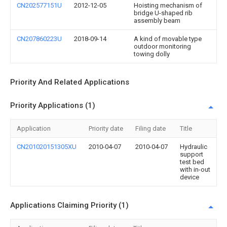
CN202577151U
2012-12-05
Hoisting mechanism of
bridge U-shaped rib
assembly beam
CN207860223U
2018-09-14
A kind of movable type
outdoor monitoring
towing dolly
Priority And Related Applications
Priority Applications (1)
Application
Priority date
Filing date
Title
CN201020151305XU
2010-04-07
2010-04-07
Hydraulic
support
test bed
with in-out
device
Applications Claiming Priority (1)