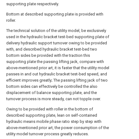
supporting plate respectively.
Bottom at described supporting plate is provided with
roller.
The technical solution of the utility model, be exclusively
used in the hydraulic bracket test-bed supporting plate of
delivery hydraulic support turnover owing to be provided
with, and described hydraulic bracket test-bed two
bottom sides be provided with the traction this
supporting plate the passing lifting jack, compare with
above-mentioned prior art, it is faster that the utility model
passes in and out hydraulic bracket test-bed speed, and
efficient improves greatly; The passing lifting jack of two
bottom sides can effectively be controlled the also
displacement of balance supporting plate, and the
turnover process is more steady, can not topple over.
Owing to be provided with roller in the bottom of
described supporting plate, lean on self-contained
hydraulic means mobile phase ratio step by step with
above-mentioned prior art, the power consumption of the
utility model turnover process greatly reduces.