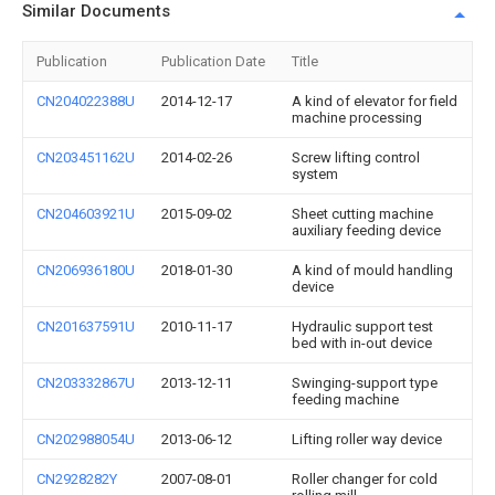
Similar Documents
Publication
Publication Date
Title
CN204022388U
2014-12-17
A kind of elevator for field
machine processing
CN203451162U
2014-02-26
Screw lifting control
system
CN204603921U
2015-09-02
Sheet cutting machine
auxiliary feeding device
CN206936180U
2018-01-30
A kind of mould handling
device
CN201637591U
2010-11-17
Hydraulic support test
bed with in-out device
CN203332867U
2013-12-11
Swinging-support type
feeding machine
CN202988054U
2013-06-12
Lifting roller way device
CN2928282Y
2007-08-01
Roller changer for cold