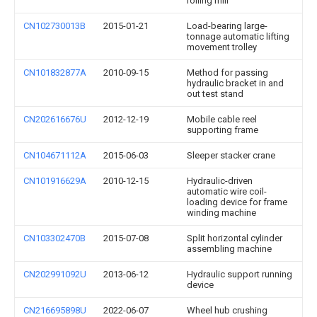
rolling mill
CN102730013B
2015-01-21
Load-bearing large-
tonnage automatic lifting
movement trolley
CN101832877A
2010-09-15
Method for passing
hydraulic bracket in and
out test stand
CN202616676U
2012-12-19
Mobile cable reel
supporting frame
CN104671112A
2015-06-03
Sleeper stacker crane
CN101916629A
2010-12-15
Hydraulic-driven
automatic wire coil-
loading device for frame
winding machine
CN103302470B
2015-07-08
Split horizontal cylinder
assembling machine
CN202991092U
2013-06-12
Hydraulic support running
device
CN216695898U
2022-06-07
Wheel hub crushing