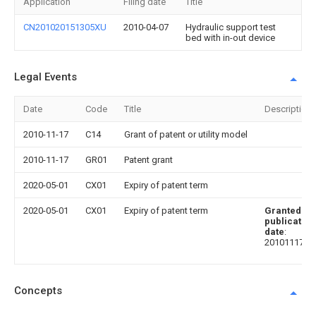
Application
Filing date
Title
CN201020151305XU
2010-04-07
Hydraulic support test
bed with in-out device
Legal Events
Date
Code
Title
Description
2010-11-17
C14
Grant of patent or utility model
2010-11-17
GR01
Patent grant
2020-05-01
CX01
Expiry of patent term
2020-05-01
CX01
Expiry of patent term
Granted
publication
date
:
20101117
Concepts