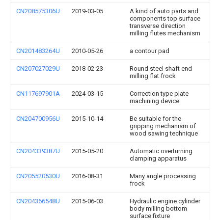
CN208575306U
2019-03-05
A kind of auto parts and
components top surface
transverse direction
milling flutes mechanism
CN201483264U
2010-05-26
a contour pad
CN207027029U
2018-02-23
Round steel shaft end
milling flat frock
CN117697901A
2024-03-15
Correction type plate
machining device
CN204700956U
2015-10-14
Be suitable for the
gripping mechanism of
wood sawing technique
CN204339387U
2015-05-20
Automatic overturning
clamping apparatus
CN205520530U
2016-08-31
Many angle processing
frock
CN204366548U
2015-06-03
Hydraulic engine cylinder
body milling bottom
surface fixture