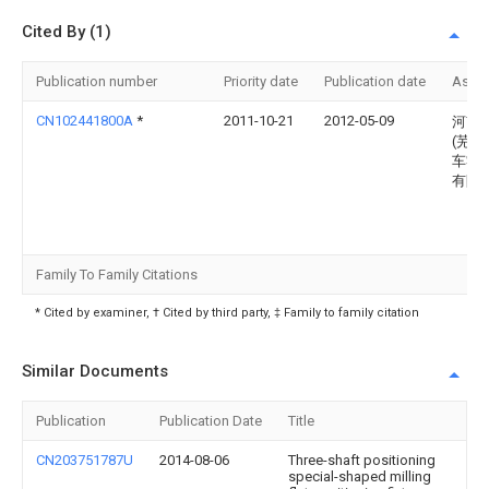
Cited By (1)
Publication number
Priority date
Publication date
Assi
CN102441800A
*
2011-10-21
2012-05-09
河南
(芜湖
车零
有限
Family To Family Citations
* Cited by examiner, † Cited by third party, ‡ Family to family citation
Similar Documents
Publication
Publication Date
Title
CN203751787U
2014-08-06
Three-shaft positioning
special-shaped milling