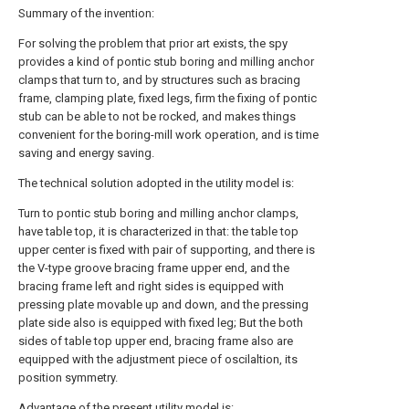
Summary of the invention:
For solving the problem that prior art exists, the spy
provides a kind of pontic stub boring and milling anchor
clamps that turn to, and by structures such as bracing
frame, clamping plate, fixed legs, firm the fixing of pontic
stub can be able to not be rocked, and makes things
convenient for the boring-mill work operation, and is time
saving and energy saving.
The technical solution adopted in the utility model is:
Turn to pontic stub boring and milling anchor clamps,
have table top, it is characterized in that: the table top
upper center is fixed with pair of supporting, and there is
the V-type groove bracing frame upper end, and the
bracing frame left and right sides is equipped with
pressing plate movable up and down, and the pressing
plate side also is equipped with fixed leg; But the both
sides of table top upper end, bracing frame also are
equipped with the adjustment piece of oscilaltion, its
position symmetry.
Advantage of the present utility model is: