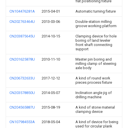
flat positioning fixture
CN104476281A
2015-04-01
Automatic turning fixture
CN202763464U
2013-03-06
Double-station milling
groove working platform
CN203875645U
2014-10-15
Clamping device for hole
boring of land leveler
front shaft connecting
support
CN201625878U
2010-11-10
Master pin boring and
milling clamp of steering
axle body
CN206732633U
2017-12-12
A kind of round work
pieces process fixture
CN203578850U
2014-05-07
Inclination angle jig of
drilling machine
CN204565887U
2015-08-19
A kind of stone material
clamping device
CN107984553A
2018-05-04
A kind of device for being
used for circular plank