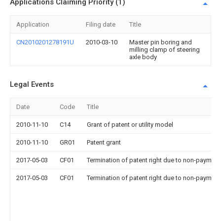
Applications Claiming Priority (1)
Application
Filing date
Title
CN2010201278191U
2010-03-10
Master pin boring and
milling clamp of steering
axle body
Legal Events
Date
Code
Title
2010-11-10
C14
Grant of patent or utility model
2010-11-10
GR01
Patent grant
2017-05-03
CF01
Termination of patent right due to non-payment
2017-05-03
CF01
Termination of patent right due to non-payment