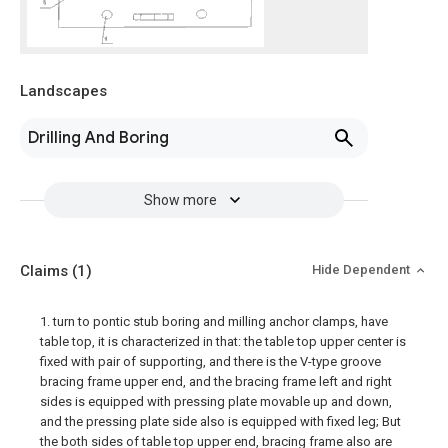
Landscapes
Drilling And Boring
Show more
Claims
(1)
Hide Dependent
1. turn to pontic stub boring and milling anchor clamps, have
table top, it is characterized in that: the table top upper center is
fixed with pair of supporting, and there is the V-type groove
bracing frame upper end, and the bracing frame left and right
sides is equipped with pressing plate movable up and down,
and the pressing plate side also is equipped with fixed leg; But
the both sides of table top upper end, bracing frame also are