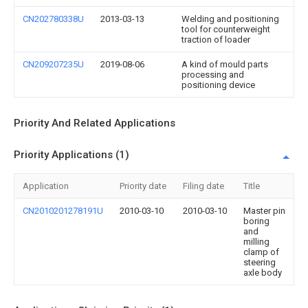
CN202780338U
2013-03-13
Welding and positioning
tool for counterweight
traction of loader
CN209207235U
2019-08-06
A kind of mould parts
processing and
positioning device
Priority And Related Applications
Priority Applications (1)
Application
Priority date
Filing date
Title
CN2010201278191U
2010-03-10
2010-03-10
Master pin
boring
and
milling
clamp of
steering
axle body