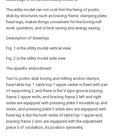
The utility model can not rock firm the fixing of pontic
stub by structures such as bracing frame, clamping plate,
fixed legs, makes things convenient for the boring-mill
work operation, and is time saving and energy saving.
Description of drawings:
Fig. 1 is the utility model vertical view;
Fig. 2 is the utility model side view.
The specific embodiment:
Turn to pontic stub boring and milling anchor clamps,
have table top 1: table top 1 upper center is fixed with pair
of supporting 2, and there is the V-type
groove bracing
frame
2 upper ends, and bracing
frame
2 left and right
sides are equipped with pressing plate 3 movable up and
down, and pressing plate 3 sides also are equipped with
fixed
leg
4; But the both sides of table top 1 upper end,
bracing frame
2 also are equipped with the
adjustment
piece
5 of oscilaltion, its position symmetry.