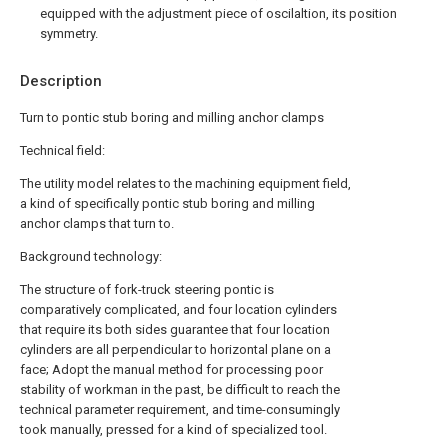
equipped with the adjustment piece of oscilaltion, its position
symmetry.
Description
Turn to pontic stub boring and milling anchor clamps
Technical field:
The utility model relates to the machining equipment field,
a kind of specifically pontic stub boring and milling
anchor clamps that turn to.
Background technology:
The structure of fork-truck steering pontic is
comparatively complicated, and four location cylinders
that require its both sides guarantee that four location
cylinders are all perpendicular to horizontal plane on a
face; Adopt the manual method for processing poor
stability of workman in the past, be difficult to reach the
technical parameter requirement, and time-consumingly
took manually, pressed for a kind of specialized tool.