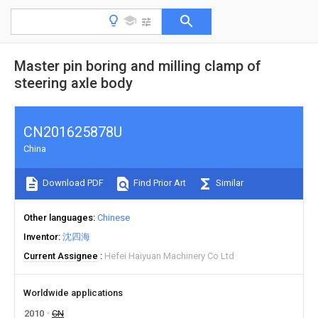
Master pin boring and milling clamp of
steering axle body
CN201625878U
China
Download PDF
Find Prior Art
Similar
Other languages
Chinese
Inventor
沈四海
Current Assignee
Hefei Haiyuan Machinery Co Ltd
Worldwide applications
2010
CN