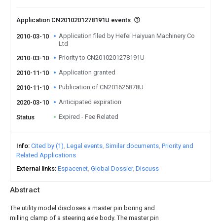
Application CN2010201278191U events
Application filed by Hefei Haiyuan Machinery Co
2010-03-10
Ltd
Priority to CN2010201278191U
2010-03-10
Application granted
2010-11-10
Publication of CN201625878U
2010-11-10
Anticipated expiration
2020-03-10
Expired - Fee Related
Status
Info
Cited by (1)
Legal events
Similar documents
Priority and
Related Applications
External links
Espacenet
Global Dossier
Discuss
Abstract
The utility model discloses a master pin boring and
milling clamp of a steering axle body. The master pin