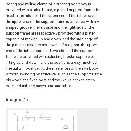
boring and milling clamp of a steering axle body is
provided with a table board, a pair of support frames is
fixed in the middle of the upper end of the table board,
the upper end of the support frame is provided with a V-
shaped groove, the left side and the right side of the
support frame are respectively provided with a platen
capable of moving up and down, and the side edge of
the platen is also provided with a fixed post; the upper
end of the table board and two sides of the support
frame are provided with adjusting blocks capable of
lifting up and down, and the positions are symmetrical.
The utility model can fix the master pin of the axle body
without swinging by structure, such as the support frame,
ply wood, the fixed post and the like, is convenient to
bore and mill and saves time and labor.
Images (
1
)