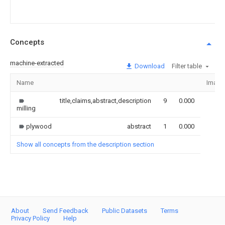
Concepts
machine-extracted
Download
Filter table
Name
Image
title,claims,abstract,description
9
0.000
milling
plywood
abstract
1
0.000
Show all concepts from the description section
About
Send Feedback
Public Datasets
Terms
Privacy Policy
Help