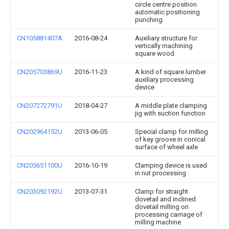
circle centre position
automatic positioning
punching
CN105881407A
2016-08-24
Auxiliary structure for
vertically machining
square wood
CN205703869U
2016-11-23
A kind of square lumber
auxiliary processing
device
CN207272791U
2018-04-27
A middle plate clamping
jig with suction function
CN202964152U
2013-06-05
Special clamp for milling
of key groove in conical
surface of wheel axle
CN205651100U
2016-10-19
Clamping device is used
in nut processing
CN203092192U
2013-07-31
Clamp for straight
dovetail and inclined
dovetail milling on
processing carriage of
milling machine