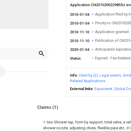
Application CN2010200229855U ev
Application filed by I
2010-01-04
Priority to CN20102
2010-01-04
Application granted
2010-11-10
Publication of CN20
2010-11-10
Anticipated expiratio
2020-01-04
Expired - Fee Related
Status
Info
Cited by (2)
Legal events
Simi
Related Applications
External links
Espacenet
Global Do
Claims
(1)
1. two Shower tap, form by support, total valve, a val
shower nozzle, adjusting chute, flexible pipe etc., it i