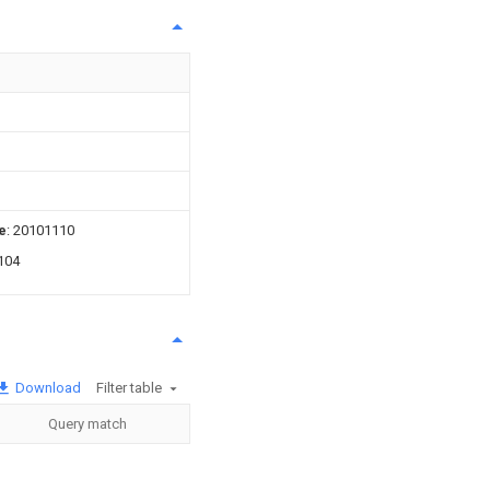
e
: 20101110
104
Download
Filter table
Query match