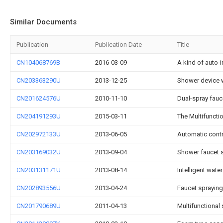
Similar Documents
Publication
Publication Date
Title
CN104068769B
2016-03-09
A kind of auto-i
CN203363290U
2013-12-25
Shower device wi
CN201624576U
2010-11-10
Dual-spray fauc
CN204191293U
2015-03-11
The Multifunctio
CN202972133U
2013-06-05
Automatic contro
CN203169032U
2013-09-04
Shower faucet 
CN203131171U
2013-08-14
Intelligent water
CN202893556U
2013-04-24
Faucet spraying
CN201790689U
2011-04-13
Multifunctional