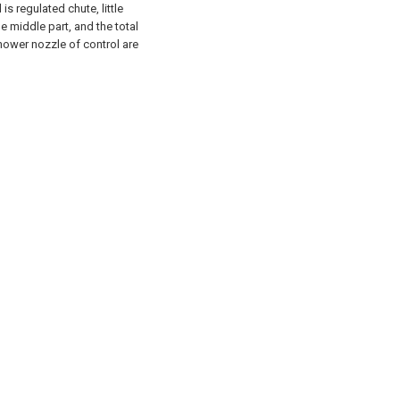
s regulated chute, little
e middle part, and the total
shower nozzle of control are