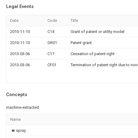
Legal Events
Date
Code
Title
2010-11-10
C14
Grant of patent or utility model
2010-11-10
GR01
Patent grant
2013-03-06
C17
Cessation of patent right
2013-03-06
CF01
Termination of patent right due to no
Concepts
machine-extracted
Name
spray