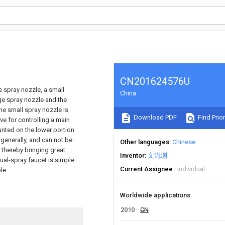
CN201624576U
e spray nozzle, a small
China
rge spray nozzle and the
he small spray nozzle is
Download PDF
Find Prior
ve for controlling a main
unted on the lower portion
 generally, and can not be
Other languages
Chinese
 thereby bringing great
Inventor
文流渊
al-spray faucet is simple
Current Assignee
Individual
le.
Worldwide applications
2010
CN