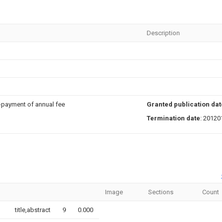
Description
n-payment of annual fee
Granted publication dat
Termination date
: 20120
Image
Sections
Count
title,abstract
9
0.000