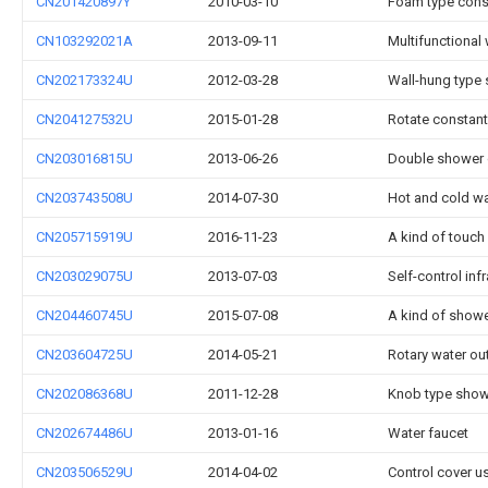
CN201420897Y
2010-03-10
Foam type const
CN103292021A
2013-09-11
Multifunctional
CN202173324U
2012-03-28
Wall-hung type 
CN204127532U
2015-01-28
Rotate constant
CN203016815U
2013-06-26
Double shower 
CN203743508U
2014-07-30
Hot and cold wa
CN205715919U
2016-11-23
A kind of touch
CN203029075U
2013-07-03
Self-control in
CN204460745U
2015-07-08
A kind of showe
CN203604725U
2014-05-21
Rotary water ou
CN202086368U
2011-12-28
Knob type showe
CN202674486U
2013-01-16
Water faucet
CN203506529U
2014-04-02
Control cover u