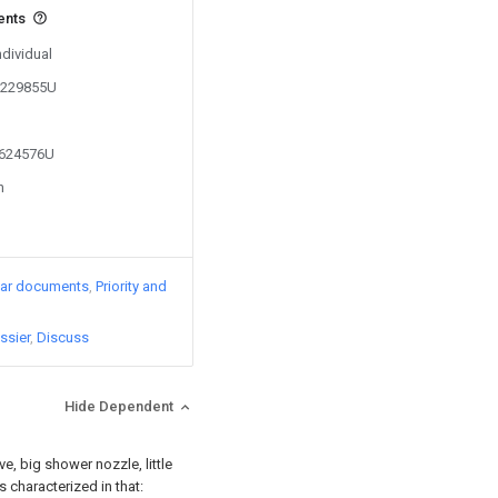
ents
ndividual
00229855U
1624576U
n
lar documents
Priority and
ssier
Discuss
Hide Dependent
ve, big shower nozzle, little
s characterized in that: