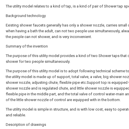
The utility model relates to a kind of tap, is a kind of pair of Shower tap spe
Background technology
Existing shower faucets generally has only a shower nozzle, carries small 
when having a bath the adult, can not two people use simultaneously, alw
the people can not shower, and is very inconvenient.
Summary of the invention
The purpose of this utility model provides a kind of two Shower taps that 
shower for two people simultaneously.
The purpose of this utility model is to adopt following technical scheme to 
the utility model is made up of support, total valve, a valve, big shower nozzl
shower nozzle, adjusting chute, flexible pipe etc.Support top is equipped 
shower nozzle and is regulated chute, and little shower nozzle is equippe
flexible pipe in the middle part, and the total valve of control water-main a
of the little shower nozzle of control are equipped with in the bottom.
The utility model is simple in structure, and is with low cost, easy to operat
and reliable.
Description of drawings