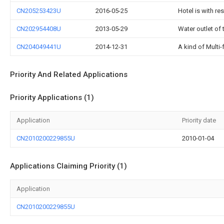
CN205253423U
2016-05-25
Hotel is with r
CN202954408U
2013-05-29
Water outlet of
CN204049441U
2014-12-31
A kind of Multi-
Priority And Related Applications
Priority Applications (1)
Application
Priority date
CN2010200229855U
2010-01-04
Applications Claiming Priority (1)
Application
CN2010200229855U