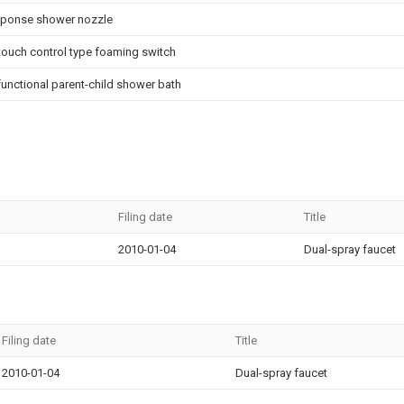
esponse shower nozzle
 touch control type foaming switch
functional parent-child shower bath
Filing date
Title
2010-01-04
Dual-spray faucet
Filing date
Title
2010-01-04
Dual-spray faucet