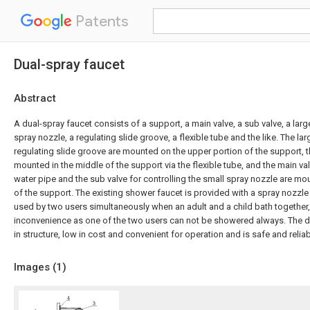
Patents
Dual-spray faucet
Abstract
A dual-spray faucet consists of a support, a main valve, a sub valve, a larg
spray nozzle, a regulating slide groove, a flexible tube and the like. The la
regulating slide groove are mounted on the upper portion of the support, t
mounted in the middle of the support via the flexible tube, and the main val
water pipe and the sub valve for controlling the small spray nozzle are mo
of the support. The existing shower faucet is provided with a spray nozzle
used by two users simultaneously when an adult and a child bath together,
inconvenience as one of the two users can not be showered always. The du
in structure, low in cost and convenient for operation and is safe and reliab
Images (
1
)