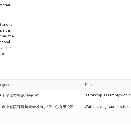
 model.
 and is
ipe
6 in
the little
 total
lve then
uct.
signee
Title
Built-in tap assembly with 
马卡罗弗拉蒂尼股份公司
Water-saving faucet with f
山市中科院环境与安全检测认证中心有限公司