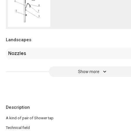
Landscapes
Nozzles
Show more
Description
A kind of pair of Shower tap
Technical field