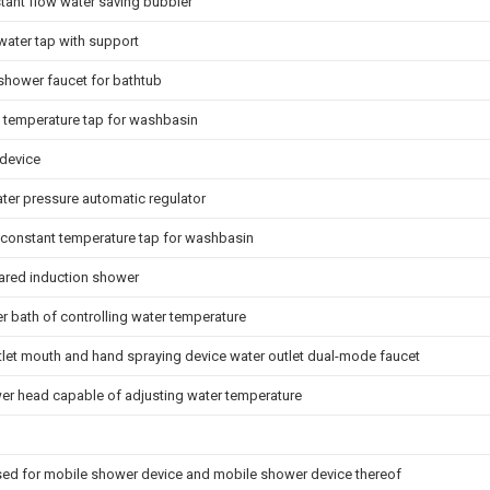
ant flow water saving bubbler
 water tap with support
shower faucet for bathtub
 temperature tap for washbasin
device
ter pressure automatic regulator
 constant temperature tap for washbasin
frared induction shower
r bath of controlling water temperature
tlet mouth and hand spraying device water outlet dual-mode faucet
r head capable of adjusting water temperature
sed for mobile shower device and mobile shower device thereof