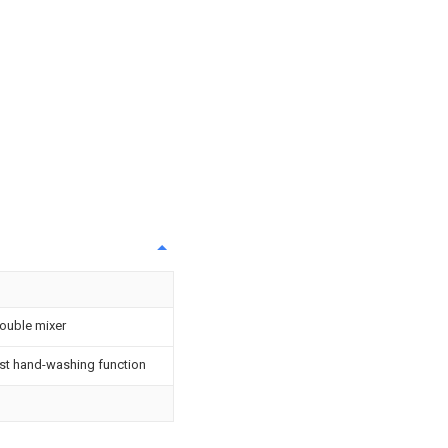
double mixer
ast hand-washing function