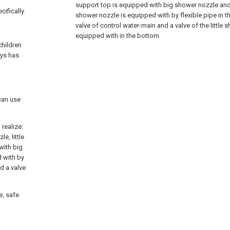
support top is equipped with big shower nozzle and i
cifically.
shower nozzle is equipped with by flexible pipe in th
valve of control water-main and a valve of the little 
equipped with in the bottom.
children
ays has
can use
realize:
e, little
with big
d with by
nd a valve
e, safe