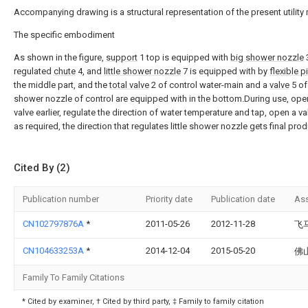
Accompanying drawing is a structural representation of the present utility
The specific embodiment
As shown in the figure,
support
1 top is equipped with
big shower nozzle
3
regulated
chute
4, and
little shower nozzle
7 is equipped with by
flexible p
the middle part, and the
total valve
2 of control water-main and a
valve
5 of 
shower nozzle of control are equipped with in the bottom.During use, open
valve earlier, regulate the direction of water temperature and tap, open a va
as required, the direction that regulates little shower nozzle gets final prod
Cited By (2)
Publication number
Priority date
Publication date
As
CN102797876A
*
2011-05-26
2012-11-28
飞
CN104633253A
*
2014-12-04
2015-05-20
佛
Family To Family Citations
* Cited by examiner, † Cited by third party, ‡ Family to family citation