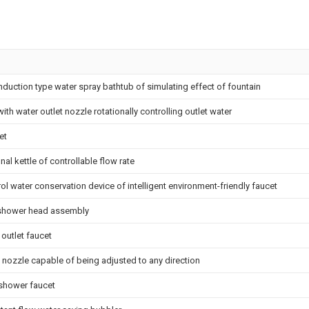
nduction type water spray bathtub of simulating effect of fountain
th water outlet nozzle rotationally controlling outlet water
et
nal kettle of controllable flow rate
l water conservation device of intelligent environment-friendly faucet
shower head assembly
 outlet faucet
 nozzle capable of being adjusted to any direction
 shower faucet